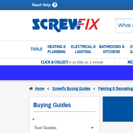
Need Help
HEATING &
ELECTRICAL &
BATHROOMS &
O
TOOLS
PLUMBING
LIGHTING
KITCHENS
G
CLICK & COLLECT
NE
in as little as 1 minute
Home
<
Screwfix Buying Guides
<
Painting & Decoratin
Buying Guides
Tool Guides