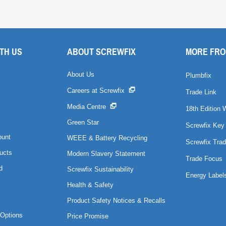
TH US
ABOUT SCREWFIX
MORE FRO
About Us
Plumbfix
Careers at Screwfix
Trade Link
Media Centre
18th Edition 
Green Star
Screwfix Key
ount
WEEE & Battery Recycling
Screwfix Trad
ucts
Modern Slavery Statement
Trade Focus
d
Screwfix Sustainability
Energy Label
Health & Safety
Product Safety Notices & Recalls
Options
Price Promise