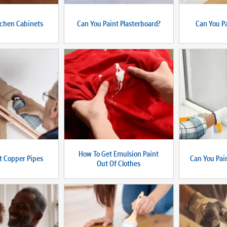
tchen Cabinets
Can You Paint Plasterboard?
Can You Pa
How To Get Emulsion Paint
t Copper Pipes
Can You Pa
Out Of Clothes