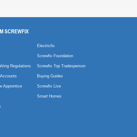
M SCREWFIX
Electricfix
Screwfix Foundation
Wiring Regulations
Screwfix Top Tradesperson
 Accounts
Buying Guides
e Apprentice
Screwfix Live
Smart Homes
s