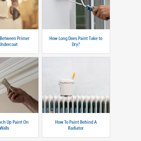
 Between Primer
How Long Does Paint Take to
Undercoat
Dry?
uch Up Paint On
How To Paint Behind A
Walls
Radiator