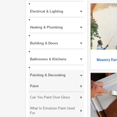
Electrical & Lighting
Heating & Plumbing
Building & Doors
Masonry Pai
Bathrooms & Kitchens
Painting & Decorating
Paint
Can You Paint Over Gloss
What Is Emulsion Paint Used
For