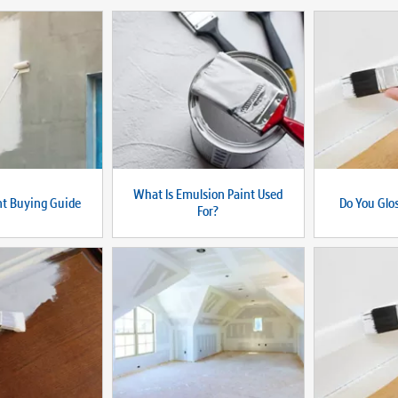
What Is Emulsion Paint Used
nt Buying Guide
Do You Glos
For?