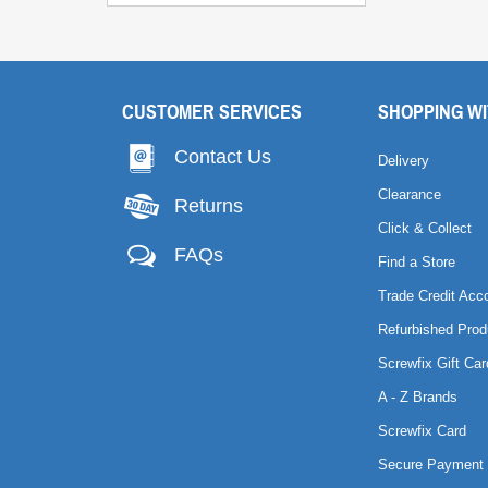
CUSTOMER SERVICES
SHOPPING WI
Contact Us
Delivery
Clearance
Returns
Click & Collect
FAQs
Find a Store
Trade Credit Acc
Refurbished Prod
Screwfix Gift Car
A - Z Brands
Screwfix Card
Secure Payment 