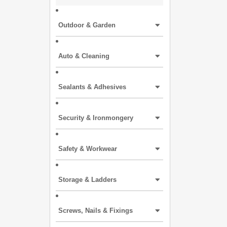
Outdoor & Garden
Auto & Cleaning
Sealants & Adhesives
Security & Ironmongery
Safety & Workwear
Storage & Ladders
Screws, Nails & Fixings