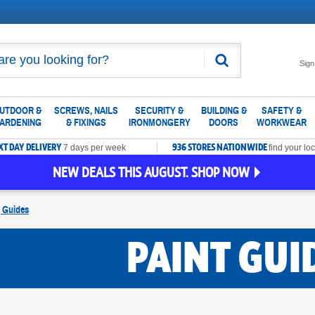
Search
Sign
UTDOOR &
SCREWS, NAILS
SECURITY &
BUILDING &
SAFETY &
ARDENING
& FIXINGS
IRONMONGERY
DOORS
WORKWEAR
XT DAY DELIVERY
936 STORES NATIONWIDE
7 days per week
find your loc
NEW DEALS THIS AUGUST. SHOP NOW
g Guides
PAINT GUI