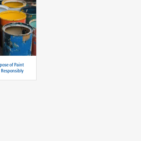
pose of Paint
d Responsibly