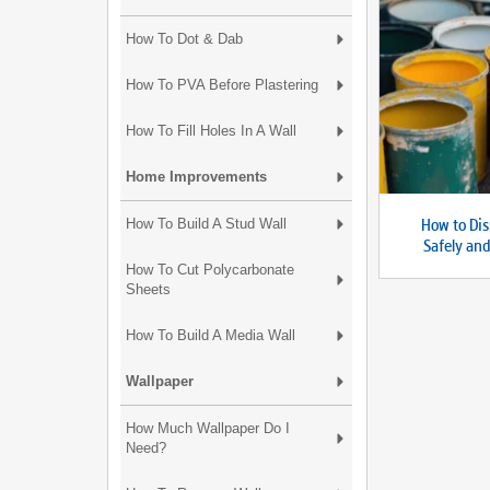
How To Dot & Dab
How To PVA Before Plastering
How To Fill Holes In A Wall
Home Improvements
How to Dis
How To Build A Stud Wall
Safely an
How To Cut Polycarbonate
Sheets
How To Build A Media Wall
Wallpaper
How Much Wallpaper Do I
Need?