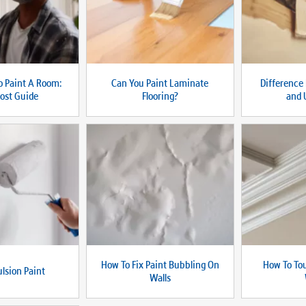
 Paint A Room:
Can You Paint Laminate
Difference
ost Guide
Flooring?
and 
How To Fix Paint Bubbling On
How To To
lsion Paint
Walls