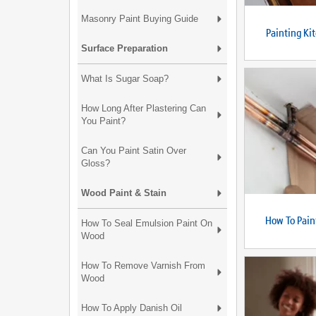
Masonry Paint Buying Guide
Painting Ki
Surface Preparation
What Is Sugar Soap?
How Long After Plastering Can
You Paint?
Can You Paint Satin Over
Gloss?
Wood Paint & Stain
How To Pain
How To Seal Emulsion Paint On
Wood
How To Remove Varnish From
Wood
How To Apply Danish Oil