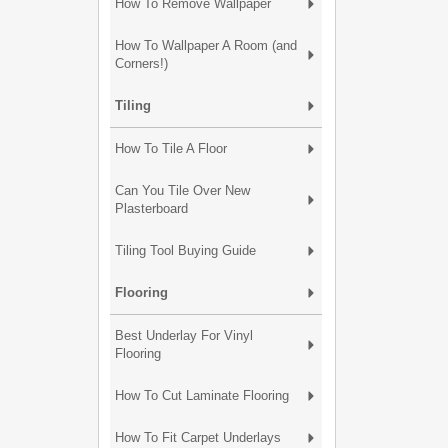
How To Remove Wallpaper
How To Wallpaper A Room (and
Corners!)
Tiling
How To Tile A Floor
Can You Tile Over New
Plasterboard
Tiling Tool Buying Guide
Flooring
Best Underlay For Vinyl
Flooring
How To Cut Laminate Flooring
How To Fit Carpet Underlays