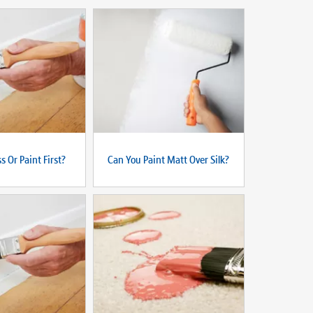
s Or Paint First?
Can You Paint Matt Over Silk?