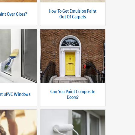
How To Get Emulsion Paint
int Over Gloss?
Out Of Carpets
Can You Paint Composite
int uPVC Windows
Doors?