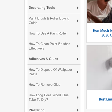
Decorating Tools
Paint Brush & Roller Buying
Guide
How Much To
How To Use A Paint Roller
2026 C
How To Clean Paint Brushes
Effectively
Adhesives & Glues
How To Dispose Of Wallpaper
Paste
How To Remove Glue
How Long Does Wood Glue
Best Emu
Take To Dry?
Plastering