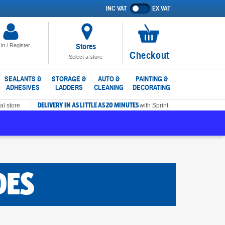
INC VAT
EX VAT
Show
prices
excluding
VAT
Stores
 in / Register
No
Checkout
Select a store
items
in
SEALANTS &
STORAGE &
AUTO &
PAINTING &
ADHESIVES
LADDERS
CLEANING
DECORATING
basket
DELIVERY IN AS LITTLE AS 20 MINUTES
al store
with Sprint
DES