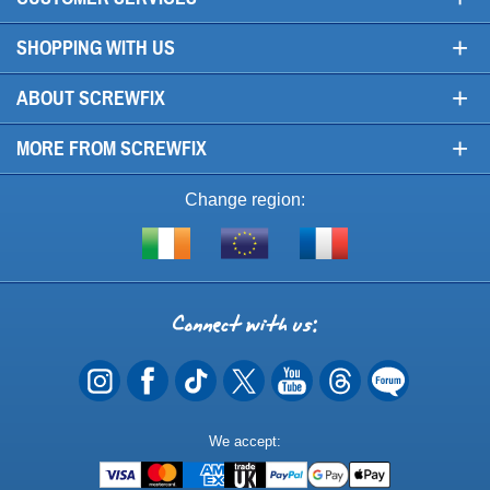
+
SHOPPING WITH US
+
ABOUT SCREWFIX
+
MORE FROM SCREWFIX
Change region:
Visit
Shop
Visit
screwfix.ie
from
screwfix.fr
the
rest
Connect
of
with
the
EU
us
Payment
We accept:
Methods