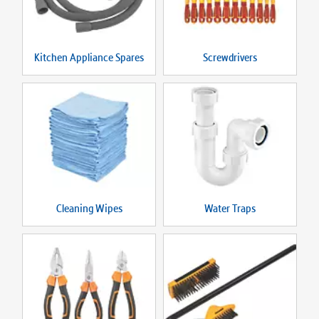
Kitchen Appliance Spares
Screwdrivers
Cleaning Wipes
Water Traps