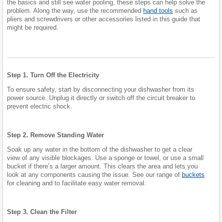
the basics and still see water pooling, these steps can help solve the
problem. Along the way, use the recommended
hand tools
such as
pliers and screwdrivers or other accessories listed in this guide that
might be required.
Step 1. Turn Off the Electricity
To ensure safety, start by disconnecting your dishwasher from its
power source. Unplug it directly or switch off the circuit breaker to
prevent electric shock.
Step 2. Remove Standing Water
Soak up any water in the bottom of the dishwasher to get a clear
view of any visible blockages. Use a sponge or towel, or use a small
bucket if there’s a larger amount. This clears the area and lets you
look at any components causing the issue. See our range of
buckets
for cleaning and to facilitate easy water removal.
Step 3. Clean the Filter