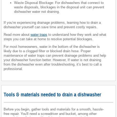
Waste Disposal Blockage: For dishwashers that connect to
waste disposals, blockages in the disposal unit can prevent
dishwasher water not draining.
If you’re experiencing drainage problems, learning how to drain a
dishwasher yourself can save time and prevent costly repairs.
Read more about
water traps
to understand how they work and what
steps you can take at home to resolve potential blockages.
For most homeowners, water in the bottom of the dishwasher is
likely due to a clogged filter or blocked drain hose. Proper
maintenance of water traps can prevent drainage problems and help
your dishwasher function better. However, If water is not draining
from the dishwasher even after troubleshooting, it’s best to call a
professional.
Tools & materials needed to drain a dishwasher
Before you begin, gather tools and materials for a smooth, hassle-
free repair. You'll need a screwdriver and bucket, among other