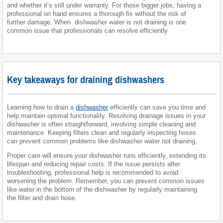
and whether it’s still under warranty. For those bigger jobs, having a
professional on hand ensures a thorough fix without the risk of
further damage. When dishwasher water is not draining is one
common issue that professionals can resolve efficiently
Key takeaways for draining dishwashers
Learning how to drain a
dishwasher
efficiently can save you time and
help maintain optimal functionality. Resolving drainage issues in your
dishwasher is often straightforward, involving simple cleaning and
maintenance. Keeping filters clean and regularly inspecting hoses
can prevent common problems like dishwasher water not draining.
Proper care will ensure your dishwasher runs efficiently, extending its
lifespan and reducing repair costs. If the issue persists after
troubleshooting, professional help is recommended to avoid
worsening the problem. Remember, you can prevent common issues
like water in the bottom of the dishwasher by regularly maintaining
the filter and drain hose.