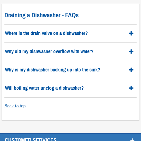
Draining a Dishwasher - FAQs
Where is the drain valve on a dishwasher?
Why did my dishwasher overflow with water?
Why is my dishwasher backing up into the sink?
Will boiling water unclog a dishwasher?
Back to top
+
CUSTOMER SERVICES