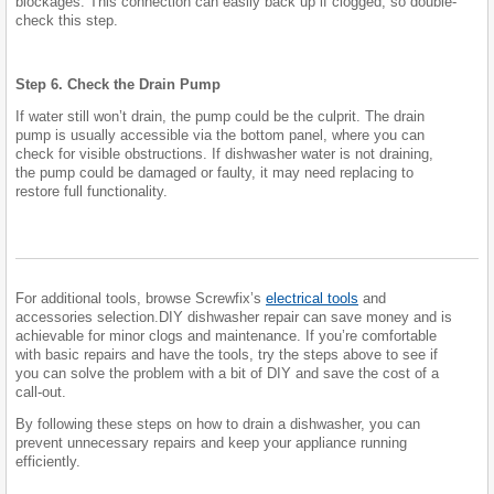
blockages. This connection can easily back up if clogged, so double-
check this step.
Step 6. Check the Drain Pump
If water still won’t drain, the pump could be the culprit. The drain
pump is usually accessible via the bottom panel, where you can
check for visible obstructions. If dishwasher water is not draining,
the pump could be damaged or faulty, it may need replacing to
restore full functionality.
For additional tools, browse Screwfix’s
electrical tools
and
accessories selection.DIY dishwasher repair can save money and is
achievable for minor clogs and maintenance. If you’re comfortable
with basic repairs and have the tools, try the steps above to see if
you can solve the problem with a bit of DIY and save the cost of a
call-out.
By following these steps on how to drain a dishwasher, you can
prevent unnecessary repairs and keep your appliance running
efficiently.