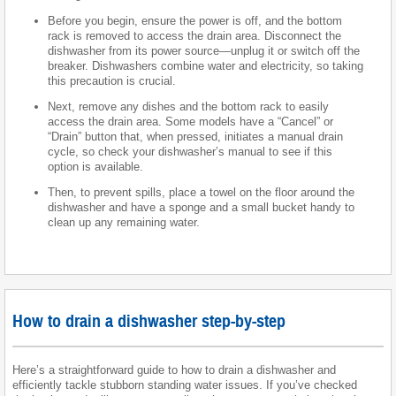
Before you begin, ensure the power is off, and the bottom
rack is removed to access the drain area. Disconnect the
dishwasher from its power source—unplug it or switch off the
breaker. Dishwashers combine water and electricity, so taking
this precaution is crucial.
Next, remove any dishes and the bottom rack to easily
access the drain area. Some models have a “Cancel” or
“Drain” button that, when pressed, initiates a manual drain
cycle, so check your dishwasher’s manual to see if this
option is available.
Then, to prevent spills, place a towel on the floor around the
dishwasher and have a sponge and a small bucket handy to
clean up any remaining water.
How to drain a dishwasher step-by-step
Here’s a straightforward guide to how to drain a dishwasher and
efficiently tackle stubborn standing water issues. If you’ve checked