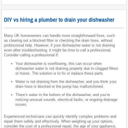
DIY vs hiring a plumber to drain your dishwasher
Many UK homeowners can handle more straightforward fixes, such
as clearing out a blocked filter or checking the drain hose, without
professional help. However, if your dishwasher water is not draining
even after troubleshooting, it might be time to call a professional.
Consider calling a professional if:
Your dishwasher is overflowing, this can occur when
dishwasher water is not draining properly due to clogged filters
or hoses. The solution is to fix or replace these parts.
Water is not draining from the dishwasher, and you think your
drain hose is blocked or the pump has malfunctioned.
There’s water in the bottom of the dishwasher, and you’re
noticing unusual sounds, electrical faults, or ongoing drainage
issues.
Experienced technicians can quickly identify complex problems and
repair them safely and effectively. When weighing up your options,
consider the cost of a professional repair, the age of your appliance,