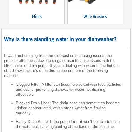
Pliers
Wire Brushes
Why is there standing water in your dishwasher?
If water not draining from the dishwasher is causing issues, the
problem often boils down to clogs or maintenance issues with the
filter, hose, or drain pump. If you’re dealing with water in the bottom
of a dishwasher, it’s often due to one or more of the following
reasons:
Clogged Filter: A filter can become blocked with food particles
and debris, preventing dishwasher water not draining
effectively.
Blocked Drain Hose: The drain hose can sometimes become
kinked or obstructed, which stops water from flowing
correctly.
Faulty Drain Pump: If the pump fails, it won’t be able to push
the water out, causing pooling at the base of the machine.