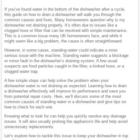
If you’ve found water in the bottom of the dishwasher after a cycle,
this guide on how to drain a dishwasher will walk you through the
common causes and fixes. Many homeowners question why is my
dishwasher not draining properly. It’s often due to issues like a
clogged hose or filter that can be resolved with simple maintenance.
This is a common issue many UK homeowners face, and while it
might seem like a big problem, the cause is often straightforward.
However, in some cases, standing water could indicate a more
serious issue with the machine. Standing water suggests a blockage
or minor fault in the dishwasher’s draining system. A few usual
suspects are food particles caught in the filter, a kinked hose, or a
clogged water trap.
A few simple steps can help solve the problem when your
dishwasher water is not draining as expected. Learning how to drain
a dishwasher effectively will improve its performance and save you
from potential repair costs. Here, we’ll discuss some of the most
common causes of standing water in a dishwasher and give tips on
how to check for each one.
Knowing what to look for can help you quickly resolve any drainage
issues. It will also usually prolong the appliance's life and help avoid
unnecessary replacements.
Let’s explore how to tackle this issue to keep your dishwasher in top