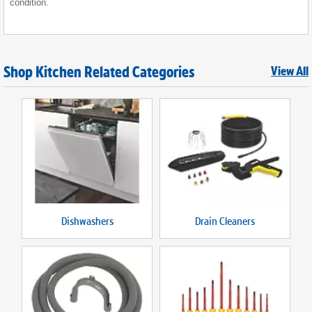
condition.
Shop Kitchen Related Categories
View All
Dishwashers
Drain Cleaners