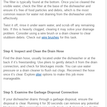
The filter is typically found at the bottom. Once you’ve cleared the
visible water, check the filter at the base of the dishwasher and
ensure it’s free of food particles and debris, which is the most
common reason for water not draining from the dishwasher units
effectively.
Twist it off, rinse it under warm water, and scrub off any remaining
bits. If this is heavily clogged, clearing it may solve your drainage
problem. Consider using a wire brush or a drain cleaner to clear
stubborn debris. Check out
wire brushes
for this task.
Step 4. Inspect and Clean the Drain Hose
Find the drain hose, usually located under the dishwasher or at the
back if it’s freestanding. Use pliers to gently detach it from the drain
connection, and check for blockages inside. You can use water
pressure or a drain cleaner to flush out clogs. Reconnect the hose
once it’s clear. Explore
plier
options to make this job more
manageable.
Step 5. Examine the Garbage Disposal Connection
If your dishwasher drains through a garbage disposal, ensure the
disposal is clear. Running it for 30 seconds can remove any potential