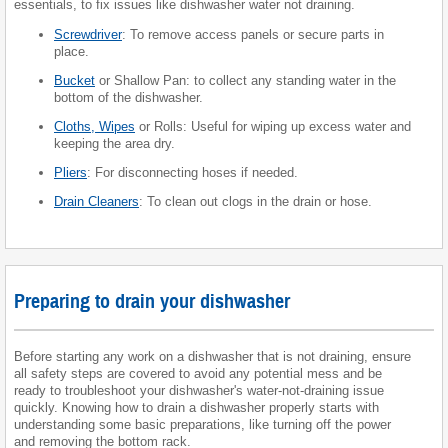
essentials, to fix issues like dishwasher water not draining.
Screwdriver
: To remove access panels or secure parts in
place.
Bucket
or Shallow Pan: to collect any standing water in the
bottom of the dishwasher.
Cloths, Wipes
or Rolls: Useful for wiping up excess water and
keeping the area dry.
Pliers
: For disconnecting hoses if needed.
Drain Cleaners
: To clean out clogs in the drain or hose.
Preparing to drain your dishwasher
Before starting any work on a dishwasher that is not draining, ensure
all safety steps are covered to avoid any potential mess and be
ready to troubleshoot your dishwasher's water-not-draining issue
quickly. Knowing how to drain a dishwasher properly starts with
understanding some basic preparations, like turning off the power
and removing the bottom rack.