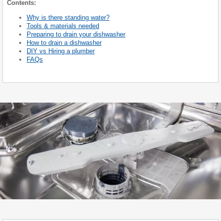
Contents:
Why is there standing water?
Tools & materials needed
Preparing to drain your dishwasher
How to drain a dishwasher
DIY vs Hiring a plumber
FAQs