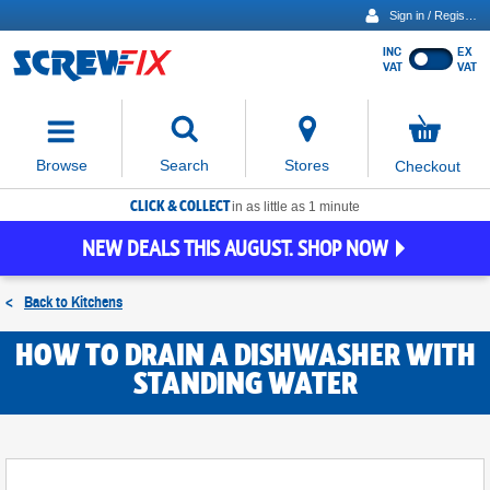
Sign in / Register
INC
EX
Show
VAT
VAT
prices
excluding
Activating
VAT
the
button
No
Stores
Browse
Search
Checkout
will
items
move
in
basket
CLICK & COLLECT
focus
in as little as 1 minute
to
NEW DEALS THIS AUGUST. SHOP NOW
the
expanded
search
<
Back to
Kitchens
input
field
HOW TO DRAIN A DISHWASHER WITH
STANDING WATER