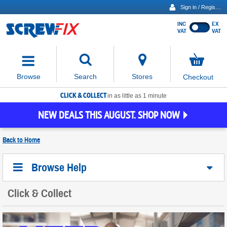
Sign in / Register
INC
EX
Show
VAT
VAT
prices
excluding
Activating
VAT
the
button
No
Stores
Browse
Search
Checkout
will
items
move
in
basket
CLICK & COLLECT
focus
in as little as 1 minute
to
NEW DEALS THIS AUGUST. SHOP NOW
the
expanded
search
Back to
Home
input
field
Browse Help
Click & Collect