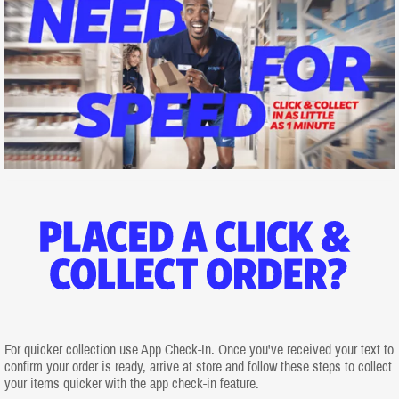
For quicker collection use App Check-In. Once you've received your text to
confirm your order is ready, arrive at store and follow these steps to collect
your items quicker with the app check-in feature.