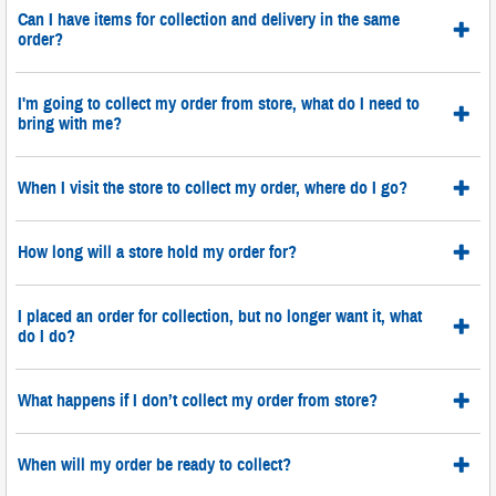
Can I have items for collection and delivery in the same
order?
I'm going to collect my order from store, what do I need to
bring with me?
When I visit the store to collect my order, where do I go?
How long will a store hold my order for?
I placed an order for collection, but no longer want it, what
do I do?
What happens if I don’t collect my order from store?
When will my order be ready to collect?