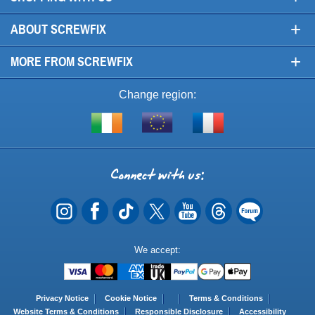
+
ABOUT SCREWFIX
+
MORE FROM SCREWFIX
Change region:
Visit
Shop
Visit
screwfix.ie
from
screwfix.fr
the
rest
Connect
of
with
the
EU
us
Payment
We accept:
Methods
Privacy Notice
Cookie Notice
Terms & Conditions
Website Terms & Conditions
Responsible Disclosure
Accessibility