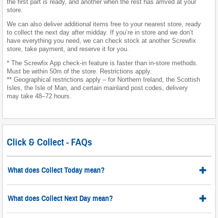
the first part is ready, and another when the rest has arrived at your
store.
We can also deliver additional items free to your nearest store, ready
to collect the next day after midday. If you’re in store and we don’t
have everything you need, we can check stock at another Screwfix
store, take payment, and reserve it for you.
* The Screwfix App check-in feature is faster than in-store methods.
Must be within 50m of the store. Restrictions apply.
** Geographical restrictions apply – for Northern Ireland, the Scottish
Isles, the Isle of Man, and certain mainland post codes, delivery
may take 48–72 hours.
Click & Collect - FAQs
What does Collect Today mean?
What does Collect Next Day mean?