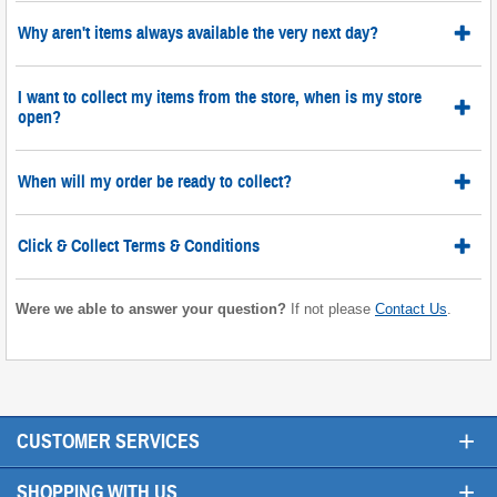
Why aren't items always available the very next day?
I want to collect my items from the store, when is my store
open?
When will my order be ready to collect?
Click & Collect Terms & Conditions
Were we able to answer your question?
If not please
Contact Us
.
+
CUSTOMER SERVICES
+
SHOPPING WITH US