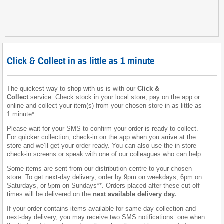
Click & Collect in as little as 1 minute
The quickest way to shop with us is with our
Click &
Collect
service. Check stock in your local store, pay on the app or
online and collect your item(s) from your chosen store in as little as
1 minute*.
Please wait for your SMS to confirm your order is ready to collect.
For quicker collection, check-in on the app when you arrive at the
store and we’ll get your order ready. You can also use the in-store
check-in screens or speak with one of our colleagues who can help.
Some items are sent from our distribution centre to your chosen
store. To get next-day delivery, order by 9pm on weekdays, 6pm on
Saturdays, or 5pm on Sundays**. Orders placed after these cut-off
times will be delivered on the
next available delivery day
.
If your order contains items available for same-day collection and
next-day delivery, you may receive two SMS notifications: one when