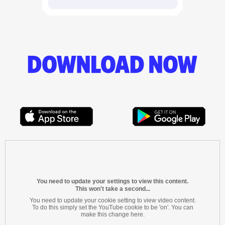
You need to update your settings to view this content.
This won't take a second...
You need to update your cookie setting to view video content.
To do this simply set the YouTube cookie to be 'on'. You can
make this change here.