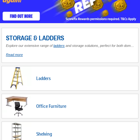
STORAGE & LADDERS
Explore our extensive range of
ladders
and storage solutions, perfect for both domestic and professional settings. Whether you're tackling high-reaching tasks or organising your workspace efficiently, our selection has you covered. Discover heavy-duty aluminium multi-position ladders that offer versatility for various projects, and adjustable telescoping extension step ladders designed for convenience and ease of use. For those in need of space-saving solutions, our multi-purpose folding articulated ladders are ideal for compact storage, easily stowed away when not in use. Enhance your ladder's functionality with
about
Read more
Storage
&
Ladders
Ladders
Office Furniture
Shelving