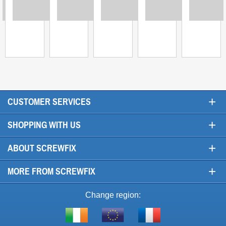
ing
Loading
Loading
Loading
Loading
Loadi
+
CUSTOMER SERVICES
+
SHOPPING WITH US
+
ABOUT SCREWFIX
+
MORE FROM SCREWFIX
Change region:
Visit
Shop
Visit