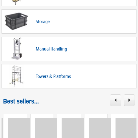
Storage
Manual Handling
Towers & Platforms
Best sellers...