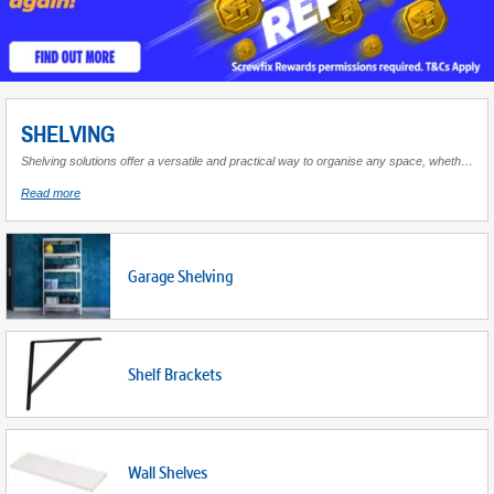
SHELVING
Shelving solutions offer a versatile and practical way to organise any space, whether at home or in the workplace. Shelving units provide ample storage for a wide array of items, from books and decorative pieces to tools and equipment. Known for their adaptability, these units can be customised to fit the dimensions and style of your environment, making them an essential component for maintaining order and accessibility. Available in various materials such as metal, wood, or plastic, they cater to different aesthetic preferences while ensuring durability and stability. With multiple sizes and configurations available, shelving can transform cluttered areas into neatly arranged spaces that enhance both functionality and appearance. Whether you're looking to maximise vertical space in a garage or add an elegant touch to your living room, there's a shelving solution tailored to meet your needs.
about
Read more
Shelving
Garage Shelving
Shelf Brackets
Wall Shelves