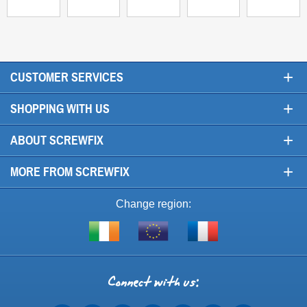
+
CUSTOMER SERVICES
+
SHOPPING WITH US
+
ABOUT SCREWFIX
+
MORE FROM SCREWFIX
Change region:
Visit
Shop
Visit
screwfix.ie
from
screwfix.fr
the
rest
Connect
of
with
the