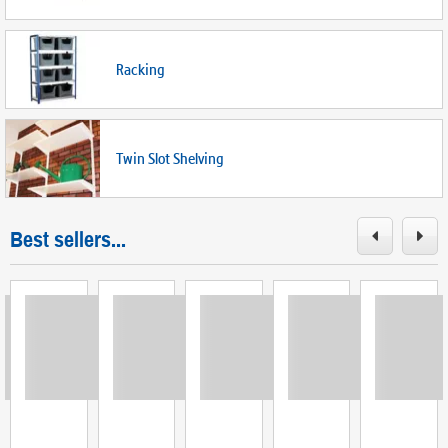
Racking
Twin Slot Shelving
Best sellers...
ing
Loading
Loading
Loading
Loading
Loadi