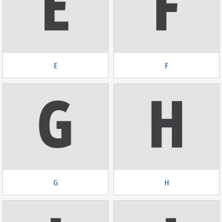
E
F
G
H