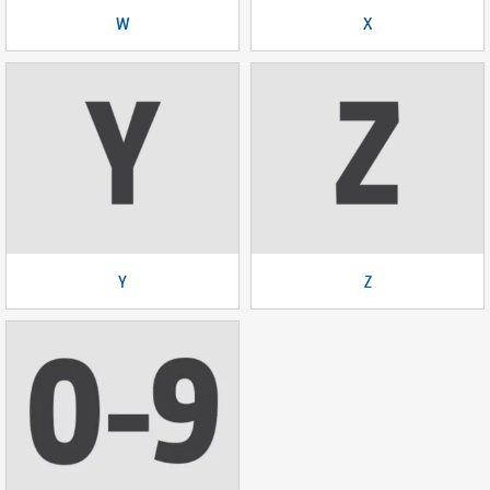
W
X
Y
Z