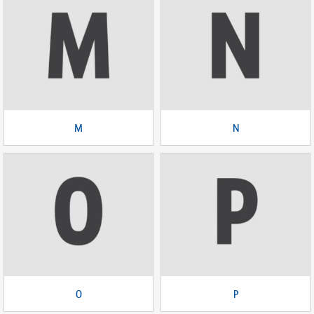
M
N
O
P