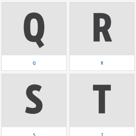
Q
R
S
T