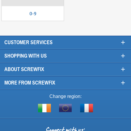
0-9
+
CUSTOMER SERVICES
+
SHOPPING WITH US
+
ABOUT SCREWFIX
+
MORE FROM SCREWFIX
Change region:
Visit
Shop
Visit
screwfix.ie
from
screwfix.fr
the
rest
Connect