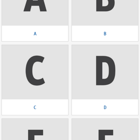
A
B
C
D