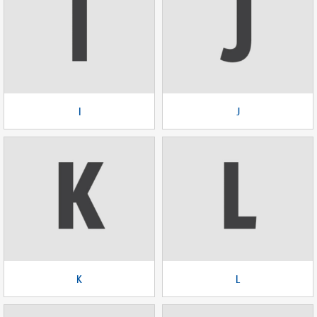
I
J
K
L