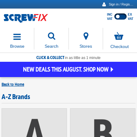
Sign in / Register
INC
EX
Show
VAT
VAT
prices
excluding
Activating
VAT
the
button
No
Stores
Browse
Search
Checkout
will
items
move
in
basket
CLICK & COLLECT
focus
in as little as 1 minute
to
NEW DEALS THIS AUGUST. SHOP NOW
the
expanded
search
Back to
Home
input
field
A-Z Brands