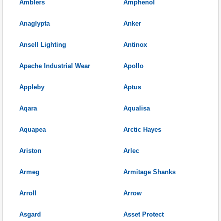
Amblers
Amphenol
Anaglypta
Anker
Ansell Lighting
Antinox
Apache Industrial Wear
Apollo
Appleby
Aptus
Aqara
Aqualisa
Aquapea
Arctic Hayes
Ariston
Arlec
Armeg
Armitage Shanks
Arroll
Arrow
Asgard
Asset Protect