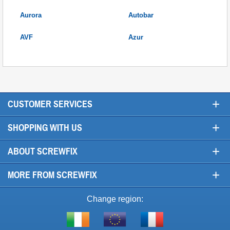
Aurora
Autobar
AVF
Azur
+
CUSTOMER SERVICES
+
SHOPPING WITH US
+
ABOUT SCREWFIX
+
MORE FROM SCREWFIX
Change region:
Visit
Shop
Visit