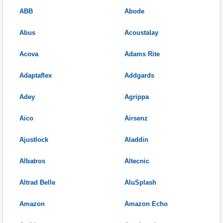
ABB
Abode
Abus
Acoustalay
Acova
Adams Rite
Adaptaflex
Addgards
Adey
Agrippa
Aico
Airsenz
Ajustlock
Aladdin
Albatros
Altecnic
Altrad Belle
AluSplash
Amazon
Amazon Echo