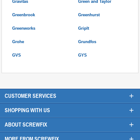
Gravitas
Green and Taylor
Greenbrook
Greenhurst
Greenworks
GripIt
Grohe
Grundfos
GVS
GYS
+
CUSTOMER SERVICES
+
SHOPPING WITH US
+
ABOUT SCREWFIX
+
MORE FROM SCREWFIX