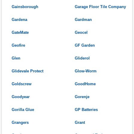
Gainsborough
Garage Floor Tile Company
Gardena
Gardman
GateMate
Geocel
Geofire
GF Garden
Glen
Gliderol
Glidevale Protect
Glow-Worm
Goldscrew
GoodHome
Goodyear
Gorenje
Gorilla Glue
GP Batteries
Grangers
Grant