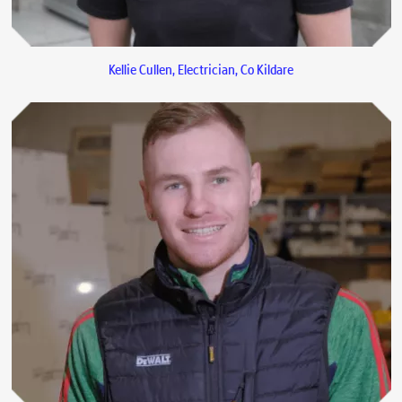
Kellie Cullen, Electrician, Co Kildare