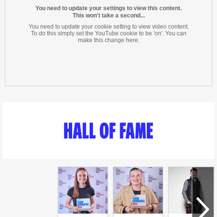
You need to update your settings to view this content.
This won't take a second...
You need to update your cookie setting to view video content.
To do this simply set the YouTube cookie to be 'on'. You can
make this change here.