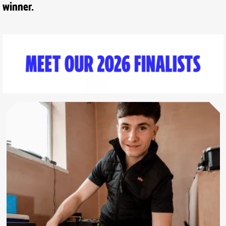
winner.