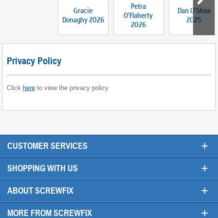
Petra
Gracie
Dan O'Shea
O'Flaherty
Donaghy 2026
2025
2026
Privacy Policy
Click
here
to view the privacy policy
+
CUSTOMER SERVICES
+
SHOPPING WITH US
+
ABOUT SCREWFIX
+
MORE FROM SCREWFIX