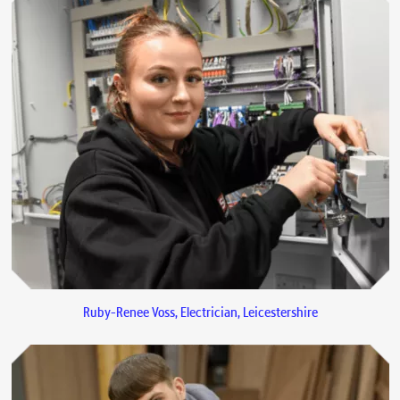
Ruby-Renee Voss, Electrician, Leicestershire