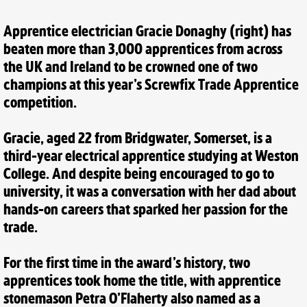
Apprentice electrician Gracie Donaghy (right) has
beaten more than 3,000 apprentices from across
the UK and Ireland to be crowned one of two
champions at this year’s Screwfix Trade Apprentice
competition.
Gracie, aged 22 from Bridgwater, Somerset, is a
third-year electrical apprentice studying at Weston
College. And despite being encouraged to go to
university, it was a conversation with her dad about
hands-on careers that sparked her passion for the
trade.
For the first time in the award’s history, two
apprentices took home the title, with apprentice
stonemason Petra O’Flaherty also named as a