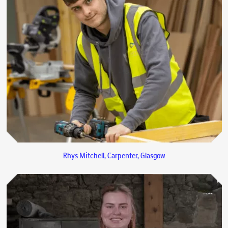
Rhys Mitchell, Carpenter, Glasgow