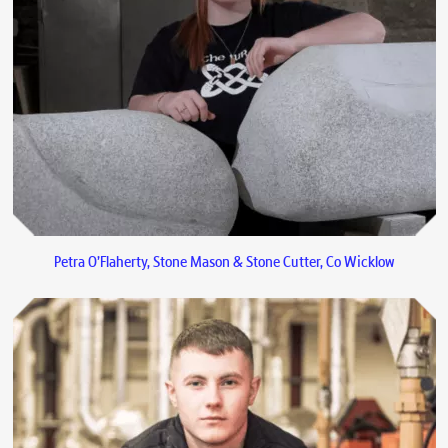
Petra O’Flaherty, Stone Mason & Stone Cutter, Co Wicklow