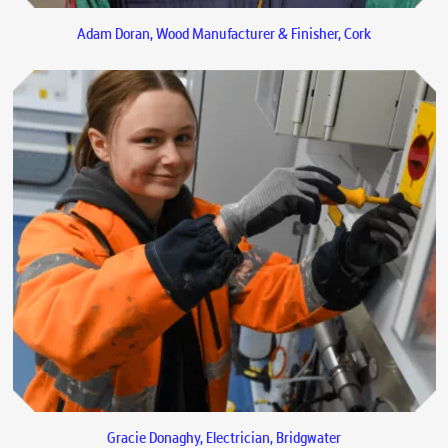
Adam Doran, Wood Manufacturer & Finisher, Cork
Gracie Donaghy, Electrician, Bridgwater