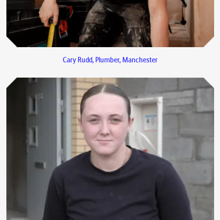
Cary Rudd, Plumber, Manchester