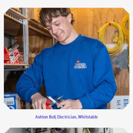
Ashton Bull, Electrician, Whitstable