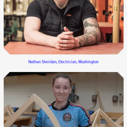
Nathan Sheridan, Electrician, Washington