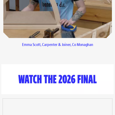
Emma Scott, Carpenter & Joiner, Co Monaghan