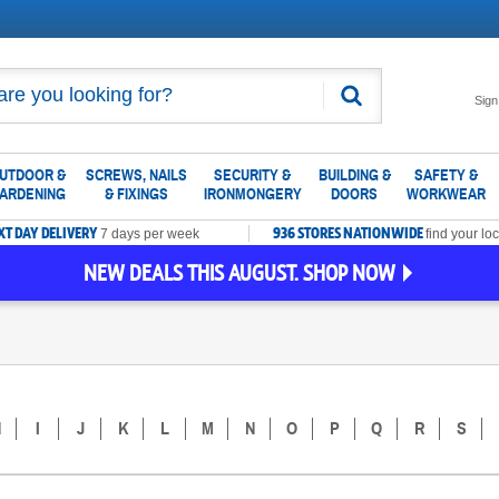
Search
Sign
UTDOOR &
SCREWS, NAILS
SECURITY &
BUILDING &
SAFETY &
ARDENING
& FIXINGS
IRONMONGERY
DOORS
WORKWEAR
XT DAY DELIVERY
936 STORES NATIONWIDE
7 days per week
find your loc
NEW DEALS THIS AUGUST. SHOP NOW
H
I
J
K
L
M
N
O
P
Q
R
S