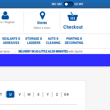
INC VAT
EX VAT
Show
prices
excluding
VAT
Stores
 in / Register
No
Checkout
Select a store
items
in
SEALANTS &
STORAGE &
AUTO &
PAINTING &
ADHESIVES
LADDERS
CLEANING
DECORATING
basket
DELIVERY IN AS LITTLE AS 20 MINUTES
al store
with Sprint
T
U
V
W
X
Y
Z
0-9