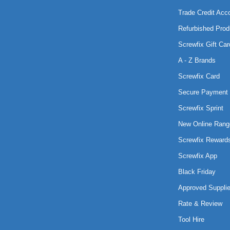
Trade Credit Acc
Refurbished Prod
Screwfix Gift Car
A - Z Brands
Screwfix Card
Secure Payment 
Screwfix Sprint
New Online Rang
Screwfix Reward
Screwfix App
Black Friday
Approved Supplie
Rate & Review
Tool Hire