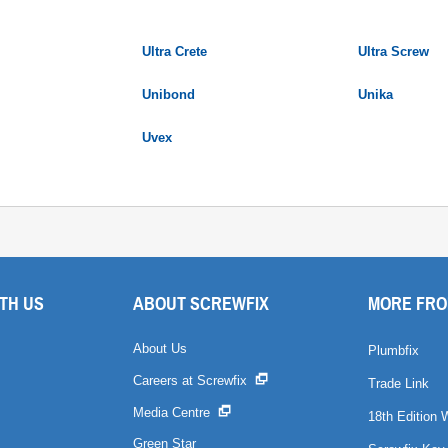
Ultra Crete
Ultra Screw
Unibond
Unika
Uvex
TH US
ABOUT SCREWFIX
MORE FRO
About Us
Plumbfix
Careers at Screwfix
Trade Link
Media Centre
18th Edition 
Green Star