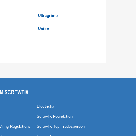
Ultragrime
Union
M SCREWFIX
Electricfix
Screwfix Foundation
Wiring Regulations
Screwfix Top Tradesperson