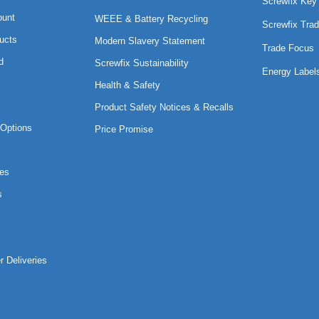
Screwfix Key
ount
WEEE & Battery Recycling
Screwfix Trad
ucts
Modern Slavery Statement
Trade Focus
d
Screwfix Sustainability
Energy Label
Health & Safety
Product Safety Notices & Recalls
Options
Price Promise
es
s
r Deliveries