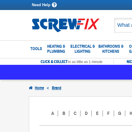
Need Help
HEATING &
ELECTRICAL &
BATHROOMS &
O
TOOLS
PLUMBING
LIGHTING
KITCHENS
G
CLICK & COLLECT
NE
in as little as 1 minute
Home
<
Brand
A
B
C
D
E
F
G