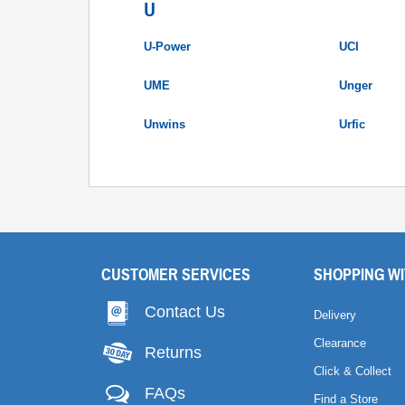
U
U-Power
UCI
UME
Unger
Unwins
Urfic
CUSTOMER SERVICES
SHOPPING WI
Contact Us
Delivery
Clearance
Returns
Click & Collect
FAQs
Find a Store