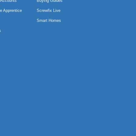
 Accounts
Buying Guides
e Apprentice
Screwfix Live
Smart Homes
s