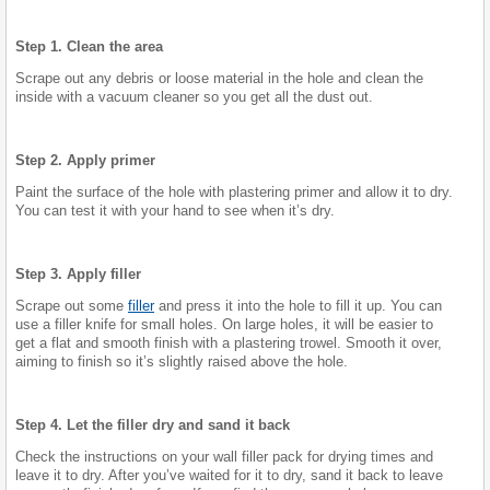
Step 1. Clean the area
Scrape out any debris or loose material in the hole and clean the
inside with a vacuum cleaner so you get all the dust out.
Step 2. Apply primer
Paint the surface of the hole with plastering primer and allow it to dry.
You can test it with your hand to see when it’s dry.
Step 3. Apply filler
Scrape out some
filler
and press it into the hole to fill it up. You can
use a filler knife for small holes. On large holes, it will be easier to
get a flat and smooth finish with a plastering trowel. Smooth it over,
aiming to finish so it’s slightly raised above the hole.
Step 4. Let the filler dry and sand it back
Check the instructions on your wall filler pack for drying times and
leave it to dry. After you’ve waited for it to dry, sand it back to leave