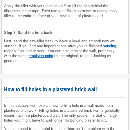
Apply the filler with your jointing knife to fill the gap behind the
fibreglass mesh tape. Then use your finishing trowel to neatly apply
filler to the entire surface of your new piece of plasterboard.
Step 7. Sand the hole back
Last, sand the new filler back to leave a level and smooth new wall
surface. If you find any imperfections after you’ve finished
sanding
,
reapply filler and re-sand. You can also repaint the wall, preferably
with the same
emulsion paint
as the original, to get it looking as
good as
How to fill holes in a plastered brick wall
In this section, we’ll explain how to fill a hole in a wall made from
plastered brickwork. Filling holes in a plastered brick wall is generally
easier than in a plasterboard wall. The only problem is that on large
holes you might have to wait longer for bonding plaster to dry.
You also need to be careful to check there isn’t a problem with the