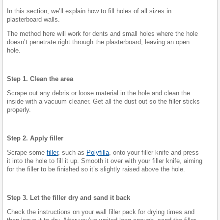
In this section, we’ll explain how to fill holes of all sizes in
plasterboard walls.
The method here will work for dents and small holes where the hole
doesn’t penetrate right through the plasterboard, leaving an open
hole.
Step 1. Clean the area
Scrape out any debris or loose material in the hole and clean the
inside with a vacuum cleaner. Get all the dust out so the filler sticks
properly.
Step 2. Apply filler
Scrape some
filler
, such as
Polyfilla
, onto your filler knife and press
it into the hole to fill it up. Smooth it over with your filler knife, aiming
for the filler to be finished so it’s slightly raised above the hole.
Step 3. Let the filler dry and sand it back
Check the instructions on your wall filler pack for drying times and