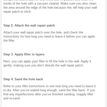
inside of the hole with a vacuum cleaner. Make sure you also clean
the area around the edge of the hole because this will help your wall
repair patch to stick.
Step 2. Attach the wall repair patch
Attach your wall repair patch over the hole, and check the
instructions for how long you need to leave it before you can apply
the filler.
Step 3. Apply filler in layers
Next, you can apply your filler to fill the hole in the wall. Apply it
gently, making sure you don’t disturb the wall repair patch.
Step 4. Sand the hole back
Refer to your filler instructions to see how long you need to leave it
to dry. After you’ve waited long enough, sand the filler back. If you
find any imperfections after you’ve finished sanding, reapply filler
and re-sand.