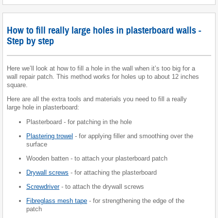
How to fill really large holes in plasterboard walls -
Step by step
Here we’ll look at how to fill a hole in the wall when it’s too big for a
wall repair patch. This method works for holes up to about 12 inches
square.
Here are all the extra tools and materials you need to fill a really
large hole in plasterboard:
Plasterboard - for patching in the hole
Plastering trowel
- for applying filler and smoothing over the
surface
Wooden batten - to attach your plasterboard patch
Drywall screws
- for attaching the plasterboard
Screwdriver
- to attach the drywall screws
Fibreglass mesh tape
- for strengthening the edge of the
patch