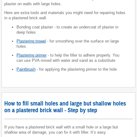
plaster on walls with large holes.
Here are extra tools and materials you might need for repairing holes
in a plastered brick wall:
Bonding coat plaster - to create an undercoat of plaster in
deep holes
Plastering trowel
- for smoothing over the surface on large
holes
Plastering primer
- to help the filler to adhere properly. You
can use PVA mixed with water and sand as a substitute
Paintbrush
- for applying the plastering primer to the hole
How to fill small holes and large but shallow holes
on a plastered brick wall - Step by step
If you have a plastered brick wall with a small hole or a large but
shallow area of damage, you can fix it with filler. It’s easy.