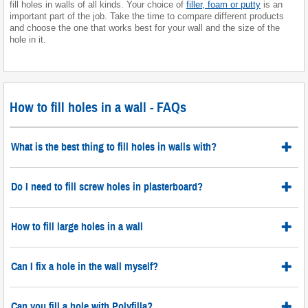
fill holes in walls of all kinds. Your choice of
filler, foam or putty
is an
important part of the job. Take the time to compare different products
and choose the one that works best for your wall and the size of the
hole in it.
How to fill holes in a wall - FAQs
What is the best thing to fill holes in walls with?
Do I need to fill screw holes in plasterboard?
How to fill large holes in a wall
Can I fix a hole in the wall myself?
Can you fill a hole with Polyfilla?