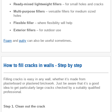
Ready-mixed lightweight fillers
– for small holes and cracks
Multi-purpose fillers
– versatile fillers for medium sized
holes
Flexible filler
– where flexibility will help
Exterior fillers
– for outdoor use
Foam
and
putty
can also be useful sometimes
.
How to fill cracks in walls - Step by step
Filling cracks is easy in any wall, whether it’s made from
plasterboard or plastered brickwork. Just be aware that it’s a good
idea to get particularly large cracks checked by a suitably qualified
professional.
Step 1. Clean out the crack