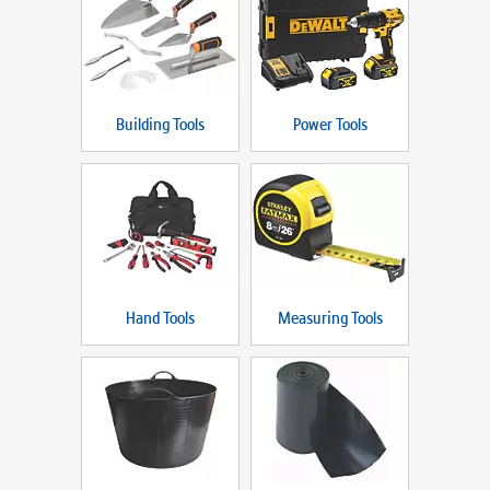
Building Tools
Power Tools
Hand Tools
Measuring Tools