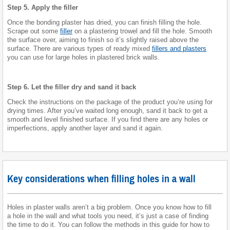
Step 5. Apply the filler
Once the bonding plaster has dried, you can finish filling the hole.
Scrape out some
filler
on a plastering trowel and fill the hole. Smooth
the surface over, aiming to finish so it’s slightly raised above the
surface. There are various types of ready mixed
fillers and plasters
you can use for large holes in plastered brick walls.
Step 6. Let the filler dry and sand it back
Check the instructions on the package of the product you’re using for
drying times. After you’ve waited long enough, sand it back to get a
smooth and level finished surface. If you find there are any holes or
imperfections, apply another layer and sand it again.
Key considerations when filling holes in a wall
Holes in plaster walls aren’t a big problem. Once you know how to fill
a hole in the wall and what tools you need, it’s just a case of finding
the time to do it. You can follow the methods in this guide for how to