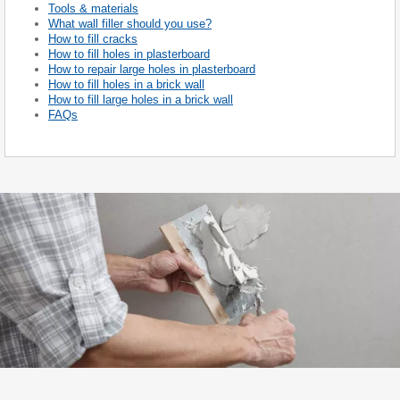
Tools & materials
What wall filler should you use?
How to fill cracks
How to fill holes in plasterboard
How to repair large holes in plasterboard
How to fill holes in a brick wall
How to fill large holes in a brick wall
FAQs