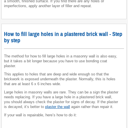
a smooth, finished surface. If you find there are any holes or
imperfections, apply another layer of filler and repeat.
How to fill large holes in a plastered brick wall - Step
by step
The method for how to fill large holes in a masonry wall is also easy,
but it takes a bit longer because you have to use bonding coat
plaster.
This applies to holes that are deep and wide enough so that the
brickwork is exposed underneath the plaster. Normally, this is holes
that are at least 6 x 6 inches wide.
Large holes in masonry walls are rare. They can be a sign the plaster
needs replacing. If you have a large hole in a plastered brick wall,
you should always check the plaster for signs of decay. If the plaster
is decayed, it’s better to
plaster the wall
again rather than repair it.
If your wall is repairable, here’s how to do it: