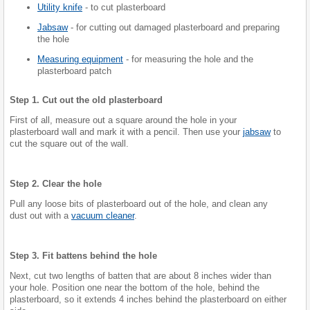
Utility knife
- to cut plasterboard
Jabsaw
- for cutting out damaged plasterboard and preparing
the hole
Measuring equipment
- for measuring the hole and the
plasterboard patch
Step 1. Cut out the old plasterboard
First of all, measure out a square around the hole in your
plasterboard wall and mark it with a pencil. Then use your
jabsaw
to
cut the square out of the wall.
Step 2. Clear the hole
Pull any loose bits of plasterboard out of the hole, and clean any
dust out with a
vacuum cleaner
.
Step 3. Fit battens behind the hole
Next, cut two lengths of batten that are about 8 inches wider than
your hole. Position one near the bottom of the hole, behind the
plasterboard, so it extends 4 inches behind the plasterboard on either