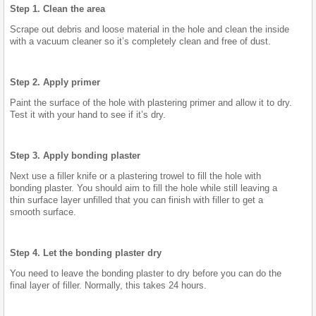
Step 1. Clean the area
Scrape out debris and loose material in the hole and clean the inside
with a vacuum cleaner so it’s completely clean and free of dust.
Step 2. Apply primer
Paint the surface of the hole with plastering primer and allow it to dry.
Test it with your hand to see if it’s dry.
Step 3. Apply bonding plaster
Next use a filler knife or a plastering trowel to fill the hole with
bonding plaster. You should aim to fill the hole while still leaving a
thin surface layer unfilled that you can finish with filler to get a
smooth surface.
Step 4. Let the bonding plaster dry
You need to leave the bonding plaster to dry before you can do the
final layer of filler. Normally, this takes 24 hours.