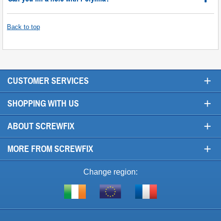
Back to top
+
CUSTOMER SERVICES
+
SHOPPING WITH US
+
ABOUT SCREWFIX
+
MORE FROM SCREWFIX
Change region:
Visit
Shop
Visit
screwfix.ie
from
screwfix.fr
the