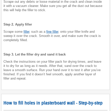
Scrape out any debris or loose material in the crack and clean inside
it with a vacuum cleaner. Make sure you get all the dust out because
this will help the filler to stick.
Step 2. Apply filler
Scrape some
filler
, such as a
fine filler
, onto your filler knife and
sweep it over the crack. Smooth it over, and make sure the crack is
completely filled.
Step 3. Let the filler dry and sand it back
Check the instructions on your filler pack for drying times, and leave
it to dry for as long as it needs. After that, sand over the crack to
leave a smooth surface. Run your hand over it to test it after you’ve
finished. If you find it doesn’t feel smooth, apply another layer of
filler and repeat.
How to fill holes in plasterboard wall - Step-by-step