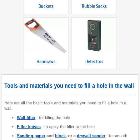
Buckets
Rubble Sacks
Handsaws
Detectors
Tools and materials you need to fill a hole in the wall
Here are all the basic tools and materials you need to fill a hole in a
wall.
Wall filler
- for filling the hole
Filler knives
- to apply the filler to the hole
Sanding paper
and
block
, or a
drywall sander
- to smooth