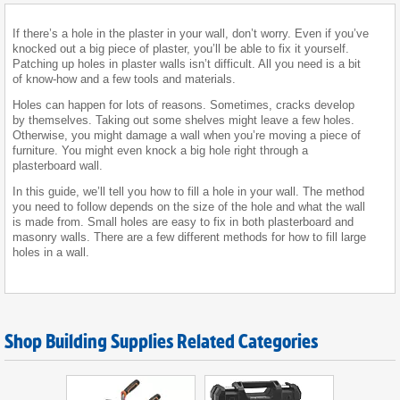
If there’s a hole in the plaster in your wall, don’t worry. Even if you’ve
knocked out a big piece of plaster, you’ll be able to fix it yourself.
Patching up holes in plaster walls isn’t difficult. All you need is a bit
of know-how and a few tools and materials.
Holes can happen for lots of reasons. Sometimes, cracks develop
by themselves. Taking out some shelves might leave a few holes.
Otherwise, you might damage a wall when you’re moving a piece of
furniture. You might even knock a big hole right through a
plasterboard wall.
In this guide, we’ll tell you how to fill a hole in your wall. The method
you need to follow depends on the size of the hole and what the wall
is made from. Small holes are easy to fix in both plasterboard and
masonry walls. There are a few different methods for how to fill large
holes in a wall.
Shop Building Supplies Related Categories