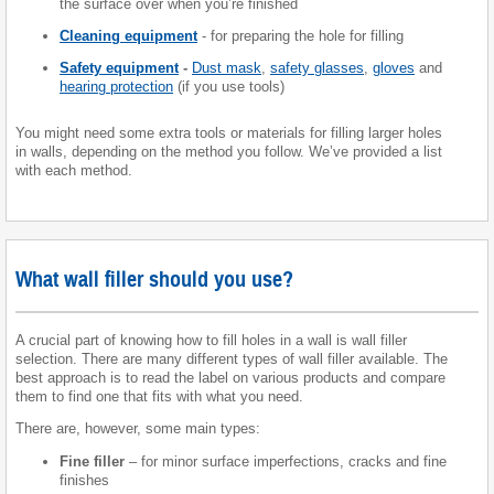
the surface over when you’re finished
Cleaning equipment
- for preparing the hole for filling
Safety equipment
-
Dust mask
,
safety glasses
,
gloves
and
hearing protection
(if you use tools)
You might need some extra tools or materials for filling larger holes
in walls, depending on the method you follow. We’ve provided a list
with each method.
What wall filler should you use?
A crucial part of knowing how to fill holes in a wall is wall filler
selection. There are many different types of wall filler available. The
best approach is to read the label on various products and compare
them to find one that fits with what you need.
There are, however, some main types:
Fine filler
– for minor surface imperfections, cracks and fine
finishes