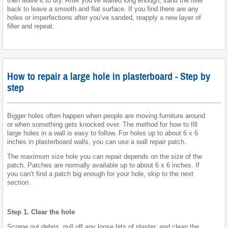
then leave it to dry. After you’ve waited long enough, sand the filler
back to leave a smooth and flat surface. If you find there are any
holes or imperfections after you’ve sanded, reapply a new layer of
filler and repeat.
How to repair a large hole in plasterboard - Step by
step
Bigger holes often happen when people are moving furniture around
or when something gets knocked over. The method for how to fill
large holes in a wall is easy to follow. For holes up to about 6 x 6
inches in plasterboard walls, you can use a wall repair patch.
The maximum size hole you can repair depends on the size of the
patch. Patches are normally available up to about 6 x 6 inches. If
you can’t find a patch big enough for your hole, skip to the next
section.
Step 1. Clear the hole
Scrape out debris, pull off any loose bits of plaster, and clean the