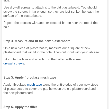
side.
Use drywall screws to attach it to the old plasterboard. You should
screw the screws in far enough so they are just sunken beneath the
surface of the plasterboard.
Repeat the process with another piece of batten near the top of the
hole.
Step 4. Measure and fit the new plasterboard
On a new piece of plasterboard, measure out a square of new
plasterboard that will fit in the hole. Then cut it out with your jab saw.
Fit it into the hole and attach it to the batten with some
drywall screws
.
Step 5. Apply fibreglass mesh tape
Apply fibreglass
mesh tape
along the entire edge of your new piece
of plasterboard to cover the gap between the old plasterboard and
the new plasterboard.
Step 6. Apply the filler