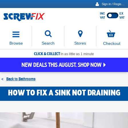
Sign in / Register
INC
EX
Show
VAT
VAT
prices
excluding
Activating
VAT
the
button
No
Stores
Browse
Search
Checkout
will
items
move
in
basket
CLICK & COLLECT
focus
in as little as 1 minute
to
NEW DEALS THIS AUGUST. SHOP NOW
the
expanded
search
<
Back to
Bathrooms
input
field
HOW TO FIX A SINK NOT DRAINING