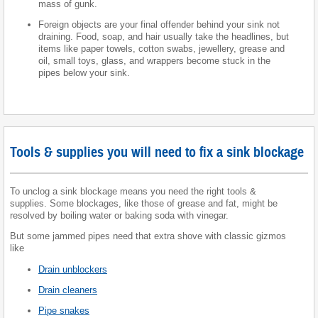
mass of gunk.
Foreign objects are your final offender behind your sink not
draining. Food, soap, and hair usually take the headlines, but
items like paper towels, cotton swabs, jewellery, grease and
oil, small toys, glass, and wrappers become stuck in the
pipes below your sink.
Tools & supplies you will need to fix a sink blockage
To unclog a sink blockage means you need the right tools &
supplies. Some blockages, like those of grease and fat, might be
resolved by boiling water or baking soda with vinegar.
But some jammed pipes need that extra shove with classic gizmos
like
Drain unblockers
Drain cleaners
Pipe snakes