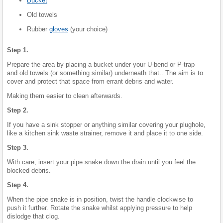
Bucket
Old towels
Rubber
gloves
(your choice)
Step 1.
Prepare the area by placing a bucket under your U-bend or P-trap
and old towels (or something similar) underneath that.. The aim is to
cover and protect that space from errant debris and water.
Making them easier to clean afterwards.
Step 2.
If you have a sink stopper or anything similar covering your plughole,
like a kitchen sink waste strainer, remove it and place it to one side.
Step 3.
With care, insert your pipe snake down the drain until you feel the
blocked debris.
Step 4.
When the pipe snake is in position, twist the handle clockwise to
push it further. Rotate the snake whilst applying pressure to help
dislodge that clog.