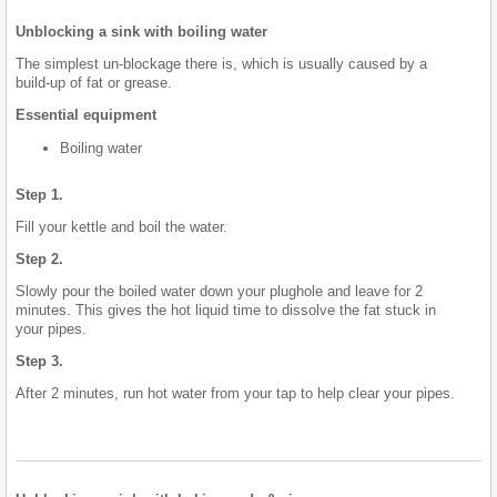
Unblocking a sink with boiling water
The simplest un-blockage there is, which is usually caused by a
build-up of fat or grease.
Essential equipment
Boiling water
Step 1.
Fill your kettle and boil the water.
Step 2.
Slowly pour the boiled water down your plughole and leave for 2
minutes. This gives the hot liquid time to dissolve the fat stuck in
your pipes.
Step 3.
After 2 minutes, run hot water from your tap to help clear your pipes.