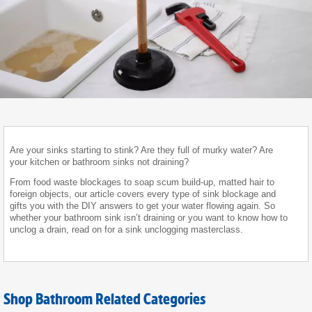
Are your sinks starting to stink? Are they full of murky water? Are
your kitchen or bathroom sinks not draining?
From food waste blockages to soap scum build-up, matted hair to
foreign objects, our article covers every type of sink blockage and
gifts you with the DIY answers to get your water flowing again. So
whether your bathroom sink isn’t draining or you want to know how to
unclog a drain, read on for a sink unclogging masterclass.
Shop Bathroom Related Categories