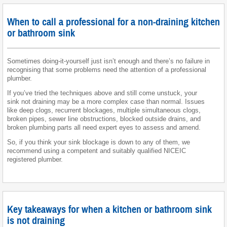
When to call a professional for a non-draining kitchen
or bathroom sink
Sometimes doing-it-yourself just isn’t enough and there’s no failure in
recognising that some problems need the attention of a professional
plumber.
If you’ve tried the techniques above and still come unstuck, your
sink not draining may be a more complex case than normal. Issues
like deep clogs, recurrent blockages, multiple simultaneous clogs,
broken pipes, sewer line obstructions, blocked outside drains, and
broken plumbing parts all need expert eyes to assess and amend.
So, if you think your sink blockage is down to any of them, we
recommend using a competent and suitably qualified NICEIC
registered plumber.
Key takeaways for when a kitchen or bathroom sink
is not draining