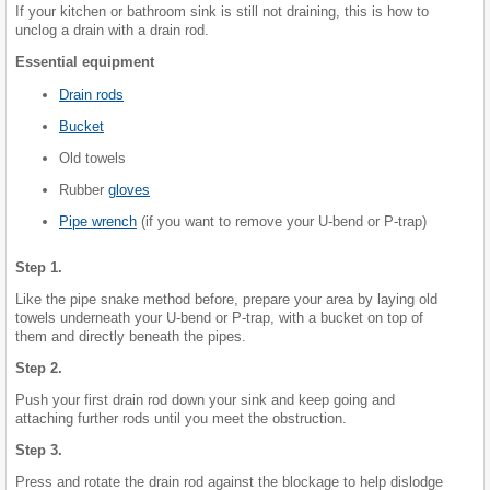
If your kitchen or bathroom sink is still not draining, this is how to
unclog a drain with a drain rod.
Essential equipment
Drain rods
Bucket
Old towels
Rubber
gloves
Pipe wrench
(if you want to remove your U-bend or P-trap)
Step 1.
Like the pipe snake method before, prepare your area by laying old
towels underneath your U-bend or P-trap, with a bucket on top of
them and directly beneath the pipes.
Step 2.
Push your first drain rod down your sink and keep going and
attaching further rods until you meet the obstruction.
Step 3.
Press and rotate the drain rod against the blockage to help dislodge