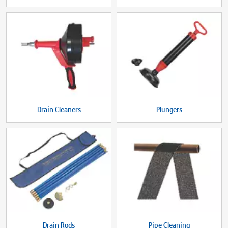
Drain Cleaners
Plungers
Drain Rods
Pipe Cleaning