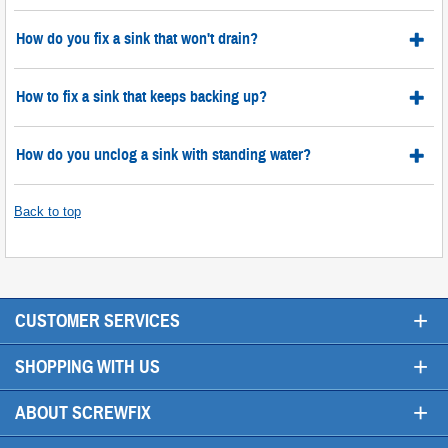
How do you fix a sink that won't drain?
How to fix a sink that keeps backing up?
How do you unclog a sink with standing water?
Back to top
+
CUSTOMER SERVICES
+
SHOPPING WITH US
+
ABOUT SCREWFIX