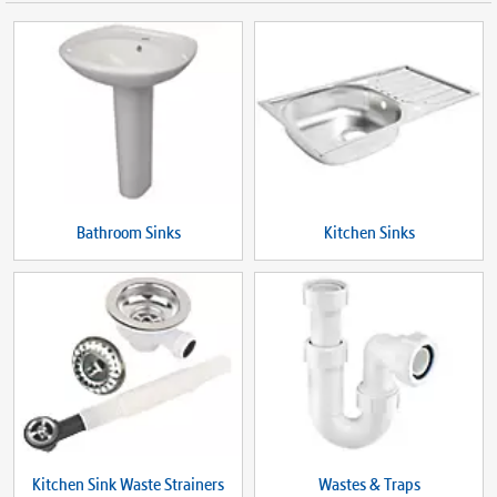
Bathroom Sinks
Kitchen Sinks
Kitchen Sink Waste Strainers
Wastes & Traps