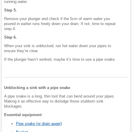
running water.
Step 5.
Remove your plunger and check if the 5cm of warm water you
poured in earlier runs freely down your drain. If not, time to repeat
step 4.
Step 6.
When your sink is unblocked, run hot water down your pipes to
ensure they’re clear.
If the plunger hasn’t worked, maybe it’s time to use a pipe snake.
Unblocking a sink with a pipe snake
A pipe snake is a long, thin tool that can bend around your pipes.
Making it an effective way to dislodge those stubborn sink
blockages.
Essential equipment
Pipe snake (or drain auger)