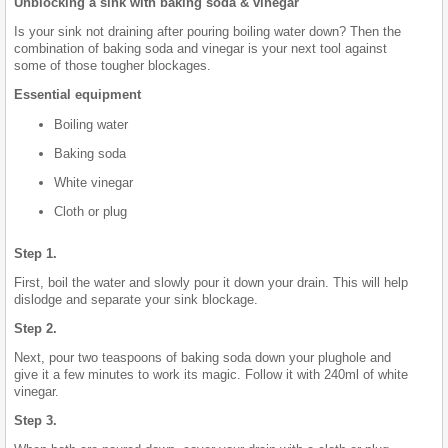
Unblocking a sink with baking soda & vinegar
Is your sink not draining after pouring boiling water down? Then the
combination of baking soda and vinegar is your next tool against
some of those tougher blockages.
Essential equipment
Boiling water
Baking soda
White vinegar
Cloth or plug
Step 1.
First, boil the water and slowly pour it down your drain. This will help
dislodge and separate your sink blockage.
Step 2.
Next, pour two teaspoons of baking soda down your plughole and
give it a few minutes to work its magic. Follow it with 240ml of white
vinegar.
Step 3.