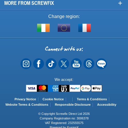
+
MORE FROM SCREWFIX
Change region:
Visit
Shop
Visit
screwfix.ie
from
screwfix.fr
the
rest
Connect
of
with
the
EU
us
Payment
We accept:
Methods
Privacy Notice
Cookie Notice
Terms & Conditions
Website Terms & Conditions
Responsible Disclosure
Accessibility
© Copyright Screwfix Direct Ltd 2026
Company Registration no: 3006378
VAT Registered: 232555575
Powered by FusionX