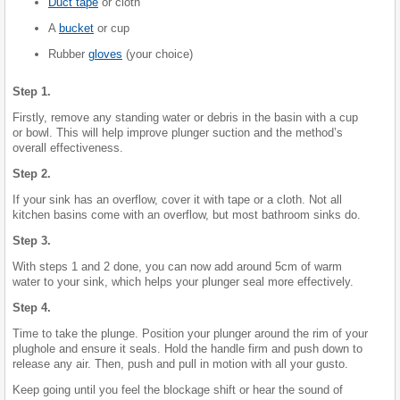
Duct tape
or cloth
A
bucket
or cup
Rubber
gloves
(your choice)
Step 1.
Firstly, remove any standing water or debris in the basin with a cup
or bowl. This will help improve plunger suction and the method’s
overall effectiveness.
Step 2.
If your sink has an overflow, cover it with tape or a cloth. Not all
kitchen basins come with an overflow, but most bathroom sinks do.
Step 3.
With steps 1 and 2 done, you can now add around 5cm of warm
water to your sink, which helps your plunger seal more effectively.
Step 4.
Time to take the plunge. Position your plunger around the rim of your
plughole and ensure it seals. Hold the handle firm and push down to
release any air. Then, push and pull in motion with all your gusto.
Keep going until you feel the blockage shift or hear the sound of