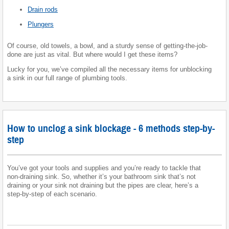
Drain rods
Plungers
Of course, old towels, a bowl, and a sturdy sense of getting-the-job-
done are just as vital. But where would I get these items?
Lucky for you, we’ve compiled all the necessary items for unblocking
a sink in our full range of plumbing tools.
How to unclog a sink blockage - 6 methods step-by-
step
You’ve got your tools and supplies and you’re ready to tackle that
non-draining sink. So, whether it’s your bathroom sink that’s not
draining or your sink not draining but the pipes are clear, here’s a
step-by-step of each scenario.