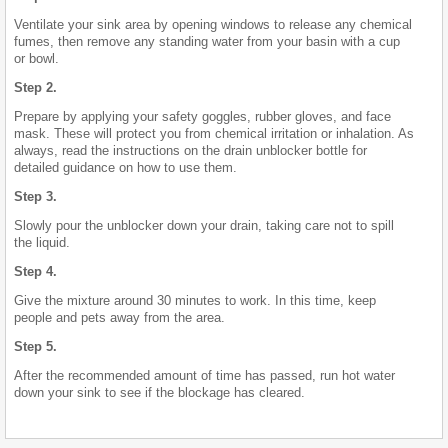
Ventilate your sink area by opening windows to release any chemical
fumes, then remove any standing water from your basin with a cup
or bowl.
Step 2.
Prepare by applying your safety goggles, rubber gloves, and face
mask. These will protect you from chemical irritation or inhalation. As
always, read the instructions on the drain unblocker bottle for
detailed guidance on how to use them.
Step 3.
Slowly pour the unblocker down your drain, taking care not to spill
the liquid.
Step 4.
Give the mixture around 30 minutes to work. In this time, keep
people and pets away from the area.
Step 5.
After the recommended amount of time has passed, run hot water
down your sink to see if the blockage has cleared.