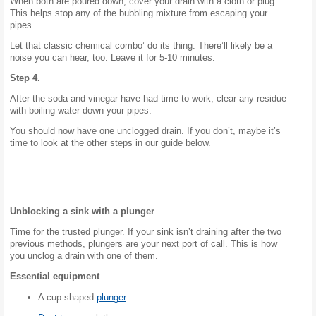
When both are poured down, cover your drain with a cloth or plug.
This helps stop any of the bubbling mixture from escaping your
pipes.
Let that classic chemical combo’ do its thing. There’ll likely be a
noise you can hear, too. Leave it for 5-10 minutes.
Step 4.
After the soda and vinegar have had time to work, clear any residue
with boiling water down your pipes.
You should now have one unclogged drain. If you don’t, maybe it’s
time to look at the other steps in our guide below.
Unblocking a sink with a plunger
Time for the trusted plunger. If your sink isn’t draining after the two
previous methods, plungers are your next port of call. This is how
you unclog a drain with one of them.
Essential equipment
A cup-shaped
plunger