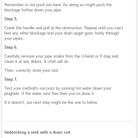
Remember to not push too hard. As doing so might push the
blockage further down your pipe.
Step 5.
Crank the handle and pull at the obstruction. Repeat until you can’t
feel any other blockage and your drain auger goes freely through
your pipes.
Step 6.
Carefully remove your pipe snake from the U-bend or P-trap and
clean it of any debris. A cloth will do.
Then, correctly store your tool.
Step 7.
Test your method's success by running hot water down your
plughole. If the water runs free then you’ve done it.
If it doesn't, our next step might be the one to follow.
Unblocking a sink with a drain rod