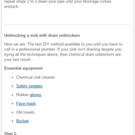
repeat steps 2 to 5 down your pipe until your blockage comes
unstuck.
Unblocking a sink with drain unblockers
Here we are. The last DIY method available to you until you have to
call in a professional plumber. If your sink isn’t draining despite you
trying all the techniques above, then chemical drain unblockers are
your last resort.
Essential equipment
Chemical sink cleaner
Safety goggles
Rubber
gloves
Face mask
Old towels
Bucket
Step 1.