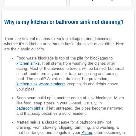
Why is my kitchen or bathroom sink not draining?
There are several reasons for sink blockages, and depending
whether it’s a kitchen or bathroom basin, the block might differ. Here
are the classic culprits.
Food waste blockage is top of the pile for blockages to
kitchen sinks
. It all stems from washing the dishes after
eating. Most of the obvious leftovers will be binned, but small
bits of food store in your sink trap, congealing and turning
hard. The result? A sink not draining. For prevention,
kitchen sink waste strainers
keep solids and debris above
your pipes.
Soap scum build-up is another cause of sink blockage. Much
like food, soap stores in your U-bend. Usually, in
bathroom sinks
, if left untreated, the pipes become narrower,
and that soap becomes a solid resident.
Matted hair is a classic cause for a bathroom sink not
draining. From shaving, clipping, trimming, and washing, all
that hair tangles and congels in your
P-trap
, often becoming a