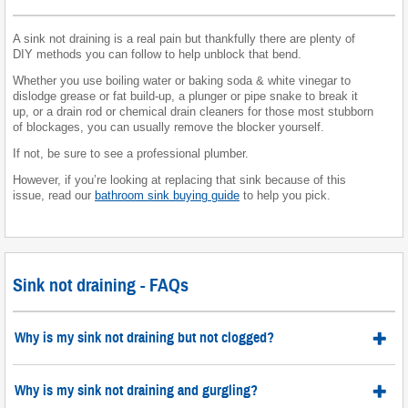
A sink not draining is a real pain but thankfully there are plenty of
DIY methods you can follow to help unblock that bend.
Whether you use boiling water or baking soda & white vinegar to
dislodge grease or fat build-up, a plunger or pipe snake to break it
up, or a drain rod or chemical drain cleaners for those most stubborn
of blockages, you can usually remove the blocker yourself.
If not, be sure to see a professional plumber.
However, if you’re looking at replacing that sink because of this
issue, read our
bathroom sink buying guide
to help you pick.
Sink not draining - FAQs
Why is my sink not draining but not clogged?
Why is my sink not draining and gurgling?