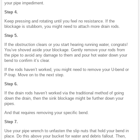
your pipe impediment.
Step 4.
Keep pressing and rotating until you feel no resistance. If the
blockage is stubborn, you might need to attach more drain rods.
Step 5.
If the obstruction clears or you start hearing running water, congrats!
You’ve shoved aside your blockage. Gently remove your rods from
the pipe to avoid any damage to them and pour hot water down your
bend to confirm it’s clear.
If the rods haven’t worked, you might need to remove your U-bend or
P-trap. Move on to the next step.
Step 6.
If the drain rods haven’t worked via the traditional method of going
down the drain, then the sink blockage might be further down your
pipes.
And that requires removing your specific bend.
Step 7.
Use your pipe wrench to unfasten the slip nuts that hold your bend in
place. Do this above your bucket for water and debris fallout. Then,