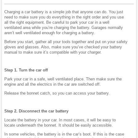
Charging a car battery is a simple job that anyone can do. You just
need to make sure you do everything in the right order and you use
all the right equipment. Be careful to park your car in a well
ventilated area while you’re charging the battery. Garages normally
aren’t well ventilated enough for charging a battery.
Before you start, gather all your tools together and put on your safety
gloves and glasses. Also, make sure you’ve checked your battery
manual to make sure it’s compatible with your charger.
Step 1. Turn the car off
Park your car in a safe, well ventilated place. Then make sure the
engine and all the electrics in the car are switched off.
Release the bonnet catch, so you can access your battery.
Step 2. Disconnect the car battery
Locate the battery in your car. In most cases, it will be easy to
locate underneath the bonnet. It should be easily accessible.
In some vehicles, the battery is in the car’s boot. If this is the case