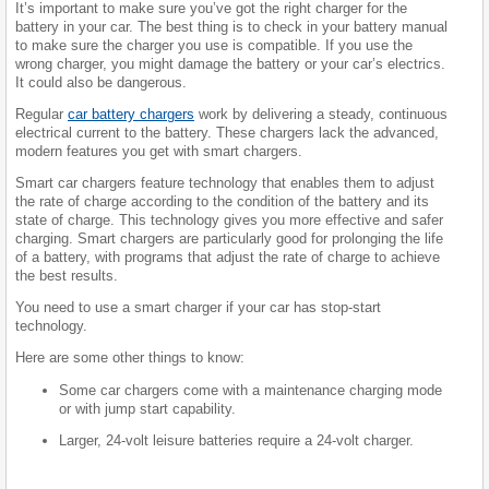
It’s important to make sure you’ve got the right charger for the
battery in your car. The best thing is to check in your battery manual
to make sure the charger you use is compatible. If you use the
wrong charger, you might damage the battery or your car’s electrics.
It could also be dangerous.
Regular
car battery chargers
work by delivering a steady, continuous
electrical current to the battery. These chargers lack the advanced,
modern features you get with smart chargers.
Smart car chargers feature technology that enables them to adjust
the rate of charge according to the condition of the battery and its
state of charge. This technology gives you more effective and safer
charging. Smart chargers are particularly good for prolonging the life
of a battery, with programs that adjust the rate of charge to achieve
the best results.
You need to use a smart charger if your car has stop-start
technology.
Here are some other things to know:
Some car chargers come with a maintenance charging mode
or with jump start capability.
Larger, 24-volt leisure batteries require a 24-volt charger.