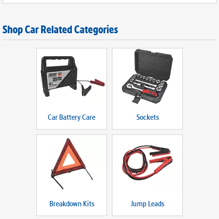
Shop Car Related Categories
Car Battery Care
Sockets
Breakdown Kits
Jump Leads