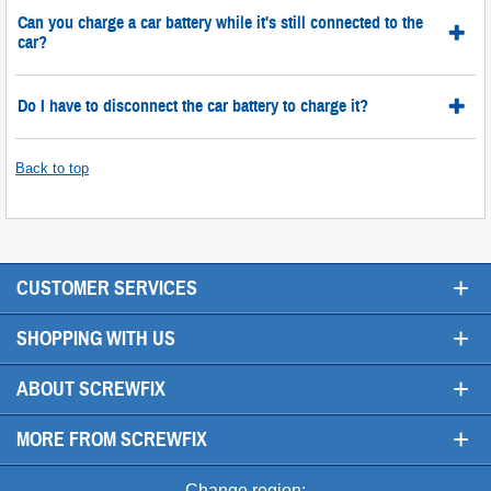
Can you charge a car battery while it's still connected to the
car?
Do I have to disconnect the car battery to charge it?
Back to top
+
CUSTOMER SERVICES
+
SHOPPING WITH US
+
ABOUT SCREWFIX
+
MORE FROM SCREWFIX
Change region: