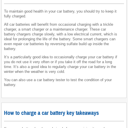
To maintain good health in your car battery, you should try to keep it
fully charged.
All car batteries will benefit from occasional charging with a trickle
charger, a smart charger or a maintenance charger. These car
battery chargers charge slowly, with a low electrical current, which is
ideal for prolonging the life of the battery. Some smart chargers can
even repair car batteries by reversing sulfate build up inside the
battery.
It’s a particularly good idea to occasionally charge your car battery if
you do not use it very often or if you take it off the road for a long
time. It’s also a good idea to regularly charge your car battery in the
winter when the weather is very cold.
You can also use a car battery tester to test the condition of your
battery.
How to charge a car battery key takeaways