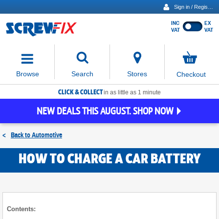
Sign in / Register
INC
EX
Show
VAT
VAT
prices
excluding
Activating
VAT
the
button
No
Stores
Browse
Search
Checkout
will
items
move
in
basket
CLICK & COLLECT
focus
in as little as 1 minute
to
NEW DEALS THIS AUGUST. SHOP NOW
the
expanded
search
<
Back to
Automotive
input
field
HOW TO CHARGE A CAR BATTERY
Contents: