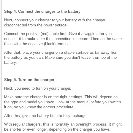
Step 4. Connect the charger to the battery
Next, connect your charger to your battery with the charger
disconnected from the power source.
Connect the positive (red) cable first. Give it a wiggle after you
connect it to make sure the connection is secure. Then do the same
thing with the negative (black) terminal.
After that, place your charger on a stable surface as far away from
the battery as you can. Make sure you don’t leave it on top of the
battery.
Step 5. Turn on the charger
Next, you need to turn on your charger.
Make sure the charger is on the right settings. This will depend on
the type and model you have. Look at the manual before you switch
it on, so you know the correct procedure.
After this, give the battery time to fully recharge.
With regular chargers, this is normally an overnight process. It might
be shorter or even longer, depending on the charger you have.