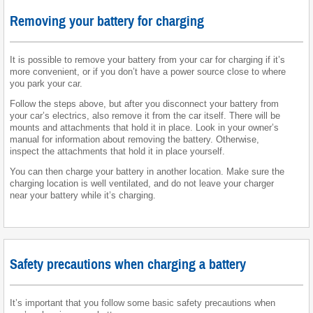
Removing your battery for charging
It is possible to remove your battery from your car for charging if it’s
more convenient, or if you don’t have a power source close to where
you park your car.
Follow the steps above, but after you disconnect your battery from
your car’s electrics, also remove it from the car itself. There will be
mounts and attachments that hold it in place. Look in your owner’s
manual for information about removing the battery. Otherwise,
inspect the attachments that hold it in place yourself.
You can then charge your battery in another location. Make sure the
charging location is well ventilated, and do not leave your charger
near your battery while it’s charging.
Safety precautions when charging a battery
It’s important that you follow some basic safety precautions when