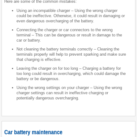
Here are some of the common mistakes:
Using an incompatible charger – Using the wrong charger
could be ineffective. Otherwise, it could result in damaging or
even dangerous overcharging of the battery.
Connecting the charger or car connectors to the wrong
terminal – This can be dangerous or result in damage to the
car or battery.
Not cleaning the battery terminals correctly – Cleaning the
terminals properly will help to prevent sparking and make sure
that charging is effective.
Leaving the charger on for too long – Charging a battery for
too long could result in overcharging, which could damage the
battery or be dangerous.
Using the wrong settings on your charger – Using the wrong
charger settings can result in ineffective charging or
potentially dangerous overcharging.
Car battery maintenance