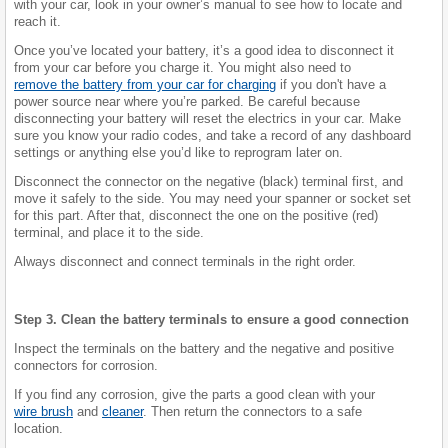
with your car, look in your owner’s manual to see how to locate and
reach it.
Once you’ve located your battery, it’s a good idea to disconnect it
from your car before you charge it. You might also need to
remove the battery from your car for charging
if you don't have a
power source near where you’re parked. Be careful because
disconnecting your battery will reset the electrics in your car. Make
sure you know your radio codes, and take a record of any dashboard
settings or anything else you’d like to reprogram later on.
Disconnect the connector on the negative (black) terminal first, and
move it safely to the side. You may need your spanner or socket set
for this part. After that, disconnect the one on the positive (red)
terminal, and place it to the side.
Always disconnect and connect terminals in the right order.
Step 3. Clean the battery terminals to ensure a good connection
Inspect the terminals on the battery and the negative and positive
connectors for corrosion.
If you find any corrosion, give the parts a good clean with your
wire brush
and
cleaner
. Then return the connectors to a safe
location.