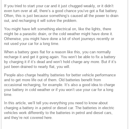
If you tried to start your car and it just chugged weakly, or it didn’t
even turn over at all, there’s a good chance you’ve got a flat battery.
Often, this is just because something’s caused all the power to drain
out, and recharging it will solve the problem.
You might have left something electrical on, like the lights, there
might be a parasitic drain, or the cold weather might have done it.
Otherwise, you might have done a lot of short journeys recently or
not used your car for a long time.
When a battery goes flat for a reason like this, you can normally
recharge it and get it going again. You won’t be able to fix a battery
by charging it if it’s dead and won’t hold charge any more. But if it’s
just been drained to nearly flat, you will.
People also charge healthy batteries for better vehicle performance
and to get more life out of them. Old batteries benefit from
occasional recharging, for example. It’s also a good idea to charge
your battery in cold weather or if you won’t use your car for a long
time.
In this article, we’ll tell you everything you need to know about
charging a battery in a petrol or diesel car. The batteries in electric
vehicles work differently to the batteries in petrol and diesel cars,
and they’re not covered here.