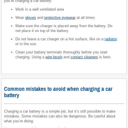
you’re charging a car battery:
Work in a well ventilated area
Wear
gloves
and
protective eyewear
at all times
Make sure the charger is placed away from the battery. Do
not place it on top of the battery.
Do not leave a car charger on a hot surface, like on a
radiator
,
or in the sun.
Clean your battery terminals thoroughly before you start
charging. Using a
wire brush
and
contact cleaners
is best.
Common mistakes to avoid when charging a car
battery
Charging a car battery is a simple job, but it’s still possible to make
mistakes. Some mistakes can also be dangerous. Be careful about
what you’re doing.