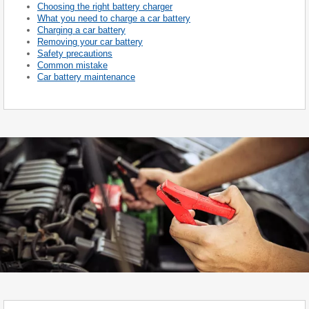
Choosing the right battery charger
What you need to charge a car battery
Charging a car battery
Removing your car battery
Safety precautions
Common mistake
Car battery maintenance