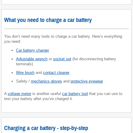
What you need to charge a car battery
You don’t need many tools to charge a car battery. Here’s everything
you need:
Car battery charger
Adjustable wrench
or
socket set
(for disconnecting battery
terminals)
Wire brush
and
contact cleaner
Safety /
mechanics gloves
and
protective eyewear
A
voltage meter
is another useful
car battery tool
that you can use to
test your battery after you’ve charged it.
Charging a car battery - step-by-step