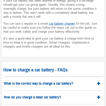
If your car battery has been drained of energy, giving it a recharge
should get your car going again. Usually, this means a long,
overnight charge, but your battery will return to the same condition it
was in before. This won’t work with a completely dead battery, but
with a mostly flat one it will.
You can use a regular or a smart
car battery charger
for the job. Just
be careful to make sure you follow the steps set out in this guide so
that you work safely and charge your battery effectively.
It’s also a good idea to give your car battery a charge from time to
time to keep it in good condition. Smart chargers, maintenance
chargers and trickle chargers are all ideal for this.
How to charge a car battery - FAQs
What is the correct way to charge a car battery?
How do you charge a dead car battery?