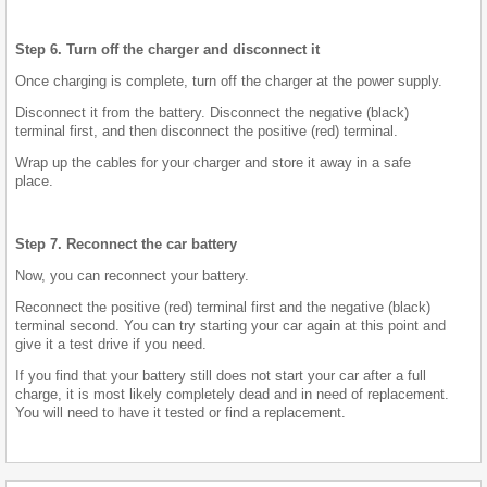
Step 6. Turn off the charger and disconnect it
Once charging is complete, turn off the charger at the power supply.
Disconnect it from the battery. Disconnect the negative (black)
terminal first, and then disconnect the positive (red) terminal.
Wrap up the cables for your charger and store it away in a safe
place.
Step 7. Reconnect the car battery
Now, you can reconnect your battery.
Reconnect the positive (red) terminal first and the negative (black)
terminal second. You can try starting your car again at this point and
give it a test drive if you need.
If you find that your battery still does not start your car after a full
charge, it is most likely completely dead and in need of replacement.
You will need to have it tested or find a replacement.