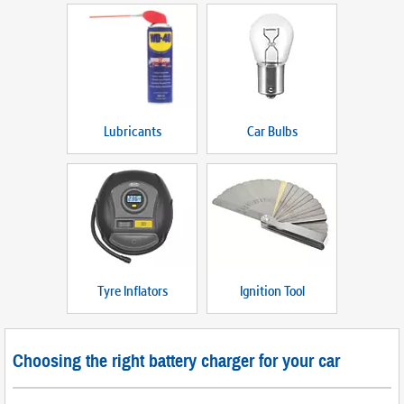
Lubricants
Car Bulbs
Tyre Inflators
Ignition Tool
Choosing the right battery charger for your car