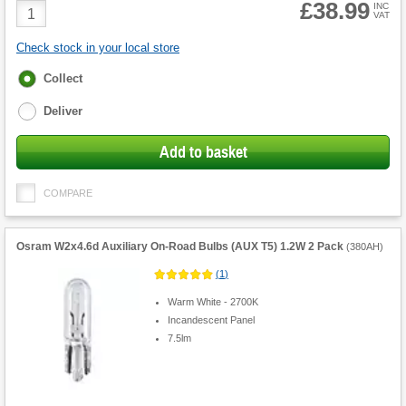
£38.99
Product
INC
VAT
Quantity
Check stock in your local store
Fulfilment
Collect
options
Deliver
Add to basket
COMPARE
Osram W2x4.6d Auxiliary On-Road Bulbs (AUX T5) 1.2W 2 Pack
(
380AH
)
(
1
)
Warm White - 2700K
Incandescent Panel
7.5lm