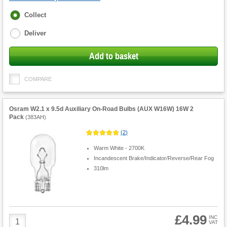
Fulfilment
Collect
options
Deliver
Add to basket
COMPARE
Osram W2.1 x 9.5d Auxiliary On-Road Bulbs (AUX W16W) 16W 2
Pack
(
383AH
)
(
2
)
Warm White - 2700K
Incandescent Brake/Indicator/Reverse/Rear Fog
310lm
£4.99
Product
INC
VAT
Quantity