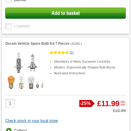
Add to basket
COMPARE
Osram Vehicle Spare Bulb Kit 7 Pieces
(
424KL
)
(
1
)
Mandatory in Many European Countries
Modern, Ergonomically-Shaped Bulb Boxes
Illustrated Instructions
Product
£11.99
INC
Save
-
25%
VAT
Quantity
Was
£15.99
Check stock in your local store
Fulfilment
Collect