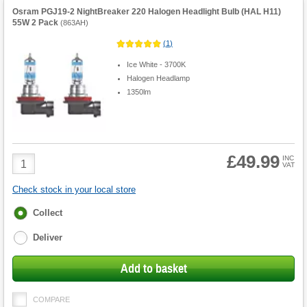
Osram PGJ19-2 NightBreaker 220 Halogen Headlight Bulb (HAL H11)
55W 2 Pack
(
863AH
)
(
1
)
Ice White - 3700K
Halogen Headlamp
1350lm
£49.99
Product
INC
VAT
Quantity
Check stock in your local store
Fulfilment
Collect
options
Deliver
Add to basket
COMPARE