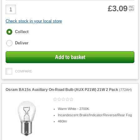
£3.09
Product
INC
VAT
Quantity
Check stock in your local store
Fulfilment
Collect
options
Deliver
Add to basket
COMPARE
Osram BA15s Auxiliary On-Road Bulb (AUX P21W) 21W 2 Pack
(
772AH
)
Warm White - 2700K
Incandescent Brake/Indicator/Reverse/Rear Fog
460lm