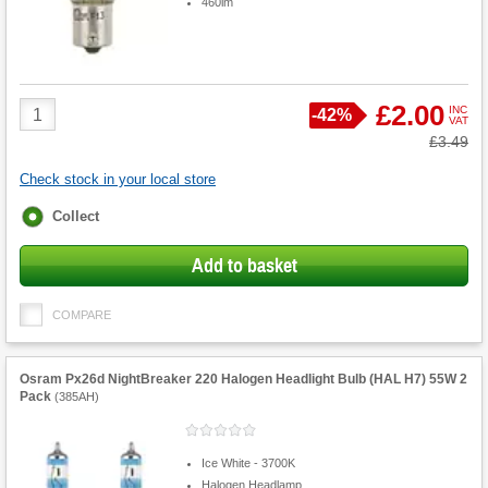
460lm
Product
£2.00
INC
Save
-
42%
VAT
Quantity
Was
£3.49
Check stock in your local store
Fulfilment
Collect
options
Add to basket
COMPARE
Osram Px26d NightBreaker 220 Halogen Headlight Bulb (HAL H7) 55W 2
Pack
(
385AH
)
Ice White - 3700K
Halogen Headlamp