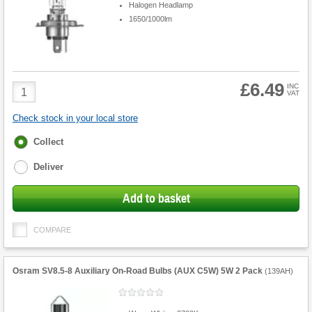
Halogen Headlamp
1650/1000lm
£6.49
Product
INC
VAT
Quantity
Check stock in your local store
Fulfilment
Collect
options
Deliver
Add to basket
COMPARE
Osram SV8.5-8 Auxiliary On-Road Bulbs (AUX C5W) 5W 2 Pack
(
139AH
)