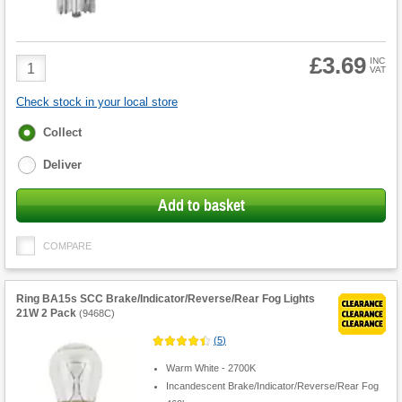
£3.69
Product
INC
VAT
Quantity
Check stock in your local store
Fulfilment
Collect
options
Deliver
Add to basket
COMPARE
Ring BA15s SCC Brake/Indicator/Reverse/Rear Fog Lights
21W 2 Pack
(
9468C
)
(
5
)
Warm White - 2700K
Incandescent Brake/Indicator/Reverse/Rear Fog