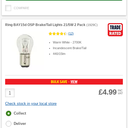
COMPARE
Ring BAY15d OSP Brake/Tail Lights 21/5W 2 Pack
(
1929C
)
(
12
)
Warm White - 2700K
Incandescent Brake/Tail
440/15lm
BULK SAVE
VIEW
-
£4.99
Product
INC
VAT
Quantity
Check stock in your local store
Fulfilment
Collect
options
Deliver