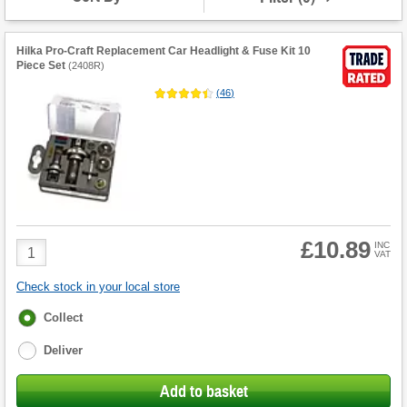
Hilka Pro-Craft Replacement Car Headlight & Fuse Kit 10
Piece Set
(
2408R
)
(
46
)
£10.89
Product
INC
VAT
Quantity
Check stock in your local store
Fulfilment
Collect
options
Deliver
Add to basket