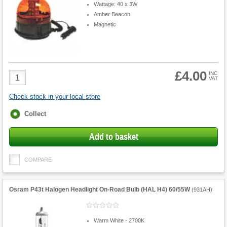
Wattage: 40 x 3W
Amber Beacon
Magnetic
£4.00
Product
INC
VAT
Quantity
Check stock in your local store
Fulfilment
Collect
options
Add to basket
COMPARE
Osram P43t Halogen Headlight On-Road Bulb (HAL H4) 60/55W
(
931AH
)
Warm White - 2700K