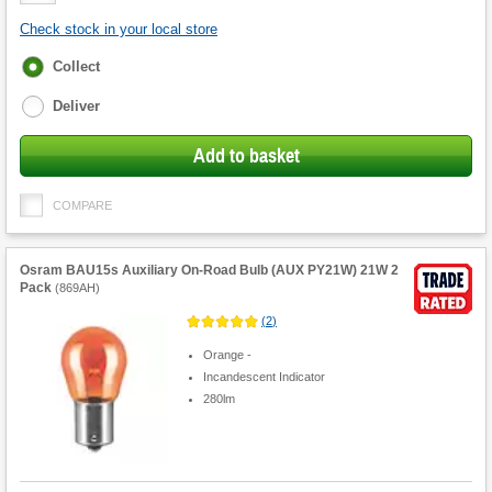
Check stock in your local store
Fulfilment
Collect
options
Deliver
Add to basket
COMPARE
Osram BAU15s Auxiliary On-Road Bulb (AUX PY21W) 21W 2
Pack
(
869AH
)
(
2
)
Orange -
Incandescent Indicator
280lm