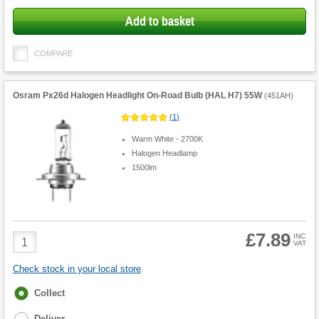
Add to basket
COMPARE
Osram Px26d Halogen Headlight On-Road Bulb (HAL H7) 55W
(
451AH
)
(
1
)
Warm White - 2700K
Halogen Headlamp
1500lm
£7.89
Product
INC
VAT
Quantity
Check stock in your local store
Fulfilment
Collect
options
Deliver