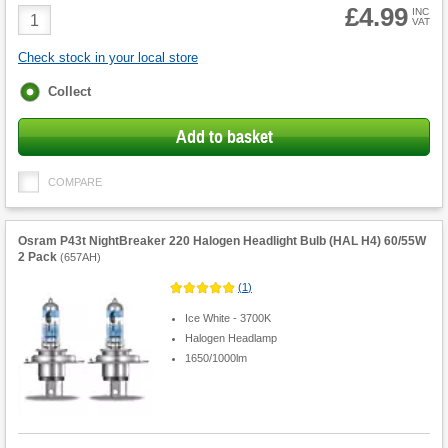
£4.99
Product
INC
VAT
Quantity
Check stock in your local store
Fulfilment
Collect
options
Add to basket
COMPARE
Osram P43t NightBreaker 220 Halogen Headlight Bulb (HAL H4) 60/55W
2 Pack
(
657AH
)
(
1
)
Ice White - 3700K
Halogen Headlamp
1650/1000lm