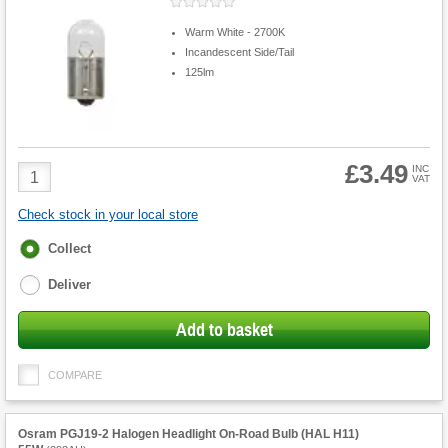
Warm White - 2700K
Incandescent Side/Tail
125lm
£3.49
Product
INC
VAT
Quantity
Check stock in your local store
Fulfilment
Collect
options
Deliver
Add to basket
COMPARE
Osram PGJ19-2 Halogen Headlight On-Road Bulb (HAL H11)