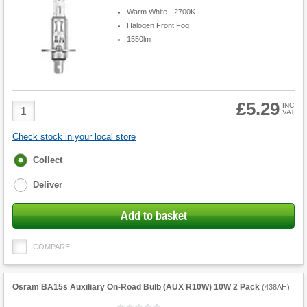
Warm White - 2700K
Halogen Front Fog
1550lm
£5.29
Product
INC
VAT
Quantity
Check stock in your local store
Fulfilment
Collect
options
Deliver
Add to basket
COMPARE
Osram BA15s Auxiliary On-Road Bulb (AUX R10W) 10W 2 Pack
(
438AH
)