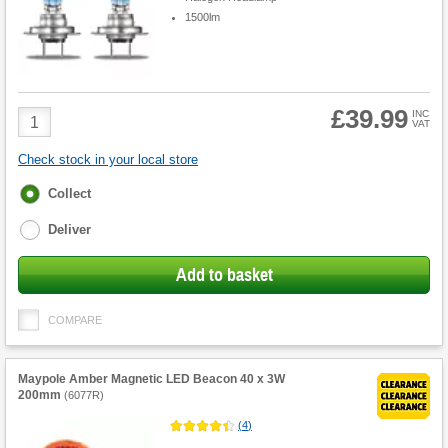
1500lm
£39.99
Product
INC
VAT
Quantity
Check stock in your local store
Fulfilment
Collect
options
Deliver
Add to basket
COMPARE
Maypole Amber Magnetic LED Beacon 40 x 3W
200mm
(
6077R
)
(
4
)