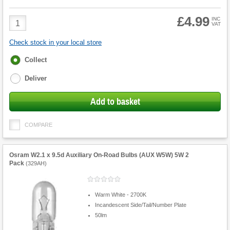
£4.99
Product
INC
VAT
Quantity
Check stock in your local store
Fulfilment
Collect
options
Deliver
Add to basket
COMPARE
Osram W2.1 x 9.5d Auxiliary On-Road Bulbs (AUX W5W) 5W 2
Pack
(
329AH
)
Warm White - 2700K
Incandescent Side/Tail/Number Plate
50lm