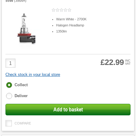
55W
(
398AH
)
Warm White - 2700K
Halogen Headlamp
1350lm
£22.99
Product
INC
VAT
Quantity
Check stock in your local store
Fulfilment
Collect
options
Deliver
Add to basket
COMPARE