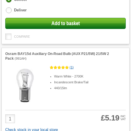
options
Deliver
Add to basket
COMPARE
Osram BAY15d Auxiliary On-Road Bulb (AUX P21/5W) 21/5W 2
Pack
(
991AH
)
(
1
)
Warm White - 2700K
Incandescent Brake/Tail
440/15lm
£5.19
Product
INC
VAT
Quantity
Check stock in your local store