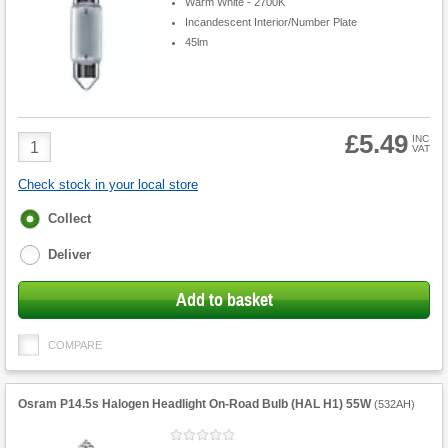
Warm White - 2700K
Incandescent Interior/Number Plate
45lm
£5.49
Product
INC
VAT
Quantity
Check stock in your local store
Fulfilment
Collect
options
Deliver
Add to basket
COMPARE
Osram P14.5s Halogen Headlight On-Road Bulb (HAL H1) 55W
(
532AH
)