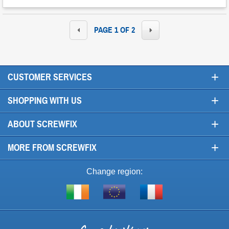
PAGE 1 OF 2
+
CUSTOMER SERVICES
+
SHOPPING WITH US
+
ABOUT SCREWFIX
+
MORE FROM SCREWFIX
Change region:
Visit
Shop
Visit
screwfix.ie
from
screwfix.fr
the
rest