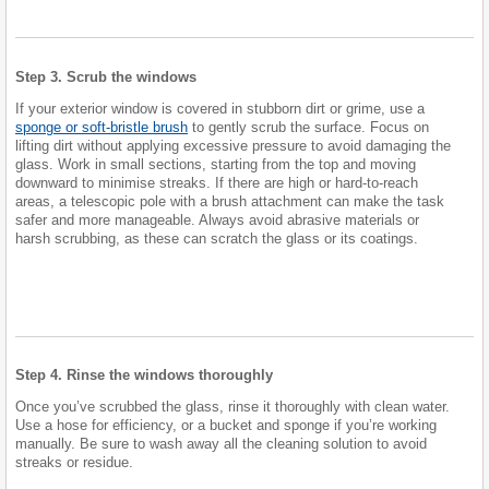
Step 3. Scrub the windows
If your exterior window is covered in stubborn dirt or grime, use a
sponge or soft-bristle brush
to gently scrub the surface. Focus on
lifting dirt without applying excessive pressure to avoid damaging the
glass. Work in small sections, starting from the top and moving
downward to minimise streaks. If there are high or hard-to-reach
areas, a telescopic pole with a brush attachment can make the task
safer and more manageable. Always avoid abrasive materials or
harsh scrubbing, as these can scratch the glass or its coatings.
Step 4. Rinse the windows thoroughly
Once you’ve scrubbed the glass, rinse it thoroughly with clean water.
Use a hose for efficiency, or a bucket and sponge if you’re working
manually. Be sure to wash away all the cleaning solution to avoid
streaks or residue.