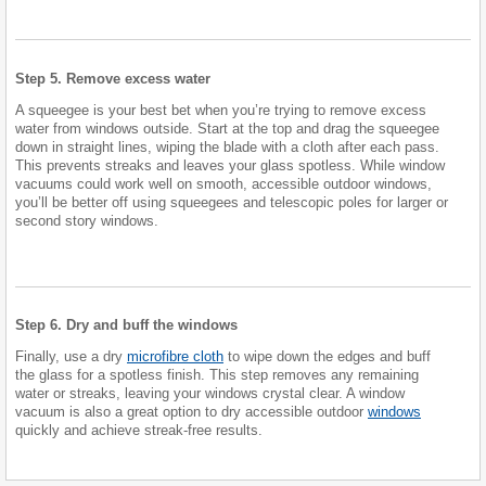
Step 5. Remove excess water
A squeegee is your best bet when you’re trying to remove excess
water from windows outside. Start at the top and drag the squeegee
down in straight lines, wiping the blade with a cloth after each pass.
This prevents streaks and leaves your glass spotless. While window
vacuums could work well on smooth, accessible outdoor windows,
you’ll be better off using squeegees and telescopic poles for larger or
second story windows.
Step 6. Dry and buff the windows
Finally, use a dry
microfibre cloth
to wipe down the edges and buff
the glass for a spotless finish. This step removes any remaining
water or streaks, leaving your windows crystal clear. A window
vacuum is also a great option to dry accessible outdoor
windows
quickly and achieve streak-free results.