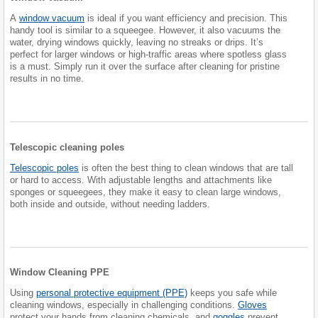
A
window vacuum
is ideal if you want efficiency and precision. This
handy tool is similar to a squeegee. However, it also vacuums the
water, drying windows quickly, leaving no streaks or drips. It’s
perfect for larger windows or high-traffic areas where spotless glass
is a must. Simply run it over the surface after cleaning for pristine
results in no time.
Telescopic cleaning poles
Telescopic poles
is often the best thing to clean windows that are tall
or hard to access. With adjustable lengths and attachments like
sponges or squeegees, they make it easy to clean large windows,
both inside and outside, without needing ladders.
Window Cleaning PPE
Using
personal protective equipment (PPE)
keeps you safe while
cleaning windows, especially in challenging conditions.
Gloves
protect your hands from cleaning chemicals, and
goggles
prevent