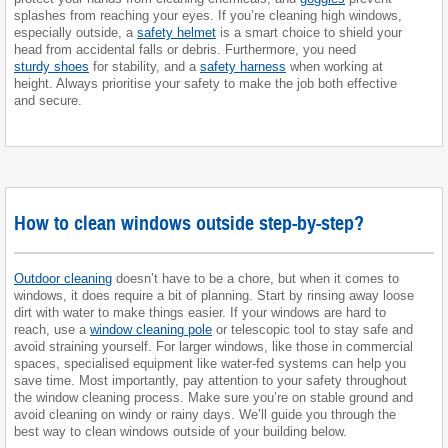
splashes from reaching your eyes. If you’re cleaning high windows,
especially outside, a
safety helmet
is a smart choice to shield your
head from accidental falls or debris. Furthermore, you need
sturdy shoes
for stability, and a
safety harness
when working at
height. Always prioritise your safety to make the job both effective
and secure.
How to clean windows outside step-by-step?
Outdoor cleaning
doesn’t have to be a chore, but when it comes to
windows, it does require a bit of planning. Start by rinsing away loose
dirt with water to make things easier. If your windows are hard to
reach, use a
window cleaning pole
or telescopic tool to stay safe and
avoid straining yourself. For larger windows, like those in commercial
spaces, specialised equipment like water-fed systems can help you
save time. Most importantly, pay attention to your safety throughout
the window cleaning process. Make sure you’re on stable ground and
avoid cleaning on windy or rainy days. We’ll guide you through the
best way to clean windows outside of your building below.