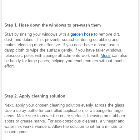
Step 1. Hose down the windows to pre-wash them
Start by rinsing your windows with a
garden hose
to remove dirt,
dust, and debris. This prevents scratches during scrubbing and
makes cleaning more effective. If you don’t have a hose, use a
damp cloth to wipe the surface gently. If you have taller windows,
telescopic poles with sponge attachments work well.
Mops
can also
be handy for large panes, helping you reach corners without much
effort.
Step 2. Apply cleaning solution
Next, apply your chosen cleaning solution evenly across the glass.
Use a spray bottle for controlled application, or a sponge for larger
areas. Make sure to cover the entire surface, focusing on stubborn
spots or grease marks. For eco-conscious cleaners, a vinegar and
water mix works wonders. Allow the solution to sit for a minute to
loosen grime.