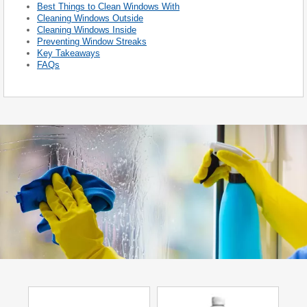
Best Things to Clean Windows With
Cleaning Windows Outside
Cleaning Windows Inside
Preventing Window Streaks
Key Takeaways
FAQs