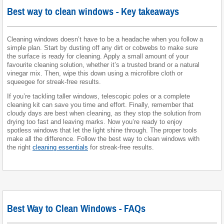
Best way to clean windows - Key takeaways
Cleaning windows doesn’t have to be a headache when you follow a
simple plan. Start by dusting off any dirt or cobwebs to make sure
the surface is ready for cleaning. Apply a small amount of your
favourite cleaning solution, whether it’s a trusted brand or a natural
vinegar mix. Then, wipe this down using a microfibre cloth or
squeegee for streak-free results.
If you’re tackling taller windows, telescopic poles or a complete
cleaning kit can save you time and effort. Finally, remember that
cloudy days are best when cleaning, as they stop the solution from
drying too fast and leaving marks. Now you’re ready to enjoy
spotless windows that let the light shine through. The proper tools
make all the difference. Follow the best way to clean windows with
the right
cleaning essentials
for streak-free results.
Best Way to Clean Windows - FAQs