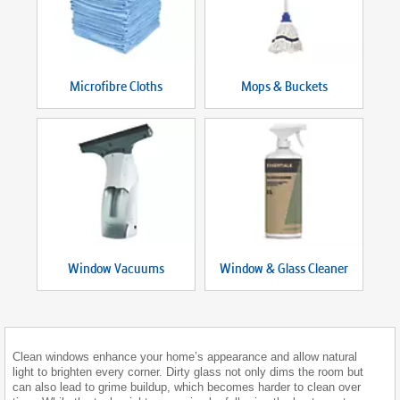
Microfibre Cloths
Mops & Buckets
Window Vacuums
Window & Glass Cleaner
Clean windows enhance your home’s appearance and allow natural
light to brighten every corner. Dirty glass not only dims the room but
can also lead to grime buildup, which becomes harder to clean over