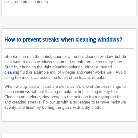
quick and precise drying.
How to prevent streaks when cleaning windows?
Streaks can ruin the satisfaction of a freshly cleaned window, but the
best way to clean windows ensures a streak-free shine every time.
Start by choosing the right cleaning solution; either a trusted
cleaning fluid
or a simple mix of vinegar and water works well. Avoid
using too much, as excess solution often leaves streaks.
When wiping, use a microfibre cloth, as it’s one of the best things to
clean windows without leaving streaks or lint. Timing is key too.
Cleaning on a cloudy day prevents the solution from drying too fast
and creating streaks. Follow up with a squeegee to remove moisture
evenly, and finish by buffing the glass with a dry cloth.