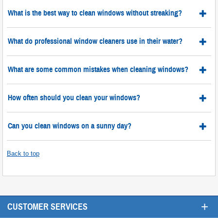
What is the best way to clean windows without streaking?
What do professional window cleaners use in their water?
What are some common mistakes when cleaning windows?
How often should you clean your windows?
Can you clean windows on a sunny day?
Back to top
+
CUSTOMER SERVICES