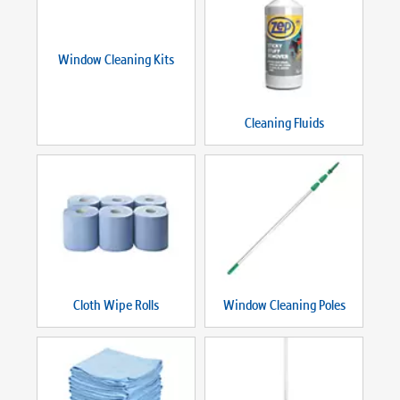
Window Cleaning Kits
Cleaning Fluids
Cloth Wipe Rolls
Window Cleaning Poles