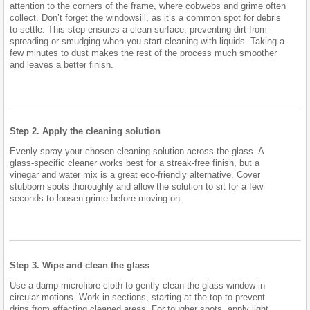
attention to the corners of the frame, where cobwebs and grime often
collect. Don’t forget the windowsill, as it’s a common spot for debris
to settle. This step ensures a clean surface, preventing dirt from
spreading or smudging when you start cleaning with liquids. Taking a
few minutes to dust makes the rest of the process much smoother
and leaves a better finish.
Step 2. Apply the cleaning solution
Evenly spray your chosen cleaning solution across the glass. A
glass-specific cleaner works best for a streak-free finish, but a
vinegar and water mix is a great eco-friendly alternative. Cover
stubborn spots thoroughly and allow the solution to sit for a few
seconds to loosen grime before moving on.
Step 3. Wipe and clean the glass
Use a damp microfibre cloth to gently clean the glass window in
circular motions. Work in sections, starting at the top to prevent
drips from affecting cleaned areas. For tougher spots, apply light