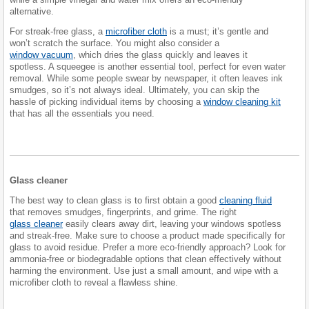
alternative.
For streak-free glass, a
microfiber cloth
is a must; it’s gentle and
won’t scratch the surface. You might also consider a
window vacuum
, which dries the glass quickly and leaves it
spotless. A squeegee is another essential tool, perfect for even water
removal. While some people swear by newspaper, it often leaves ink
smudges, so it’s not always ideal. Ultimately, you can skip the
hassle of picking individual items by choosing a
window cleaning kit
that has all the essentials you need.
Glass cleaner
The best way to clean glass is to first obtain a good
cleaning fluid
that removes smudges, fingerprints, and grime. The right
glass cleaner
easily clears away dirt, leaving your windows spotless
and streak-free. Make sure to choose a product made specifically for
glass to avoid residue. Prefer a more eco-friendly approach? Look for
ammonia-free or biodegradable options that clean effectively without
harming the environment. Use just a small amount, and wipe with a
microfiber cloth to reveal a flawless shine.