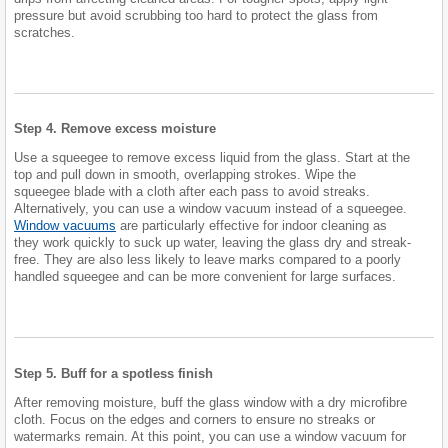
pressure but avoid scrubbing too hard to protect the glass from
scratches.
Step 4. Remove excess moisture
Use a squeegee to remove excess liquid from the glass. Start at the
top and pull down in smooth, overlapping strokes. Wipe the
squeegee blade with a cloth after each pass to avoid streaks.
Alternatively, you can use a window vacuum instead of a squeegee.
Window vacuums
are particularly effective for indoor cleaning as
they work quickly to suck up water, leaving the glass dry and streak-
free. They are also less likely to leave marks compared to a poorly
handled squeegee and can be more convenient for large surfaces.
Step 5. Buff for a spotless finish
After removing moisture, buff the glass window with a dry microfibre
cloth. Focus on the edges and corners to ensure no streaks or
watermarks remain. At this point, you can use a window vacuum for