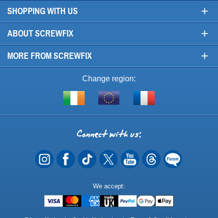
+
SHOPPING WITH US
+
ABOUT SCREWFIX
+
MORE FROM SCREWFIX
Change region:
Visit
Shop
Visit
screwfix.ie
from
screwfix.fr
the
rest
Connect
of
with
the
EU
us
Payment
We accept:
Methods