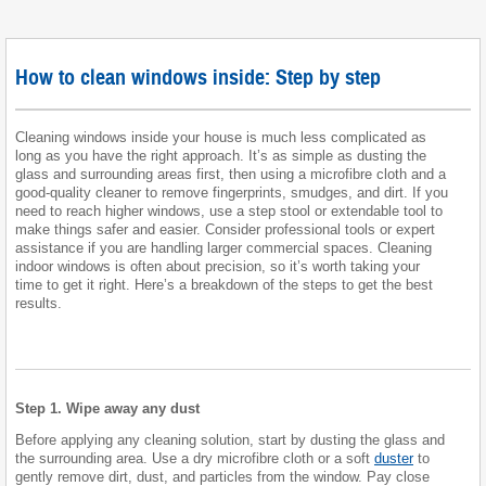
How to clean windows inside: Step by step
Cleaning windows inside your house is much less complicated as
long as you have the right approach. It’s as simple as dusting the
glass and surrounding areas first, then using a microfibre cloth and a
good-quality cleaner to remove fingerprints, smudges, and dirt. If you
need to reach higher windows, use a step stool or extendable tool to
make things safer and easier. Consider professional tools or expert
assistance if you are handling larger commercial spaces. Cleaning
indoor windows is often about precision, so it’s worth taking your
time to get it right. Here’s a breakdown of the steps to get the best
results.
Step 1. Wipe away any dust
Before applying any cleaning solution, start by dusting the glass and
the surrounding area. Use a dry microfibre cloth or a soft
duster
to
gently remove dirt, dust, and particles from the window. Pay close