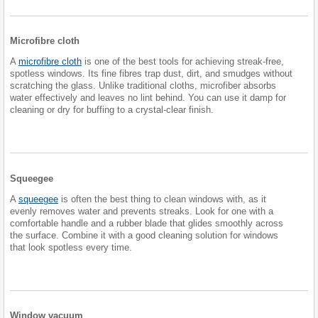
Microfibre cloth
A
microfibre cloth
is one of the best tools for achieving streak-free,
spotless windows. Its fine fibres trap dust, dirt, and smudges without
scratching the glass. Unlike traditional cloths, microfiber absorbs
water effectively and leaves no lint behind. You can use it damp for
cleaning or dry for buffing to a crystal-clear finish.
Squeegee
A
squeegee
is often the best thing to clean windows with, as it
evenly removes water and prevents streaks. Look for one with a
comfortable handle and a rubber blade that glides smoothly across
the surface. Combine it with a good cleaning solution for windows
that look spotless every time.
Window vacuum