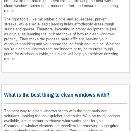
time. While the task might seem simple, following the best way to
clean windows saves time, reduces effort, and ensures long-lasting
results.
The right tools, like microfiber cloths and squeegees, prevent
streaks, while specialised cleaning fluids effortlessly erase tough
stains and grease. Therefore, investing in proper equipment is just
as crucial as learning the intricate tricks of how to clean windows
properly. They make the process more efficient, leaving your
windows sparkling and your home feeling fresh and inviting. Whether
you’re cleaning windows that are indoors or trying to erase tough
grime for windows outside, this guide will help you achieve dazzling
results.
What is the best thing to clean windows with?
The best way to clean windows starts with the right tools and
solutions, making the task quicker and easier. With so many options
available, it’s important to choose what works best for you.
Commercial window cleaners are excellent for removing tough grime,
while a simple vinegar and water mix offers an eco-friendly