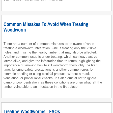
Common Mistakes To Avoid When Treating
Woodworm
There are a number of common mistakes to be aware of when
treating a woodworm infestation. One is treating only the visible
holes, and missing the nearby timber that may also be affected.
Another common issue is under-treating, which can leave active
larvae alive, and give the infestation time to return, highlighting the
importance of knowing how to kill woodworm thoroughly the first
time. Ignoring safety precautions is another common error, for
example sanding or using biocidal products without a mask,
ventilation, or proper label checks. It’s also crucial not to ignore
damp or poor ventilation, as these conditions are often what left the
timber vulnerable to an infestation in the first place.
Treating Woodworms - FAQs