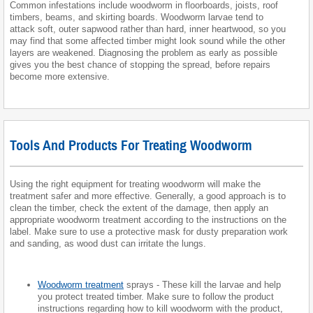
Common infestations include woodworm in floorboards, joists, roof
timbers, beams, and skirting boards. Woodworm larvae tend to
attack soft, outer sapwood rather than hard, inner heartwood, so you
may find that some affected timber might look sound while the other
layers are weakened. Diagnosing the problem as early as possible
gives you the best chance of stopping the spread, before repairs
become more extensive.
Tools And Products For Treating Woodworm
Using the right equipment for treating woodworm will make the
treatment safer and more effective. Generally, a good approach is to
clean the timber, check the extent of the damage, then apply an
appropriate woodworm treatment according to the instructions on the
label. Make sure to use a protective mask for dusty preparation work
and sanding, as wood dust can irritate the lungs.
Woodworm treatment
sprays - These kill the larvae and help
you protect treated timber. Make sure to follow the product
instructions regarding how to kill woodworm with the product,