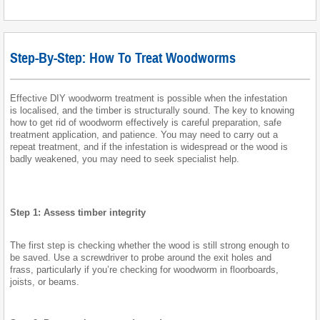
Step-By-Step: How To Treat Woodworms
Effective DIY woodworm treatment is possible when the infestation
is localised, and the timber is structurally sound. The key to knowing
how to get rid of woodworm effectively is careful preparation, safe
treatment application, and patience. You may need to carry out a
repeat treatment, and if the infestation is widespread or the wood is
badly weakened, you may need to seek specialist help.
Step 1: Assess timber integrity
The first step is checking whether the wood is still strong enough to
be saved. Use a screwdriver to probe around the exit holes and
frass, particularly if you’re checking for woodworm in floorboards,
joists, or beams.