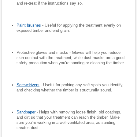
and re-treat if the instructions say so.
Paint brushes
- Useful for applying the treatment evenly on
exposed timber and end grain.
Protective gloves and masks - Gloves will help you reduce
skin contact with the treatment, while dust masks are a good
safety precaution when you’re sanding or cleaning the timber.
Screwdrivers
- Useful for probing any soft spots you identify,
and checking whether the timber is structurally sound.
Sandpaper
- Helps with removing loose finish, old coatings,
and dirt so that your treatment can reach the timber. Make
sure you’re working in a well-ventilated area, as sanding
creates dust.