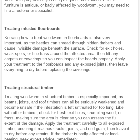
furniture is antique, or badly affected by woodworm, you may need to
hire a restorer or specialist.
Treating infested floorboards
Knowing how to treat woodworm in floorboards is also very
important, as the beetles can spread through hidden timbers and
cause invisible damage beneath the surface. Check for exit holes,
weak spots, or fine frass around the affected area, then lift any
carpets or coverings so you can inspect the boards properly. Apply
your treatment to the floorboards and any exposed joints, then leave
everything to dry before replacing the coverings.
Treating structural timber
Treating woodworm in structural timber is especially important, as
beams, joists, and roof timbers can all be seriously weakened and
become unsafe if the infestation is left untreated for too long. Like
with other timbers, check for fresh exit holes, crumbling wood, or
frass, making sure the area is clear so you can assess the full
extent of the damage. Apply the treatment carefully to all exposed
timber, ensuring it reaches cracks, joints, and end grain, then leave it
to dry before any repairs. If the timber is badly affected or load-
bearing, seek expert advice immediately.