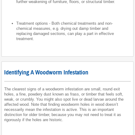
further weakening of furniture, floors, or structural timber.
Treatment options - Both chemical treatments and non-
chemical measures, e.g. drying out damp timber and
replacing damaged sections, can play a part in effective
treatment.
Identifying A Woodworm Infestation
The clearest signs of a woodworm infestation are small, round exit
holes, a fine, powdery dust known as frass, or timber that feels soft,
weak, or crumbly. You might also spot live or dead larvae around the
affected wood. Note that finding woodworm holes in wood doesn’t
necessarily mean the infestation is active. This is an important
distinction for older timber, because you may not need to treat it as
rigorously if the holes are historic.