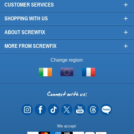
+
CUSTOMER SERVICES
+
SHOPPING WITH US
+
ABOUT SCREWFIX
+
MORE FROM SCREWFIX
Change region:
Visit
Shop
Visit
screwfix.ie
from
screwfix.fr
the
rest
Connect
of
with
the
EU
us
Payment
We accept:
Methods