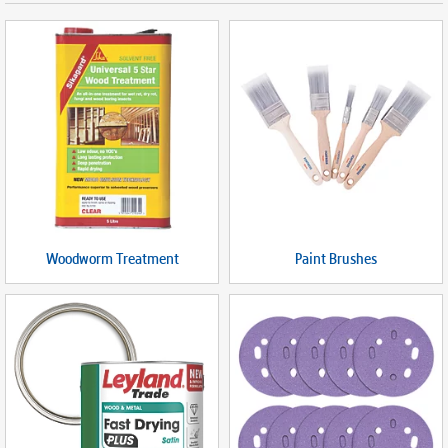
Woodworm Treatment
Paint Brushes