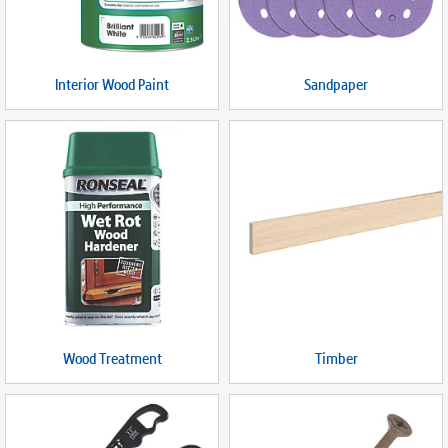
Interior Wood Paint
Sandpaper
Wood Treatment
Timber