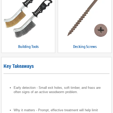
Building Tools
Decking Screws
Key Takeaways
Early detection - Small exit holes, soft timber, and frass are
often signs of an active woodworm problem.
Why it matters - Prompt, effective treatment will help limit