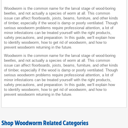
Woodworm is the common name for the larval stage of wood-boring
beetles, and not actually a species of worm at all. This common
issue can affect floorboards, joists, beams, furniture, and other kinds
of timber, especially if the wood is damp or poorly ventilated. Though
serious woodworm problems require professional attention, a lot of
minor infestations can be treated yourself with the right products,
safety precautions, and preparation. In this guide, we’ll explain how
to identify woodworm, how to get rid of woodworm, and how to
prevent woodworm returning in the future.
Woodworm is the common name for the larval stage of wood-boring
beetles, and not actually a species of worm at all. This common
issue can affect floorboards, joists, beams, furniture, and other kinds
of timber, especially if the wood is damp or poorly ventilated. Though
serious woodworm problems require professional attention, a lot of
minor infestations can be treated yourself with the right products,
safety precautions, and preparation. In this guide, we’ll explain how
to identify woodworm, how to get rid of woodworm, and how to
prevent woodworm returning in the future.
Shop Woodworm Related Categories