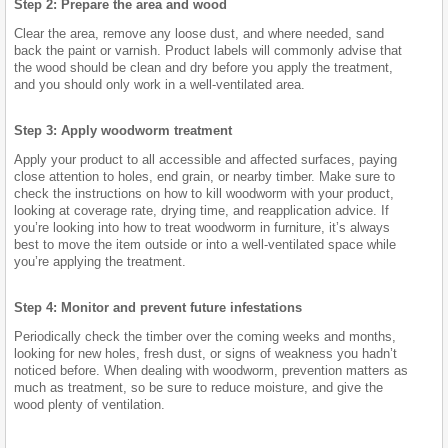
Step 2: Prepare the area and wood
Clear the area, remove any loose dust, and where needed, sand
back the paint or varnish. Product labels will commonly advise that
the wood should be clean and dry before you apply the treatment,
and you should only work in a well-ventilated area.
Step 3: Apply woodworm treatment
Apply your product to all accessible and affected surfaces, paying
close attention to holes, end grain, or nearby timber. Make sure to
check the instructions on how to kill woodworm with your product,
looking at coverage rate, drying time, and reapplication advice. If
you’re looking into how to treat woodworm in furniture, it’s always
best to move the item outside or into a well-ventilated space while
you’re applying the treatment.
Step 4: Monitor and prevent future infestations
Periodically check the timber over the coming weeks and months,
looking for new holes, fresh dust, or signs of weakness you hadn’t
noticed before. When dealing with woodworm, prevention matters as
much as treatment, so be sure to reduce moisture, and give the
wood plenty of ventilation.