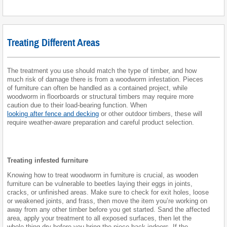
Treating Different Areas
The treatment you use should match the type of timber, and how
much risk of damage there is from a woodworm infestation. Pieces
of furniture can often be handled as a contained project, while
woodworm in floorboards or structural timbers may require more
caution due to their load-bearing function. When
looking after fence and decking
or other outdoor timbers, these will
require weather-aware preparation and careful product selection.
Treating infested furniture
Knowing how to treat woodworm in furniture is crucial, as wooden
furniture can be vulnerable to beetles laying their eggs in joints,
cracks, or unfinished areas. Make sure to check for exit holes, loose
or weakened joints, and frass, then move the item you’re working on
away from any other timber before you get started. Sand the affected
area, apply your treatment to all exposed surfaces, then let the
whole thing dry before you bring the piece back indoors. If the