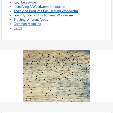
Key Takeaways
Identifying A Woodworm Infestation
Tools And Products For Treating Woodworm
Step By Step - How To Treat Woodworm
Treating Different Areas
Common Mistakes
FAQs