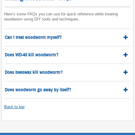
Here’s some FAQs you can use for quick reference while treating
woodworm using DIY tools and techniques.
Can I treat woodworm myself?
Does WD-40 kill woodworm?
Does beeswax kill woodworm?
Does woodworm go away by itself?
Back to top