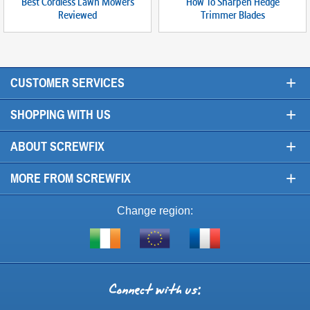
Best Cordless Lawn Mowers
How To Sharpen Hedge
Reviewed
Trimmer Blades
+
CUSTOMER SERVICES
+
SHOPPING WITH US
+
ABOUT SCREWFIX
+
MORE FROM SCREWFIX
Change region:
Visit
Shop
Visit
screwfix.ie
from
screwfix.fr
the
rest
Connect
of
with
the