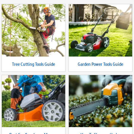
Tree Cutting Tools Guide
Garden Power Tools Guide