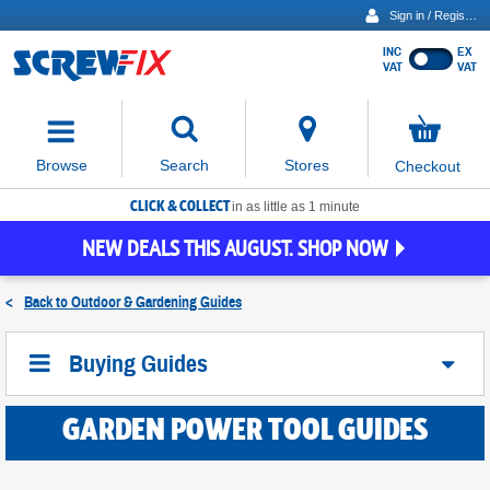
Sign in / Register
INC
EX
Show
VAT
VAT
prices
excluding
Activating
VAT
the
button
No
Stores
Browse
Search
Checkout
will
items
move
in
basket
CLICK & COLLECT
focus
in as little as 1 minute
to
NEW DEALS THIS AUGUST. SHOP NOW
the
expanded
search
<
Back to
Outdoor & Gardening Guides
input
field
Buying Guides
GARDEN POWER TOOL GUIDES