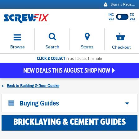
Sign in / Register
INC
EX
Show
VAT
VAT
prices
excluding
Activating
VAT
the
button
No
Stores
Browse
Search
Checkout
will
items
move
in
basket
CLICK & COLLECT
focus
in as little as 1 minute
to
NEW DEALS THIS AUGUST. SHOP NOW
the
expanded
search
<
Back to
Building & Door Guides
input
field
Buying Guides
BRICKLAYING & CEMENT GUIDES