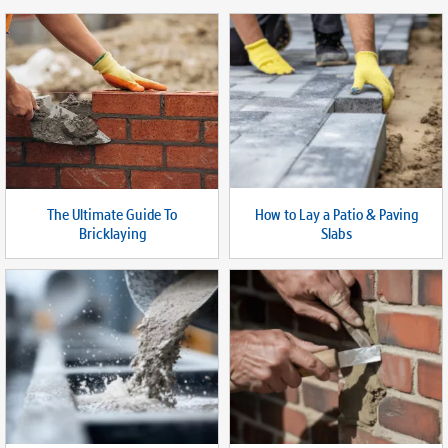
How to Lay a Patio & Paving
The Ultimate Guide To
Slabs
Bricklaying