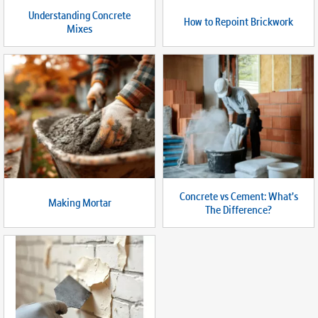
Understanding Concrete
How to Repoint Brickwork
Mixes
Concrete vs Cement: What’s
Making Mortar
The Difference?