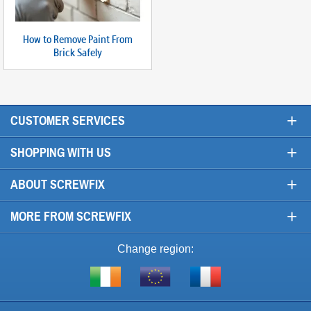
How to Remove Paint From
Brick Safely
+
CUSTOMER SERVICES
+
SHOPPING WITH US
+
ABOUT SCREWFIX
+
MORE FROM SCREWFIX
Change region:
Visit
Shop
Visit
screwfix.ie
from
screwfix.fr
the