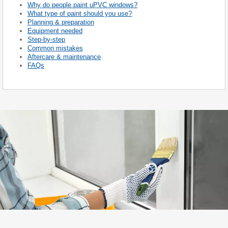
Why do people paint uPVC windows?
What type of paint should you use?
Planning & preparation
Equipment needed
Step-by-step
Common mistakes
Aftercare & maintenance
FAQs