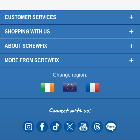
+
CUSTOMER SERVICES
+
SHOPPING WITH US
+
ABOUT SCREWFIX
+
MORE FROM SCREWFIX
Change region:
Visit
Shop
Visit
screwfix.ie
from
screwfix.fr
the
rest
Connect
of
with
the
EU
us