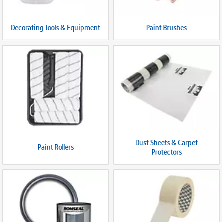
Decorating Tools & Equipment
Paint Brushes
Dust Sheets & Carpet
Paint Rollers
Protectors