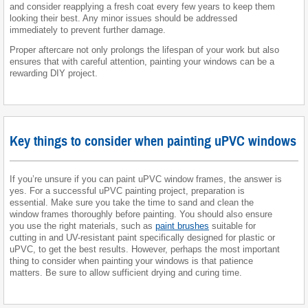
and consider reapplying a fresh coat every few years to keep them
looking their best. Any minor issues should be addressed
immediately to prevent further damage.
Proper aftercare not only prolongs the lifespan of your work but also
ensures that with careful attention, painting your windows can be a
rewarding DIY project.
Key things to consider when painting uPVC windows
If you’re unsure if you can paint uPVC window frames, the answer is
yes. For a successful uPVC painting project, preparation is
essential. Make sure you take the time to sand and clean the
window frames thoroughly before painting. You should also ensure
you use the right materials, such as
paint brushes
suitable for
cutting in and UV-resistant paint specifically designed for plastic or
uPVC, to get the best results. However, perhaps the most important
thing to consider when painting your windows is that patience
matters. Be sure to allow sufficient drying and curing time.