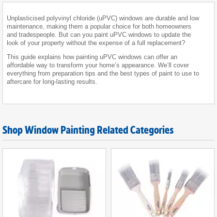
Unplasticised polyvinyl chloride (uPVC) windows are durable and low
maintenance, making them a popular choice for both homeowners
and tradespeople. But can you paint uPVC windows to update the
look of your property without the expense of a full replacement?
This guide explains how painting uPVC windows can offer an
affordable way to transform your home’s appearance. We’ll cover
everything from preparation tips and the best types of paint to use to
aftercare for long-lasting results.
Shop Window Painting Related Categories