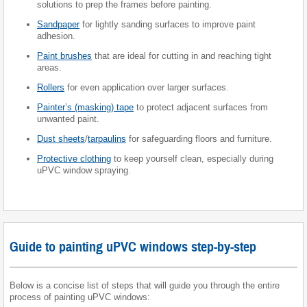
solutions to prep the frames before painting.
Sandpaper
for lightly sanding surfaces to improve paint
adhesion.
Paint brushes
that are ideal for cutting in and reaching tight
areas.
Rollers
for even application over larger surfaces.
Painter’s (masking) tape
to protect adjacent surfaces from
unwanted paint.
Dust sheets
/
tarpaulins
for safeguarding floors and furniture.
Protective clothing
to keep yourself clean, especially during
uPVC window spraying.
Guide to painting uPVC windows step-by-step
Below is a concise list of steps that will guide you through the entire
process of painting uPVC windows: