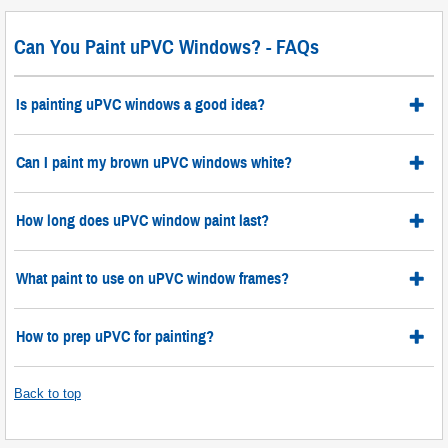
Can You Paint uPVC Windows? - FAQs
Is painting uPVC windows a good idea?
Can I paint my brown uPVC windows white?
How long does uPVC window paint last?
What paint to use on uPVC window frames?
How to prep uPVC for painting?
Back to top