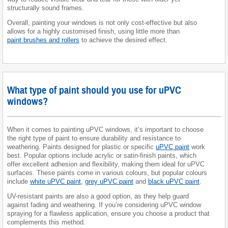
structurally sound frames.
Overall, painting your windows is not only cost-effective but also
allows for a highly customised finish, using little more than
paint brushes and rollers
to achieve the desired effect.
What type of paint should you use for uPVC
windows?
When it comes to painting uPVC windows, it’s important to choose
the right type of paint to ensure durability and resistance to
weathering. Paints designed for plastic or specific
uPVC paint
work
best. Popular options include acrylic or satin-finish paints, which
offer excellent adhesion and flexibility, making them ideal for uPVC
surfaces. These paints come in various colours, but popular colours
include
white uPVC paint
,
grey uPVC paint
and
black uPVC paint
.
UV-resistant paints are also a good option, as they help guard
against fading and weathering. If you’re considering uPVC window
spraying for a flawless application, ensure you choose a product that
complements this method.