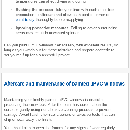
temperatures can affect drying and curing.
Rushing the process
. Take your time with each step, from
preparation to aftercare and allow each coat of primer or
paint to dry
thoroughly before reapplying.
Ignoring protective measures
. Failing to cover surrounding
areas may result in unwanted splatter.
Can you paint uPVC windows? Absolutely, with excellent results, so
long as you watch out for these mistakes and prepare correctly to
set yourself up for a successful project.
Aftercare and maintenance of painted uPVC windows
Maintaining your freshly painted uPVC windows is crucial to
preserving their new look. After the paint has cured, clean the
surfaces gently using non-abrasive cleaning products to prevent
damage. Avoid harsh chemical cleaners or abrasive tools that can
chip or wear away the finish.
You should also inspect the frames for any signs of wear regularly