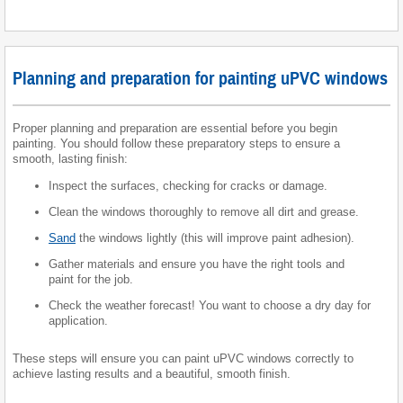
Planning and preparation for painting uPVC windows
Proper planning and preparation are essential before you begin
painting. You should follow these preparatory steps to ensure a
smooth, lasting finish:
Inspect the surfaces, checking for cracks or damage.
Clean the windows thoroughly to remove all dirt and grease.
Sand
the windows lightly (this will improve paint adhesion).
Gather materials and ensure you have the right tools and
paint for the job.
Check the weather forecast! You want to choose a dry day for
application.
These steps will ensure you can paint uPVC windows correctly to
achieve lasting results and a beautiful, smooth finish.