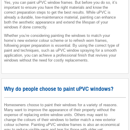
Yes, you can paint uPVC window frames. But before you do so, it’s
important to ensure you have the right materials and know the
correct preparation steps to get the best results. While uPVC is
already a durable, low-maintenance material, painting can enhance
both the aesthetic appearance and extend the lifespan of your
windows if done correctly.
Whether you’re considering painting the windows to match your
home’s new exterior colour scheme or to refresh worn frames,
following proper preparation is essential. By using the correct type of
paint and techniques, such as uPVC window spraying for a smooth
application, you can achieve a professional finish that revives your
windows without the need for costly replacements.
Why do people choose to paint uPVC windows?
Homeowners choose to paint their windows for a variety of reasons.
Many want to improve the appearance of their property without the
expense of replacing entire window units. Others may want to
change the colours of their windows to better match a new exterior
colour scheme. Painting uPVC window frames is also an economical
way to reduce visible wear and tear for those with older yet