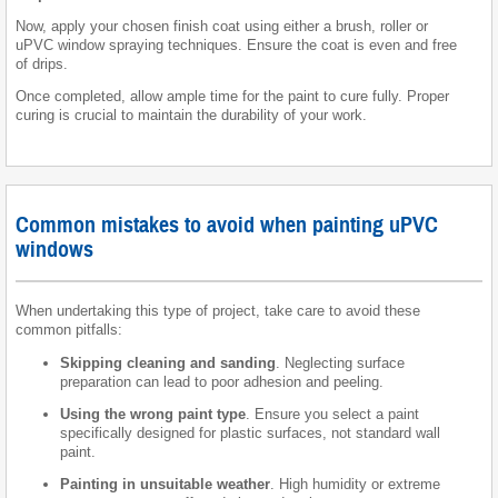
Now, apply your chosen finish coat using either a brush, roller or
uPVC window spraying techniques. Ensure the coat is even and free
of drips.
Once completed, allow ample time for the paint to cure fully. Proper
curing is crucial to maintain the durability of your work.
Common mistakes to avoid when painting uPVC
windows
When undertaking this type of project, take care to avoid these
common pitfalls:
Skipping cleaning and sanding
. Neglecting surface
preparation can lead to poor adhesion and peeling.
Using the wrong paint type
. Ensure you select a paint
specifically designed for plastic surfaces, not standard wall
paint.
Painting in unsuitable weather
. High humidity or extreme