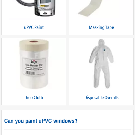
uPVC Paint
Masking Tape
Drop Cloth
Disposable Overalls
Can you paint uPVC windows?