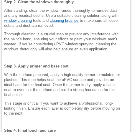
Step 2. Clean the windows thoroughly
After sanding, clean the window frames thoroughly to remove dust
and any residual debris. Use a suitable cleaning solution along with
window cleaning
tools and
cleaning brushes
to make sure all loose
debris and dust are removed.
Thorough cleaning is a crucial step to prevent any interference with
the paint’s bond, ensuring your efforts to paint your windows aren’t
wasted. If you’re considering uPVC window spraying, cleaning the
windows thoroughly will also help ensure an even application.
Step 3. Apply primer and base coat
With the surface prepared, apply a high-quality primer formulated for
plastics. This step helps seal the uPVC surface and provides an
ideal base for the final coat. Once the primer is dry, apply a base
coat to even out the surface and build a strong foundation for the
final colour.
This stage is critical if you want to achieve a professional, long-
lasting finish. Ensure each layer is completely dry before moving on
to the next.
Step 4. Final touch and cure