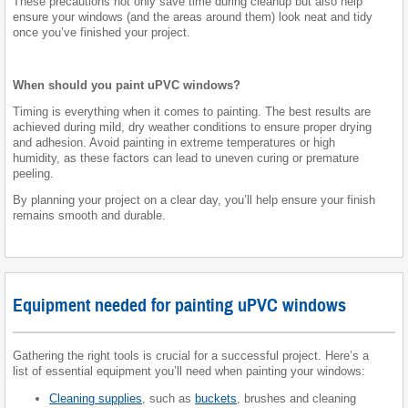
These precautions not only save time during cleanup but also help
ensure your windows (and the areas around them) look neat and tidy
once you’ve finished your project.
When should you paint uPVC windows?
Timing is everything when it comes to painting. The best results are
achieved during mild, dry weather conditions to ensure proper drying
and adhesion. Avoid painting in extreme temperatures or high
humidity, as these factors can lead to uneven curing or premature
peeling.
By planning your project on a clear day, you’ll help ensure your finish
remains smooth and durable.
Equipment needed for painting uPVC windows
Gathering the right tools is crucial for a successful project. Here’s a
list of essential equipment you’ll need when painting your windows:
Cleaning supplies
, such as
buckets
, brushes and cleaning