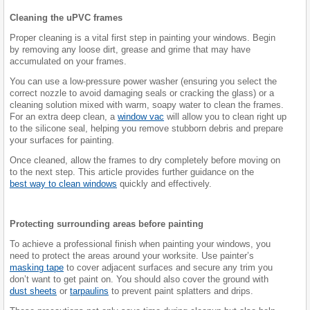
Cleaning the uPVC frames
Proper cleaning is a vital first step in painting your windows. Begin
by removing any loose dirt, grease and grime that may have
accumulated on your frames.
You can use a low-pressure power washer (ensuring you select the
correct nozzle to avoid damaging seals or cracking the glass) or a
cleaning solution mixed with warm, soapy water to clean the frames.
For an extra deep clean, a
window vac
will allow you to clean right up
to the silicone seal, helping you remove stubborn debris and prepare
your surfaces for painting.
Once cleaned, allow the frames to dry completely before moving on
to the next step. This article provides further guidance on the
best way to clean windows
quickly and effectively.
Protecting surrounding areas before painting
To achieve a professional finish when painting your windows, you
need to protect the areas around your worksite. Use painter’s
masking tape
to cover adjacent surfaces and secure any trim you
don’t want to get paint on. You should also cover the ground with
dust sheets
or
tarpaulins
to prevent paint splatters and drips.