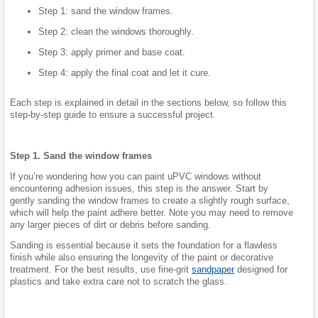
Step 1: sand the window frames.
Step 2: clean the windows thoroughly.
Step 3: apply primer and base coat.
Step 4: apply the final coat and let it cure.
Each step is explained in detail in the sections below, so follow this
step-by-step guide to ensure a successful project.
Step 1. Sand the window frames
If you’re wondering how you can paint uPVC windows without
encountering adhesion issues, this step is the answer. Start by
gently sanding the window frames to create a slightly rough surface,
which will help the paint adhere better. Note you may need to remove
any larger pieces of dirt or debris before sanding.
Sanding is essential because it sets the foundation for a flawless
finish while also ensuring the longevity of the paint or decorative
treatment. For the best results, use fine-grit
sandpaper
designed for
plastics and take extra care not to scratch the glass.