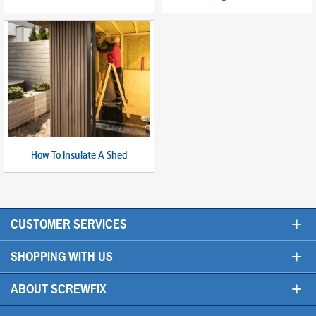
How To Insulate A Shed
+
CUSTOMER SERVICES
+
SHOPPING WITH US
+
ABOUT SCREWFIX