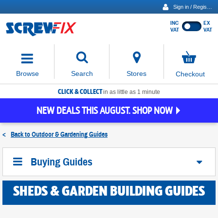
Sign in / Register
INC
EX
Show
VAT
VAT
prices
excluding
Activating
VAT
the
button
No
Stores
Browse
Search
Checkout
will
items
move
in
basket
CLICK & COLLECT
focus
in as little as 1 minute
to
NEW DEALS THIS AUGUST. SHOP NOW
the
expanded
search
<
Back to
Outdoor & Gardening Guides
input
field
Buying Guides
SHEDS & GARDEN BUILDING GUIDES