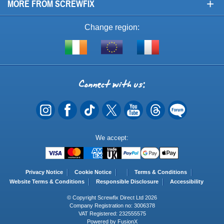
+
MORE FROM SCREWFIX
Change region:
Visit
Shop
Visit
screwfix.ie
from
screwfix.fr
the
rest
Connect
of
with
the
EU
us
Payment
We accept:
Methods
Privacy Notice
Cookie Notice
Terms & Conditions
Website Terms & Conditions
Responsible Disclosure
Accessibility
© Copyright Screwfix Direct Ltd 2026
Company Registration no: 3006378
VAT Registered: 232555575
Powered by FusionX