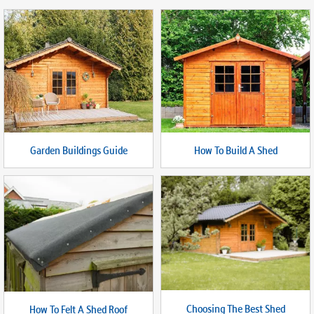
Garden Buildings Guide
How To Build A Shed
Choosing The Best Shed
How To Felt A Shed Roof