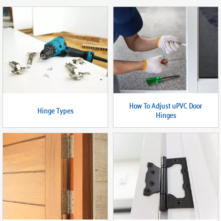
How To Adjust uPVC Door
Hinge Types
Hinges