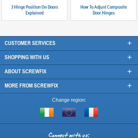
3 Hinge Position On Doors
How To Adjust Composite
Explained
Door Hinges
+
CUSTOMER SERVICES
+
SHOPPING WITH US
+
ABOUT SCREWFIX
+
MORE FROM SCREWFIX
Change region:
Visit
Shop
Visit
screwfix.ie
from
screwfix.fr
the
rest
Connect
of