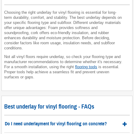
Choosing the right underlay for vinyl flooring is essential for long-
term durability, comfort, and stability. The best underlay depends on
your specific flooring type and subfloor. Different underlay materials
offer unique advantages: Foam provides softness and
soundproofing, cork offers eco-friendly insulation, and rubber
enhances durability and moisture protection. Before deciding,
consider factors like room usage, insulation needs, and subfloor
conditions.
Not all vinyl floors require underlay, so check your flooring type and
manufacturer recommendations to determine whether it's necessary.
For a smooth installation, using the right
flooring tools
is essential.
Proper tools help achieve a seamless fit and prevent uneven
surfaces or gaps.
Best underlay for vinyl flooring - FAQs
Do I need underlayment for vinyl flooring on concrete?