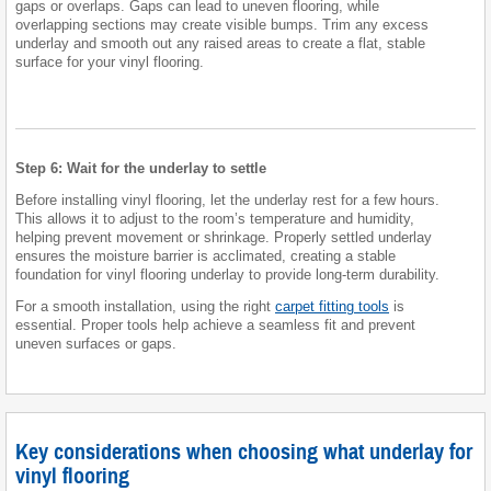
gaps or overlaps. Gaps can lead to uneven flooring, while
overlapping sections may create visible bumps. Trim any excess
underlay and smooth out any raised areas to create a flat, stable
surface for your vinyl flooring.
Step 6: Wait for the underlay to settle
Before installing vinyl flooring, let the underlay rest for a few hours.
This allows it to adjust to the room’s temperature and humidity,
helping prevent movement or shrinkage. Properly settled underlay
ensures the moisture barrier is acclimated, creating a stable
foundation for vinyl flooring underlay to provide long-term durability.
For a smooth installation, using the right
carpet fitting tools
is
essential. Proper tools help achieve a seamless fit and prevent
uneven surfaces or gaps.
Key considerations when choosing what underlay for
vinyl flooring