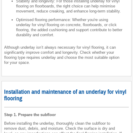
Stability and longevity: For those installing underlay for vinyl
flooring on floorboards, the right choice can help minimise
movement, reduce creaking, and enhance long-term stability.
Optimised flooring performance: Whether you're using
underlay for vinyl flooring on concrete, floorboards, or click
flooring, the added cushioning and support contribute to better
durability and comfort.
Although underlay isn’t always necessary for vinyl flooring, it can
significantly improve comfort and longevity. Check whether your
flooring type requires underlay and choose the most suitable option
for your space.
Installation and maintenance of an underlay for vinyl
flooring
Step 1. Prepare the subfloor
Before installing the underlay, thoroughly clean the subfloor to
remove dust, debris, and moisture. Check the surface is dry and