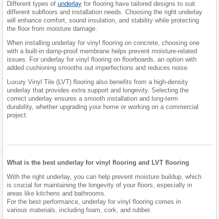
Different types of
underlay
for flooring have tailored designs to suit
different subfloors and installation needs. Choosing the right underlay
will enhance comfort, sound insulation, and stability while protecting
the floor from moisture damage.
When installing underlay for vinyl flooring on concrete, choosing one
with a built-in damp-proof membrane helps prevent moisture-related
issues. For underlay for vinyl flooring on floorboards, an option with
added cushioning smooths out imperfections and reduces noise.
Luxury Vinyl Tile (LVT) flooring also benefits from a high-density
underlay that provides extra support and longevity. Selecting the
correct underlay ensures a smooth installation and long-term
durability, whether upgrading your home or working on a commercial
project.
What is the best underlay for vinyl flooring and LVT flooring
With the right underlay, you can help prevent moisture buildup, which
is crucial for maintaining the longevity of your floors, especially in
areas like kitchens and bathrooms.
For the best performance, underlay for vinyl flooring comes in
various materials, including foam, cork, and rubber.