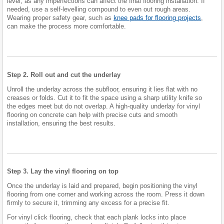
level, as any imperfections can affect the final flooring installation. If
needed, use a self-levelling compound to even out rough areas.
Wearing proper safety gear, such as
knee pads for flooring projects
,
can make the process more comfortable.
Step 2. Roll out and cut the underlay
Unroll the underlay across the subfloor, ensuring it lies flat with no
creases or folds. Cut it to fit the space using a sharp utility knife so
the edges meet but do not overlap. A high-quality underlay for vinyl
flooring on concrete can help with precise cuts and smooth
installation, ensuring the best results.
Step 3. Lay the vinyl flooring on top
Once the underlay is laid and prepared, begin positioning the vinyl
flooring from one corner and working across the room. Press it down
firmly to secure it, trimming any excess for a precise fit.
For vinyl click flooring, check that each plank locks into place