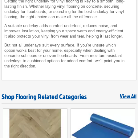
Getting the right underlay for vinyl flooring is key to a smooth, long-
lasting finish. Whether laying vinyl flooring on concrete, securing
underlay for floorboards, or searching for the best underlay for vinyl
flooring, the right choice can make all the difference.
A suitable underlay adds comfort underfoot, reduces noise, and
improves insulation, keeping your space warm and energy-efficient.
It also protects your vinyl from wear and tear, helping it last longer.
But not all underlays suit every surface. If you’re unsure which
option works best for your home, especially when dealing with
concrete subfloors or uneven floorboards. From moisture-resistant
underlays to cushioned options for added comfort, we’ll point you in
the right direction.
Shop Flooring Related Categories
View All