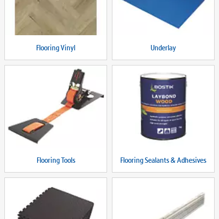
Flooring Vinyl
Underlay
Flooring Tools
Flooring Sealants & Adhesives