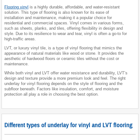
Flooring vinyl
is a highly durable, affordable, and water-resistant
solution. This type of flooring is also known for its ease of
installation and maintenance, making it a popular choice for
residential and commercial spaces. Vinyl comes in various forms,
such as sheets, planks, and tiles, offering flexibility in design and
style. Due to its resilience to wear and tear, vinyl is often a go-to for
high-traffic areas.
LVT, or luxury vinyl tile, is a type of vinyl flooring that mimics the
appearance of natural materials like wood or stone. It provides the
aesthetic of hardwood floors or ceramic tiles without the cost or
maintenance.
While both vinyl and LVT offer water resistance and durability, LVT’s
design and texture provide a more premium look and feel. The right
underlay for vinyl flooring depends on the style of flooring and the
subfloor beneath. Factors like insulation, comfort, and moisture
protection all play a role in choosing the best option.
Different types of underlay for vinyl and LVT flooring