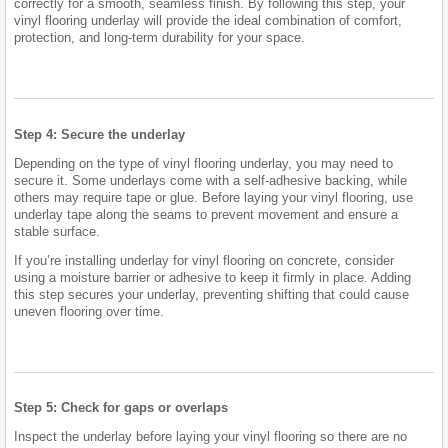
correctly for a smooth, seamless finish. By following this step, your
vinyl flooring underlay will provide the ideal combination of comfort,
protection, and long-term durability for your space.
Step 4: Secure the underlay
Depending on the type of vinyl flooring underlay, you may need to
secure it. Some underlays come with a self-adhesive backing, while
others may require tape or glue. Before laying your vinyl flooring, use
underlay tape along the seams to prevent movement and ensure a
stable surface.
If you’re installing underlay for vinyl flooring on concrete, consider
using a moisture barrier or adhesive to keep it firmly in place. Adding
this step secures your underlay, preventing shifting that could cause
uneven flooring over time.
Step 5: Check for gaps or overlaps
Inspect the underlay before laying your vinyl flooring so there are no