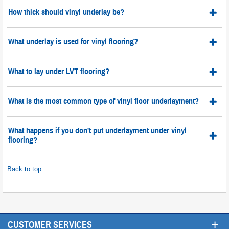
How thick should vinyl underlay be?
What underlay is used for vinyl flooring?
What to lay under LVT flooring?
What is the most common type of vinyl floor underlayment?
What happens if you don't put underlayment under vinyl
flooring?
Back to top
+
CUSTOMER SERVICES