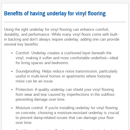
Benefits of having underlay for vinyl flooring
Using the right underlay for vinyl flooring can enhance comfort,
durability, and performance. While many vinyl floors come with built-
in backing and don’t always require underlay, adding one can provide
several key benefits:
Comfort: Underlay creates a cushioned layer beneath the
vinyl, making it softer and more comfortable underfoot—ideal
for living spaces and bedrooms.
Soundproofing: Helps reduce noise transmission, particularly
useful in multi-level homes or apartments where footstep
noise can be an issue.
Protection: A quality underlay can shield your vinyl flooring
from wear and tear caused by imperfections in the subfloor,
preventing damage over time.
Moisture control: If you're installing underlay for vinyl flooring
on concrete, choosing a moisture-resistant underlay is crucial
to prevent damp-related issues that can damage your floor
over time.