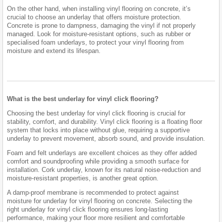
On the other hand, when installing vinyl flooring on concrete, it’s
crucial to choose an underlay that offers moisture protection.
Concrete is prone to dampness, damaging the vinyl if not properly
managed. Look for moisture-resistant options, such as rubber or
specialised foam underlays, to protect your vinyl flooring from
moisture and extend its lifespan.
What is the best underlay for vinyl click flooring?
Choosing the best underlay for vinyl click flooring is crucial for
stability, comfort, and durability. Vinyl click flooring is a floating floor
system that locks into place without glue, requiring a supportive
underlay to prevent movement, absorb sound, and provide insulation.
Foam and felt underlays are excellent choices as they offer added
comfort and soundproofing while providing a smooth surface for
installation. Cork underlay, known for its natural noise-reduction and
moisture-resistant properties, is another great option.
A damp-proof membrane is recommended to protect against
moisture for underlay for vinyl flooring on concrete. Selecting the
right underlay for vinyl click flooring ensures long-lasting
performance, making your floor more resilient and comfortable