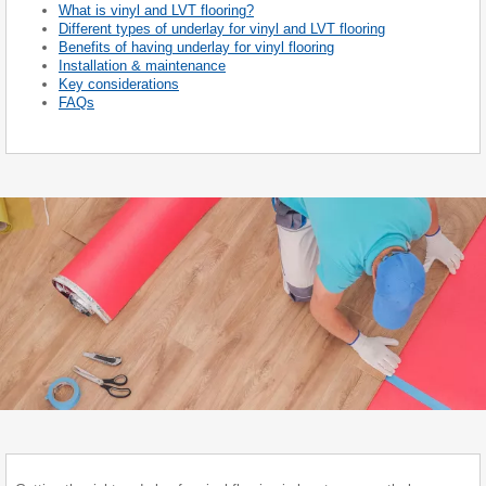
What is vinyl and LVT flooring?
Different types of underlay for vinyl and LVT flooring
Benefits of having underlay for vinyl flooring
Installation & maintenance
Key considerations
FAQs