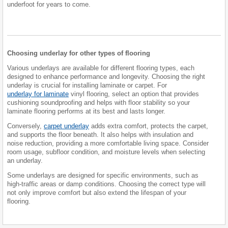
underfoot for years to come.
Choosing underlay for other types of flooring
Various underlays are available for different flooring types, each
designed to enhance performance and longevity. Choosing the right
underlay is crucial for installing laminate or carpet. For
underlay for laminate
vinyl flooring, select an option that provides
cushioning soundproofing and helps with floor stability so your
laminate flooring performs at its best and lasts longer.
Conversely,
carpet underlay
adds extra comfort, protects the carpet,
and supports the floor beneath. It also helps with insulation and
noise reduction, providing a more comfortable living space. Consider
room usage, subfloor condition, and moisture levels when selecting
an underlay.
Some underlays are designed for specific environments, such as
high-traffic areas or damp conditions. Choosing the correct type will
not only improve comfort but also extend the lifespan of your
flooring.