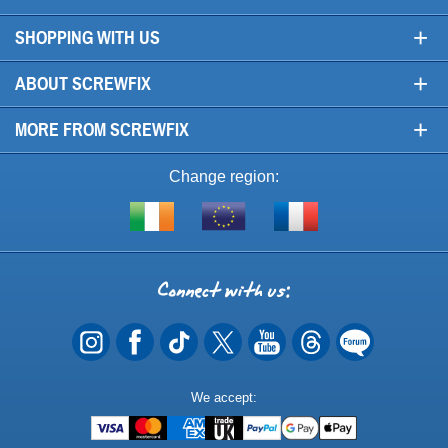
+
SHOPPING WITH US
+
ABOUT SCREWFIX
+
MORE FROM SCREWFIX
Change region:
Visit
Shop
Visit
screwfix.ie
from
screwfix.fr
the
rest
Connect
of
with
the
EU
us
Payment
We accept:
Methods