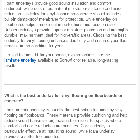
Foam underlays provide good sound insulation and comfort
underfoot, while cork offers natural moisture resistance and noise
reduction. Underlay for vinyl flooring on concrete should include a
built-in damp-proof membrane for protection, while underlay on
floorboards helps smooth out imperfections and reduce noise.
Rubber underlays provide superior moisture protection and are highly
durable, making them ideal for high-traffic areas. Choosing the best
underlay for vinyl flooring enhances durability and ensures your floor
remains in top condition for years.
To find the right fit for your space, explore options like the
laminate underlay
available at Screwfix for reliable, long-lasting
results.
What is the best underlay for vinyl flooring on floorboards or
concrete?
Foam or cork underlay is usually the best option for underlay vinyl
flooring on floorboards. These materials provide cushioning and help
reduce sound transmission, making them ideal for spaces where
comfort and noise reduction are priorities. Cork underlay is
particularly effective at insulating sound, while foam underlay
provides a softer feel underfoot.