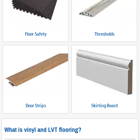
Floor Safety
Thresholds
Door Strips
Skirting Board
What is vinyl and LVT flooring?