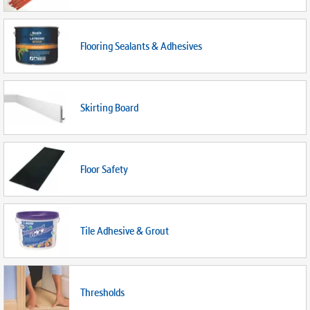
Flooring Sealants & Adhesives
Skirting Board
Floor Safety
Tile Adhesive & Grout
Thresholds