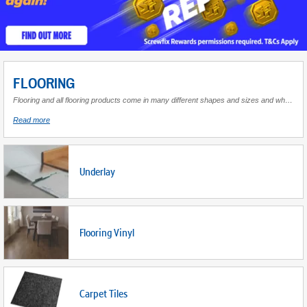
FLOORING
Flooring and all flooring products come in many different shapes and sizes and when used correctly completely change the look and feel of a room. Whether decorating a room with a hard surface or a soft finish it is vital that the correct flooring components are used to complete the job. Find a wide range suitable for creating a desirable living space for home or work.
about
Read more
Flooring
Underlay
Flooring Vinyl
Carpet Tiles