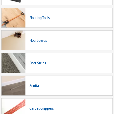
Flooring Tools
Floorboards
Door Strips
Scotia
Carpet Grippers