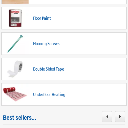
Floor Paint
Flooring Screws
Double Sided Tape
Underfloor Heating
Best sellers...