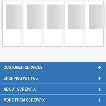
ing
Loading
Loading
Loading
Loading
Loadi
+
CUSTOMER SERVICES
+
SHOPPING WITH US
+
ABOUT SCREWFIX
+
MORE FROM SCREWFIX