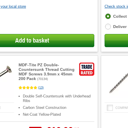
your local store
Check stock in
Fulfilment
Collect
options
Deliver
Add to basket
MDF-Tite PZ Double-
Countersunk Thread Cutting
MDF Screws 3.9mm x 45mm
200 Pack
(
70134
)
(
13
)
Double Self-Countersunk with Underhead
Ribs
Carbon Steel Construction
E
COMPA
Net-Coat Yellow-Plated