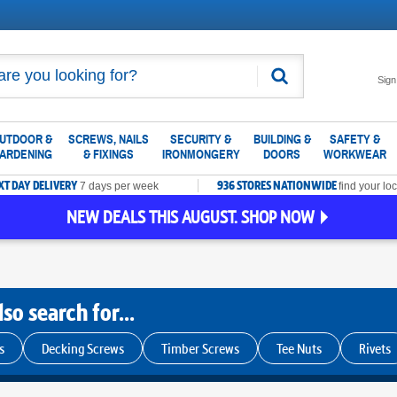
Search
Sign
UTDOOR &
SCREWS, NAILS
SECURITY &
BUILDING &
SAFETY &
ARDENING
& FIXINGS
IRONMONGERY
DOORS
WORKWEAR
XT DAY DELIVERY
936 STORES NATIONWIDE
7 days per week
find your loc
NEW DEALS THIS AUGUST. SHOP NOW
so search for...
s
Decking Screws
Timber Screws
Tee Nuts
Rivets