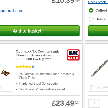
£10.39
VAT
Check stock in
Fulfilment
Collect
your local store
options
Deliver
Add to basket
Optimaxx TX Countersunk
Flooring Screws 4mm x
50mm 500 Pack
(
226TY
)
(
5
)
24-Groove Countersunk for a Smooth &
Flush Finish
Hardened Steel Construction
E
COMPA
Zinc-Plated & Yellow-Passivated
Product
£23.49
INC
VAT
Quantity