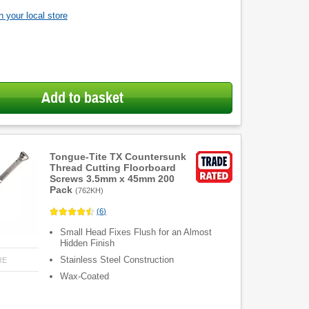
 your local store
Add to basket
Tongue-Tite TX Countersunk
Thread Cutting Floorboard
Screws 3.5mm x 45mm 200
Pack
(
762KH
)
(
6
)
Small Head Fixes Flush for an Almost
Hidden Finish
Stainless Steel Construction
RE
Wax-Coated