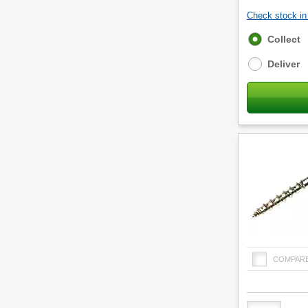
Check stock in 
Fulfilment
Collect
options
Deliver
COMPAR
Product