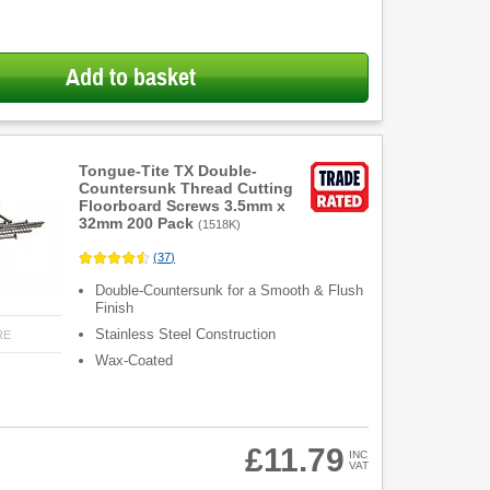
Add to basket
Tongue-Tite TX Double-
Countersunk Thread Cutting
Floorboard Screws 3.5mm x
32mm 200 Pack
(
1518K
)
(
37
)
Double-Countersunk for a Smooth & Flush
Finish
Stainless Steel Construction
RE
Wax-Coated
£11.79
INC
VAT