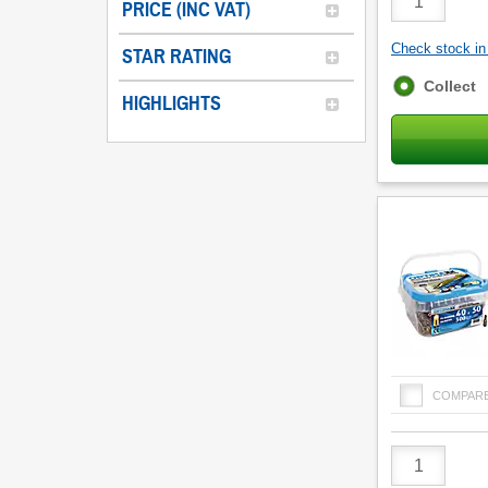
PRICE (INC VAT)
Quantity
Check stock in 
STAR RATING
Fulfilment
Collect
HIGHLIGHTS
options
COMPAR
Product
Quantity