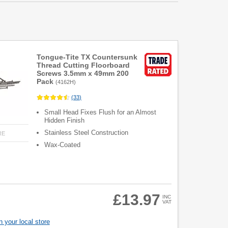
Tongue-Tite TX Countersunk
Thread Cutting Floorboard
Screws 3.5mm x 49mm 200
Pack
(
4162H
)
(
33
)
Small Head Fixes Flush for an Almost
Hidden Finish
Stainless Steel Construction
RE
Wax-Coated
£13.97
INC
VAT
 your local store