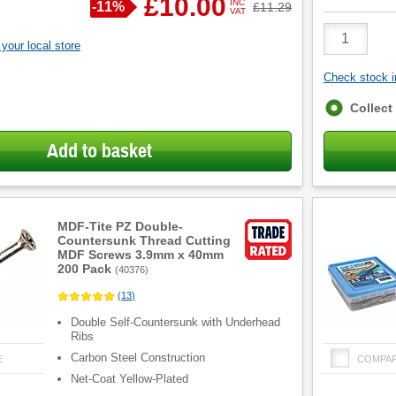
£10.00
INC
Save
-
11%
Was
£11.29
VAT
Product
Quantity
your local store
Check stock in
Fulfilment
Collect
options
Add to basket
MDF-Tite PZ Double-
Countersunk Thread Cutting
MDF Screws 3.9mm x 40mm
200 Pack
(
40376
)
(
13
)
Double Self-Countersunk with Underhead
Ribs
Carbon Steel Construction
E
COMPA
Net-Coat Yellow-Plated