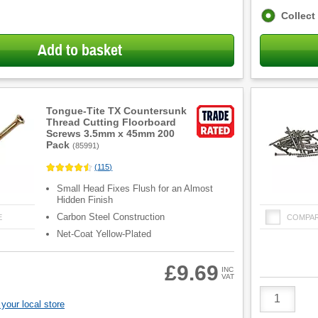
Fulfilment
Collect
options
Add to basket
Tongue-Tite TX Countersunk
Thread Cutting Floorboard
Screws 3.5mm x 45mm 200
Pack
(
85991
)
(
115
)
Small Head Fixes Flush for an Almost
Hidden Finish
Carbon Steel Construction
E
COMPA
Net-Coat Yellow-Plated
£9.69
INC
VAT
Product
Quantity
your local store