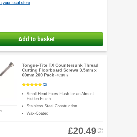
 your local store
Add to basket
Tongue-Tite TX Countersunk Thread
Cutting Floorboard Screws 3.5mm x
60mm 200 Pack
(
483KH
)
(
2
)
Small Head Fixes Flush for an Almost
Hidden Finish
Stainless Steel Construction
RE
Wax-Coated
£20.49
INC
VAT