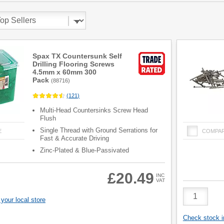
Spax TX Countersunk Self
Drilling Flooring Screws
4.5mm x 60mm 300
Pack
(
88716
)
(
121
)
Multi-Head Countersinks Screw Head
Flush
Single Thread with Ground Serrations for
E
COMPA
Fast & Accurate Driving
Zinc-Plated & Blue-Passivated
£20.49
INC
VAT
Product
Quantity
your local store
Check stock in