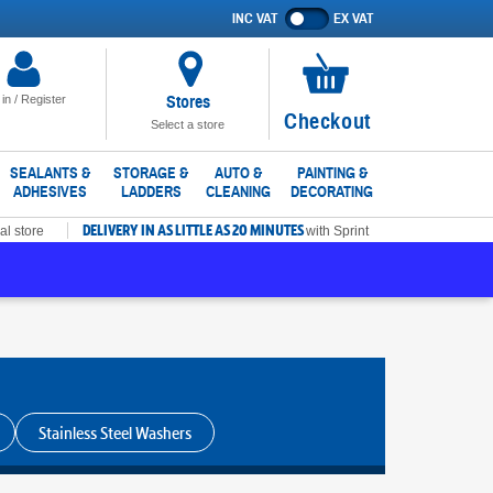
INC VAT
EX VAT
Show
prices
excluding
VAT
Stores
 in / Register
No
Checkout
Select a store
items
in
SEALANTS &
STORAGE &
AUTO &
PAINTING &
ADHESIVES
LADDERS
CLEANING
DECORATING
basket
DELIVERY IN AS LITTLE AS 20 MINUTES
al store
with Sprint
Stainless Steel Washers