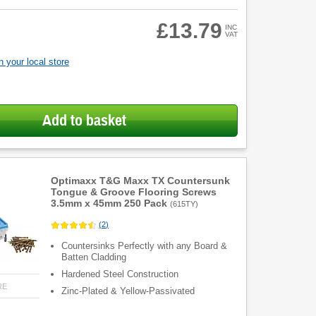
£13.79
INC
VAT
 your local store
Add to basket
Optimaxx T&G Maxx TX Countersunk
Tongue & Groove Flooring Screws
3.5mm x 45mm 250 Pack
(
615TY
)
(
2
)
Countersinks Perfectly with any Board &
Batten Cladding
Hardened Steel Construction
RE
Zinc-Plated & Yellow-Passivated