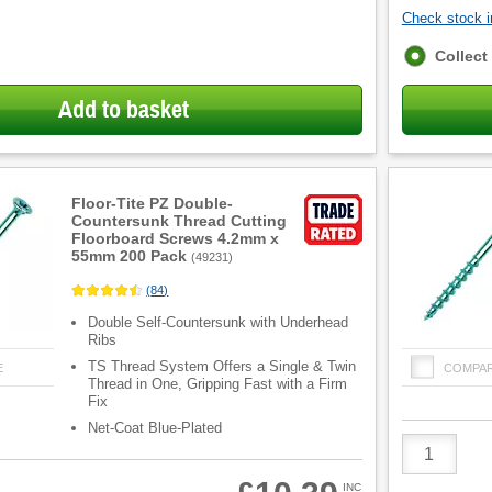
Check stock in
Fulfilment
Collect
options
Add to basket
Floor-Tite PZ Double-
Countersunk Thread Cutting
Floorboard Screws 4.2mm x
55mm 200 Pack
(
49231
)
(
84
)
Double Self-Countersunk with Underhead
Ribs
TS Thread System Offers a Single & Twin
E
COMPA
Thread in One, Gripping Fast with a Firm
Fix
Net-Coat Blue-Plated
Product
Quantity
INC