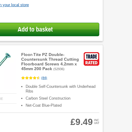
 your local store
Add to basket
Floor-Tite PZ Double-
Countersunk Thread Cutting
Floorboard Screws 4.2mm x
45mm 200 Pack
(
52936
)
(
84
)
Double Self-Countersunk with Underhead
Ribs
Carbon Steel Construction
RE
Net-Coat Blue-Plated
£9.49
INC
VAT