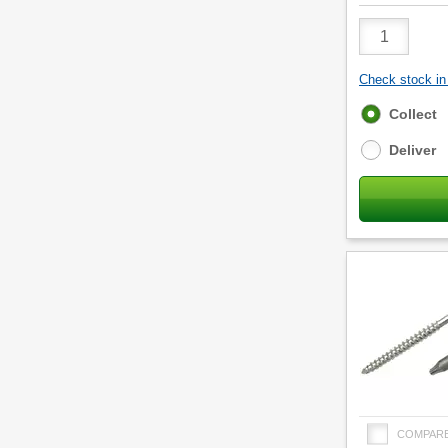
Product
Quantity
Check stock in 
Fulfilment
Collect
options
Deliver
COMPAR