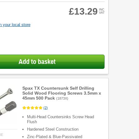
£13.29
INC
VAT
 your local store
Add to basket
Spax TX Countersunk Self Drilling
Solid Wood Flooring Screws 3.5mm x
45mm 500 Pack
(
1873X
)
(
2
)
Multi-Head Countersinks Screw Head
Flush
Hardened Steel Construction
RE
Zinc-Plated & Blue-Passivated