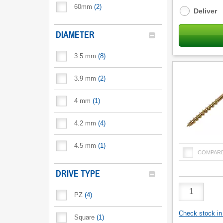
options
60mm
(
2
)
Deliver
DIAMETER
3.5 mm
(
8
)
3.9 mm
(
2
)
4 mm
(
1
)
4.2 mm
(
4
)
4.5 mm
(
1
)
COMPAR
DRIVE TYPE
Product
PZ
(
4
)
Quantity
Check stock in 
Square
(
1
)