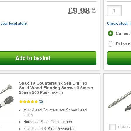
Product
£9.98
INC
VAT
Quantity
your local store
Check stock in
Fulfilment
Collect
options
Deliver
Add to basket
Spax TX Countersunk Self Drilling
Solid Wood Flooring Screws 3.5mm x
55mm 500 Pack
(
583CF
)
(
2
)
Multi-Head Countersinks Screw Head
Flush
Hardened Steel Construction
E
COMPA
Zinc-Plated & Blue-Passivated