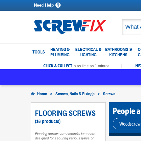
Need Help
HEATING &
ELECTRICAL &
BATHROOMS &
O
TOOLS
PLUMBING
LIGHTING
KITCHENS
G
CLICK & COLLECT
NE
in as little as 1 minute
Home
<
Screws, Nails & Fixings
<
Screws
People al
FLOORING SCREWS
(16 products)
Woodscrew
Flooring screws are essential fasteners
designed for securing various types of