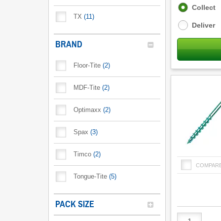
Fulfilment
Collect
options
TX
(
11
)
Deliver
BRAND
Floor-Tite
(
2
)
MDF-Tite
(
2
)
Optimaxx
(
2
)
Spax
(
3
)
Timco
(
2
)
COMPAR
Tongue-Tite
(
5
)
PACK SIZE
Product