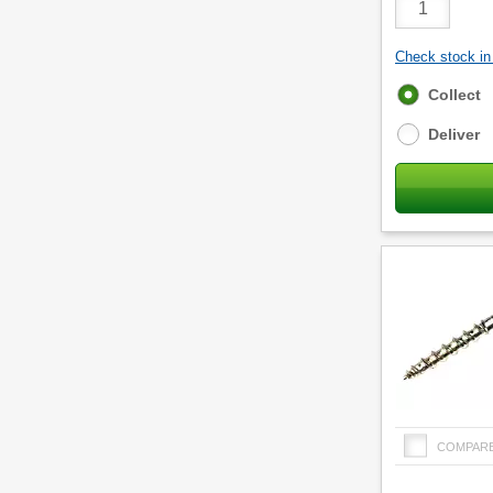
Quantity
Check stock in 
Fulfilment
Collect
options
Deliver
COMPAR