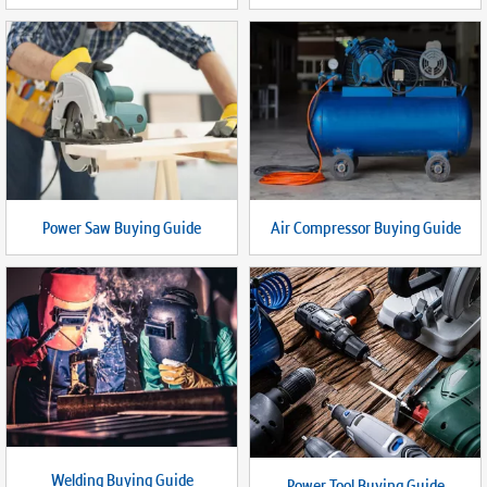
Power Saw Buying Guide
Air Compressor Buying Guide
Welding Buying Guide
Power Tool Buying Guide