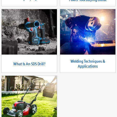
Welding Techniques &
What Is An SDS Drill?
Applications