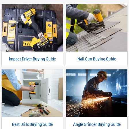
Impact Driver Buying Guide
Nail Gun Buying Guide
Best Drills Buying Guide
Angle Grinder Buying Guide