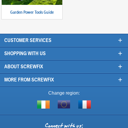
Garden Power Tools Guide
+
CUSTOMER SERVICES
+
SHOPPING WITH US
+
ABOUT SCREWFIX
+
MORE FROM SCREWFIX
Change region:
Visit
Shop
Visit
screwfix.ie
from
screwfix.fr
the
rest
Connect
of