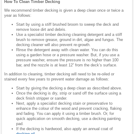
How To Clean Timber Decking
We recommend timber decking is given a deep clean once or twice a
year as follows:
Start by using a stiff brushed broom to sweep the deck and
remove loose dirt and debris.
Use a specialist timber decking cleaning detergent and a stiff
brush to remove grease, ground in dirt, algae and fungus. The
decking cleaner will also prevent re-growth.
Rinse the detergent away with clean water. You can do this
using a garden hose or a pressure washer. But, if you use a
pressure washer, ensure the pressure is no higher than 100
bar, and the nozzle is at least 12” from the deck’s surface.
In addition to cleaning, timber decking will need to be re-oiled or
stained every few years to prevent water damage as follows:
Start by giving the decking a deep clean as described above.
Once the decking is dry, strip or sand off the surface using a
deck finish stripper or sander.
Next, apply a specialist decking stain or preservative to
enhance the colour of the wood and prevent cracking, flaking
and fading. You can apply it using a timber brush. Or, for
quick application on smooth decking, use a decking painting
pad.
If the decking is hardwood, also apply an annual coat of
decking oil
.