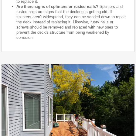
to replace it.
Are there signs of splinters or rusted nails?
Splinters and
rusted nails are signs that the decking is getting old. If
splinters aren't widespread, they can be sanded down to repair
the deck instead of replacing it. Likewise, rusty nails or
screws should be removed and replaced with new ones to
prevent the deck's structure from being weakened by
corrosion.