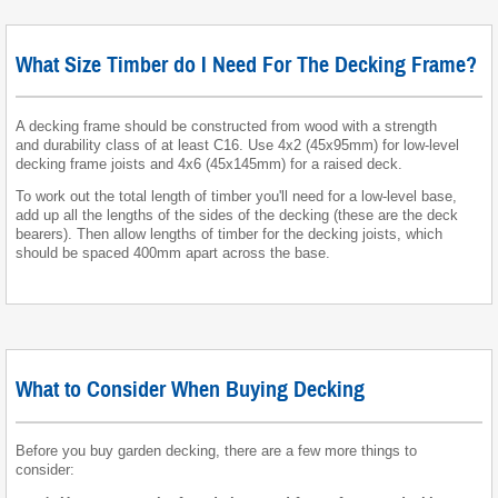
What Size Timber do I Need For The Decking Frame?
A decking frame should be constructed from wood with a strength
and durability class of at least C16. Use 4x2 (45x95mm) for low-level
decking frame joists and 4x6 (45x145mm) for a raised deck.
To work out the total length of timber you'll need for a low-level base,
add up all the lengths of the sides of the decking (these are the deck
bearers). Then allow lengths of timber for the decking joists, which
should be spaced 400mm apart across the base.
What to Consider When Buying Decking
Before you buy garden decking, there are a few more things to
consider: ​​​​