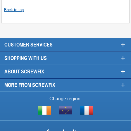
Back to top
+
CUSTOMER SERVICES
+
SHOPPING WITH US
+
ABOUT SCREWFIX
+
MORE FROM SCREWFIX
Change region:
Visit
Shop
Visit
screwfix.ie
from
screwfix.fr
the
rest