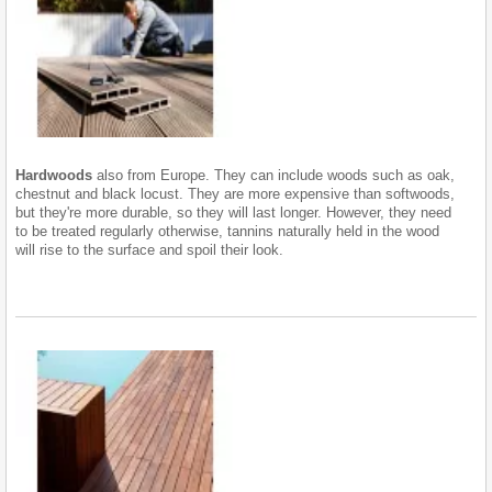
Hardwoods
also from Europe. They can include woods such as oak,
chestnut and black locust. They are more expensive than softwoods,
but they're more durable, so they will last longer. However, they need
to be treated regularly otherwise, tannins naturally held in the wood
will rise to the surface and spoil their look.