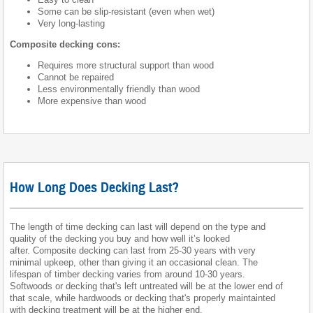
Some can be slip-resistant (even when wet)
Very long-lasting
Composite decking cons:
Requires more structural support than wood
Cannot be repaired
Less environmentally friendly than wood
More expensive than wood
How Long Does Decking Last?
The length of time decking can last will depend on the type and
quality of the decking you buy and how well it’s looked
after. Composite decking can last from 25-30 years with very
minimal upkeep, other than giving it an occasional clean. The
lifespan of timber decking varies from around 10-30 years.
Softwoods or decking that's left untreated will be at the lower end of
that scale, while hardwoods or decking that's properly maintainted
with decking treatment will be at the higher end.