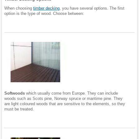
When choosing
timber decking
, you have several options. The first
option is the type of wood. Choose between:
Softwoods
which usually come from Europe. They can include
woods such as Scots pine, Norway spruce or maritime pine. They
are light coloured woods that are sensitive to the elements, so they
must be treated.