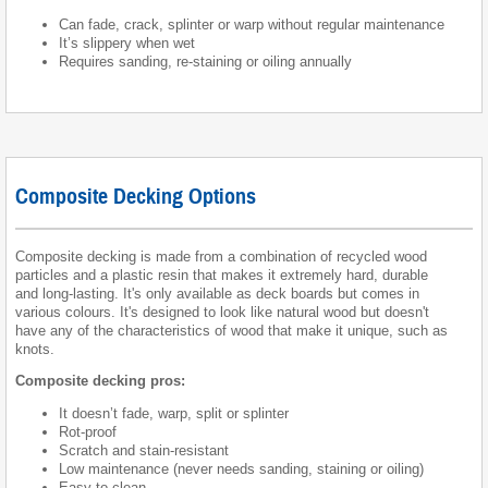
Can fade, crack, splinter or warp without regular maintenance
It’s slippery when wet
Requires sanding, re-staining or oiling annually
Composite Decking Options
Composite decking is made from a combination of recycled wood
particles and a plastic resin that makes it extremely hard, durable
and long-lasting. It's only available as deck boards but comes in
various colours. It's designed to look like natural wood but doesn't
have any of the characteristics of wood that make it unique, such as
knots.
Composite decking pros:
It doesn’t fade, warp, split or splinter
Rot-proof
Scratch and stain-resistant
Low maintenance (never needs sanding, staining or oiling)
Easy to clean