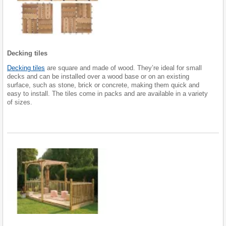
Decking tiles
Decking tiles
are square and made of wood. They’re ideal for small
decks and can be installed over a wood base or on an existing
surface, such as stone, brick or concrete, making them quick and
easy to install. The tiles come in packs and are available in a variety
of sizes.