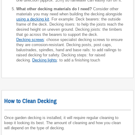
one direction (approx. 1cm) so rainwater can easily run off it.
What other decking materials do I need?
Consider other
materials you may need when building the decking alongside
using a decking kit
. For example: Deck bearers: the outside
frame of the deck. Decking risers: to help the joists reach the
desired height on uneven ground. Decking joists: the timbers
that go across the bearers to support the deck.
Decking screws
: choose specialist decking screws to ensure
they are corrosion-resistant. Decking posts, post caps,
balustrades, spindles, hand and base rails: to add railings to
raised decking for safety. Decking steps: for raised
decking.
Decking lights
: to add a finishing touch
How to Clean Decking
Once garden decking is installed, it will require regular cleaning to
keep it looking its best. The amount of cleaning and how you clean
will depend on the type of decking.