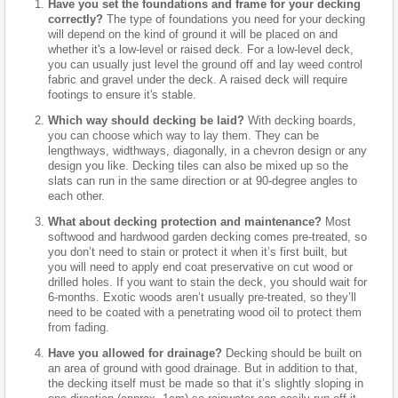
Have you set the foundations and frame for your decking
correctly?
The type of foundations you need for your decking
will depend on the kind of ground it will be placed on and
whether it's a low-level or raised deck. For a low-level deck,
you can usually just level the ground off and lay weed control
fabric and gravel under the deck. A raised deck will require
footings to ensure it's stable.
Which way should decking be laid?
With decking boards,
you can choose which way to lay them. They can be
lengthways, widthways, diagonally, in a chevron design or any
design you like. Decking tiles can also be mixed up so the
slats can run in the same direction or at 90-degree angles to
each other.
What about decking protection and maintenance?
Most
softwood and hardwood garden decking comes pre-treated, so
you don’t need to stain or protect it when it’s first built, but
you will need to apply end coat preservative on cut wood or
drilled holes. If you want to stain the deck, you should wait for
6-months. Exotic woods aren’t usually pre-treated, so they’ll
need to be coated with a penetrating wood oil to protect them
from fading.
Have you allowed for drainage?
Decking should be built on
an area of ground with good drainage. But in addition to that,
the decking itself must be made so that it’s slightly sloping in