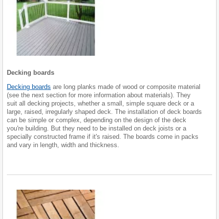
Decking boards
Decking boards
are long planks made of wood or composite material
(see the next section for more information about materials). They
suit all decking projects, whether a small, simple square deck or a
large, raised, irregularly shaped deck. The installation of deck boards
can be simple or complex, depending on the design of the deck
you're building. But they need to be installed on deck joists or a
specially constructed frame if it's raised. The boards come in packs
and vary in length, width and thickness.