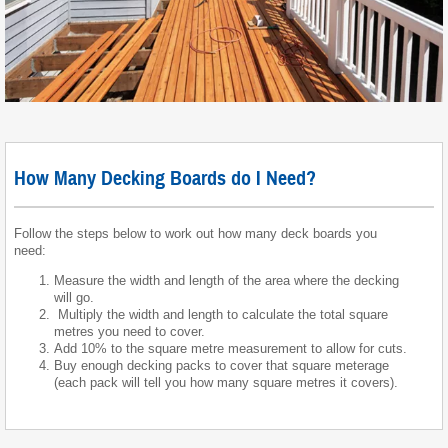
How Many Decking Boards do I Need?
Follow the steps below to work out how many deck boards you
need:
Measure the width and length of the area where the decking
will go.
Multiply the width and length to calculate the total square
metres you need to cover.
Add 10% to the square metre measurement to allow for cuts.
Buy enough decking packs to cover that square meterage
(each pack will tell you how many square metres it covers).