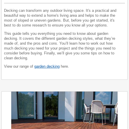
Decking can transform any outdoor living space. It's a practical and
beautiful way to extend a home's living area and helps to make the
most of sloped or uneven gardens. But, before you get started, it's
best to do some research to ensure you know all your options.
This guide tells you everything you need to know about garden
decking. It covers the different garden decking styles, what they’re
made of, and the pros and cons. You’ll learn how to work out how
much decking you need for your project and the things you need to
consider before buying. Finally, we’ll give you some tips on how to
clean decking.
View our range of
garden decking
here.