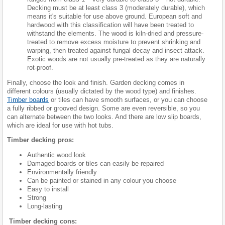
Decking must be at least class 3 (moderately durable), which
means it's suitable for use above ground. European soft and
hardwood with this classification will have been treated to
withstand the elements. The wood is kiln-dried and pressure-
treated to remove excess moisture to prevent shrinking and
warping, then treated against fungal decay and insect attack.
Exotic woods are not usually pre-treated as they are naturally
rot-proof.
Finally, choose the look and finish. Garden decking comes in
different colours (usually dictated by the wood type) and finishes.
Timber boards
or tiles can have smooth surfaces, or you can choose
a fully ribbed or grooved design. Some are even reversible, so you
can alternate between the two looks. And there are low slip boards,
which are ideal for use with hot tubs.
Timber decking pros:
Authentic wood look
Damaged boards or tiles can easily be repaired
Environmentally friendly
Can be painted or stained in any colour you choose
Easy to install
Strong
Long-lasting
Timber decking cons: