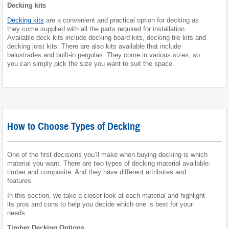
Decking kits
Decking kits
are a convenient and practical option for decking as
they come supplied with all the parts required for installation.
Available deck kits include decking board kits, decking tile kits and
decking joist kits. There are also kits available that include
balustrades and built-in pergolas. They come in various sizes, so
you can simply pick the size you want to suit the space.
How to Choose Types of Decking
One of the first decisions you’ll make when buying decking is which
material you want. There are two types of decking material available:
timber and composite. And they have different attributes and
features.
In this section, we take a closer look at each material and highlight
its pros and cons to help you decide which one is best for your
needs.
Timber Decking Options