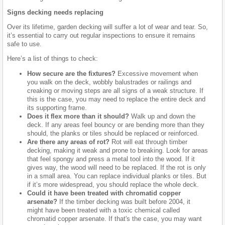
Signs decking needs replacing
Over its lifetime, garden decking will suffer a lot of wear and tear. So,
it’s essential to carry out regular inspections to ensure it remains
safe to use.
Here’s a list of things to check:
How secure are the fixtures?
Excessive movement when
you walk on the deck, wobbly balustrades or railings and
creaking or moving steps are all signs of a weak structure. If
this is the case, you may need to replace the entire deck and
its supporting frame.
Does it flex more than it should?
Walk up and down the
deck. If any areas feel bouncy or are bending more than they
should, the planks or tiles should be replaced or reinforced.
Are there any areas of rot?
Rot will eat through timber
decking, making it weak and prone to breaking. Look for areas
that feel spongy and press a metal tool into the wood. If it
gives way, the wood will need to be replaced. If the rot is only
in a small area. You can replace individual planks or tiles. But
if it’s more widespread, you should replace the whole deck.
Could it have been treated with chromatid copper
arsenate?
If the timber decking was built before 2004, it
might have been treated with a toxic chemical called
chromatid copper arsenate. If that's the case, you may want