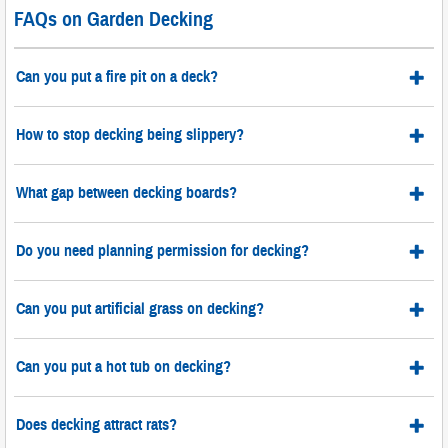
FAQs on Garden Decking
Can you put a fire pit on a deck?
How to stop decking being slippery?
What gap between decking boards?
Do you need planning permission for decking?
Can you put artificial grass on decking?
Can you put a hot tub on decking?
Does decking attract rats?