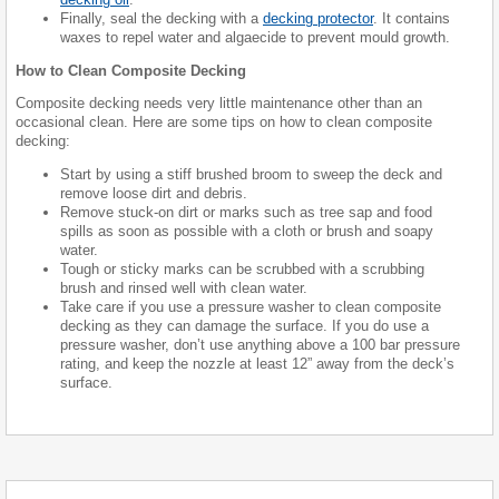
Finally, seal the decking with a
decking protector
. It contains
waxes to repel water and algaecide to prevent mould growth.
How to Clean Composite Decking
Composite decking needs very little maintenance other than an
occasional clean. Here are some tips on how to clean composite
decking:
Start by using a stiff brushed broom to sweep the deck and
remove loose dirt and debris.
Remove stuck-on dirt or marks such as tree sap and food
spills as soon as possible with a cloth or brush and soapy
water.
Tough or sticky marks can be scrubbed with a scrubbing
brush and rinsed well with clean water.
Take care if you use a pressure washer to clean composite
decking as they can damage the surface. If you do use a
pressure washer, don’t use anything above a 100 bar pressure
rating, and keep the nozzle at least 12” away from the deck’s
surface.