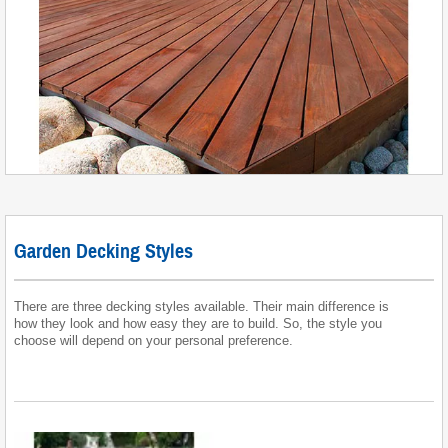
Garden Decking Styles
There are three decking styles available. Their main difference is
how they look and how easy they are to build. So, the style you
choose will depend on your personal preference.