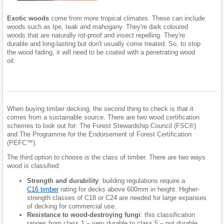
Exotic woods
come from more tropical climates. These can include
woods such as Ipe, teak and mahogany. They're dark coloured
woods that are naturally rot-proof and insect repelling. They're
durable and long-lasting but don't usually come treated. So, to stop
the wood fading, it will need to be coated with a penetrating wood
oil.
When buying timber decking, the second thing to check is that it
comes from a sustainable source. There are two wood certification
schemes to look out for: The Forest Stewardship Council (FSC®)
and The Programme for the Endorsement of Forest Certification
(PEFC™).
The third option to choose is the class of timber. There are two ways
wood is classified:
Strength and durability
: building regulations require a
C16 timber
rating for decks above 600mm in height. Higher-
strength classes of C18 or C24 are needed for large expanses
of decking for commercial use.
Resistance to wood-destroying fungi
: this classification
ranges from class 1 – very durable to class 5 – not durable.