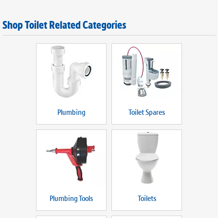
Shop Toilet Related Categories
Plumbing
Toilet Spares
Plumbing Tools
Toilets