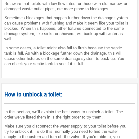
Be aware that toilets with low flow rates, or those with old, narrow, or
damaged waste outlet pipes, are more prone to blockages.
Sometimes blockages that happen further down the drainage system
can cause problems with flushing and make it seem like your toilet is
blocked. When this happens, other fixtures connected to the same
drainage system, like sinks or showers, will back up with water as
well.
In some cases, a toilet might also fail to flush because the septic
tank is full. As with a blockage further down the drainage, this will
cause other fixtures on the same drainage system to back up. You
can check your septic tank to see if it is full.
How to unblock a toilet:
In this section, we’ll explain the best ways to unblock a toilet. The
order we’ve listed them in is the right order to try them.
Make sure you disconnect the water supply to your toilet before you
try to unblock it. To do this, normally you need to find the water
supply to the cistern and turn off the valve. If you’re able to, you