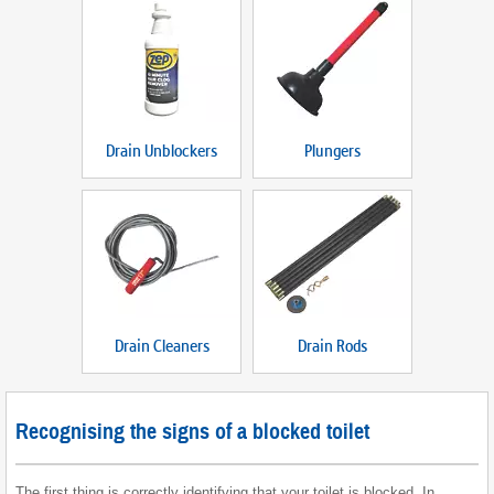
Drain Unblockers
Plungers
Drain Cleaners
Drain Rods
Recognising the signs of a blocked toilet
The first thing is correctly identifying that your toilet is blocked. In