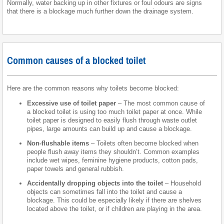
Normally, water backing up in other fixtures or foul odours are signs
that there is a blockage much further down the drainage system.
Common causes of a blocked toilet
Here are the common reasons why toilets become blocked:
Excessive use of toilet paper
– The most common cause of
a blocked toilet is using too much toilet paper at once. While
toilet paper is designed to easily flush through waste outlet
pipes, large amounts can build up and cause a blockage.
Non-flushable items
– Toilets often become blocked when
people flush away items they shouldn’t. Common examples
include wet wipes, feminine hygiene products, cotton pads,
paper towels and general rubbish.
Accidentally dropping objects into the toilet
– Household
objects can sometimes fall into the toilet and cause a
blockage. This could be especially likely if there are shelves
located above the toilet, or if children are playing in the area.