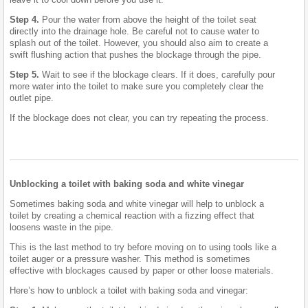
Step 4.
Pour the water from above the height of the toilet seat
directly into the drainage hole. Be careful not to cause water to
splash out of the toilet. However, you should also aim to create a
swift flushing action that pushes the blockage through the pipe.
Step 5.
Wait to see if the blockage clears. If it does, carefully pour
more water into the toilet to make sure you completely clear the
outlet pipe.
If the blockage does not clear, you can try repeating the process.
Unblocking a toilet with baking soda and white vinegar
Sometimes baking soda and white vinegar will help to unblock a
toilet by creating a chemical reaction with a fizzing effect that
loosens waste in the pipe.
This is the last method to try before moving on to using tools like a
toilet auger or a pressure washer. This method is sometimes
effective with blockages caused by paper or other loose materials.
Here’s how to unblock a toilet with baking soda and vinegar: