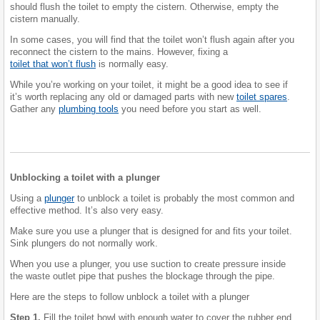
should flush the toilet to empty the cistern. Otherwise, empty the
cistern manually.
In some cases, you will find that the toilet won’t flush again after you
reconnect the cistern to the mains. However, fixing a
toilet that won’t flush
is normally easy.
While you’re working on your toilet, it might be a good idea to see if
it’s worth replacing any old or damaged parts with new
toilet spares
.
Gather any
plumbing tools
you need before you start as well.
Unblocking a toilet with a plunger
Using a
plunger
to unblock a toilet is probably the most common and
effective method. It’s also very easy.
Make sure you use a plunger that is designed for and fits your toilet.
Sink plungers do not normally work.
When you use a plunger, you use suction to create pressure inside
the waste outlet pipe that pushes the blockage through the pipe.
Here are the steps to follow unblock a toilet with a plunger
Step 1.
Fill the toilet bowl with enough water to cover the rubber end