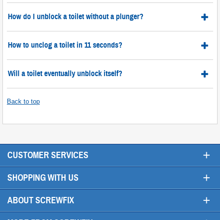
How do I unblock a toilet without a plunger?
How to unclog a toilet in 11 seconds?
Will a toilet eventually unblock itself?
Back to top
+
CUSTOMER SERVICES
+
SHOPPING WITH US
+
ABOUT SCREWFIX