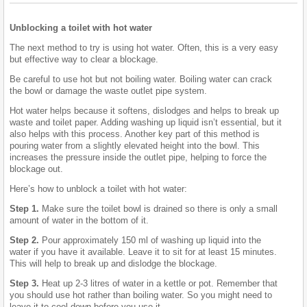
Unblocking a toilet with hot water
The next method to try is using hot water. Often, this is a very easy
but effective way to clear a blockage.
Be careful to use hot but not boiling water. Boiling water can crack
the bowl or damage the waste outlet pipe system.
Hot water helps because it softens, dislodges and helps to break up
waste and toilet paper. Adding washing up liquid isn’t essential, but it
also helps with this process. Another key part of this method is
pouring water from a slightly elevated height into the bowl. This
increases the pressure inside the outlet pipe, helping to force the
blockage out.
Here’s how to unblock a toilet with hot water:
Step 1.
Make sure the toilet bowl is drained so there is only a small
amount of water in the bottom of it.
Step 2.
Pour approximately 150 ml of washing up liquid into the
water if you have it available. Leave it to sit for at least 15 minutes.
This will help to break up and dislodge the blockage.
Step 3.
Heat up 2-3 litres of water in a kettle or pot. Remember that
you should use hot rather than boiling water. So you might need to
leave it to cool down before you use it.