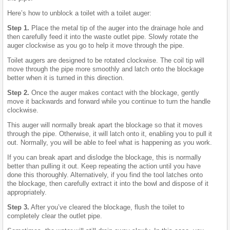
Here’s how to unblock a toilet with a toilet auger:
Step 1.
Place the metal tip of the auger into the drainage hole and
then carefully feed it into the waste outlet pipe. Slowly rotate the
auger clockwise as you go to help it move through the pipe.
Toilet augers are designed to be rotated clockwise. The coil tip will
move through the pipe more smoothly and latch onto the blockage
better when it is turned in this direction.
Step 2.
Once the auger makes contact with the blockage, gently
move it backwards and forward while you continue to turn the handle
clockwise.
This auger will normally break apart the blockage so that it moves
through the pipe. Otherwise, it will latch onto it, enabling you to pull it
out. Normally, you will be able to feel what is happening as you work.
If you can break apart and dislodge the blockage, this is normally
better than pulling it out. Keep repeating the action until you have
done this thoroughly. Alternatively, if you find the tool latches onto
the blockage, then carefully extract it into the bowl and dispose of it
appropriately.
Step 3.
After you’ve cleared the blockage, flush the toilet to
completely clear the outlet pipe.