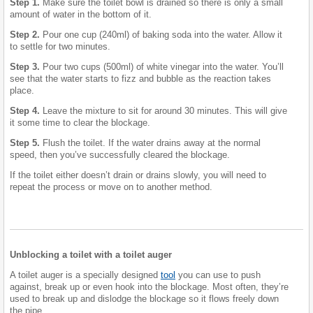
Step 1.
Make sure the toilet bowl is drained so there is only a small
amount of water in the bottom of it.
Step 2.
Pour one cup (240ml) of baking soda into the water. Allow it
to settle for two minutes.
Step 3.
Pour two cups (500ml) of white vinegar into the water. You’ll
see that the water starts to fizz and bubble as the reaction takes
place.
Step 4.
Leave the mixture to sit for around 30 minutes. This will give
it some time to clear the blockage.
Step 5.
Flush the toilet. If the water drains away at the normal
speed, then you’ve successfully cleared the blockage.
If the toilet either doesn’t drain or drains slowly, you will need to
repeat the process or move on to another method.
Unblocking a toilet with a toilet auger
A toilet auger is a specially designed
tool
you can use to push
against, break up or even hook into the blockage. Most often, they’re
used to break up and dislodge the blockage so it flows freely down
the pipe.