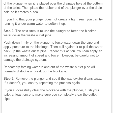
of the plunger when it is placed over the drainage hole at the bottom
of the toilet. Then place the rubber end of the plunger over the drain
hole so it creates a seal.
If you find that your plunger does not create a tight seal, you can try
running it under warm water to soften it up.
Step 2.
The next step is to use the plunger to force the blocked
water down the waste outlet pipe.
Push down firmly on the plunger to force water down the pipe and
apply pressure to the blockage. Then pull against it to pull the water
back up the waste outlet pipe. Repeat this action. You can apply an
increasing amount of speed and force. However, be careful not to
damage the drainage system.
Repeatedly forcing water in and out of the waste outlet pipe will
normally dislodge or break up the blockage.
Step 3.
Remove the plunger and see if the wastewater drains away.
If it doesn’t, you can try repeating the process again.
If you successfully clear the blockage with the plunger, flush your
toilet at least once to make sure you completely clear the outlet
pipe.