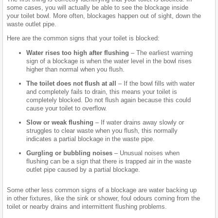
some cases, you will actually be able to see the blockage inside
your toilet bowl. More often, blockages happen out of sight, down the
waste outlet pipe.
Here are the common signs that your toilet is blocked:
Water rises too high after flushing
– The earliest warning
sign of a blockage is when the water level in the bowl rises
higher than normal when you flush.
The toilet does not flush at all
– If the bowl fills with water
and completely fails to drain, this means your toilet is
completely blocked. Do not flush again because this could
cause your toilet to overflow.
Slow or weak flushing
– If water drains away slowly or
struggles to clear waste when you flush, this normally
indicates a partial blockage in the waste pipe.
Gurgling or bubbling noises
– Unusual noises when
flushing can be a sign that there is trapped air in the waste
outlet pipe caused by a partial blockage.
Some other less common signs of a blockage are water backing up
in other fixtures, like the sink or shower, foul odours coming from the
toilet or nearby drains and intermittent flushing problems.