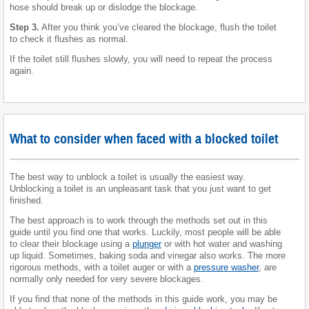
hose should break up or dislodge the blockage.
Step 3.
After you think you’ve cleared the blockage, flush the toilet
to check it flushes as normal.
If the toilet still flushes slowly, you will need to repeat the process
again.
What to consider when faced with a blocked toilet
The best way to unblock a toilet is usually the easiest way.
Unblocking a toilet is an unpleasant task that you just want to get
finished.
The best approach is to work through the methods set out in this
guide until you find one that works. Luckily, most people will be able
to clear their blockage using a
plunger
or with hot water and washing
up liquid. Sometimes, baking soda and vinegar also works. The more
rigorous methods, with a toilet auger or with a
pressure washer
, are
normally only needed for very severe blockages.
If you find that none of the methods in this guide work, you may be