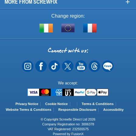
+
MORE FROM SCREWFIX
Change region:
Visit
Shop
Visit
screwfix.ie
from
screwfix.fr
the
rest
Connect
of
with
the
EU
us
Payment
We accept:
Methods
Privacy Notice
Cookie Notice
Terms & Conditions
Website Terms & Conditions
Responsible Disclosure
Accessibility
© Copyright Screwfix Direct Ltd 2026
Company Registration no: 3006378
VAT Registered: 232555575
Powered by FusionX