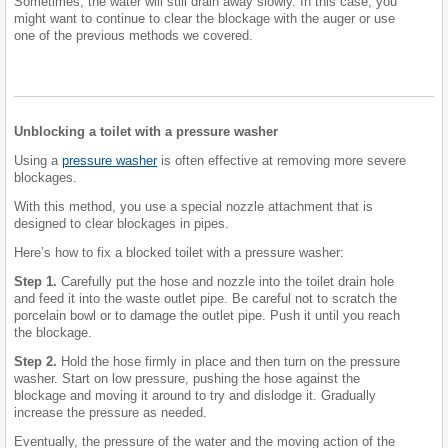
Sometimes, the water will still drain away slowly. In this case, you
might want to continue to clear the blockage with the auger or use
one of the previous methods we covered.
Unblocking a toilet with a pressure washer
Using a
pressure washer
is often effective at removing more severe
blockages.
With this method, you use a special nozzle attachment that is
designed to clear blockages in pipes.
Here’s how to fix a blocked toilet with a pressure washer:
Step 1.
Carefully put the hose and nozzle into the toilet drain hole
and feed it into the waste outlet pipe. Be careful not to scratch the
porcelain bowl or to damage the outlet pipe. Push it until you reach
the blockage.
Step 2.
Hold the hose firmly in place and then turn on the pressure
washer. Start on low pressure, pushing the hose against the
blockage and moving it around to try and dislodge it. Gradually
increase the pressure as needed.
Eventually, the pressure of the water and the moving action of the