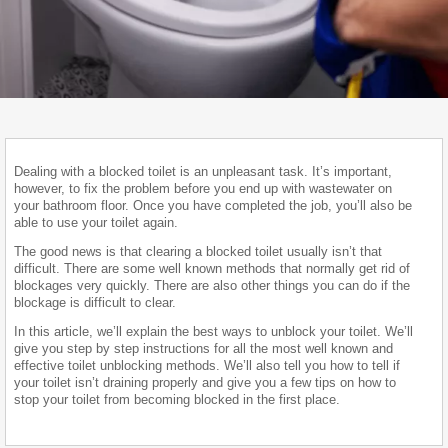
Dealing with a blocked toilet is an unpleasant task. It’s important,
however, to fix the problem before you end up with wastewater on
your bathroom floor. Once you have completed the job, you’ll also be
able to use your toilet again.
The good news is that clearing a blocked toilet usually isn’t that
difficult. There are some well known methods that normally get rid of
blockages very quickly. There are also other things you can do if the
blockage is difficult to clear.
In this article, we’ll explain the best ways to unblock your toilet. We’ll
give you step by step instructions for all the most well known and
effective toilet unblocking methods. We’ll also tell you how to tell if
your toilet isn’t draining properly and give you a few tips on how to
stop your toilet from becoming blocked in the first place.