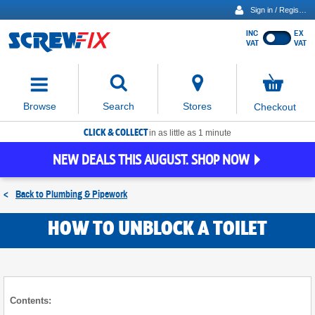
Sign in / Register
INC
EX
Show
VAT
VAT
prices
excluding
Activating
VAT
the
button
No
Stores
Browse
Search
Checkout
will
items
move
in
basket
CLICK & COLLECT
focus
in as little as 1 minute
to
NEW DEALS THIS AUGUST. SHOP NOW
the
expanded
search
<
Back to
Plumbing & Pipework
input
field
HOW TO UNBLOCK A TOILET
Contents: