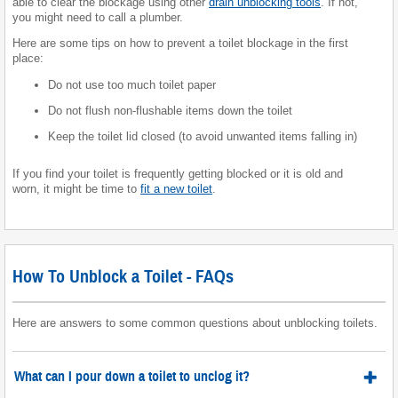
able to clear the blockage using other
drain unblocking tools
. If not,
you might need to call a plumber.
Here are some tips on how to prevent a toilet blockage in the first
place:
Do not use too much toilet paper
Do not flush non-flushable items down the toilet
Keep the toilet lid closed (to avoid unwanted items falling in)
If you find your toilet is frequently getting blocked or it is old and
worn, it might be time to
fit a new toilet
.
How To Unblock a Toilet - FAQs
Here are answers to some common questions about unblocking toilets.
What can I pour down a toilet to unclog it?