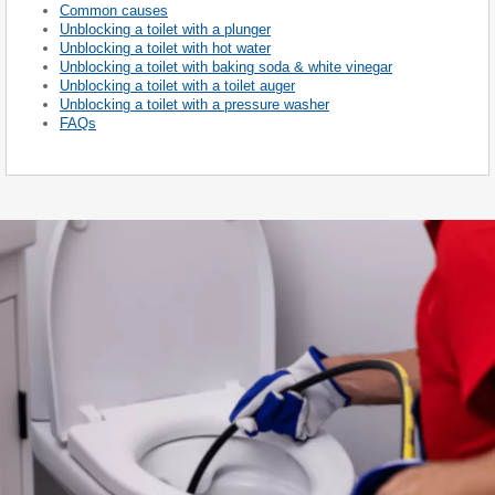
Common causes
Unblocking a toilet with a plunger
Unblocking a toilet with hot water
Unblocking a toilet with baking soda & white vinegar
Unblocking a toilet with a toilet auger
Unblocking a toilet with a pressure washer
FAQs