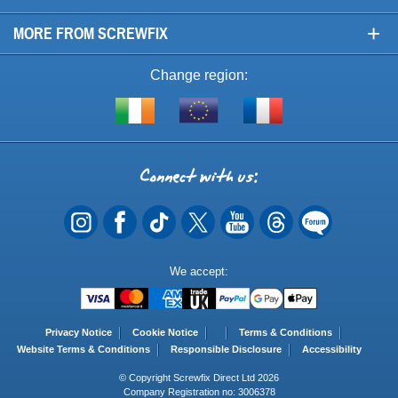
+
MORE FROM SCREWFIX
Change region:
Visit
Shop
Visit
screwfix.ie
from
screwfix.fr
the
rest
Connect
of
with
the
EU
us
Payment
We accept:
Methods
Privacy Notice
Cookie Notice
Terms & Conditions
Website Terms & Conditions
Responsible Disclosure
Accessibility
© Copyright Screwfix Direct Ltd 2026
Company Registration no: 3006378