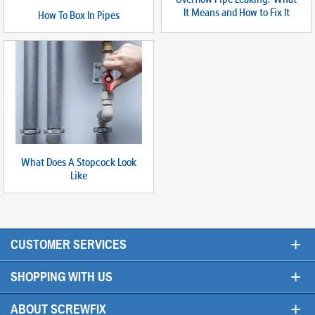
It Means and How to Fix It
How To Box In Pipes
What Does A Stopcock Look
Like
+
CUSTOMER SERVICES
+
SHOPPING WITH US
+
ABOUT SCREWFIX