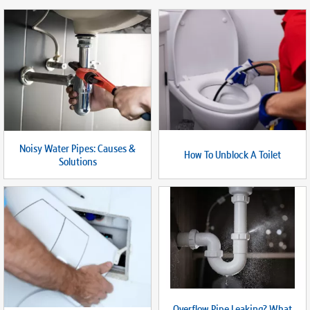
Noisy Water Pipes: Causes &
How To Unblock A Toilet
Solutions
Overflow Pipe Leaking? What