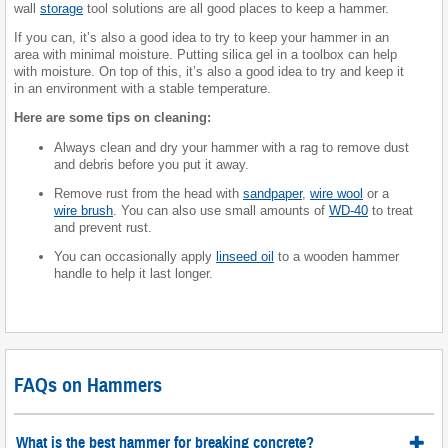
wall
storage
tool solutions are all good places to keep a hammer.
If you can, it’s also a good idea to try to keep your hammer in an
area with minimal moisture. Putting silica gel in a toolbox can help
with moisture. On top of this, it’s also a good idea to try and keep it
in an environment with a stable temperature.
Here are some tips on cleaning:
Always clean and dry your hammer with a rag to remove dust
and debris before you put it away.
Remove rust from the head with
sandpaper
,
wire wool
or a
wire brush
. You can also use small amounts of
WD-40
to treat
and prevent rust.
You can occasionally apply
linseed oil
to a wooden hammer
handle to help it last longer.
FAQs on Hammers
What is the best hammer for breaking concrete?