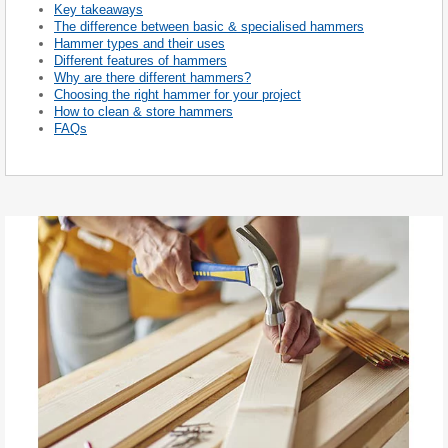
Key takeaways
The difference between basic & specialised hammers
Hammer types and their uses
Different features of hammers
Why are there different hammers?
Choosing the right hammer for your project
How to clean & store hammers
FAQs