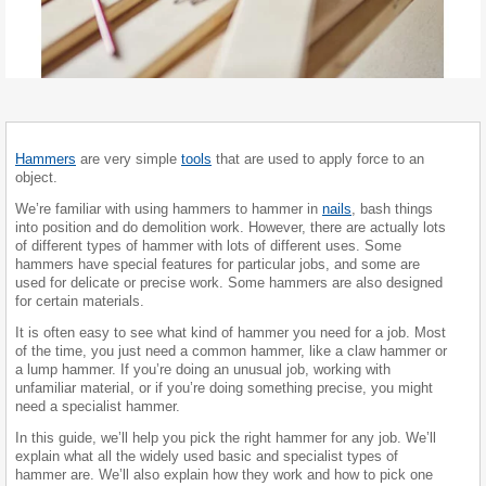
Hammers
are very simple
tools
that are used to apply force to an
object.
We’re familiar with using hammers to hammer in
nails
, bash things
into position and do demolition work. However, there are actually lots
of different types of hammer with lots of different uses. Some
hammers have special features for particular jobs, and some are
used for delicate or precise work. Some hammers are also designed
for certain materials.
It is often easy to see what kind of hammer you need for a job. Most
of the time, you just need a common hammer, like a claw hammer or
a lump hammer. If you’re doing an unusual job, working with
unfamiliar material, or if you’re doing something precise, you might
need a specialist hammer.
In this guide, we’ll help you pick the right hammer for any job. We’ll
explain what all the widely used basic and specialist types of
hammer are. We’ll also explain how they work and how to pick one