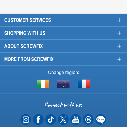
+
CUSTOMER SERVICES
+
SHOPPING WITH US
+
ABOUT SCREWFIX
+
MORE FROM SCREWFIX
Change region:
Visit
Shop
Visit
screwfix.ie
from
screwfix.fr
the
rest
Connect
of
with
the
EU
us