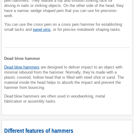
pein hammers. They feature a flat and smooth striking face for
driving in nails or striking objects. On the other side of the head, they
have a narrow, wedge shaped pein that you can use for precision
work.
You can use the cross pein on a cross pein hammer for establishing
small tacks and
panel pins
, or for precise metalwork shaping tasks.
Dead blow hammer
Dead blow hammers
are designed to deliver impact to an object with
minimal rebound from the hammer. Normally, they’re made with a
plastic covered, hollow head that is filled with steel shot or sand. The
material inside the head helps to absorb the impact and prevent the
hammer from bouncing.
Dead blow hammers are often used in woodworking, metal
fabrication or assembly tasks.
Different features of hammers