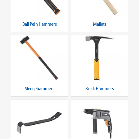
Ball Pein Hammers
Mallets
Sledgehammers
Brick Hammers