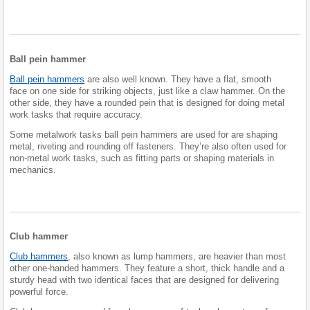
Ball pein hammer
Ball pein hammers
are also well known. They have a flat, smooth
face on one side for striking objects, just like a claw hammer. On the
other side, they have a rounded pein that is designed for doing metal
work tasks that require accuracy.
Some metalwork tasks ball pein hammers are used for are shaping
metal, riveting and rounding off fasteners. They’re also often used for
non-metal work tasks, such as fitting parts or shaping materials in
mechanics.
Club hammer
Club hammers
, also known as lump hammers, are heavier than most
other one-handed hammers. They feature a short, thick handle and a
sturdy head with two identical faces that are designed for delivering
powerful force.