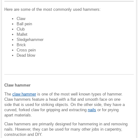
Here are some of the most commonly used hammers:
Claw
Ball pein
Club
Mallet
Sledgehammer
Brick
Cross pein
Dead blow
Claw hammer
The
claw hammer
is one of the most well known types of hammer.
Claw hammers feature a head with a flat and smooth face on one
side that is used for striking objects. On the other side, they have a
curved, forked claw for gripping and extracting
nails
or for prying
apart materials.
Claw hammers are primarily designed for hammering in and removing
nails. However, they can be used for many other jobs in carpentry,
construction and DIY.