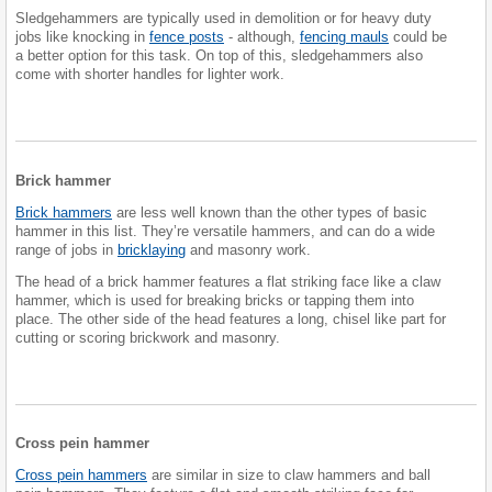
Sledgehammers are typically used in demolition or for heavy duty
jobs like knocking in
fence posts
- although,
fencing mauls
could be
a better option for this task. On top of this, sledgehammers also
come with shorter handles for lighter work.
Brick hammer
Brick hammers
are less well known than the other types of basic
hammer in this list. They’re versatile hammers, and can do a wide
range of jobs in
bricklaying
and masonry work.
The head of a brick hammer features a flat striking face like a claw
hammer, which is used for breaking bricks or tapping them into
place. The other side of the head features a long, chisel like part for
cutting or scoring brickwork and masonry.
Cross pein hammer
Cross pein hammers
are similar in size to claw hammers and ball