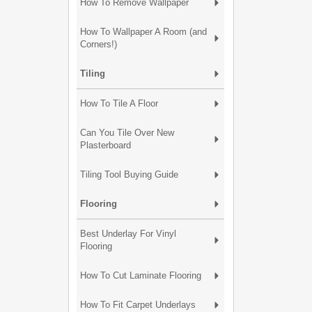
How To Remove Wallpaper
How To Wallpaper A Room (and
Corners!)
Tiling
How To Tile A Floor
Can You Tile Over New
Plasterboard
Tiling Tool Buying Guide
Flooring
Best Underlay For Vinyl
Flooring
How To Cut Laminate Flooring
How To Fit Carpet Underlays