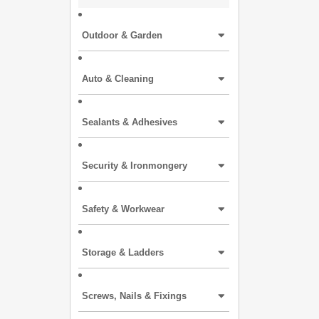
Outdoor & Garden
Auto & Cleaning
Sealants & Adhesives
Security & Ironmongery
Safety & Workwear
Storage & Ladders
Screws, Nails & Fixings