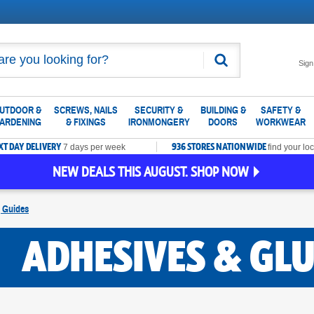
Search
Sign
UTDOOR &
SCREWS, NAILS
SECURITY &
BUILDING &
SAFETY &
ARDENING
& FIXINGS
IRONMONGERY
DOORS
WORKWEAR
XT DAY DELIVERY
936 STORES NATIONWIDE
7 days per week
find your loc
NEW DEALS THIS AUGUST. SHOP NOW
g Guides
ADHESIVES & GLU