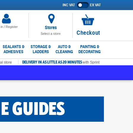
INC VAT
EX VAT
Show
prices
excluding
VAT
Stores
 in / Register
No
Checkout
Select a store
items
in
SEALANTS &
STORAGE &
AUTO &
PAINTING &
ADHESIVES
LADDERS
CLEANING
DECORATING
basket
DELIVERY IN AS LITTLE AS 20 MINUTES
al store
with Sprint
E GUIDES