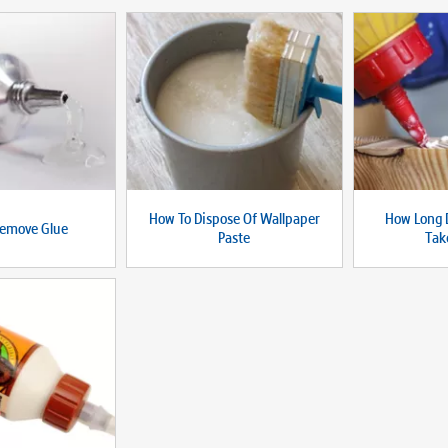
How To Dispose Of Wallpaper
How Long 
emove Glue
Paste
Tak