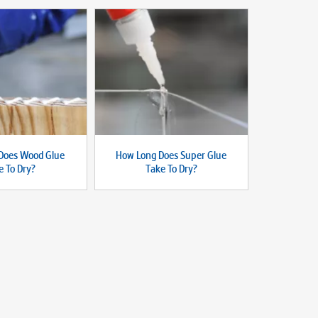
Does Wood Glue
How Long Does Super Glue
e To Dry?
Take To Dry?