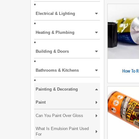
Electrical & Lighting
Heating & Plumbing
Building & Doors
How To R
Bathrooms & Kitchens
Painting & Decorating
Paint
Can You Paint Over Gloss
What Is Emulsion Paint Used
For