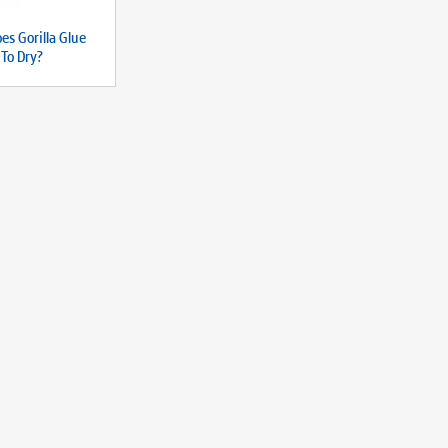
es Gorilla Glue
 To Dry?