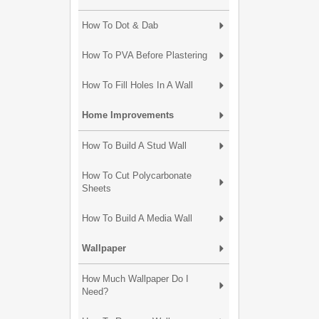
How To Dot & Dab
How To PVA Before Plastering
How To Fill Holes In A Wall
Home Improvements
How To Build A Stud Wall
How To Cut Polycarbonate
Sheets
How To Build A Media Wall
Wallpaper
How Much Wallpaper Do I
Need?