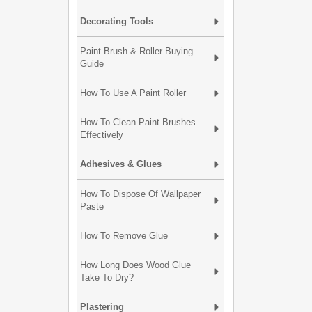
Decorating Tools
Paint Brush & Roller Buying
Guide
How To Use A Paint Roller
How To Clean Paint Brushes
Effectively
Adhesives & Glues
How To Dispose Of Wallpaper
Paste
How To Remove Glue
How Long Does Wood Glue
Take To Dry?
Plastering