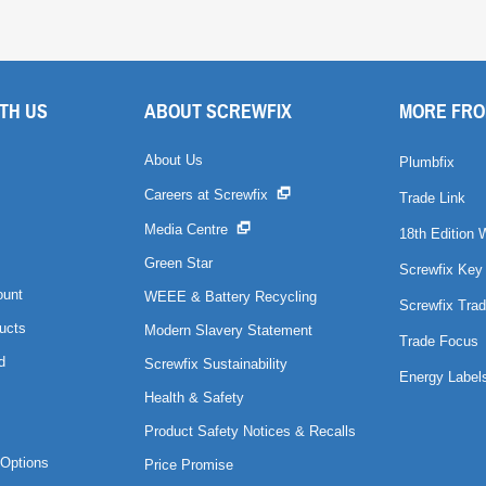
TH US
ABOUT SCREWFIX
MORE FRO
About Us
Plumbfix
Careers at Screwfix
Trade Link
Media Centre
18th Edition 
Green Star
Screwfix Key
ount
WEEE & Battery Recycling
Screwfix Trad
ucts
Modern Slavery Statement
Trade Focus
d
Screwfix Sustainability
Energy Label
Health & Safety
Product Safety Notices & Recalls
Options
Price Promise