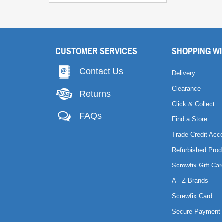
CUSTOMER SERVICES
SHOPPING WI
Contact Us
Delivery
Clearance
Returns
Click & Collect
FAQs
Find a Store
Trade Credit Acc
Refurbished Prod
Screwfix Gift Car
A - Z Brands
Screwfix Card
Secure Payment 