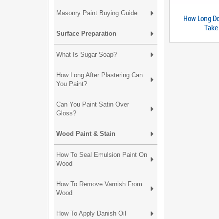
Masonry Paint Buying Guide
How Long Do
Take
Surface Preparation
What Is Sugar Soap?
How Long After Plastering Can
You Paint?
Can You Paint Satin Over
Gloss?
Wood Paint & Stain
How To Seal Emulsion Paint On
Wood
How To Remove Varnish From
Wood
How To Apply Danish Oil