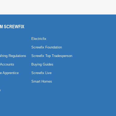
M SCREWFIX
Electricfix
Screwfix Foundation
Wiring Regulations
Screwfix Top Tradesperson
 Accounts
Buying Guides
e Apprentice
Screwfix Live
Smart Homes
s