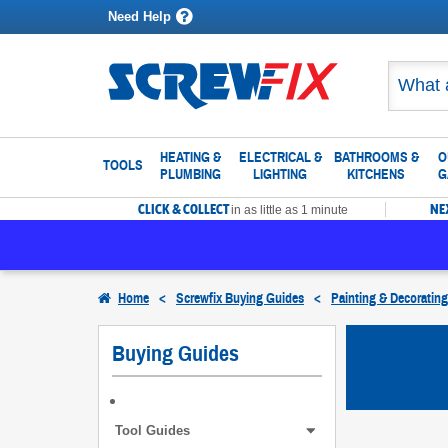
Need Help
HEATING &
ELECTRICAL &
BATHROOMS &
O
TOOLS
PLUMBING
LIGHTING
KITCHENS
G
CLICK & COLLECT
NE
in as little as 1 minute
Home
<
Screwfix Buying Guides
<
Painting & Decoratin
Buying Guides
Tool Guides