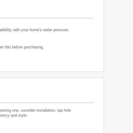
atibility with your home's water pressure.
er this before purchasing.
sing one, consider installation, tap hole
ciency and style.