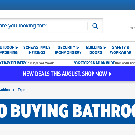
Search
Sign
UTDOOR &
SCREWS, NAILS
SECURITY &
BUILDING &
SAFETY &
ARDENING
& FIXINGS
IRONMONGERY
DOORS
WORKWEAR
XT DAY DELIVERY
936 STORES NATIONWIDE
7 days per week
find your loc
NEW DEALS THIS AUGUST. SHOP NOW
Guides
<
Taps
TO BUYING BATHRO