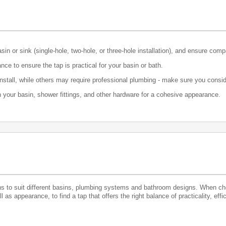
n or sink (single-hole, two-hole, or three-hole installation), and ensure comp
ce to ensure the tap is practical for your basin or bath.
nstall, while others may require professional plumbing - make sure you consid
th your basin, shower fittings, and other hardware for a cohesive appearance.
ns to suit different basins, plumbing systems and bathroom designs. When choo
as appearance, to find a tap that offers the right balance of practicality, effi