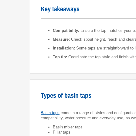
Key takeaways
Compatibility:
Ensure the tap matches your basi
Measure:
Check spout height, reach and clearan
Installation:
Some taps are straightforward to i
Top tip:
Coordinate the tap style and finish wi
Types of basin taps
Basin taps
come in a range of styles and configuratio
compatibility, water pressure and everyday use, as well 
Basin mixer taps
Pillar taps