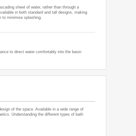
cading sheet of water, rather than through a
available in both standard and tall designs, making
h to minimise splashing.
ance to direct water comfortably into the basin
design of the space. Available in a wide range of
hetics. Understanding the different types of bath