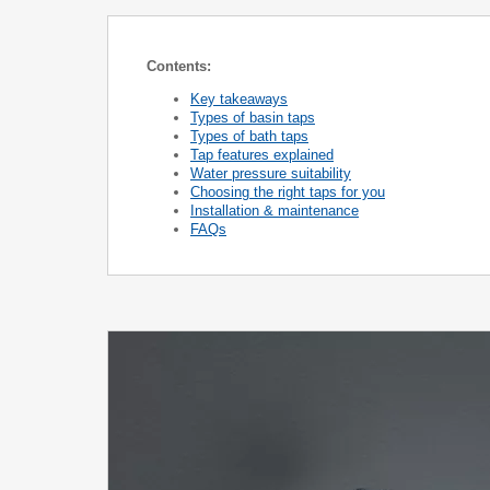
Contents:
Key takeaways
Types of basin taps
Types of bath taps
Tap features explained
Water pressure suitability
Choosing the right taps for you
Installation & maintenance
FAQs