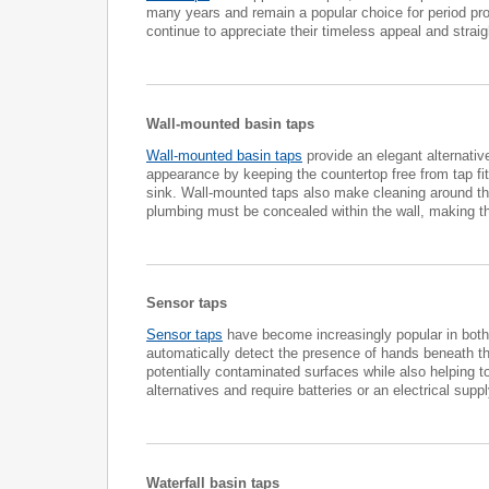
many years and remain a popular choice for period prop
continue to appreciate their timeless appeal and straig
Wall-mounted basin taps
Wall-mounted basin taps
provide an elegant alternative
appearance by keeping the countertop free from tap fitt
sink. Wall-mounted taps also make cleaning around the
plumbing must be concealed within the wall, making th
Sensor taps
Sensor taps
have become increasingly popular in both 
automatically detect the presence of hands beneath th
potentially contaminated surfaces while also helping 
alternatives and require batteries or an electrical s
Waterfall basin taps