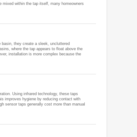
 be mixed within the tap itself, many homeowners
e basin, they create a sleek, uncluttered
basins, where the tap appears to float above the
ever, installation is more complex because the
ation. Using infrared technology, these taps
his improves hygiene by reducing contact with
ough sensor taps generally cost more than manual