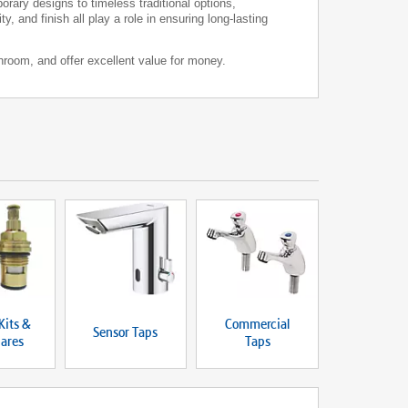
rary designs to timeless traditional options,
, and finish all play a role in ensuring long-lasting
hroom, and offer excellent value for money.
Kits &
Commercial
Sensor Taps
ares
Taps