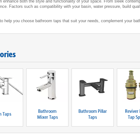
an enhance both the style and functionality of your space. From sleek contempo
ce. Factors such as compatibility with your basin, water pressure, build quality
w to help you choose bathroom taps that suit your needs, complement your bat
ories
Bathroom
Bathroom Pillar
Reviver 
h Taps
Mixer Taps
Taps
Tap Sp