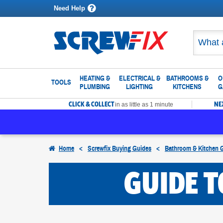
Need Help
HEATING &
ELECTRICAL &
BATHROOMS &
O
TOOLS
PLUMBING
LIGHTING
KITCHENS
G
CLICK & COLLECT
NE
in as little as 1 minute
Home
<
Screwfix Buying Guides
<
Bathroom & Kitchen 
GUIDE 