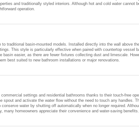
erties and traditionally styled interiors. Although hot and cold water cannot
htforward operation.
 to traditional basin-mounted models. Installed directly into the wall above th
ings. This style is particularly effective when paired with countertop vessel 
 basin easier, as there are fewer fixtures collecting dust and limescale. How
em best suited to new bathroom installations or major renovations.
commercial settings and residential bathrooms thanks to their touch-free oper
e spout and activate the water flow without the need to touch any handles. T
to conserve water by shutting off automatically when no longer required. Alth
upply, many homeowners appreciate their convenience and water-saving benefits.