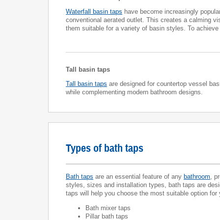
Waterfall basin taps
have become increasingly popular 
conventional aerated outlet. This creates a calming vis
them suitable for a variety of basin styles. To achiev
Tall basin taps
Tall basin taps
are designed for countertop vessel basin
while complementing modern bathroom designs.
Types of bath taps
Bath taps
are an essential feature of any
bathroom
, p
styles, sizes and installation types, bath taps are des
taps will help you choose the most suitable option for
Bath mixer taps
Pillar bath taps