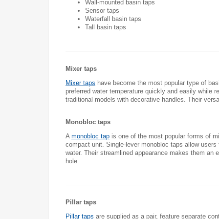
Wall-mounted basin taps
Sensor taps
Waterfall basin taps
Tall basin taps
Mixer taps
Mixer taps
have become the most popular type of basin
preferred water temperature quickly and easily while 
traditional models with decorative handles. Their vers
Monobloc taps
A
monobloc tap
is one of the most popular forms of mi
compact unit. Single-lever monobloc taps allow users t
water. Their streamlined appearance makes them an exc
hole.
Pillar taps
Pillar taps
are supplied as a pair, feature separate con