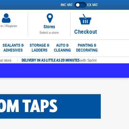
INC VAT
EX VAT
Show
prices
excluding
VAT
Stores
 in / Register
No
Checkout
Select a store
items
in
SEALANTS &
STORAGE &
AUTO &
PAINTING &
ADHESIVES
LADDERS
CLEANING
DECORATING
basket
DELIVERY IN AS LITTLE AS 20 MINUTES
al store
with Sprint
OM TAPS