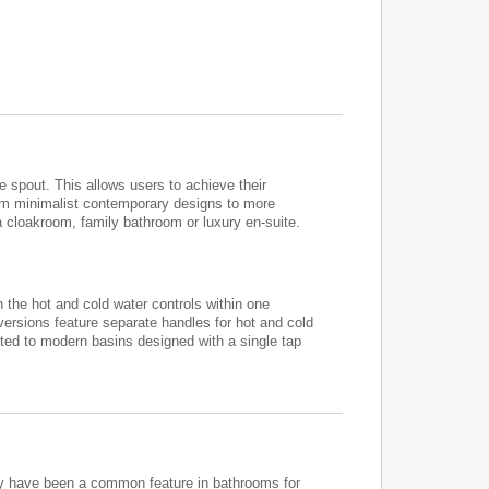
spout. This allows users to achieve their
om minimalist contemporary designs to more
a cloakroom, family bathroom or luxury en-suite.
 the hot and cold water controls within one
versions feature separate handles for hot and cold
ted to modern basins designed with a single tap
They have been a common feature in bathrooms for