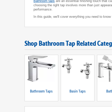
Bathroom taps
are an essential finishing touch that c
choosing the right tap involves more than just appearan
performance.
In this guide, we'll cover everything you need to kno
Shop Bathroom Tap Related Categ
Bathroom Taps
Basin Taps
Bat