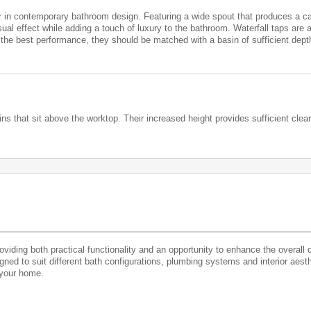
in contemporary bathroom design. Featuring a wide spout that produces a cas
ual effect while adding a touch of luxury to the bathroom. Waterfall taps are 
e the best performance, they should be matched with a basin of sufficient dept
s that sit above the worktop. Their increased height provides sufficient clear
roviding both practical functionality and an opportunity to enhance the overall 
igned to suit different bath configurations, plumbing systems and interior aest
 your home.