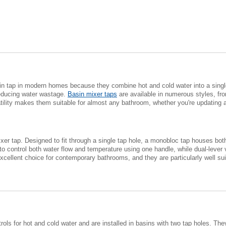
 tap in modern homes because they combine hot and cold water into a single 
reducing water wastage.
Basin mixer taps
are available in numerous styles, fr
atility makes them suitable for almost any bathroom, whether you're updating 
xer tap. Designed to fit through a single tap hole, a monobloc tap houses both
o control both water flow and temperature using one handle, while dual-lever 
ellent choice for contemporary bathrooms, and they are particularly well sui
trols for hot and cold water and are installed in basins with two tap holes. 