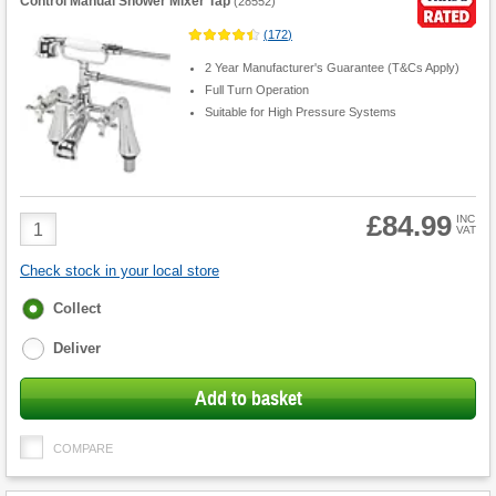
Control Manual Shower Mixer Tap
(
28552
)
(
172
)
2 Year Manufacturer's Guarantee (T&Cs Apply)
Full Turn Operation
Suitable for High Pressure Systems
£84.99
Product
INC
VAT
Quantity
Check stock in your local store
Fulfilment
Collect
options
Deliver
Add to basket
COMPARE