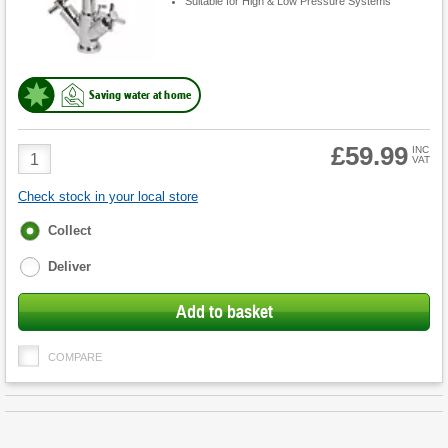
Suitable for High & Low Pressure Systems
Saving water at home
£59.99
Product
INC
VAT
Quantity
Check stock in your local store
Fulfilment
Collect
options
Deliver
Add to basket
COMPARE