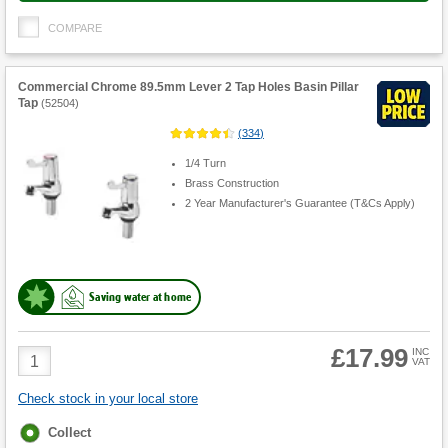
COMPARE
Commercial Chrome 89.5mm Lever 2 Tap Holes Basin Pillar
Tap
(
52504
)
(
334
)
1/4 Turn
Brass Construction
2 Year Manufacturer's Guarantee (T&Cs Apply)
Saving water at home
£17.99
Product
INC
VAT
Quantity
Check stock in your local store
Fulfilment
Collect