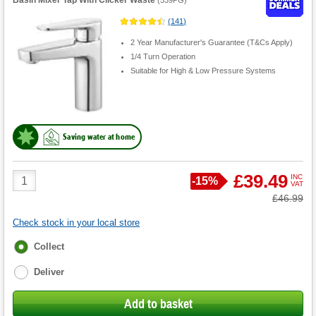
(
141
)
2 Year Manufacturer's Guarantee (T&Cs Apply)
1/4 Turn Operation
Suitable for High & Low Pressure Systems
Saving water at home
Product
£39.49
INC
Save
-
15%
VAT
Quantity
Was
£46.99
Check stock in your local store
Fulfilment
Collect
options
Deliver
Add to basket