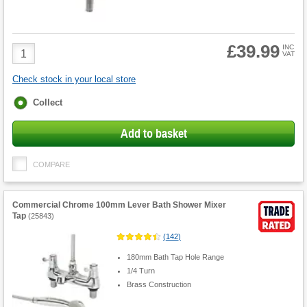
£39.99
Product
INC
VAT
Quantity
Check stock in your local store
Fulfilment
Collect
options
Add to basket
COMPARE
Commercial Chrome 100mm Lever Bath Shower Mixer
Tap
(
25843
)
(
142
)
180mm Bath Tap Hole Range
1/4 Turn
Brass Construction