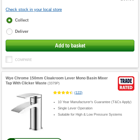
Check stock in your local store
Fulfilment
Collect
options
Deliver
Add to basket
COMPARE
Wye Chrome 150mm Cloakroom Lever Mono Basin Mixer
Tap With Clicker Waste
(
3379P
)
(
122
)
10 Year Manufacturer's Guarantee (T&Cs Apply)
Single Lever Operation
Suitable for High & Low Pressure Systems