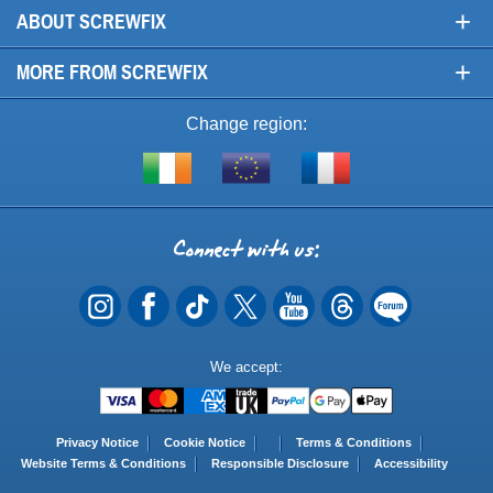
+
ABOUT SCREWFIX
+
MORE FROM SCREWFIX
Change region:
Visit
Shop
Visit
screwfix.ie
from
screwfix.fr
the
rest
Connect
of
with
the
EU
us
Payment
We accept:
Methods
Privacy Notice
Cookie Notice
Terms & Conditions
Website Terms & Conditions
Responsible Disclosure
Accessibility