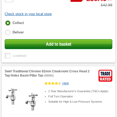
Quantity
Was
£42.99
Check stock in your local store
Fulfilment
Collect
options
Deliver
Add to basket
COMPARE
Swirl Traditional Chrome 82mm Cloakroom Cross Head 2
Tap Holes Basin Pillar Tap
(
88965
)
(
444
)
2 Year Manufacturer's Guarantee (T&Cs Apply)
Full Turn Operation
Suitable for High & Low Pressure Systems