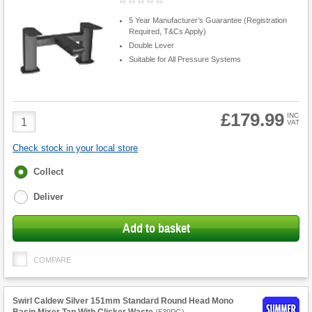
5 Year Manufacturer’s Guarantee (Registration
Required, T&Cs Apply)
Double Lever
Suitable for All Pressure Systems
£179.99
Product
INC
VAT
Quantity
Check stock in your local store
Fulfilment
Collect
options
Deliver
Add to basket
COMPARE
Swirl Caldew Silver 151mm Standard Round Head Mono
Basin Mixer Tap With Clicker Waste
(
539PG
)