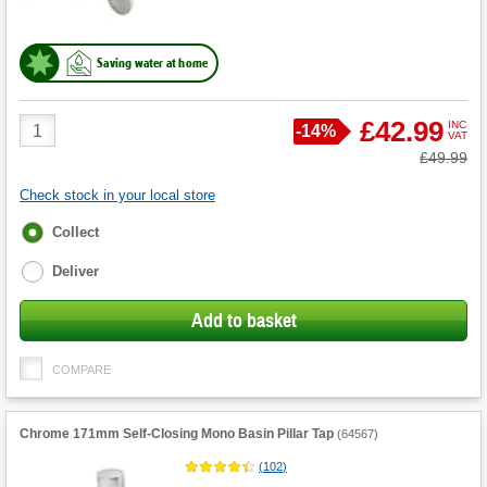
Saving water at home
Product
£42.99
INC
Save
-
14%
VAT
Quantity
Was
£49.99
Check stock in your local store
Fulfilment
Collect
options
Deliver
Add to basket
COMPARE
Chrome 171mm Self-Closing Mono Basin Pillar Tap
(
64567
)
(
102
)