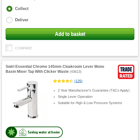
Fulfilment
Collect
options
Deliver
Add to basket
COMPARE
Swirl Essential Chrome 145mm Cloakroom Lever Mono
Basin Mixer Tap With Clicker Waste
(
43613
)
(
125
)
2 Year Manufacturer's Guarantee (T&Cs Apply)
Single Lever Operation
Suitable for High & Low Pressure Systems
Saving water at home