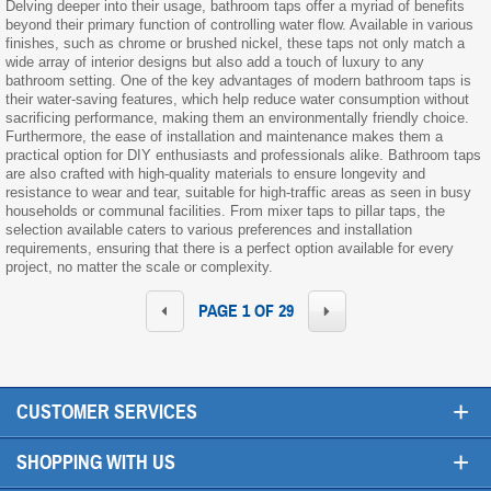
Delving deeper into their usage, bathroom taps offer a myriad of benefits
beyond their primary function of controlling water flow. Available in various
finishes, such as chrome or brushed nickel, these taps not only match a
wide array of interior designs but also add a touch of luxury to any
bathroom setting. One of the key advantages of modern bathroom taps is
their water-saving features, which help reduce water consumption without
sacrificing performance, making them an environmentally friendly choice.
Furthermore, the ease of installation and maintenance makes them a
practical option for DIY enthusiasts and professionals alike. Bathroom taps
are also crafted with high-quality materials to ensure longevity and
resistance to wear and tear, suitable for high-traffic areas as seen in busy
households or communal facilities. From mixer taps to pillar taps, the
selection available caters to various preferences and installation
requirements, ensuring that there is a perfect option available for every
project, no matter the scale or complexity.
PAGE 1 OF 29
+
CUSTOMER SERVICES
+
SHOPPING WITH US