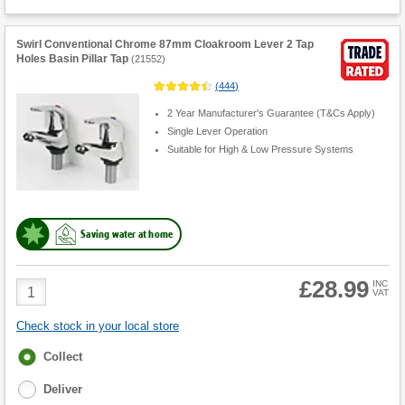
Swirl Conventional Chrome 87mm Cloakroom Lever 2 Tap
Holes Basin Pillar Tap
(
21552
)
(
444
)
2 Year Manufacturer's Guarantee (T&Cs Apply)
Single Lever Operation
Suitable for High & Low Pressure Systems
Saving water at home
£28.99
Product
INC
VAT
Quantity
Check stock in your local store
Fulfilment
Collect
options
Deliver