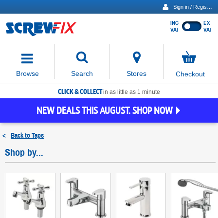
Sign in / Register
INC
EX
Show
VAT
VAT
prices
excluding
Activating
VAT
the
button
No
Stores
Browse
Search
Checkout
will
items
move
in
basket
CLICK & COLLECT
focus
in as little as 1 minute
to
NEW DEALS THIS AUGUST. SHOP NOW
the
expanded
search
<
Back to
Taps
input
field
Shop by...