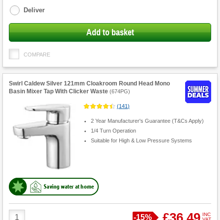
options
Deliver
Add to basket
COMPARE
Swirl Caldew Silver 121mm Cloakroom Round Head Mono
Basin Mixer Tap With Clicker Waste
(
674PG
)
(
141
)
2 Year Manufacturer's Guarantee (T&Cs Apply)
1/4 Turn Operation
Suitable for High & Low Pressure Systems
Saving water at home
Product
£36.49
INC
Save
-
15%
VAT