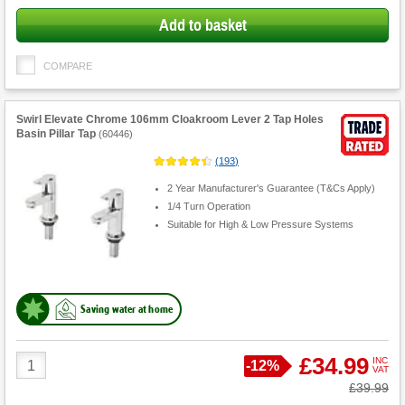
Add to basket
COMPARE
Swirl Elevate Chrome 106mm Cloakroom Lever 2 Tap Holes
Basin Pillar Tap
(
60446
)
(
193
)
2 Year Manufacturer's Guarantee (T&Cs Apply)
1/4 Turn Operation
Suitable for High & Low Pressure Systems
Saving water at home
Product
£34.99
INC
Save
-
12%
VAT
Quantity
Was
£39.99