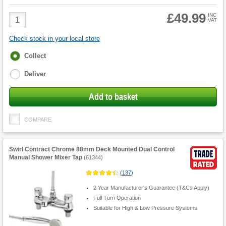
£49.99
Product
INC
VAT
Quantity
Check stock in your local store
Fulfilment
Collect
options
Deliver
Add to basket
COMPARE
Swirl Contract Chrome 88mm Deck Mounted Dual Control
Manual Shower Mixer Tap
(
61344
)
(
137
)
2 Year Manufacturer's Guarantee (T&Cs Apply)
Full Turn Operation
Suitable for High & Low Pressure Systems