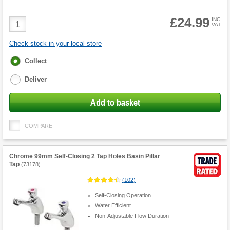
£24.99
Product
INC
VAT
Quantity
Check stock in your local store
Fulfilment
Collect
options
Deliver
Add to basket
COMPARE
Chrome 99mm Self-Closing 2 Tap Holes Basin Pillar
Tap
(
73178
)
(
102
)
Self-Closing Operation
Water Efficient
Non-Adjustable Flow Duration