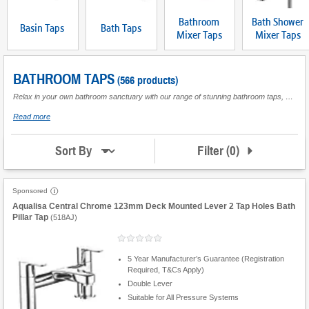
Bathroom
Bath Shower
Basin Taps
Bath Taps
Mixer Taps
Mixer Taps
BATHROOM TAPS
(566 products)
Relax in your own bathroom sanctuary with our range of stunning bathroom taps, perfect to complete the finish you desire. From trusted brands our products are reviewed by customers like you so that you can buy with confidence. We have a bathroom tap to suit all types of water system. With a choice of designs, we have something for every budget, so whether you are a homeowner or landlord, find the bathroom taps you want today.
about
Read more
Bathroom
Taps
Filter
(
0
)
Sort By
Sponsored
Aqualisa Central Chrome 123mm Deck Mounted Lever 2 Tap Holes Bath
Pillar Tap
(
518AJ
)
5 Year Manufacturer’s Guarantee (Registration
Required, T&Cs Apply)
Double Lever
Suitable for All Pressure Systems