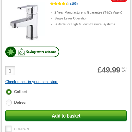
(
193
)
2 Year Manufacturer's Guarantee (T&Cs Apply)
Single Lever Operation
Suitable for High & Low Pressure Systems
Saving water at home
£49.99
Product
INC
VAT
Quantity
Check stock in your local store
Fulfilment
Collect
options
Deliver
Add to basket
COMPARE