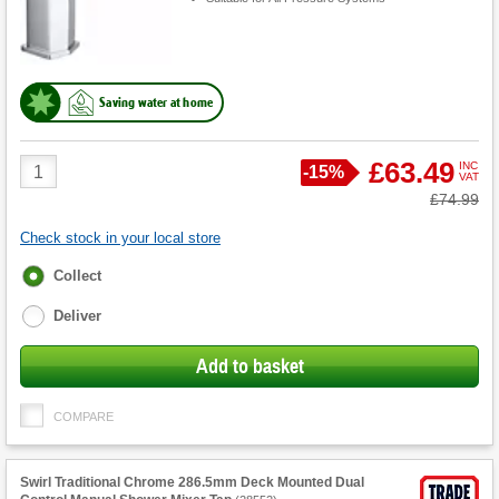
Saving water at home
Product
£63.49
INC
Save
-
15%
VAT
Quantity
Was
£74.99
Check stock in your local store
Fulfilment
Collect
options
Deliver
Add to basket
COMPARE
Swirl Traditional Chrome 286.5mm Deck Mounted Dual