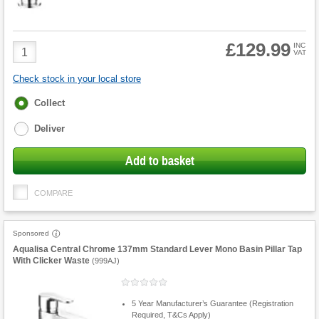
£129.99
Product
INC
VAT
Quantity
Check stock in your local store
Fulfilment
Collect
options
Deliver
Add to basket
COMPARE
Sponsored
Aqualisa Central Chrome 137mm Standard Lever Mono Basin Pillar Tap
With Clicker Waste
(
999AJ
)
5 Year Manufacturer’s Guarantee (Registration
Required, T&Cs Apply)