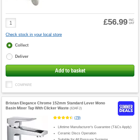
£56.99
Product
INC
VAT
Quantity
Check stock in your local store
Fulfilment
Collect
options
Deliver
Add to basket
COMPARE
Bristan Elegance Chrome 152mm Standard Lever Mono
Basin Mixer Tap With Clicker Waste
(
634FJ
)
(
79
)
Lifetime Manufacturer's Guarantee (T&Cs Apply)
Ceramic Discs Operation
Suitable for All Pressure Systems