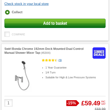
Check stock in your local store
Fulfilment
Collect
options
Add to basket
COMPARE
Swirl Bonda Chrome 192mm Deck Mounted Dual Control
Manual Shower Mixer Tap
(
453XX
)
(
9
)
1 Year Guarantee
1/4 Turn
Suitable for High & Low Pressure Systems
Product
£59.49
INC
Save
-
15%
VAT
Quantity
Was
£69.99