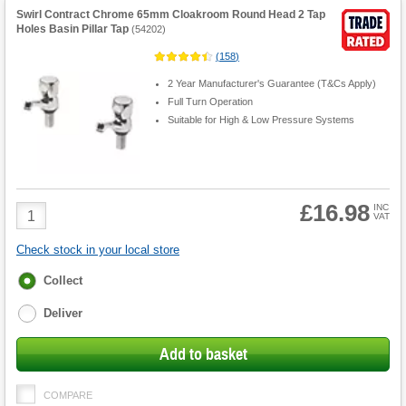
Swirl Contract Chrome 65mm Cloakroom Round Head 2 Tap
Holes Basin Pillar Tap
(
54202
)
(
158
)
2 Year Manufacturer's Guarantee (T&Cs Apply)
Full Turn Operation
Suitable for High & Low Pressure Systems
£16.98
Product
INC
VAT
Quantity
Check stock in your local store
Fulfilment
Collect
options
Deliver
Add to basket
COMPARE