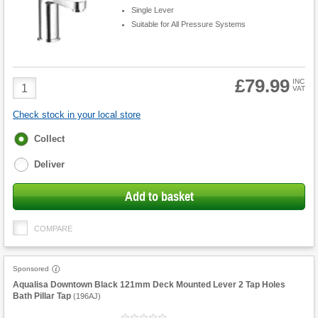
Single Lever
Suitable for All Pressure Systems
£79.99
Product
INC
VAT
Quantity
Check stock in your local store
Fulfilment
Collect
options
Deliver
Add to basket
COMPARE
Sponsored
Aqualisa Downtown Black 121mm Deck Mounted Lever 2 Tap Holes
Bath Pillar Tap
(
196AJ
)