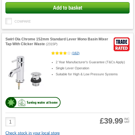
Add to basket
COMPARE
Swirl Ola Chrome 152mm Standard Lever Mono Basin Mixer
Tap With Clicker Waste
(
2315P
)
(
162
)
2 Year Manufacturer's Guarantee (T&Cs Apply)
Single Lever Operation
Suitable for High & Low Pressure Systems
Saving water at home
£39.99
Product
INC
VAT
Quantity
Check stock in your local store