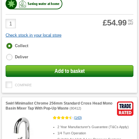
Saving water at home
£54.99
Product
INC
VAT
Quantity
Check stock in your local store
Fulfilment
Collect
options
Deliver
Add to basket
COMPARE
Swirl Minimalist Chrome 256mm Standard Cross Head Mono
Basin Mixer Tap With Pop-Up Waste
(
80412
)
(
143
)
2 Year Manufacturer's Guarantee (T&Cs Apply)
1/4 Turn Operation