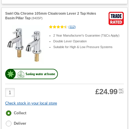
Swirl Ola Chrome 105mm Cloakroom Lever 2 Tap Holes
Basin Pillar Tap
(
8405P
)
(
112
)
2 Year Manufacturer's Guarantee (T&Cs Apply)
Double Lever Operation
Suitable for High & Low Pressure Systems
Saving water at home
£24.99
Product
INC
VAT
Quantity
Check stock in your local store
Fulfilment
Collect
options
Deliver