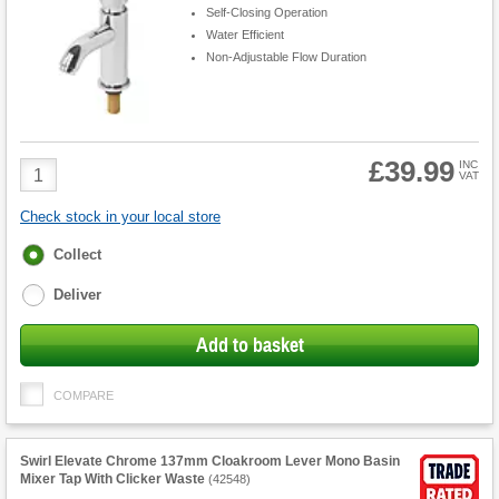
Self-Closing Operation
Water Efficient
Non-Adjustable Flow Duration
£39.99
Product
INC
VAT
Quantity
Check stock in your local store
Fulfilment
Collect
options
Deliver
Add to basket
COMPARE
Swirl Elevate Chrome 137mm Cloakroom Lever Mono Basin
Mixer Tap With Clicker Waste
(
42548
)