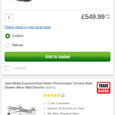
£549.99
Product
INC
VAT
Quantity
Check stock in your local store
Fulfilment
Collect
options
Deliver
Add to basket
COMPARE
Swirl Melba Exposed Dual Outlet Thermostatic Chrome Bath
Shower Mixer With Diverter
(
820XX
)
(
2
)
1 Year Guarantee
Delivers 16.5Ltr/min at 1.5bar
Bar Mixer Exposed Valve