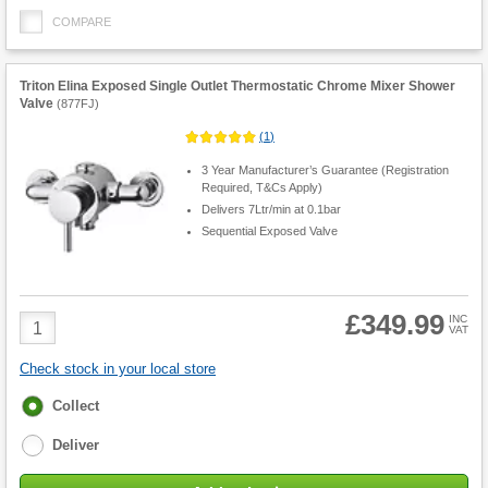
COMPARE
Triton Elina Exposed Single Outlet Thermostatic Chrome Mixer Shower
Valve
(
877FJ
)
(
1
)
3 Year Manufacturer’s Guarantee (Registration
Required, T&Cs Apply)
Delivers 7Ltr/min at 0.1bar
Sequential Exposed Valve
£349.99
Product
INC
VAT
Quantity
Check stock in your local store
Fulfilment
Collect
options
Deliver