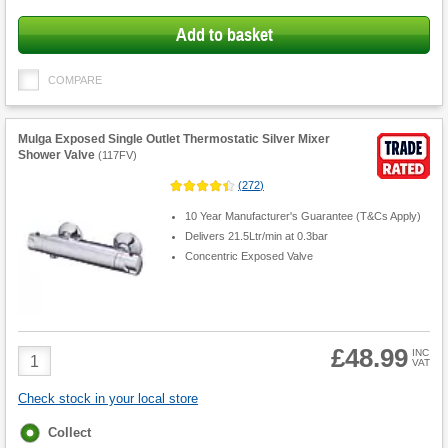
Add to basket
COMPARE
Mulga Exposed Single Outlet Thermostatic Silver Mixer
Shower Valve
(
117FV
)
(
272
)
10 Year Manufacturer's Guarantee (T&Cs Apply)
Delivers 21.5Ltr/min at 0.3bar
Concentric Exposed Valve
£48.99
Product
INC
VAT
Quantity
Check stock in your local store
Fulfilment
Collect