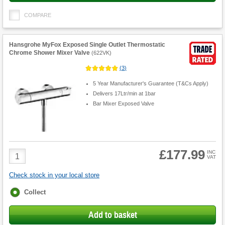
COMPARE
Hansgrohe MyFox Exposed Single Outlet Thermostatic
Chrome Shower Mixer Valve
(
622VK
)
(
3
)
5 Year Manufacturer's Guarantee (T&Cs Apply)
Delivers 17Ltr/min at 1bar
Bar Mixer Exposed Valve
£177.99
Product
INC
VAT
Quantity
Check stock in your local store
Fulfilment
Collect
options
Add to basket