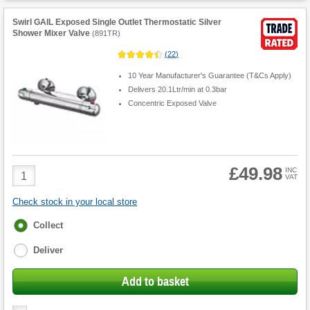
Swirl GAIL Exposed Single Outlet Thermostatic Silver
Shower Mixer Valve
(
891TR
)
(
22
)
10 Year Manufacturer's Guarantee (T&Cs Apply)
Delivers 20.1Ltr/min at 0.3bar
Concentric Exposed Valve
£49.98
Product
INC
VAT
Quantity
Check stock in your local store
Fulfilment
Collect
options
Deliver
Add to basket