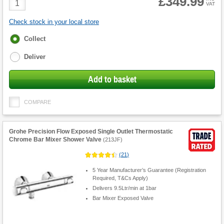
£349.99
VAT
Quantity
Check stock in your local store
Fulfilment
Collect
options
Deliver
Add to basket
COMPARE
Grohe Precision Flow Exposed Single Outlet Thermostatic
Chrome Bar Mixer Shower Valve
(
213JF
)
(
21
)
5 Year Manufacturer’s Guarantee (Registration
Required, T&Cs Apply)
Delivers 9.5Ltr/min at 1bar
Bar Mixer Exposed Valve