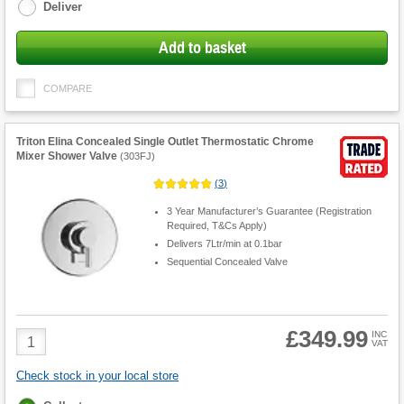
Deliver
Add to basket
COMPARE
Triton Elina Concealed Single Outlet Thermostatic Chrome
Mixer Shower Valve
(
303FJ
)
(
3
)
3 Year Manufacturer’s Guarantee (Registration
Required, T&Cs Apply)
Delivers 7Ltr/min at 0.1bar
Sequential Concealed Valve
£349.99
Product
INC
VAT
Quantity
Check stock in your local store