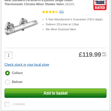
Ideal Standard Ceratherm Exposed Single Outlet
Thermostatic Chrome Mixer Shower Valve
(
353JP
)
(
21
)
5 Year Manufacturer's Guarantee (T&Cs Apply)
Delivers 22Ltr/min at 1.0bar
Bar Mixer Exposed Valve
£119.99
Product
INC
VAT
Quantity
Check stock in your local store
Fulfilment
Collect
options
Deliver
Add to basket
COMPARE