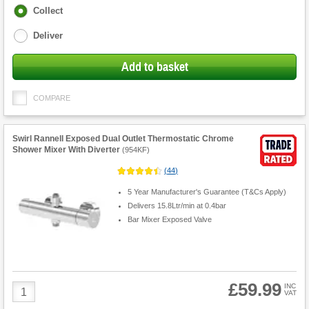
Fulfilment
Collect
options
Deliver
Add to basket
COMPARE
Swirl Rannell Exposed Dual Outlet Thermostatic Chrome
Shower Mixer With Diverter
(
954KF
)
(
44
)
5 Year Manufacturer's Guarantee (T&Cs Apply)
Delivers 15.8Ltr/min at 0.4bar
Bar Mixer Exposed Valve
£59.99
Product
INC
VAT
Quantity