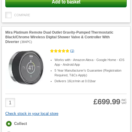
Add to basket
COMPARE
Mira Platinum Remote Dual Outlet Gravity-Pumped Thermostatic
Black/Chrome Wireless Digital Shower Valve & Controller With
Diverter
(
384PC
)
(
1
)
Works with - Amazon Alexa - Google Home - iOS
App - Android App
5 Year Manufacturer’s Guarantee (Registration
Required, T&Cs Apply)
Delivers 16Ltr/min at 0.01bar
£699.99
Product
INC
VAT
Quantity
Check stock in your local store
Fulfilment
Collect
options