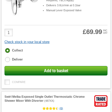
Required, T&Cs Apply)
Delivers 3.6Ltr/min at 0.1bar
Manual Lever Exposed Valve
£69.99
Product
INC
VAT
Quantity
Check stock in your local store
Fulfilment
Collect
options
Deliver
Add to basket
COMPARE
Swirl Melba Exposed Single Outlet Thermostatic Chrome
Shower Mixer With Diverter
(
487XX
)
(
6
)