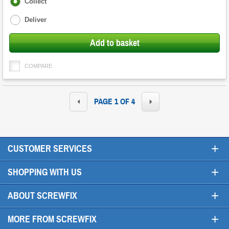
Fulfilment
Collect
options
Deliver
Add to basket
COMPARE
PAGE 1 OF 4
+
CUSTOMER SERVICES
+
SHOPPING WITH US
+
ABOUT SCREWFIX
+
MORE FROM SCREWFIX