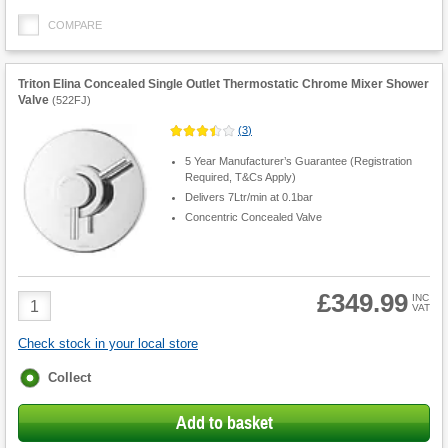
COMPARE
Triton Elina Concealed Single Outlet Thermostatic Chrome Mixer Shower
Valve
(
522FJ
)
(
3
)
5 Year Manufacturer’s Guarantee (Registration
Required, T&Cs Apply)
Delivers 7Ltr/min at 0.1bar
Concentric Concealed Valve
£349.99
Product
INC
VAT
Quantity
Check stock in your local store
Fulfilment
Collect
options
Add to basket