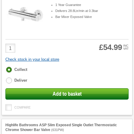
1 Year Guarantee
Delivers 28.8Ltr/min at 0.3bar
Bar Mixer Exposed Valve
£54.99
Product
INC
VAT
Quantity
Check stock in your local store
Fulfilment
Collect
options
Deliver
Add to basket
COMPARE
Highlife Bathrooms ASP Slim Exposed Single Outlet Thermostatic
Chrome Shower Bar Valve
(
631PW
)