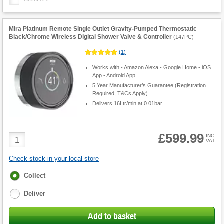
Mira Platinum Remote Single Outlet Gravity-Pumped Thermostatic
Black/Chrome Wireless Digital Shower Valve & Controller
(
147PC
)
(
1
)
Works with - Amazon Alexa - Google Home - iOS
App - Android App
5 Year Manufacturer’s Guarantee (Registration
Required, T&Cs Apply)
Delivers 16Ltr/min at 0.01bar
£599.99
Product
INC
VAT
Quantity
Check stock in your local store
Fulfilment
Collect
options
Deliver
Add to basket