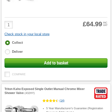
£64.99
Product
INC
VAT
Quantity
Check stock in your local store
Fulfilment
Collect
options
Deliver
Add to basket
COMPARE
Triton Kaho Exposed Single Outlet Manual Chrome Mixer
Shower Valve
(
432HY
)
(
14
)
5 Year Manufacturer’s Guarantee (Registration