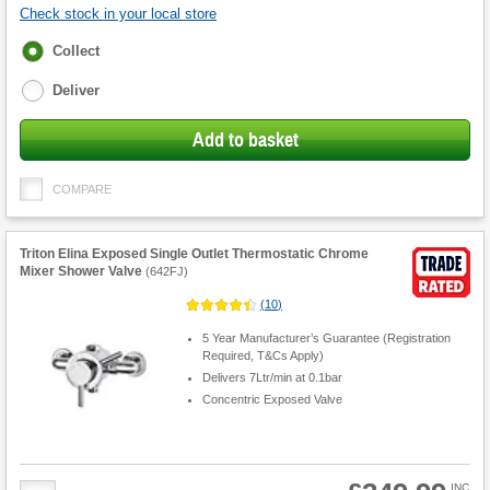
Check stock in your local store
Fulfilment
Collect
options
Deliver
Add to basket
COMPARE
Triton Elina Exposed Single Outlet Thermostatic Chrome
Mixer Shower Valve
(
642FJ
)
(
10
)
5 Year Manufacturer’s Guarantee (Registration
Required, T&Cs Apply)
Delivers 7Ltr/min at 0.1bar
Concentric Exposed Valve
Product
INC