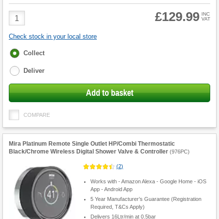
£129.99
Product
INC
VAT
Quantity
Check stock in your local store
Fulfilment
Collect
options
Deliver
Add to basket
COMPARE
Mira Platinum Remote Single Outlet HP/Combi Thermostatic
Black/Chrome Wireless Digital Shower Valve & Controller
(
976PC
)
(
2
)
Works with - Amazon Alexa - Google Home - iOS
App - Android App
5 Year Manufacturer’s Guarantee (Registration
Required, T&Cs Apply)
Delivers 16Ltr/min at 0.5bar