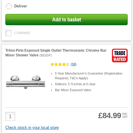
options
Deliver
Add to basket
COMPARE
Triton Pirlo Exposed Single Outlet Thermostatic Chrome Bar
Mixer Shower Valve
(
551GF
)
(
58
)
5 Year Manufacturer’s Guarantee (Registration
Required, T&Cs Apply)
Delivers 3.7Ltr/min at 0.1bar
Bar Mixer Exposed Valve
£84.99
Product
INC
VAT
Quantity
Check stock in your local store