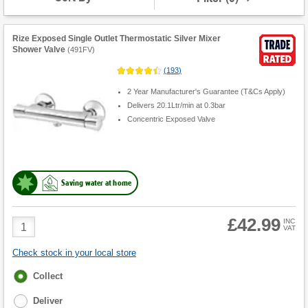
Rize Exposed Single Outlet Thermostatic Silver Mixer
Shower Valve
(
491FV
)
(
193
)
2 Year Manufacturer's Guarantee (T&Cs Apply)
Delivers 20.1Ltr/min at 0.3bar
Concentric Exposed Valve
Saving water at home
£42.99
Product
INC
VAT
Quantity
Check stock in your local store
Fulfilment
Collect
options
Deliver