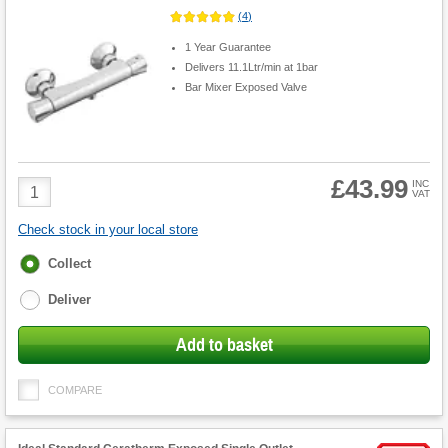
(
4
)
1 Year Guarantee
Delivers 11.1Ltr/min at 1bar
Bar Mixer Exposed Valve
£43.99
Product
INC
VAT
Quantity
Check stock in your local store
Fulfilment
Collect
options
Deliver
Add to basket
COMPARE