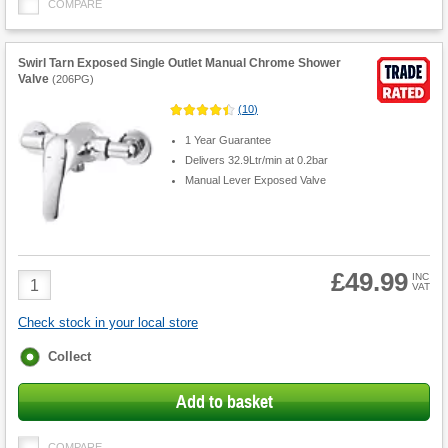
COMPARE
Swirl Tarn Exposed Single Outlet Manual Chrome Shower
Valve
(
206PG
)
(
10
)
1 Year Guarantee
Delivers 32.9Ltr/min at 0.2bar
Manual Lever Exposed Valve
£49.99
Product
INC
VAT
Quantity
Check stock in your local store
Fulfilment
Collect
options
Add to basket
COMPARE