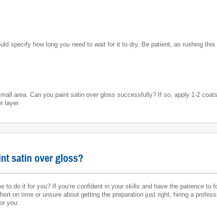
uld specify how long you need to wait for it to dry. Be patient, as rushing this
mall area. Can you paint satin over gloss successfully? If so, apply 1-2 coats 
r layer.
int satin over gloss?
 to do it for you? If you’re confident in your skills and have the patience to f
ort on time or unsure about getting the preparation just right, hiring a profes
or you: