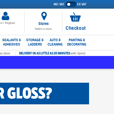
INC VAT
EX VAT
Show
prices
excluding
VAT
Stores
 in / Register
No
Checkout
Select a store
items
in
SEALANTS &
STORAGE &
AUTO &
PAINTING &
ADHESIVES
LADDERS
CLEANING
DECORATING
basket
DELIVERY IN AS LITTLE AS 20 MINUTES
al store
with Sprint
R GLOSS?