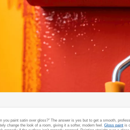
 you paint satin over gloss?” The answer is yes but to get a smooth, professi
ely change the look of a room, giving it a softer, modern feel.
Gloss paint
is 