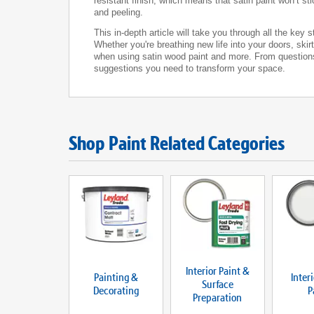
resistant finish, which means that satin paint won’t st
and peeling.
This in-depth article will take you through all the key
Whether you're breathing new life into your doors, ski
when using satin wood paint and more. From questions l
suggestions you need to transform your space.
Shop Paint Related Categories
Interior Paint &
Painting &
Inter
Surface
Decorating
P
Preparation