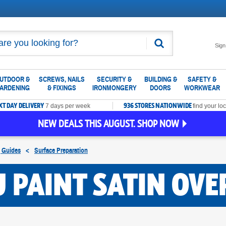
Search
Sign
UTDOOR &
SCREWS, NAILS
SECURITY &
BUILDING &
SAFETY &
ARDENING
& FIXINGS
IRONMONGERY
DOORS
WORKWEAR
XT DAY DELIVERY
936 STORES NATIONWIDE
7 days per week
find your loc
NEW DEALS THIS AUGUST. SHOP NOW
g Guides
<
Surface Preparation
 PAINT SATIN OVE