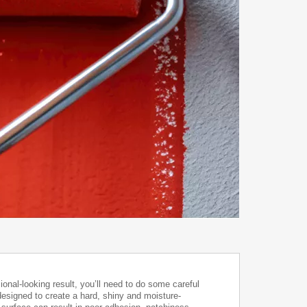
onal-looking result, you’ll need to do some careful
designed to create a hard, shiny and moisture-