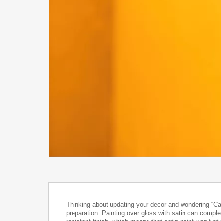
Thinking about updating your decor and wondering “Can
preparation. Painting over gloss with satin can complet