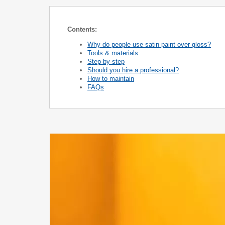
Contents:
Why do people use satin paint over gloss?
Tools & materials
Step-by-step
Should you hire a professional?
How to maintain
FAQs