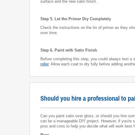
surface and the new satin finish.
Step 5. Let the Primer Dry Completely
Check the instructions on the tin of primer as they sho
over time.
Step 6. Paint with Satin Finish
Before completing this step, you could always test a s
roller
. Allow each coat to dry fully before adding anothe
Should you hire a professional to pa
Can you paint satin over gloss, or should you hire some
can be a manageable DIY project. However, if you're sh
pros and cons to help you decide what will work best f
Pros