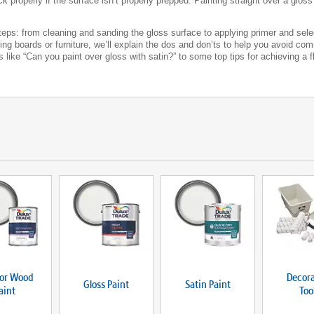
ick properly if the surface isn’t properly prepped. Painting straight over a glo
 steps: from cleaning and sanding the gloss surface to applying primer and sele
rting boards or furniture, we’ll explain the dos and don’ts to help you avoid c
ike “Can you paint over gloss with satin?” to some top tips for achieving a fla
ior Wood
Decora
Gloss Paint
Satin Paint
aint
Too