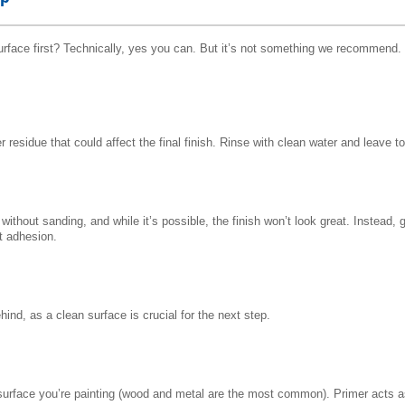
surface first? Technically, yes you can. But it’s not something we recommend.
 residue that could affect the final finish. Rinse with clean water and leave 
ithout sanding, and while it’s possible, the finish won’t look great. Instead, 
nt adhesion.
hind, as a clean surface is crucial for the next step.
f surface you’re painting (wood and metal are the most common). Primer acts a