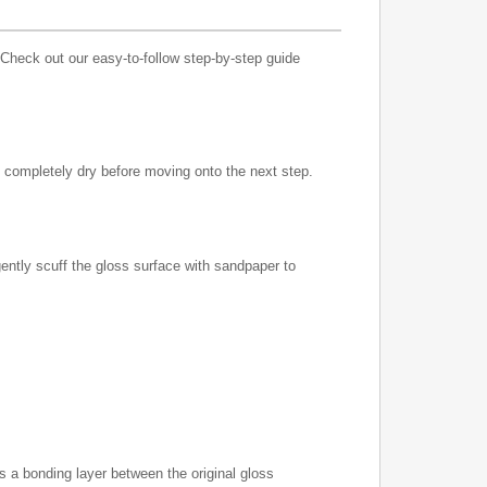
 Check out our easy-to-follow step-by-step guide
to completely dry before moving onto the next step.
gently scuff the gloss surface with sandpaper to
s a bonding layer between the original gloss