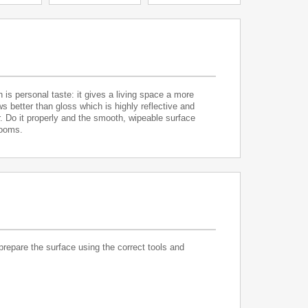
is personal taste: it gives a living space a more
ws better than gloss which is highly reflective and
or. Do it properly and the smooth, wipeable surface
rooms.
 prepare the surface using the correct tools and