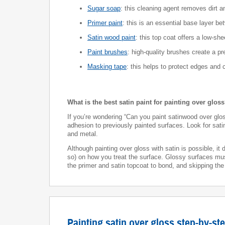
Sugar soap
: this cleaning agent removes dirt 
Primer paint
: this is an essential base layer be
Satin wood paint
: this top coat offers a low-she
Paint brushes
: high-quality brushes create a p
Masking tape
: this helps to protect edges and 
What is the best satin paint for painting over glos
If you’re wondering “Can you paint satinwood over gloss
adhesion to previously painted surfaces. Look for sat
and metal.
Although painting over gloss with satin is possible, i
so) on how you treat the surface. Glossy surfaces m
the primer and satin topcoat to bond, and skipping the
Painting satin over gloss step-by-st