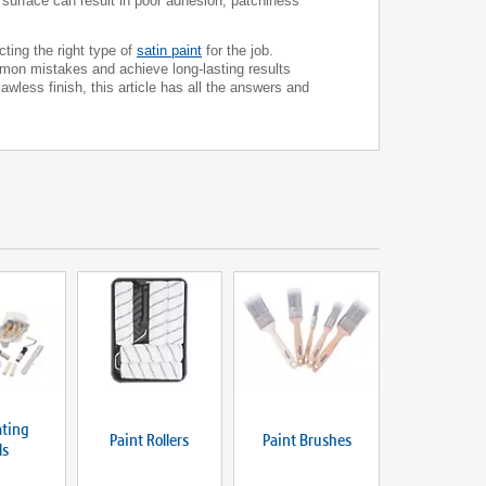
ss surface can result in poor adhesion, patchiness
cting the right type of
satin paint
for the job.
ommon mistakes and achieve long-lasting results
wless finish, this article has all the answers and
ting
Paint Rollers
Paint Brushes
ls