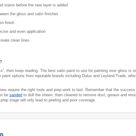
and stains before the new layer is added
tween the gloss and satin finishes
en finish
recise and even application
create clean lines
s?
”, then keep reading. The best satin paint to use for painting over gloss is on
in paint options from reputable brands including Dulux and Leyland Trade, whic
t does require the right tools and prep work to last. Remember that the success
ust be
sanded
to dull the sheen, then cleaned to remove dust, grease and resid
 prep stage will only lead to peeling and poor coverage.
ep