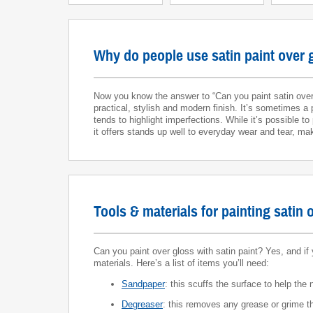
Why do people use satin paint over 
Now you know the answer to “Can you paint satin over 
practical, stylish and modern finish. It’s sometimes a 
tends to highlight imperfections. While it’s possible t
it offers stands up well to everyday wear and tear, ma
Tools & materials for painting satin 
Can you paint over gloss with satin paint? Yes, and if 
materials. Here’s a list of items you’ll need:
Sandpaper
: this scuffs the surface to help the
Degreaser
: this removes any grease or grime th