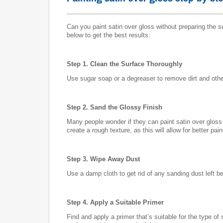
Can you paint satin over gloss without preparing the 
below to get the best results:
Step 1. Clean the Surface Thoroughly
Use sugar soap or a degreaser to remove dirt and other
Step 2. Sand the Glossy Finish
Many people wonder if they can paint satin over gloss w
create a rough texture, as this will allow for better pai
Step 3. Wipe Away Dust
Use a damp cloth to get rid of any sanding dust left be
Step 4. Apply a Suitable Primer
Find and apply a primer that’s suitable for the type o