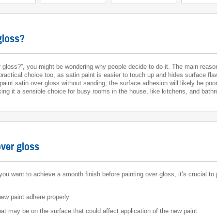
gloss?
gloss?”, you might be wondering why people decide to do it. The main reason 
practical choice too, as satin paint is easier to touch up and hides surface fla
o paint satin over gloss without sanding, the surface adhesion will likely be po
king it a sensible choice for busy rooms in the house, like kitchens, and bath
over gloss
you want to achieve a smooth finish before painting over gloss, it’s crucial to
 new paint adhere properly
at may be on the surface that could affect application of the new paint