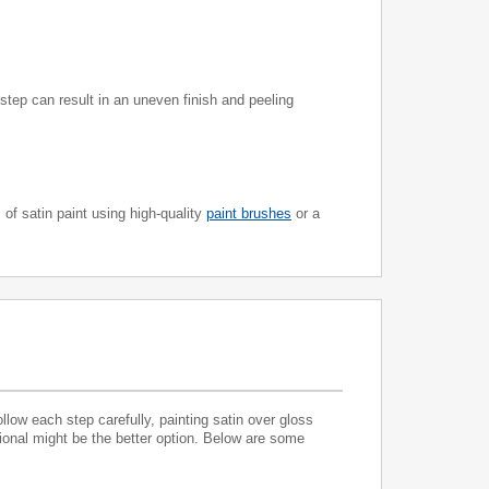
 step can result in an uneven finish and peeling
of satin paint using high-quality
paint brushes
or a
ollow each step carefully, painting satin over gloss
sional might be the better option. Below are some