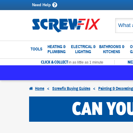
Need Help
HEATING &
ELECTRICAL &
BATHROOMS &
O
TOOLS
PLUMBING
LIGHTING
KITCHENS
G
CLICK & COLLECT
NE
in as little as 1 minute
Home
<
Screwfix Buying Guides
<
Painting & Decoratin
CAN YOU