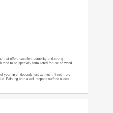
e that offers excellent durability and strong
h tend to be specially formulated for use on wood
 of your finish depends just as much (if not more
ue. Painting onto a well-prepped surface allows