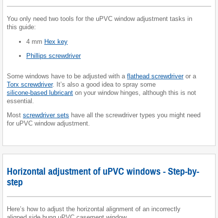
You only need two tools for the uPVC window adjustment tasks in
this guide:
4 mm
Hex key
Phillips screwdriver
Some windows have to be adjusted with a
flathead screwdriver
or a
Torx screwdriver
. It’s also a good idea to spray some
silicone-based lubricant
on your window hinges, although this is not
essential.
Most
screwdriver sets
have all the screwdriver types you might need
for uPVC window adjustment.
Horizontal adjustment of uPVC windows - Step-by-
step
Here’s how to adjust the horizontal alignment of an incorrectly
aligned side hung uPVC casement window.