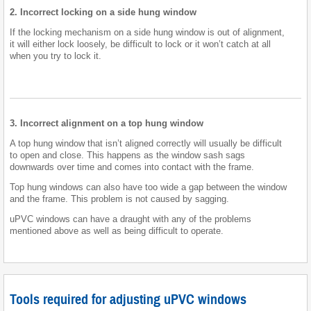
2. Incorrect locking on a side hung window
If the locking mechanism on a side hung window is out of alignment,
it will either lock loosely, be difficult to lock or it won’t catch at all
when you try to lock it.
3. Incorrect alignment on a top hung window
A top hung window that isn’t aligned correctly will usually be difficult
to open and close. This happens as the window sash sags
downwards over time and comes into contact with the frame.
Top hung windows can also have too wide a gap between the window
and the frame. This problem is not caused by sagging.
uPVC windows can have a draught with any of the problems
mentioned above as well as being difficult to operate.
Tools required for adjusting uPVC windows