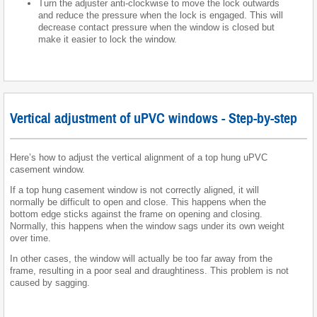
Turn the adjuster anti-clockwise to move the lock outwards
and reduce the pressure when the lock is engaged. This will
decrease contact pressure when the window is closed but
make it easier to lock the window.
Vertical adjustment of uPVC windows - Step-by-step
Here’s how to adjust the vertical alignment of a top hung uPVC
casement window.
If a top hung casement window is not correctly aligned, it will
normally be difficult to open and close. This happens when the
bottom edge sticks against the frame on opening and closing.
Normally, this happens when the window sags under its own weight
over time.
In other cases, the window will actually be too far away from the
frame, resulting in a poor seal and draughtiness. This problem is not
caused by sagging.