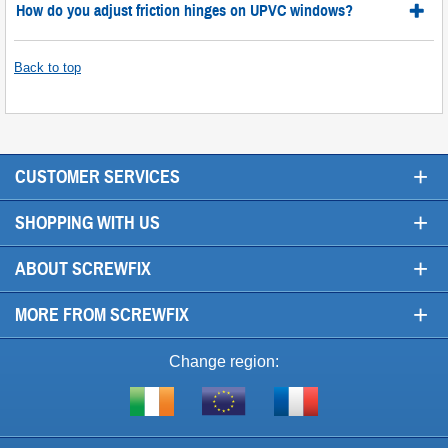
How do you adjust friction hinges on UPVC windows?
Back to top
+
CUSTOMER SERVICES
+
SHOPPING WITH US
+
ABOUT SCREWFIX
+
MORE FROM SCREWFIX
Change region:
Visit
Shop
Visit
screwfix.ie
from
screwfix.fr
the