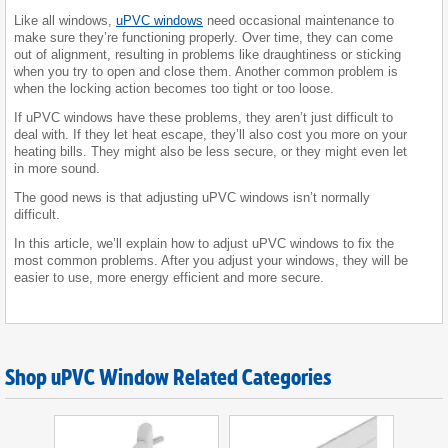
Like all windows,
uPVC windows
need occasional maintenance to
make sure they’re functioning properly. Over time, they can come
out of alignment, resulting in problems like draughtiness or sticking
when you try to open and close them. Another common problem is
when the locking action becomes too tight or too loose.
If uPVC windows have these problems, they aren’t just difficult to
deal with. If they let heat escape, they’ll also cost you more on your
heating bills. They might also be less secure, or they might even let
in more sound.
The good news is that adjusting uPVC windows isn’t normally
difficult.
In this article, we’ll explain how to adjust uPVC windows to fix the
most common problems. After you adjust your windows, they will be
easier to use, more energy efficient and more secure.
Shop uPVC Window Related Categories