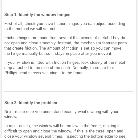
Step 1. Identify the window hinges
First of all, check you have friction hinges you can adjust according
to the method we will set out.
Friction hinges are made from several thin pieces of metal. They do
not open and close smoothly. Instead, the mechanism features parts
that create friction. The amount of friction is set so you can move
the hinge manually but so it stays in place after you move it.
If your window is fitted with friction hinges, look closely at the metal
strip attached to the side of the sash. Normally, there are four
Phillips head screws securing it to the frame.
Step 2. Identify the problem
Next, make sure you understand exactly what’s wrong with your
window.
In most cases, the window will be too low in the frame, making it
difficult to open and close the window. If this is the case, open and
close your window several times, inspecting the bottom edge to see