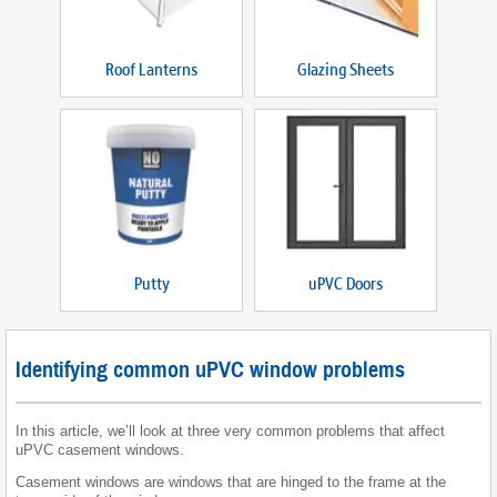
Roof Lanterns
Glazing Sheets
Putty
uPVC Doors
Identifying common uPVC window problems
In this article, we’ll look at three very common problems that affect
uPVC casement windows.
Casement windows are windows that are hinged to the frame at the