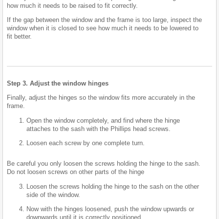
how much it needs to be raised to fit correctly.
If the gap between the window and the frame is too large, inspect the
window when it is closed to see how much it needs to be lowered to
fit better.
Step 3. Adjust the window hinges
Finally, adjust the hinges so the window fits more accurately in the
frame.
Open the window completely, and find where the hinge
attaches to the sash with the Phillips head screws.
Loosen each screw by one complete turn.
Be careful you only loosen the screws holding the hinge to the sash.
Do not loosen screws on other parts of the hinge
Loosen the screws holding the hinge to the sash on the other
side of the window.
Now with the hinges loosened, push the window upwards or
downwards until it is correctly positioned.