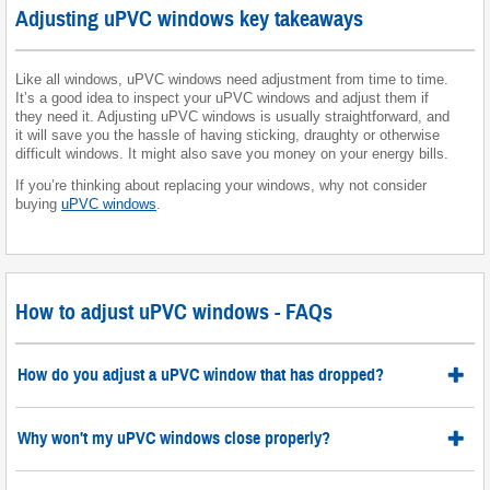
Adjusting uPVC windows key takeaways
Like all windows, uPVC windows need adjustment from time to time.
It’s a good idea to inspect your uPVC windows and adjust them if
they need it. Adjusting uPVC windows is usually straightforward, and
it will save you the hassle of having sticking, draughty or otherwise
difficult windows. It might also save you money on your energy bills.
If you’re thinking about replacing your windows, why not consider
buying
uPVC windows
.
How to adjust uPVC windows - FAQs
How do you adjust a uPVC window that has dropped?
Why won't my uPVC windows close properly?