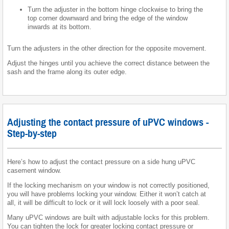
Turn the adjuster in the bottom hinge clockwise to bring the
top corner downward and bring the edge of the window
inwards at its bottom.
Turn the adjusters in the other direction for the opposite movement.
Adjust the hinges until you achieve the correct distance between the
sash and the frame along its outer edge.
Adjusting the contact pressure of uPVC windows -
Step-by-step
Here’s how to adjust the contact pressure on a side hung uPVC
casement window.
If the locking mechanism on your window is not correctly positioned,
you will have problems locking your window. Either it won’t catch at
all, it will be difficult to lock or it will lock loosely with a poor seal.
Many uPVC windows are built with adjustable locks for this problem.
You can tighten the lock for greater locking contact pressure or