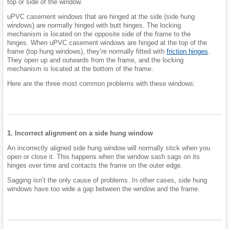
top or side of the window.
uPVC casement windows that are hinged at the side (side hung
windows) are normally hinged with butt hinges. The locking
mechanism is located on the opposite side of the frame to the
hinges. When uPVC casement windows are hinged at the top of the
frame (top hung windows), they’re normally fitted with
friction hinges
.
They open up and outwards from the frame, and the locking
mechanism is located at the bottom of the frame.
Here are the three most common problems with these windows:
1. Incorrect alignment on a side hung window
An incorrectly aligned side hung window will normally stick when you
open or close it. This happens when the window sash sags on its
hinges over time and contacts the frame on the outer edge.
Sagging isn’t the only cause of problems. In other cases, side hung
windows have too wide a gap between the window and the frame.