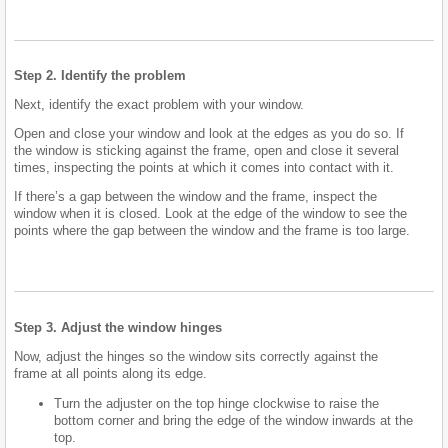
Step 2. Identify the problem
Next, identify the exact problem with your window.
Open and close your window and look at the edges as you do so. If
the window is sticking against the frame, open and close it several
times, inspecting the points at which it comes into contact with it.
If there’s a gap between the window and the frame, inspect the
window when it is closed. Look at the edge of the window to see the
points where the gap between the window and the frame is too large.
Step 3. Adjust the window hinges
Now, adjust the hinges so the window sits correctly against the
frame at all points along its edge.
Turn the adjuster on the top hinge clockwise to raise the
bottom corner and bring the edge of the window inwards at the
top.