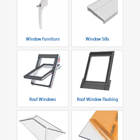
Window Furniture
Window Sills
Roof Windows
Roof Window Flashing