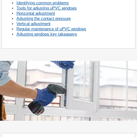
Identifying common problems
Tools for adjusting uPVC windows
Horizontal adjustment
Adjusting the contact pressure
Vertical adjustment
Regular maintenance of uPVC windows
Adjusting windows key takeaways