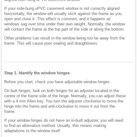
If your side-hung uPVC casement window is not correctly aligned
horizontally, the window will usually stick against the frame as you
open and close it. This effect is common, and it happens as
windows sag over time under their own weight. Normally, the window
will contact the frame at the top part of the side or along the bottom.
Other problems can result in the window being too far away from the
frame. This will cause poor sealing and draughtiness.
Step 1. Identify the window hinges
Before you start, check you have adjustable window hinges.
On butt hinges, look on both hinges for an adjuster located in the
centre of the frame side of the hinge. Normally, you can adjust these
with a 4 mm Allen key. You turn the adjuster clockwise to move the
hinge into the frame and anti-clockwise to move it out from the
frame.
If your window hinges do not have an in-built adjuster, you will need
to find an alternative method. Usually, this means making
adaptations to the window itself.