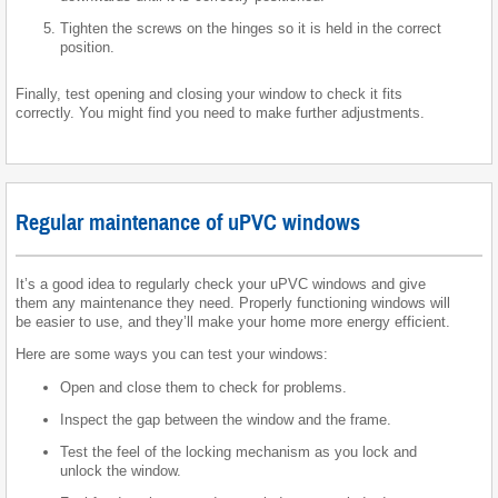
Tighten the screws on the hinges so it is held in the correct
position.
Finally, test opening and closing your window to check it fits
correctly. You might find you need to make further adjustments.
Regular maintenance of uPVC windows
It’s a good idea to regularly check your uPVC windows and give
them any maintenance they need. Properly functioning windows will
be easier to use, and they’ll make your home more energy efficient.
Here are some ways you can test your windows:
Open and close them to check for problems.
Inspect the gap between the window and the frame.
Test the feel of the locking mechanism as you lock and
unlock the window.