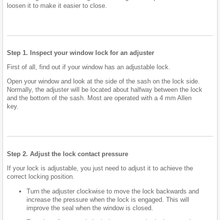
loosen it to make it easier to close.
Step 1. Inspect your window lock for an adjuster
First of all, find out if your window has an adjustable lock.
Open your window and look at the side of the sash on the lock side.
Normally, the adjuster will be located about halfway between the lock
and the bottom of the sash. Most are operated with a 4 mm Allen
key.
Step 2. Adjust the lock contact pressure
If your lock is adjustable, you just need to adjust it to achieve the
correct locking position.
Turn the adjuster clockwise to move the lock backwards and
increase the pressure when the lock is engaged. This will
improve the seal when the window is closed.