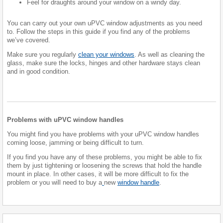
Feel for draughts around your window on a windy day.
You can carry out your own uPVC window adjustments as you need
to. Follow the steps in this guide if you find any of the problems
we’ve covered.
Make sure you regularly
clean your windows
. As well as cleaning the
glass, make sure the locks, hinges and other hardware stays clean
and in good condition.
Problems with uPVC window handles
You might find you have problems with your uPVC window handles
coming loose, jamming or being difficult to turn.
If you find you have any of these problems, you might be able to fix
them by just tightening or loosening the screws that hold the handle
mount in place. In other cases, it will be more difficult to fix the
problem or you will need to buy a
new
window handle
.