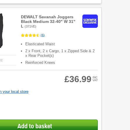
DEWALT Savanah Joggers
Black Medium 32-40" W 31"
L
(
371VE
)
(
6
)
Elasticated Waist
2 x Front, 2 x Cargo, 1 x Zipped Side & 2
x Rear Pocket(s)
RE
Reinforced Knees
£36.99
INC
VAT
 your local store
Add to basket