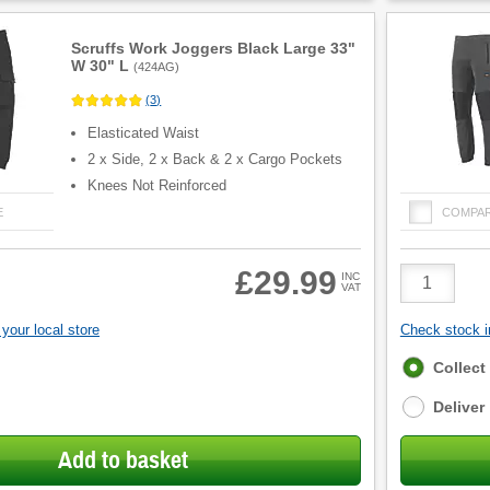
Scruffs Work Joggers Black Large 33"
W 30" L
(
424AG
)
(
3
)
Elasticated Waist
2 x Side, 2 x Back & 2 x Cargo Pockets
Knees Not Reinforced
E
COMPA
Product
£29.99
INC
VAT
Quantity
your local store
Check stock in
Fulfilment
Collect
options
Deliver
Add to basket