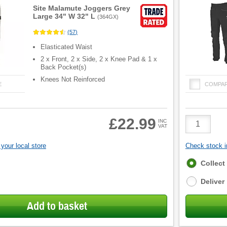
Site Malamute Joggers Grey
Large 34" W 32" L
(
364GX
)
(
57
)
Elasticated Waist
2 x Front, 2 x Side, 2 x Knee Pad & 1 x
Back Pocket(s)
Knees Not Reinforced
E
COMPA
Product
£22.99
INC
VAT
Quantity
your local store
Check stock in
Fulfilment
Collect
options
Deliver
Add to basket