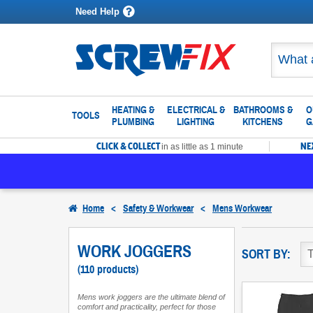
Need Help
HEATING &
ELECTRICAL &
BATHROOMS &
O
TOOLS
PLUMBING
LIGHTING
KITCHENS
G
CLICK & COLLECT
NE
in as little as 1 minute
Home
<
Safety & Workwear
<
Mens Workwear
WORK JOGGERS
SORT BY:
(110 products)
Mens work joggers are the ultimate blend of
comfort and practicality, perfect for those