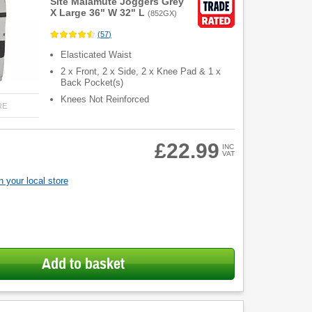
Site Malamute Joggers Grey
X Large 36" W 32" L
(
852GX
)
(
57
)
Elasticated Waist
2 x Front, 2 x Side, 2 x Knee Pad & 1 x
Back Pocket(s)
Knees Not Reinforced
RE
£22.99
INC
VAT
 your local store
Add to basket