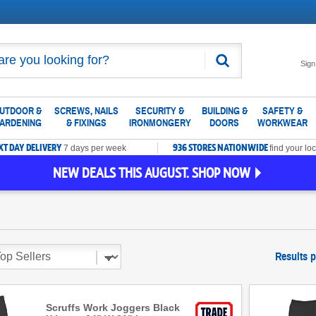
Search
Sign
UTDOOR &
SCREWS, NAILS
SECURITY &
BUILDING &
SAFETY &
ARDENING
& FIXINGS
IRONMONGERY
DOORS
WORKWEAR
XT DAY DELIVERY
936 STORES NATIONWIDE
7 days per week
find your loc
NEW DEALS THIS AUGUST. SHOP NOW
Results 
Scruffs Work Joggers Black