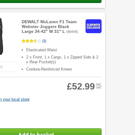
DEWALT McLaren F1 Team
Webster Joggers Black
Large 34-42" W 31" L
(
854VE
)
(
8
)
Elasticated Waist
2 x Front, 1 x Cargo, 1 x Zipped Side & 2
x Rear Pocket(s)
RE
Cordura-Reinforced Knees
£52.99
INC
VAT
 your local store