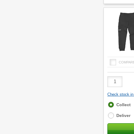
COMPAR
Product
Quantity
Check stock in 
Fulfilment
Collect
options
Deliver