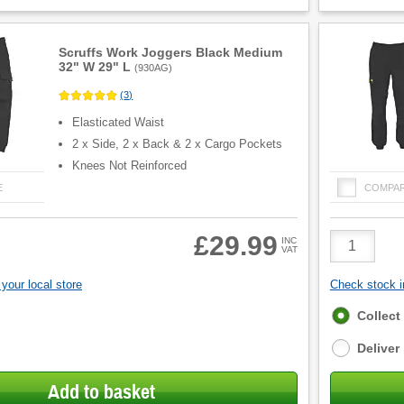
Scruffs Work Joggers Black Medium
32" W 29" L
(
930AG
)
(
3
)
Elasticated Waist
2 x Side, 2 x Back & 2 x Cargo Pockets
Knees Not Reinforced
E
COMPA
Product
£29.99
INC
VAT
Quantity
your local store
Check stock in
Fulfilment
Collect
options
Deliver
Add to basket