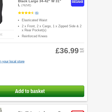
Black Large 34-42" W 31"
L
(
762VE
)
(
6
)
Elasticated Waist
2 x Front, 2 x Cargo, 1 x Zipped Side & 2
x Rear Pocket(s)
RE
Reinforced Knees
£36.99
INC
VAT
 your local store
Add to basket