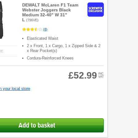
DEWALT McLaren F1 Team
Webster Joggers Black
Medium 32-40" W 31"
L
(
796VE
)
(
8
)
Elasticated Waist
2 x Front, 1 x Cargo, 1 x Zipped Side & 2
x Rear Pocket(s)
RE
Cordura-Reinforced Knees
£52.99
INC
VAT
 your local store
Add to basket