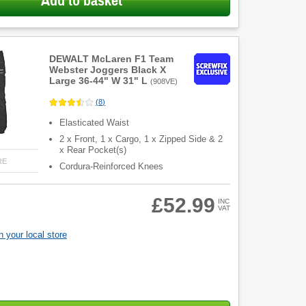
Add to basket
DEWALT McLaren F1 Team
Webster Joggers Black X
Large 36-44" W 31" L
(
908VE
)
(
8
)
Elasticated Waist
2 x Front, 1 x Cargo, 1 x Zipped Side & 2
x Rear Pocket(s)
RE
Cordura-Reinforced Knees
£52.99
INC
VAT
 your local store