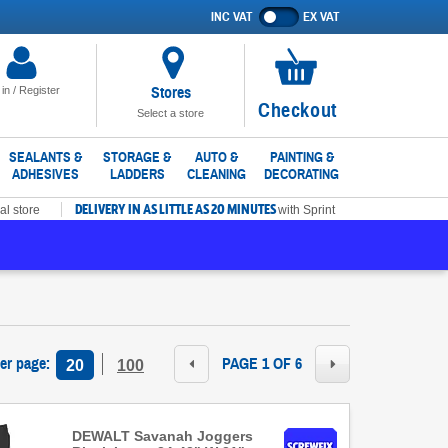
INC VAT
EX VAT
Show
prices
excluding
VAT
Stores
 in / Register
No
Checkout
Select a store
items
in
SEALANTS &
STORAGE &
AUTO &
PAINTING &
ADHESIVES
LADDERS
CLEANING
DECORATING
basket
DELIVERY IN AS LITTLE AS 20 MINUTES
al store
with Sprint
per page
:
PAGE 1 OF 6
20
100
DEWALT Savanah Joggers