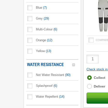
Blue
(
7
)
Grey
(
29
)
Multi-Colour
(
6
)
Orange
(
12
)
COMPAR
Yellow
(
13
)
Product
Quantity
WATER RESISTANCE
Check stock in 
Not Water Resistant
(
90
)
Fulfilment
Collect
options
Splashproof
(
6
)
Deliver
Water Repellent
(
14
)