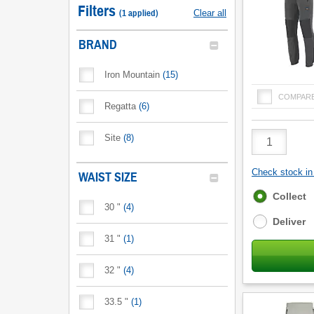
Filters
(
1
applied
)
Clear all
BRAND
Iron Mountain
(
15
)
COMPAR
Regatta
(
6
)
Product
Site
(
8
)
Quantity
Check stock in 
WAIST SIZE
Fulfilment
Collect
30 "
(
4
)
options
Deliver
31 "
(
1
)
32 "
(
4
)
33.5 "
(
1
)