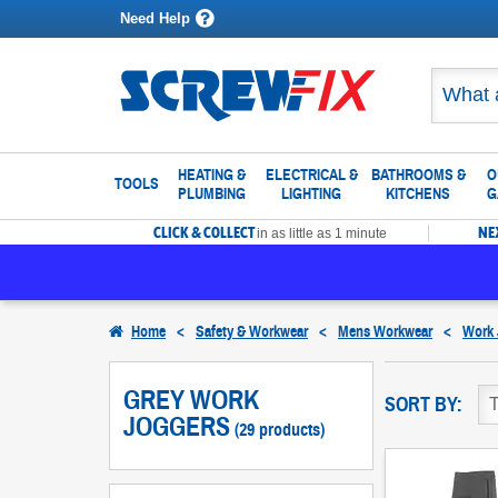
Need Help
HEATING &
ELECTRICAL &
BATHROOMS &
O
TOOLS
PLUMBING
LIGHTING
KITCHENS
G
CLICK & COLLECT
NE
in as little as 1 minute
Home
<
Safety & Workwear
<
Mens Workwear
<
Work 
GREY WORK
SORT BY:
JOGGERS
(29 products)