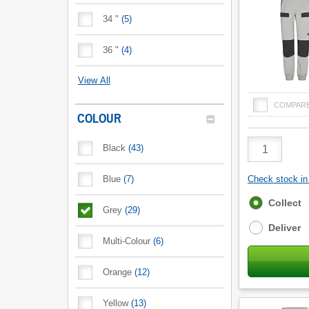
34 "
(
5
)
36 "
(
4
)
View All
COMPAR
COLOUR
Product
Black
(
43
)
Quantity
Blue
(
7
)
Check stock in 
Fulfilment
Collect
Grey
(
29
)
options
Deliver
Multi-Colour
(
6
)
Orange
(
12
)
Yellow
(
13
)