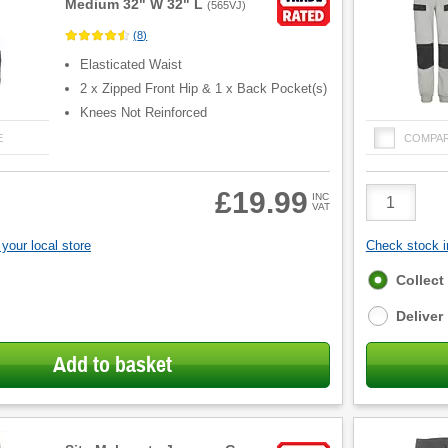
Medium 32" W 32" L
(
565VJ
)
(
8
)
Elasticated Waist
2 x Zipped Front Hip & 1 x Back Pocket(s)
Knees Not Reinforced
E
COMPA
Product
£19.99
INC
VAT
Quantity
your local store
Check stock in
Fulfilment
Collect
options
Deliver
Add to basket