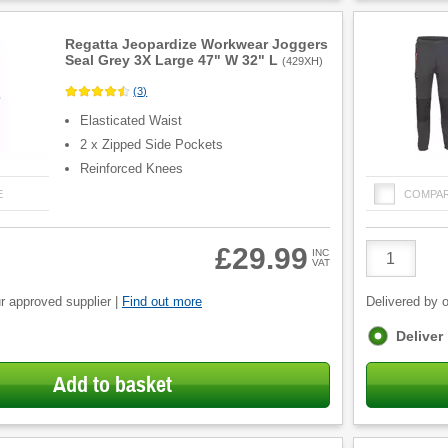
Regatta Jeopardize Workwear Joggers
Seal Grey 3X Large 47" W 32" L
(
429XH
)
(
3
)
Elasticated Waist
2 x Zipped Side Pockets
Reinforced Knees
E
COMPA
Product
£29.99
INC
VAT
Quantity
r approved supplier |
Find out more
Delivered by o
Fulfilment
Deliver
options
Add to basket