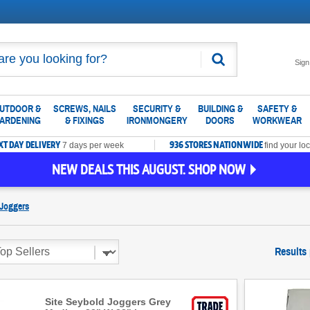
Search
Sign
UTDOOR &
SCREWS, NAILS
SECURITY &
BUILDING &
SAFETY &
ARDENING
& FIXINGS
IRONMONGERY
DOORS
WORKWEAR
XT DAY DELIVERY
936 STORES NATIONWIDE
7 days per week
find your loc
NEW DEALS THIS AUGUST. SHOP NOW
Joggers
Results
Site Seybold Joggers Grey