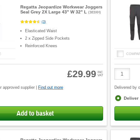
Regatta Jeopardize Workwear Joggers
Seal Grey 2X Large 43" W 32" L
(
383XH
)
(
3
)
Elasticated Waist
2 x Zipped Side Pockets
Reinforced Knees
E
COMPA
Product
£29.99
INC
VAT
Quantity
r approved supplier |
Find out more
Delivered by o
Fulfilment
Deliver
options
Add to basket