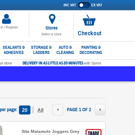
INC VAT
EX VAT
Show
prices
excluding
VAT
Stores
 in / Register
No
Checkout
Select a store
items
in
SEALANTS &
STORAGE &
AUTO &
PAINTING &
ADHESIVES
LADDERS
CLEANING
DECORATING
basket
DELIVERY IN AS LITTLE AS 20 MINUTES
al store
with Sprint
 per page
:
PAGE 1 OF 2
20
All
Site Malamute Joggers Grey