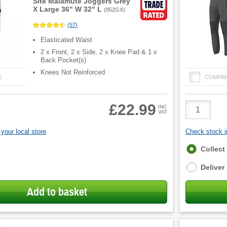
Site Malamute Joggers Grey
X Large 36" W 32" L
(
852GX
)
(
57
)
Elasticated Waist
2 x Front, 2 x Side, 2 x Knee Pad & 1 x
Back Pocket(s)
Knees Not Reinforced
E
COMPA
Product
£22.99
INC
VAT
Quantity
your local store
Check stock in
Fulfilment
Collect
options
Deliver
Add to basket