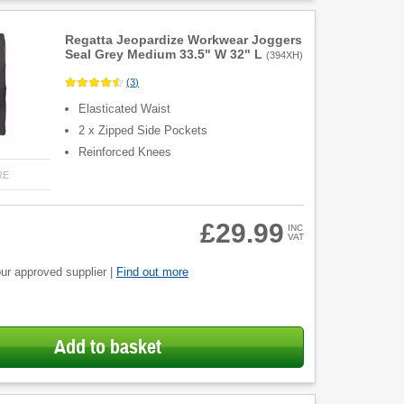
Regatta Jeopardize Workwear Joggers
Seal Grey Medium 33.5" W 32" L
(
394XH
)
(
3
)
Elasticated Waist
2 x Zipped Side Pockets
Reinforced Knees
RE
£29.99
INC
VAT
ur approved supplier |
Find out more
Add to basket