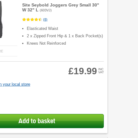
Site Seybold Joggers Grey Small 30"
W 32" L
(
603VJ
)
(
8
)
Elasticated Waist
2 x Zipped Front Hip & 1 x Back Pocket(s)
Knees Not Reinforced
RE
£19.99
INC
VAT
 your local store
Add to basket