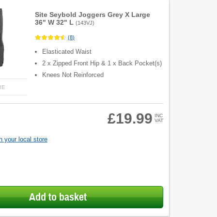
Site Seybold Joggers Grey X Large
36" W 32" L
(
143VJ
)
(
8
)
Elasticated Waist
2 x Zipped Front Hip & 1 x Back Pocket(s)
Knees Not Reinforced
RE
£19.99
INC
VAT
 your local store
Add to basket