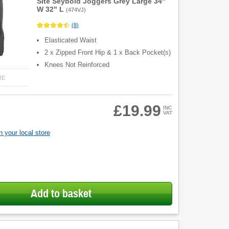
Site Seybold Joggers Grey Large 34"
W 32" L
(
474VJ
)
(
8
)
Elasticated Waist
2 x Zipped Front Hip & 1 x Back Pocket(s)
Knees Not Reinforced
RE
£19.99
INC
VAT
 your local store
Add to basket