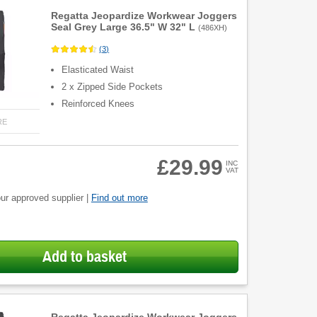
Regatta Jeopardize Workwear Joggers
Seal Grey Large 36.5" W 32" L
(
486XH
)
(
3
)
Elasticated Waist
2 x Zipped Side Pockets
Reinforced Knees
RE
£29.99
INC
VAT
ur approved supplier |
Find out more
Add to basket