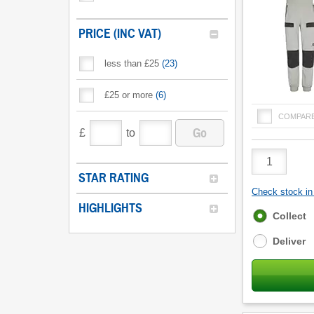
PRICE (INC VAT)
less than £25
(
23
)
£25 or more
(
6
)
COMPAR
Go
£
to
Product
Quantity
STAR RATING
Check stock in 
HIGHLIGHTS
Fulfilment
Collect
options
Deliver