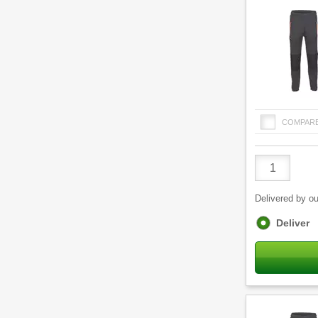
COMPAR
Product
Quantity
Delivered by ou
Fulfilment
Deliver
options