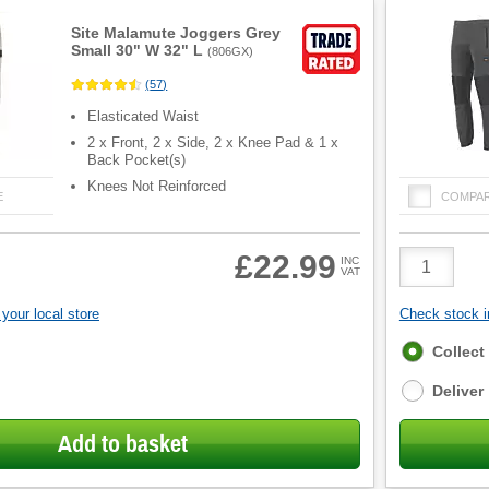
Site Malamute Joggers Grey
Small 30" W 32" L
(
806GX
)
(
57
)
Elasticated Waist
2 x Front, 2 x Side, 2 x Knee Pad & 1 x
Back Pocket(s)
Knees Not Reinforced
E
COMPA
Product
£22.99
INC
VAT
Quantity
your local store
Check stock in
Fulfilment
Collect
options
Deliver
Add to basket