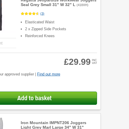
Regatta Jeopardize Workwear Joggers
Seal Grey Small 31" W 32" L
(
418XH
)
(
3
)
Elasticated Waist
2 x Zipped Side Pockets
Reinforced Knees
RE
£29.99
INC
VAT
ur approved supplier |
Find out more
Add to basket
Iron Mountain IMPNT206 Joggers
Light Grey Marl Large 34" W 31"