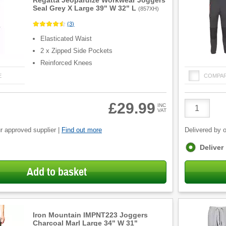
Regatta Jeopardize Workwear Joggers
Seal Grey X Large 39" W 32" L
(
857XH
)
(
3
)
Elasticated Waist
2 x Zipped Side Pockets
Reinforced Knees
E
COMPA
Product
£29.99
INC
VAT
Quantity
r approved supplier |
Find out more
Delivered by o
Fulfilment
Deliver
options
Add to basket
Iron Mountain IMPNT223 Joggers
Charcoal Marl Large 34" W 31"