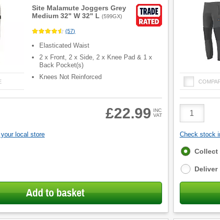
Site Malamute Joggers Grey
Medium 32" W 32" L
(
599GX
)
(
57
)
Elasticated Waist
2 x Front, 2 x Side, 2 x Knee Pad & 1 x
Back Pocket(s)
Knees Not Reinforced
E
COMPA
Product
£22.99
INC
VAT
Quantity
your local store
Check stock in
Fulfilment
Collect
options
Deliver
Add to basket