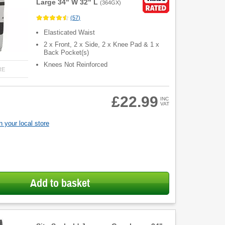
Large 34" W 32" L
(
364GX
)
(
57
)
Elasticated Waist
2 x Front, 2 x Side, 2 x Knee Pad & 1 x
Back Pocket(s)
Knees Not Reinforced
RE
£22.99
INC
VAT
 your local store
Add to basket