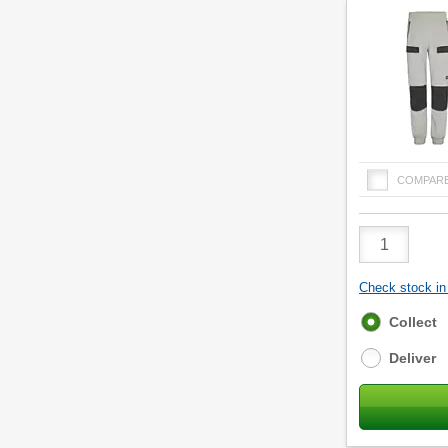
COMPAR
Product
Quantity
Check stock in 
Fulfilment
Collect
options
Deliver