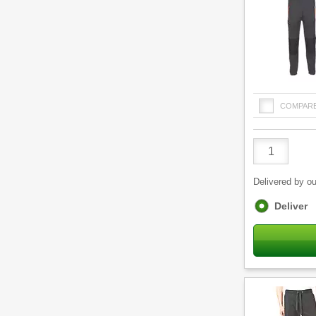
COMPAR
Product
Quantity
Delivered by ou
Fulfilment
Deliver
options