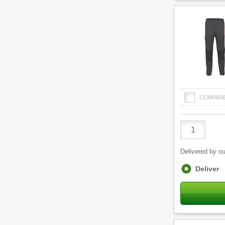
COMPAR
Product
Quantity
Delivered by ou
Fulfilment
Deliver
options