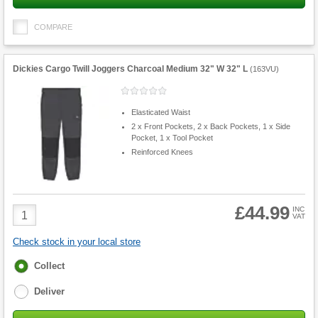
COMPARE
Dickies Cargo Twill Joggers Charcoal Medium 32" W 32" L
(
163VU
)
Elasticated Waist
2 x Front Pockets, 2 x Back Pockets, 1 x Side
Pocket, 1 x Tool Pocket
Reinforced Knees
£44.99
Product
INC
VAT
Quantity
Check stock in your local store
Fulfilment
Collect
options
Deliver