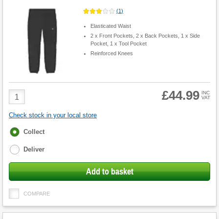
(
1
)
Elasticated Waist
2 x Front Pockets, 2 x Back Pockets, 1 x Side
Pocket, 1 x Tool Pocket
Reinforced Knees
£44.99
Product
INC
VAT
Quantity
Check stock in your local store
Fulfilment
Collect
options
Deliver
Add to basket
COMPARE