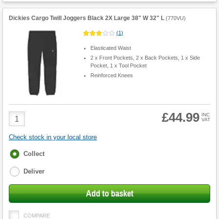
Dickies Cargo Twill Joggers Black 2X Large 38" W 32" L
(
770VU
)
(
1
)
Elasticated Waist
2 x Front Pockets, 2 x Back Pockets, 1 x Side
Pocket, 1 x Tool Pocket
Reinforced Knees
£44.99
Product
INC
VAT
Quantity
Check stock in your local store
Fulfilment
Collect
options
Deliver
Add to basket
COMPARE