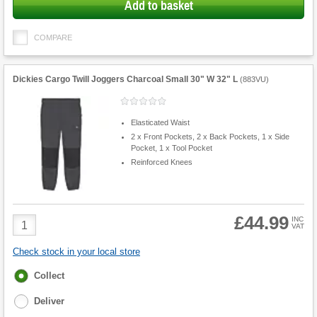
Add to basket
COMPARE
Dickies Cargo Twill Joggers Charcoal Small 30" W 32" L
(
883VU
)
Elasticated Waist
2 x Front Pockets, 2 x Back Pockets, 1 x Side
Pocket, 1 x Tool Pocket
Reinforced Knees
£44.99
Product
INC
VAT
Quantity
Check stock in your local store
Fulfilment
Collect
options
Deliver