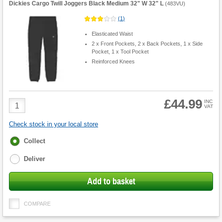
Dickies Cargo Twill Joggers Black Medium 32" W 32" L
(
483VU
)
(
1
)
Elasticated Waist
2 x Front Pockets, 2 x Back Pockets, 1 x Side
Pocket, 1 x Tool Pocket
Reinforced Knees
£44.99
Product
INC
VAT
Quantity
Check stock in your local store
Fulfilment
Collect
options
Deliver
Add to basket
COMPARE