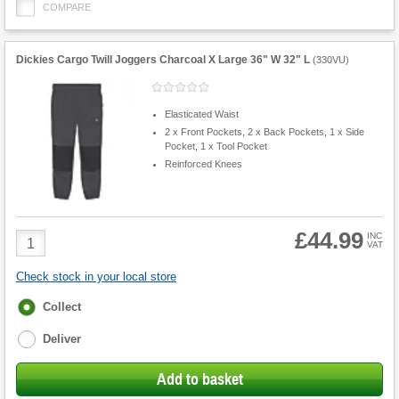
COMPARE
Dickies Cargo Twill Joggers Charcoal X Large 36" W 32" L
(
330VU
)
Elasticated Waist
2 x Front Pockets, 2 x Back Pockets, 1 x Side
Pocket, 1 x Tool Pocket
Reinforced Knees
£44.99
Product
INC
VAT
Quantity
Check stock in your local store
Fulfilment
Collect
options
Deliver
Add to basket