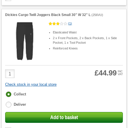
Dickies Cargo Twill Joggers Black Small 30" W 32" L
(
256VU
)
(
1
)
Elasticated Waist
2 x Front Pockets, 2 x Back Pockets, 1 x Side
Pocket, 1 x Tool Pocket
Reinforced Knees
£44.99
Product
INC
VAT
Quantity
Check stock in your local store
Fulfilment
Collect
options
Deliver
Add to basket