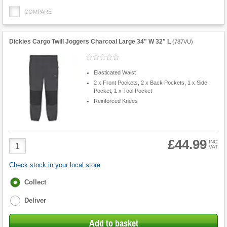
COMPARE
Dickies Cargo Twill Joggers Charcoal Large 34" W 32" L
(
787VU
)
Elasticated Waist
2 x Front Pockets, 2 x Back Pockets, 1 x Side
Pocket, 1 x Tool Pocket
Reinforced Knees
£44.99
Product
INC
VAT
Quantity
Check stock in your local store
Fulfilment
Collect
options
Deliver
Add to basket