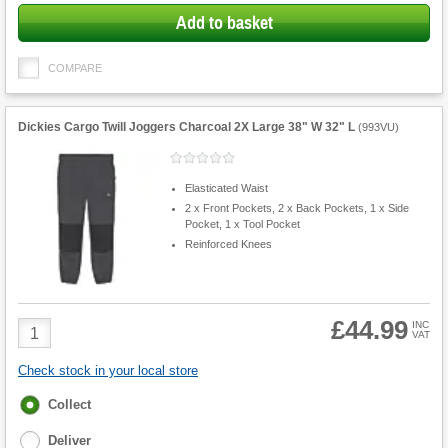
Add to basket
COMPARE
Dickies Cargo Twill Joggers Charcoal 2X Large 38" W 32" L
(
993VU
)
Elasticated Waist
2 x Front Pockets, 2 x Back Pockets, 1 x Side
Pocket, 1 x Tool Pocket
Reinforced Knees
£44.99
Product
INC
VAT
Quantity
Check stock in your local store
Fulfilment
Collect
options
Deliver