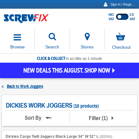
Sign in / Register
INC
EX
Show
VAT
VAT
prices
excluding
Activating
VAT
the
button
No
Stores
Browse
Search
Checkout
will
items
move
in
basket
CLICK & COLLECT
focus
in as little as 1 minute
to
NEW DEALS THIS AUGUST. SHOP NOW
the
expanded
search
<
Back to
Work Joggers
input
field
DICKIES WORK JOGGERS
(10 products)
Filter
(
1
)
Sort By
Dickies Cargo Twill Joggers Black Large 34" W 32" L
(
532VU
)