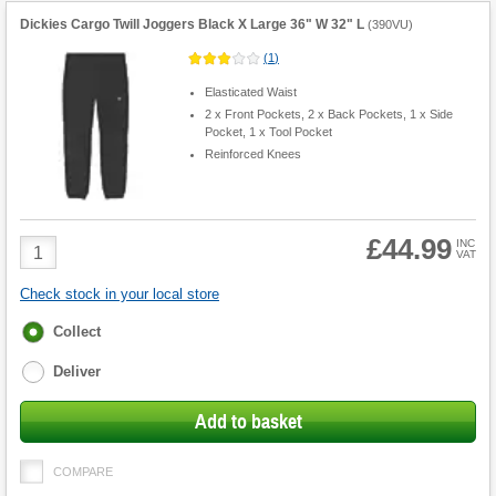
Dickies Cargo Twill Joggers Black X Large 36" W 32" L
(
390VU
)
(
1
)
Elasticated Waist
2 x Front Pockets, 2 x Back Pockets, 1 x Side
Pocket, 1 x Tool Pocket
Reinforced Knees
£44.99
Product
INC
VAT
Quantity
Check stock in your local store
Fulfilment
Collect
options
Deliver
Add to basket
COMPARE