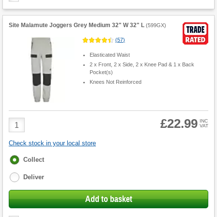
Site Malamute Joggers Grey Medium 32" W 32" L
(
599GX
)
(
57
)
Elasticated Waist
2 x Front, 2 x Side, 2 x Knee Pad & 1 x Back
Pocket(s)
Knees Not Reinforced
£22.99
Product
INC
VAT
Quantity
Check stock in your local store
Fulfilment
Collect
options
Deliver
Add to basket