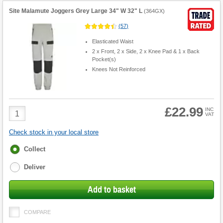
Site Malamute Joggers Grey Large 34" W 32" L
(
364GX
)
(
57
)
Elasticated Waist
2 x Front, 2 x Side, 2 x Knee Pad & 1 x Back
Pocket(s)
Knees Not Reinforced
£22.99
Product
INC
VAT
Quantity
Check stock in your local store
Fulfilment
Collect
options
Deliver
Add to basket
COMPARE