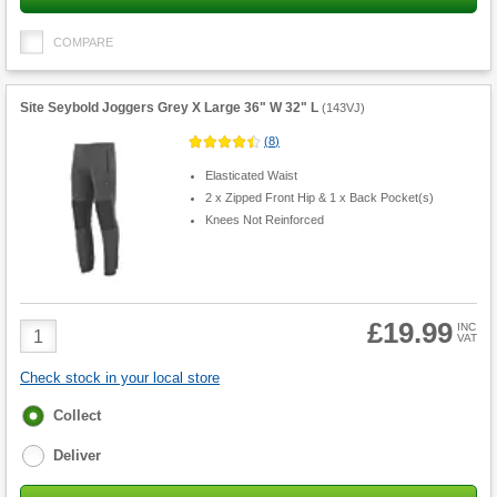
COMPARE
Site Seybold Joggers Grey X Large 36" W 32" L
(
143VJ
)
(
8
)
Elasticated Waist
2 x Zipped Front Hip & 1 x Back Pocket(s)
Knees Not Reinforced
£19.99
Product
INC
VAT
Quantity
Check stock in your local store
Fulfilment
Collect
options
Deliver