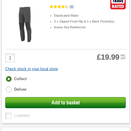
(
8
)
Elasticated Waist
2 x Zipped Front Hip & 1 x Back Pocket(s)
Knees Not Reinforced
£19.99
Product
INC
VAT
Quantity
Check stock in your local store
Fulfilment
Collect
options
Deliver
Add to basket
COMPARE