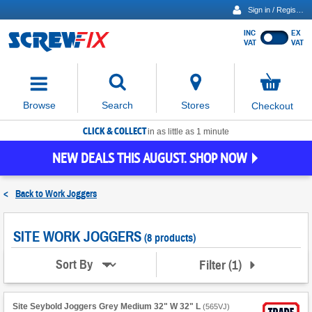
Sign in / Register
INC
EX
Show
VAT
VAT
prices
excluding
Activating
VAT
the
button
No
Stores
Browse
Search
Checkout
will
items
move
in
basket
CLICK & COLLECT
focus
in as little as 1 minute
to
NEW DEALS THIS AUGUST. SHOP NOW
the
expanded
search
<
Back to
Work Joggers
input
field
SITE WORK JOGGERS
(8 products)
Filter
(
1
)
Sort By
Site Seybold Joggers Grey Medium 32" W 32" L
(
565VJ
)