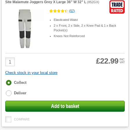
Site Malamute Joggers Grey X Large 36" W 32" L
(
852GX
)
(
57
)
Elasticated Waist
2 x Front, 2 x Side, 2 x Knee Pad & 1 x Back
Pocket(s)
Knees Not Reinforced
£22.99
Product
INC
VAT
Quantity
Check stock in your local store
Fulfilment
Collect
options
Deliver
Add to basket
COMPARE