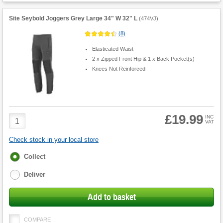
Site Seybold Joggers Grey Large 34" W 32" L
(
474VJ
)
(
8
)
Elasticated Waist
2 x Zipped Front Hip & 1 x Back Pocket(s)
Knees Not Reinforced
£19.99
Product
INC
VAT
Quantity
Check stock in your local store
Fulfilment
Collect
options
Deliver
Add to basket
COMPARE