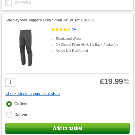
COMPARE
Site Seybold Joggers Grey Small 30" W 32" L
(
603VJ
)
(
8
)
Elasticated Waist
2 x Zipped Front Hip & 1 x Back Pocket(s)
Knees Not Reinforced
£19.99
Product
INC
VAT
Quantity
Check stock in your local store
Fulfilment
Collect
options
Deliver
Add to basket