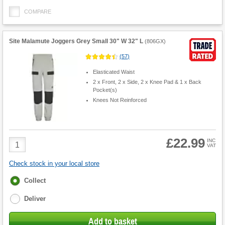
COMPARE
Site Malamute Joggers Grey Small 30" W 32" L
(
806GX
)
(
57
)
Elasticated Waist
2 x Front, 2 x Side, 2 x Knee Pad & 1 x Back
Pocket(s)
Knees Not Reinforced
£22.99
Product
INC
VAT
Quantity
Check stock in your local store
Fulfilment
Collect
options
Deliver
Add to basket