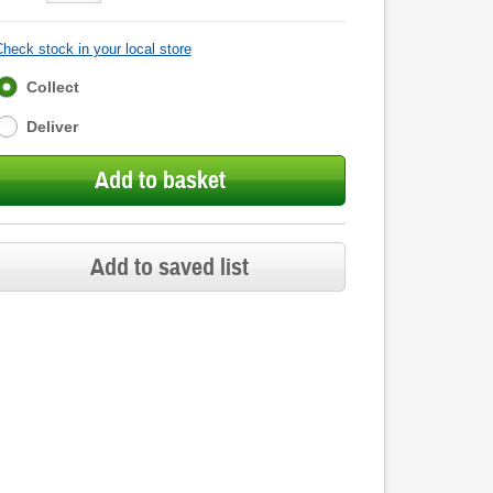
heck stock in your local store
Fulfilment
Collect
options
Deliver
Add to basket
Add to saved list