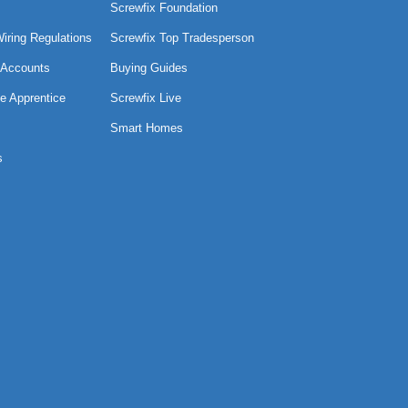
Screwfix Foundation
Wiring Regulations
Screwfix Top Tradesperson
 Accounts
Buying Guides
e Apprentice
Screwfix Live
Smart Homes
s