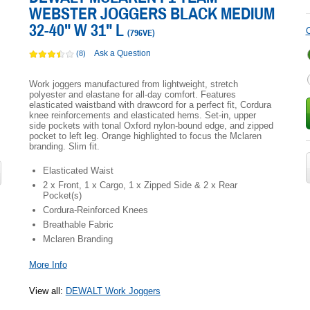
WEBSTER JOGGERS BLACK MEDIUM
32-40" W 31" L
C
(
796VE
)
Ask a Question
(8)
Work joggers manufactured from lightweight, stretch
polyester and elastane for all-day comfort. Features
elasticated waistband with drawcord for a perfect fit, Cordura
knee reinforcements and elasticated hems. Set-in, upper
side pockets with tonal Oxford nylon-bound edge, and zipped
pocket to left leg. Orange highlighted to focus the Mclaren
branding. Slim fit.
Elasticated Waist
2 x Front, 1 x Cargo, 1 x Zipped Side & 2 x Rear
Pocket(s)
Cordura-Reinforced Knees
Breathable Fabric
Mclaren Branding
More Info
View all
:
DEWALT Work Joggers