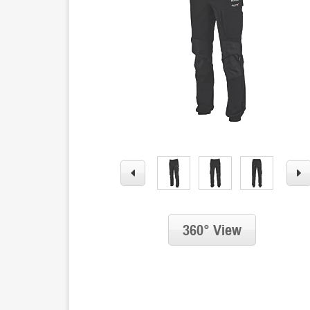
360° View