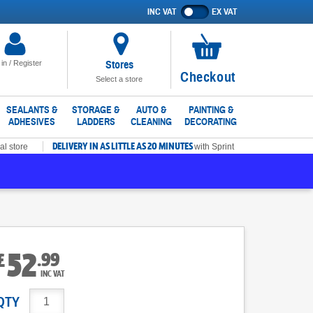
INC VAT
EX VAT
Show
prices
excluding
VAT
Stores
 in / Register
No
Checkout
Select a store
items
in
SEALANTS &
STORAGE &
AUTO &
PAINTING &
ADHESIVES
LADDERS
CLEANING
DECORATING
basket
DELIVERY IN AS LITTLE AS 20 MINUTES
al store
with Sprint
52
.
99
£
INC VAT
QTY