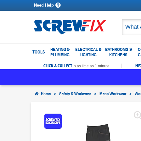
Need Help
HEATING &
ELECTRICAL &
BATHROOMS &
O
TOOLS
PLUMBING
LIGHTING
KITCHENS
G
CLICK & COLLECT
NE
in as little as 1 minute
Home
<
Safety & Workwear
<
Mens Workwear
<
Wor