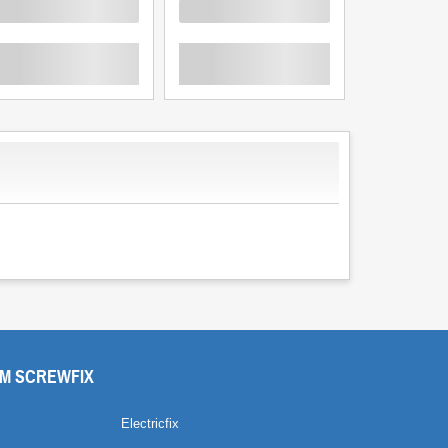
oading
Loading
Loading
M SCREWFIX
Electricfix