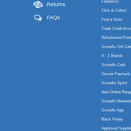
Clearance
Returns
Click & Collect
FAQs
Find a Store
Trade Credit Acc
Refurbished Prod
Screwfix Gift Car
A - Z Brands
Screwfix Card
Secure Payment 
Screwfix Sprint
New Online Rang
Screwfix Reward
Screwfix App
Black Friday
Approved Supplie