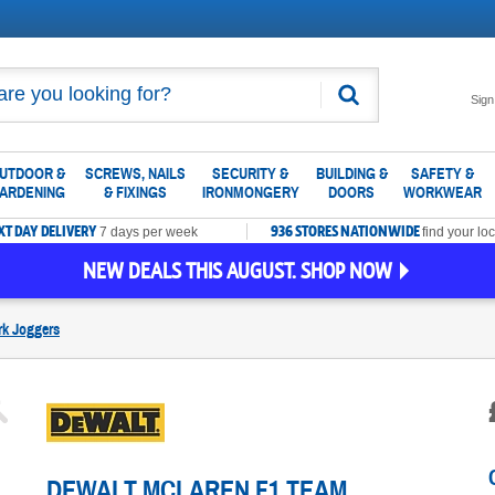
Search
Sign
UTDOOR &
SCREWS, NAILS
SECURITY &
BUILDING &
SAFETY &
ARDENING
& FIXINGS
IRONMONGERY
DOORS
WORKWEAR
XT DAY DELIVERY
936 STORES NATIONWIDE
7 days per week
find your loc
NEW DEALS THIS AUGUST. SHOP NOW
k Joggers
DEWALT MCLAREN F1 TEAM