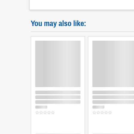
You may also like: