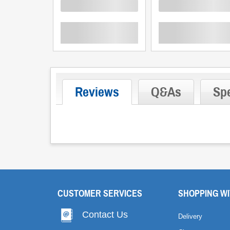
Loading
Loading
Reviews
Q&As
Spe
CUSTOMER SERVICES
SHOPPING WI
Contact Us
Delivery