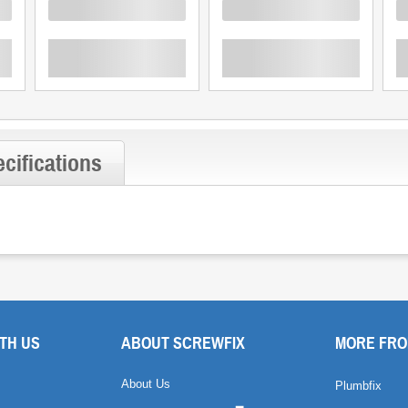
Loading
Loading
L
cifications
TH US
ABOUT SCREWFIX
MORE FRO
About Us
Plumbfix