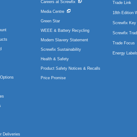
Careers at Screwfix
Trade Link
Media Centre
18th Edition 
Green Star
Screwfix Key
ount
WEEE & Battery Recycling
Screwfix Trad
ucts
Modern Slavery Statement
Trade Focus
d
Screwfix Sustainability
Energy Label
Health & Safety
Product Safety Notices & Recalls
Options
Price Promise
es
s
r Deliveries