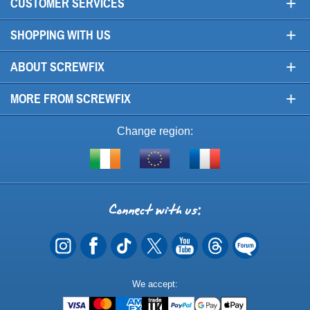
+
CUSTOMER SERVICES
+
SHOPPING WITH US
+
ABOUT SCREWFIX
+
MORE FROM SCREWFIX
Change region:
Visit
Shop
Visit
screwfix.ie
from
screwfix.fr
the
rest
Connect
of
with
the
EU
us
Payment
We accept:
Methods