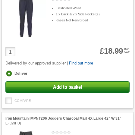
Elasticated Waist
1 x Back & 2 x Side Pocket(s)
Knees Not Reinforced
£18.99
Product
INC
VAT
Quantity
Delivered by our approved supplier |
Find out more
Fulfilment
Deliver
options
Add to basket
COMPARE
Iron Mountain IMPNT206 Joggers Charcoal Marl 4X Large 42" W 31"
L
(
829HU
)