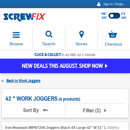
Sign in / Register
INC
EX
Show
VAT
VAT
prices
excluding
Activating
VAT
the
button
No
Stores
Browse
Search
Checkout
will
items
move
in
basket
CLICK & COLLECT
focus
in as little as 1 minute
to
NEW DEALS THIS AUGUST. SHOP NOW
the
expanded
search
<
Back to
Work Joggers
input
field
42 " WORK JOGGERS
(4 products)
Filter
(
1
)
Sort By
Iron Mountain IMPNT206 Joggers Black 4X Large 42" W 31" L
(
325HU
)