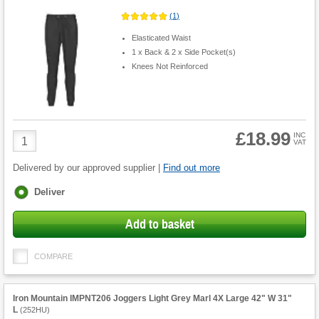
(
1
)
Elasticated Waist
1 x Back & 2 x Side Pocket(s)
Knees Not Reinforced
£18.99
Product
INC
VAT
Quantity
Delivered by our approved supplier |
Find out more
Fulfilment
Deliver
options
Add to basket
COMPARE
Iron Mountain IMPNT206 Joggers Light Grey Marl 4X Large 42" W 31"
L
(
252HU
)