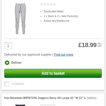
Elasticated Waist
1 x Back & 2 x Side Pocket(s)
Knees Not Reinforced
£18.99
Product
INC
VAT
Quantity
Delivered by our approved supplier |
Find out more
Fulfilment
Deliver
options
Add to basket
COMPARE
Iron Mountain IMPNT206 Joggers Navy 4X Large 42" W 31" L
(
505HU
)