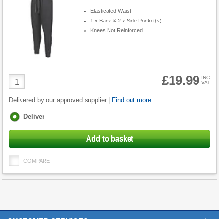
Elasticated Waist
1 x Back & 2 x Side Pocket(s)
Knees Not Reinforced
£19.99
Product
INC
VAT
Quantity
Delivered by our approved supplier |
Find out more
Fulfilment
Deliver
options
Add to basket
COMPARE