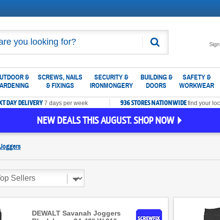
Search
Sign
UTDOOR &
SCREWS, NAILS
SECURITY &
BUILDING &
SAFETY &
ARDENING
& FIXINGS
IRONMONGERY
DOORS
WORKWEAR
XT DAY DELIVERY
936 STORES NATIONWIDE
7 days per week
find your loc
NEW DEALS THIS AUGUST. SHOP NOW
Joggers
DEWALT Savanah Joggers