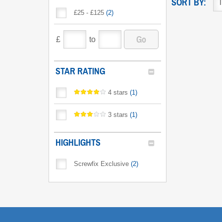
SORT BY:
£25 - £125
(
2
)
Go
£
to
STAR RATING
4 stars
(
1
)
3 stars
(
1
)
HIGHLIGHTS
Screwfix Exclusive
(
2
)