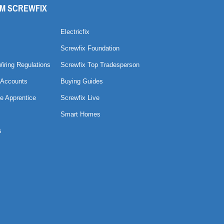
M SCREWFIX
Electricfix
Screwfix Foundation
Wiring Regulations
Screwfix Top Tradesperson
 Accounts
Buying Guides
e Apprentice
Screwfix Live
Smart Homes
s