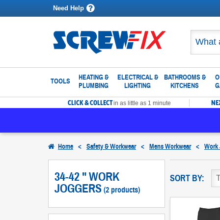
Need Help
HEATING &
ELECTRICAL &
BATHROOMS &
O
TOOLS
PLUMBING
LIGHTING
KITCHENS
G
CLICK & COLLECT
NE
in as little as 1 minute
Home
<
Safety & Workwear
<
Mens Workwear
<
Work 
34-42 " WORK
SORT BY:
JOGGERS
(2 products)