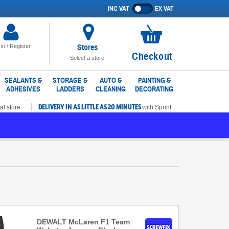
INC VAT
EX VAT
Show
prices
excluding
VAT
Stores
 in / Register
No
Checkout
Select a store
items
in
SEALANTS &
STORAGE &
AUTO &
PAINTING &
ADHESIVES
LADDERS
CLEANING
DECORATING
basket
DELIVERY IN AS LITTLE AS 20 MINUTES
al store
with Sprint
DEWALT McLaren F1 Team