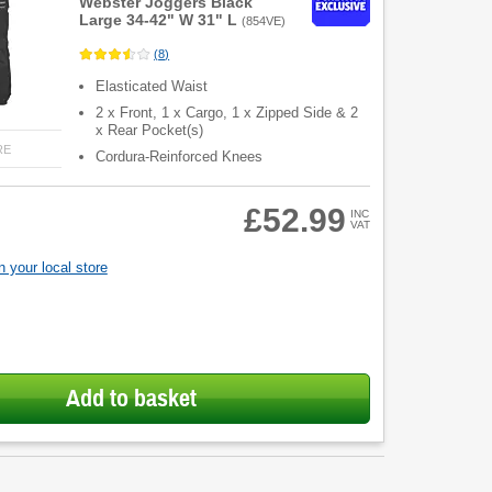
Webster Joggers Black
Large 34-42" W 31" L
(
854VE
)
(
8
)
Elasticated Waist
2 x Front, 1 x Cargo, 1 x Zipped Side & 2
x Rear Pocket(s)
RE
Cordura-Reinforced Knees
£52.99
INC
VAT
 your local store
Add to basket