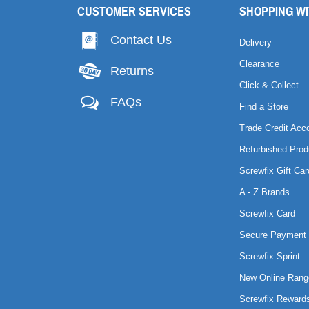
CUSTOMER SERVICES
SHOPPING WI
Contact Us
Delivery
Clearance
Returns
Click & Collect
FAQs
Find a Store
Trade Credit Acc
Refurbished Prod
Screwfix Gift Car
A - Z Brands
Screwfix Card
Secure Payment 
Screwfix Sprint
New Online Rang
Screwfix Reward