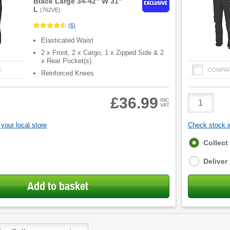
Black Large 34-42" W 31"
L
(
762VE
)
(
6
)
Elasticated Waist
2 x Front, 2 x Cargo, 1 x Zipped Side & 2
x Rear Pocket(s)
E
COMPA
Reinforced Knees
Product
£36.99
INC
VAT
Quantity
your local store
Check stock in
Fulfilment
Collect
options
Deliver
Add to basket