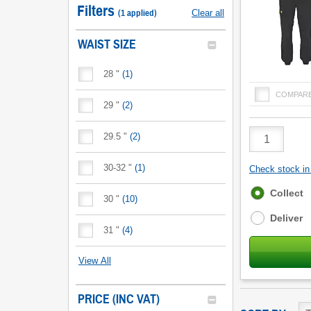
Filters
(
1
applied
)
Clear all
WAIST SIZE
28 "
(
1
)
COMPAR
29 "
(
2
)
Product
29.5 "
(
2
)
Quantity
30-32 "
(
1
)
Check stock in 
Fulfilment
Collect
30 "
(
10
)
options
Deliver
31 "
(
4
)
View All
PRICE (INC VAT)