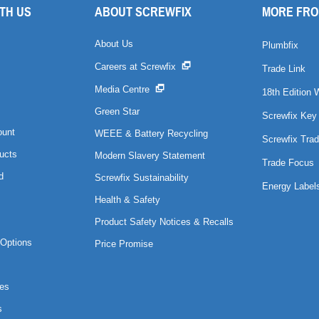
TH US
ABOUT SCREWFIX
MORE FRO
About Us
Plumbfix
Careers at Screwfix
Trade Link
Media Centre
18th Edition 
Green Star
Screwfix Key
ount
WEEE & Battery Recycling
Screwfix Trad
ucts
Modern Slavery Statement
Trade Focus
d
Screwfix Sustainability
Energy Label
Health & Safety
Product Safety Notices & Recalls
Options
Price Promise
es
s