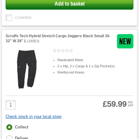
Add to basket
COMPARE
Scruffs Tech Hybrid Stretch Cargo Joggers Black Small 30-
32" W 28" L
(
192EJ
)
Elasticated Waist
2 x Hip, 2 x Cargo & 1 x Zip Pocket(s)
Reinforced Knees
£59.99
Product
INC
VAT
Quantity
Check stock in your local store
Fulfilment
Collect
options
Deliver