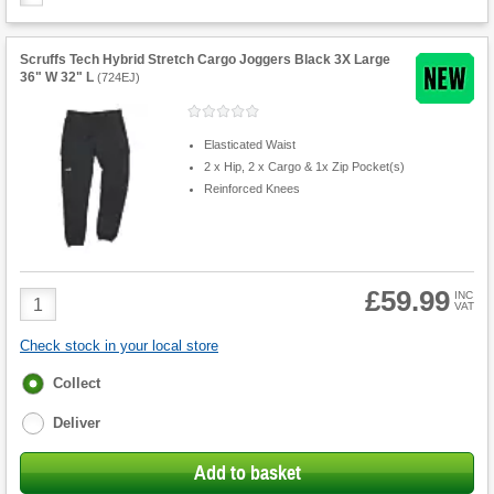
Scruffs Tech Hybrid Stretch Cargo Joggers Black 3X Large
36" W 32" L
(
724EJ
)
Elasticated Waist
2 x Hip, 2 x Cargo & 1x Zip Pocket(s)
Reinforced Knees
£59.99
Product
INC
VAT
Quantity
Check stock in your local store
Fulfilment
Collect
options
Deliver
Add to basket