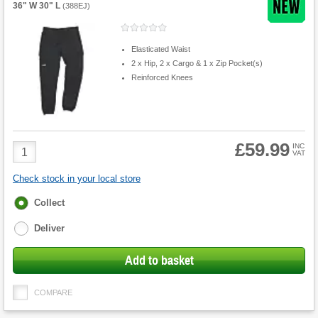
36" W 30" L
(
388EJ
)
Elasticated Waist
2 x Hip, 2 x Cargo & 1 x Zip Pocket(s)
Reinforced Knees
£59.99
Product
INC
VAT
Quantity
Check stock in your local store
Fulfilment
Collect
options
Deliver
Add to basket
COMPARE