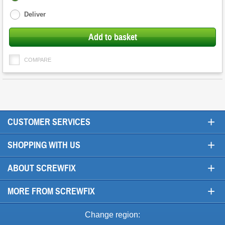
options
Deliver
Add to basket
COMPARE
+
CUSTOMER SERVICES
+
SHOPPING WITH US
+
ABOUT SCREWFIX
+
MORE FROM SCREWFIX
Change region: