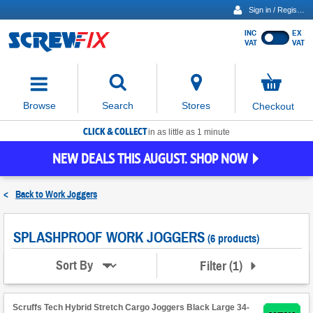
Sign in / Register
INC
EX
Show
VAT
VAT
prices
excluding
Activating
VAT
the
button
No
Stores
Browse
Search
Checkout
will
items
move
in
basket
CLICK & COLLECT
focus
in as little as 1 minute
to
NEW DEALS THIS AUGUST. SHOP NOW
the
expanded
search
<
Back to
Work Joggers
input
field
SPLASHPROOF WORK JOGGERS
(6 products)
Filter
(
1
)
Sort By
Scruffs Tech Hybrid Stretch Cargo Joggers Black Large 34-