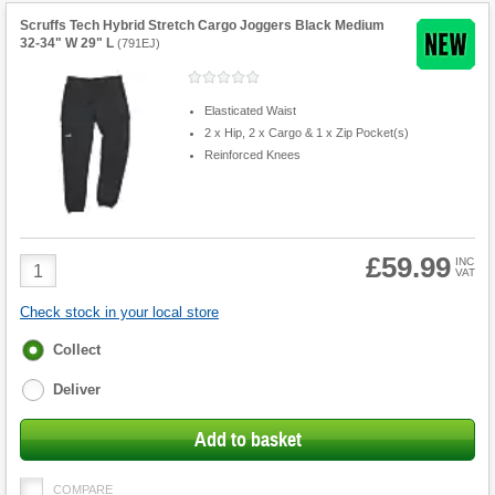
Scruffs Tech Hybrid Stretch Cargo Joggers Black Medium
32-34" W 29" L
(
791EJ
)
Elasticated Waist
2 x Hip, 2 x Cargo & 1 x Zip Pocket(s)
Reinforced Knees
£59.99
Product
INC
VAT
Quantity
Check stock in your local store
Fulfilment
Collect
options
Deliver
Add to basket
COMPARE