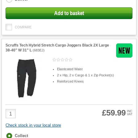
Add to basket
COMPARE
Scruffs Tech Hybrid Stretch Cargo Joggers Black 2X Large
38-40" W 31" L
(
683EJ
)
Elasticated Waist
2 x Hip, 2 x Cargo & 1 x Zip Pocket(s)
Reinforced Knees
£59.99
Product
INC
VAT
Quantity
Check stock in your local store
Fulfilment
Collect