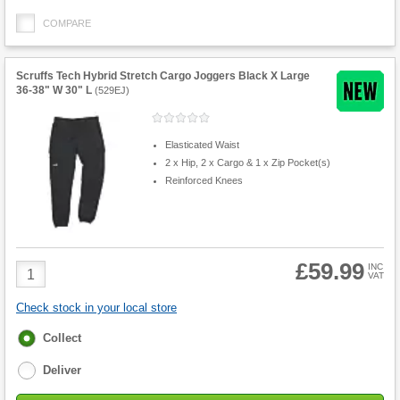
COMPARE
Scruffs Tech Hybrid Stretch Cargo Joggers Black X Large
36-38" W 30" L
(
529EJ
)
Elasticated Waist
2 x Hip, 2 x Cargo & 1 x Zip Pocket(s)
Reinforced Knees
£59.99
Product
INC
VAT
Quantity
Check stock in your local store
Fulfilment
Collect
options
Deliver