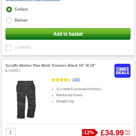
Fulfilment
Collect
options
Deliver
Add to basket
COMPARE
Scruffs Worker Plus Work Trousers Black 34" W 29"
L
(
2160C
)
(
305
)
11 x Multi-Functional Pocket(s)
Reinforced Knees
Straight Leg
Product
£34.99
INC
Save
-
12%
VAT
Quantity