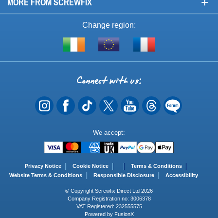
+
MORE FROM SCREWFIX
Change region:
Visit
Shop
Visit
screwfix.ie
from
screwfix.fr
the
rest
Connect
of
with
the
EU
us
Payment
We accept:
Methods
Privacy Notice
Cookie Notice
Terms & Conditions
Website Terms & Conditions
Responsible Disclosure
Accessibility
© Copyright Screwfix Direct Ltd 2026
Company Registration no: 3006378
VAT Registered: 232555575
Powered by FusionX