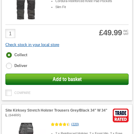
Cordura-Reinforced Knee Pad Pockets
Slim Fit
£49.99
Product
INC
VAT
Quantity
Check stock in your local store
Fulfilment
Collect
options
Deliver
Add to basket
COMPARE
Site Kirksey Stretch Holster Trousers Grey/Black 34" W 34"
L
(
644RR
)
(
220
)
2 x Reinforced Holster, 2 x Front Hip, 2 x Free