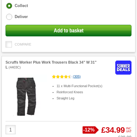
Fulfilment
Collect
options
Deliver
Add to basket
COMPARE
Scruffs Worker Plus Work Trousers Black 34" W 31"
L
(
4403C
)
(
305
)
11 x Multi-Functional Pocket(s)
Reinforced Knees
Straight Leg
Product
£34.99
INC
Save
-
12%
VAT
Quantity