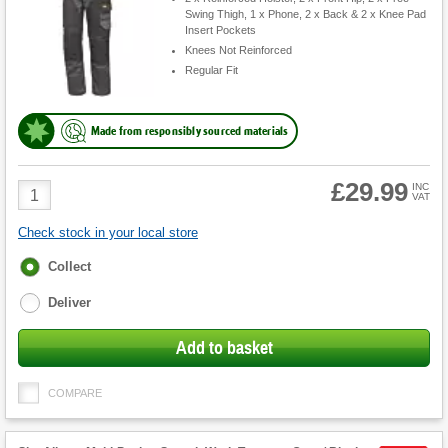
Swing Thigh, 1 x Phone, 2 x Back & 2 x Knee Pad
Insert Pockets
Knees Not Reinforced
Regular Fit
Made from responsibly sourced materials
£29.99
Product
INC
VAT
Quantity
Check stock in your local store
Fulfilment
Collect
options
Deliver
Add to basket
COMPARE