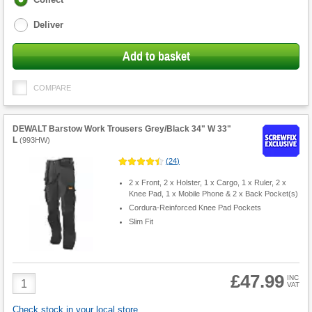
options
Deliver
Add to basket
COMPARE
DEWALT Barstow Work Trousers Grey/Black 34" W 33"
L
(
993HW
)
(
24
)
2 x Front, 2 x Holster, 1 x Cargo, 1 x Ruler, 2 x
Knee Pad, 1 x Mobile Phone & 2 x Back Pocket(s)
Cordura-Reinforced Knee Pad Pockets
Slim Fit
£47.99
Product
INC
VAT
Quantity
Check stock in your local store