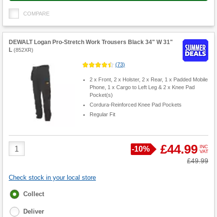
COMPARE
DEWALT Logan Pro-Stretch Work Trousers Black 34" W 31"
L
(
852XR
)
(
73
)
2 x Front, 2 x Holster, 2 x Rear, 1 x Padded Mobile
Phone, 1 x Cargo to Left Leg & 2 x Knee Pad
Pocket(s)
Cordura-Reinforced Knee Pad Pockets
Regular Fit
Product
£44.99
INC
Save
-
10%
VAT
Quantity
Was
£49.99
Check stock in your local store
Fulfilment
Collect
options
Deliver