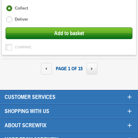
Fulfilment
Collect
options
Deliver
Add to basket
COMPARE
PAGE 1 OF 15
+
CUSTOMER SERVICES
+
SHOPPING WITH US
+
ABOUT SCREWFIX