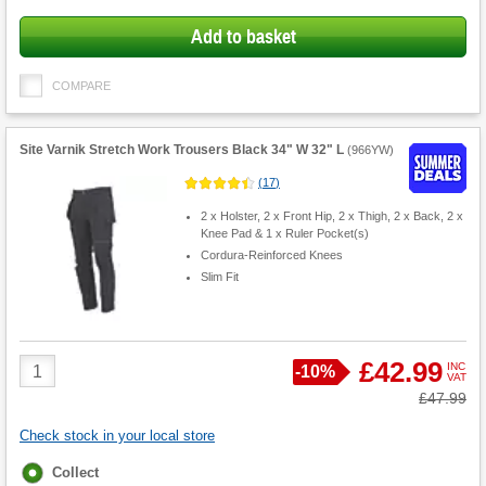
Add to basket
COMPARE
Site Varnik Stretch Work Trousers Black 34" W 32" L
(
966YW
)
(
17
)
2 x Holster, 2 x Front Hip, 2 x Thigh, 2 x Back, 2 x
Knee Pad & 1 x Ruler Pocket(s)
Cordura-Reinforced Knees
Slim Fit
Product
£42.99
INC
Save
-
10%
VAT
Quantity
Was
£47.99
Check stock in your local store
Fulfilment
Collect