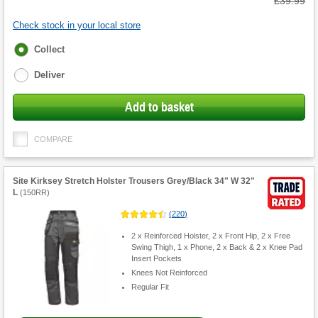
Was
£39.99
Check stock in your local store
Fulfilment
Collect
options
Deliver
Add to basket
COMPARE
Site Kirksey Stretch Holster Trousers Grey/Black 34" W 32"
L
(
150RR
)
(
220
)
2 x Reinforced Holster, 2 x Front Hip, 2 x Free
Swing Thigh, 1 x Phone, 2 x Back & 2 x Knee Pad
Insert Pockets
Knees Not Reinforced
Regular Fit