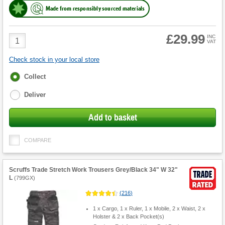
Made from responsibly sourced materials
£29.99
Product
INC
VAT
Quantity
Check stock in your local store
Fulfilment
Collect
options
Deliver
Add to basket
COMPARE
Scruffs Trade Stretch Work Trousers Grey/Black 34" W 32"
L
(
799GX
)
(
216
)
1 x Cargo, 1 x Ruler, 1 x Mobile, 2 x Waist, 2 x
Holster & 2 x Back Pocket(s)