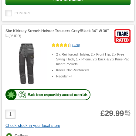
COMPARE
Site Kirksey Stretch Holster Trousers Grey/Black 34" W 30"
L
(
981RR
)
(
220
)
2 x Reinforced Holster, 2 x Front Hip, 2 x Free
Swing Thigh, 1 x Phone, 2 x Back & 2 x Knee Pad
Insert Pockets
Knees Not Reinforced
Regular Fit
Made from responsibly sourced materials
£29.99
Product
INC
VAT
Quantity
Check stock in your local store
Fulfilment
Collect