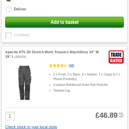
options
Deliver
Add to basket
COMPARE
Apache ATS 3D Stretch Work Trousers Black/Grey 34" W
29" L
(
504JH
)
(
68
)
2 x Front, 2 x Back, 2 x Holster, 1 x Cargo & 1 x
Phone Pocket(s)
Cordura-Reinforced Knee Pad Pockets
Twisted Leg
£46.89
Product
INC
VAT
Quantity
Check stock in your local store