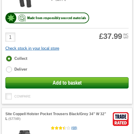
Made from responsibly sourced materials
£37.99
Product
INC
VAT
Quantity
Check stock in your local store
Fulfilment
Collect
options
Deliver
Add to basket
COMPARE
Site Coppell Holster Pocket Trousers Black/Grey 34" W 32"
L
(
577XR
)
(
68
)