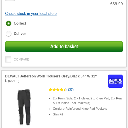
Was
£39.99
Check stock in your local store
Fulfilment
Collect
options
Deliver
Add to basket
COMPARE
DEWALT Jefferson Work Trousers Grey/Black 34" W 31"
L
(
653RL
)
(
37
)
2 x Front Side, 2 x Holster, 2 x Knee Pad, 2 x Rear
& 1 x Inside Tool Pocket(s)
Cordura-Reinforced Knee Pad Pockets
Slim Fit