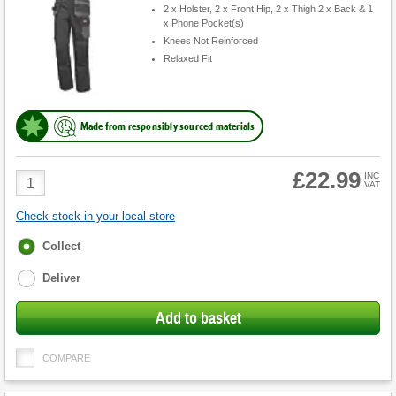
2 x Holster, 2 x Front Hip, 2 x Thigh 2 x Back & 1
x Phone Pocket(s)
Knees Not Reinforced
Relaxed Fit
Made from responsibly sourced materials
£22.99
Product
INC
VAT
Quantity
Check stock in your local store
Fulfilment
Collect
options
Deliver
Add to basket
COMPARE