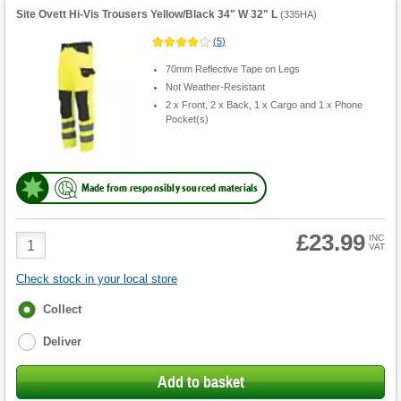
Site Ovett Hi-Vis Trousers Yellow/Black 34" W 32" L
(
335HA
)
(
5
)
70mm Reflective Tape on Legs
Not Weather-Resistant
2 x Front, 2 x Back, 1 x Cargo and 1 x Phone
Pocket(s)
Made from responsibly sourced materials
£23.99
Product
INC
VAT
Quantity
Check stock in your local store
Fulfilment
Collect
options
Deliver
Add to basket