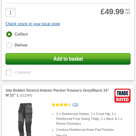
£49.99
Product
INC
VAT
Quantity
Check stock in your local store
Fulfilment
Collect
options
Deliver
Add to basket
COMPARE
Site Bolden Stretch Holster Pocket Trousers Grey/Black 34"
W 32" L
(
512XR
)
(
72
)
2 x Reinforced Holster, 2 x Front Hip, 2 x
Reinforced Free Swing Thigh, 2 x Back & 1 x
Phone Pocket(s)
Cordura-Reinforced Knee Pad Pockets
Slim Fit