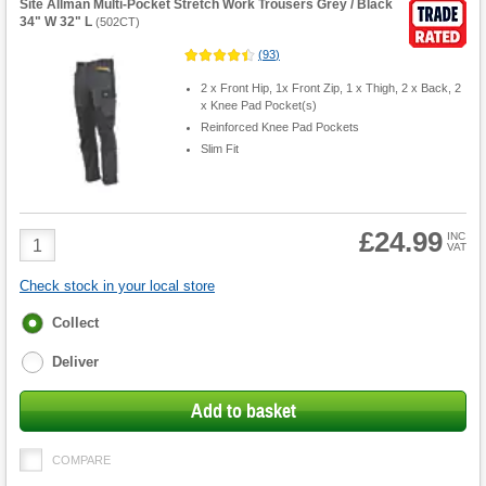
Site Allman Multi-Pocket Stretch Work Trousers Grey / Black
34" W 32" L
(
502CT
)
(
93
)
2 x Front Hip, 1x Front Zip, 1 x Thigh, 2 x Back, 2
x Knee Pad Pocket(s)
Reinforced Knee Pad Pockets
Slim Fit
£24.99
Product
INC
VAT
Quantity
Check stock in your local store
Fulfilment
Collect
options
Deliver
Add to basket
COMPARE