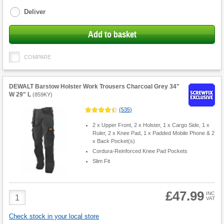
options
Deliver
Add to basket
COMPARE
DEWALT Barstow Holster Work Trousers Charcoal Grey 34"
W 29" L
(
859KY
)
(
535
)
2 x Upper Front, 2 x Holster, 1 x Cargo Side, 1 x
Ruler, 2 x Knee Pad, 1 x Padded Mobile Phone & 2
x Back Pocket(s)
Cordura-Reinforced Knee Pad Pockets
Slim Fit
£47.99
Product
INC
VAT
Quantity
Check stock in your local store