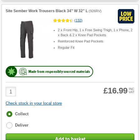
Site Sember Work Trousers Black 34" W 32" L
(
926RV
)
(
132
)
2 x Front Hip, 1 x Free Swing Thigh, 1 x Phone, 2
x Back & 2 x Knee Pad Pockets
Reinforced Knee Pad Pockets
Regular Fit
Made from responsibly sourced materials
£16.99
Product
INC
VAT
Quantity
Check stock in your local store
Fulfilment
Collect
options
Deliver
Add to basket