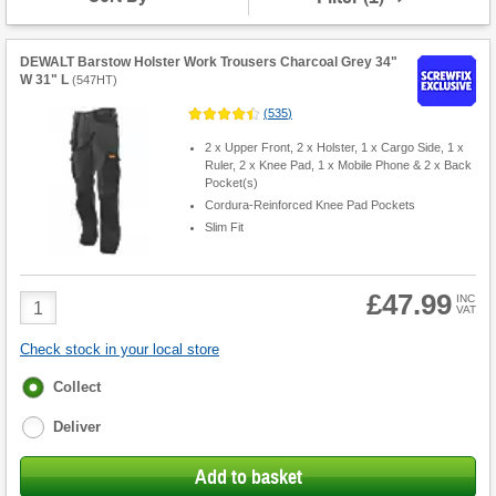
DEWALT Barstow Holster Work Trousers Charcoal Grey 34"
W 31" L
(
547HT
)
(
535
)
2 x Upper Front, 2 x Holster, 1 x Cargo Side, 1 x
Ruler, 2 x Knee Pad, 1 x Mobile Phone & 2 x Back
Pocket(s)
Cordura-Reinforced Knee Pad Pockets
Slim Fit
£47.99
Product
INC
VAT
Quantity
Check stock in your local store
Fulfilment
Collect
options
Deliver
Add to basket