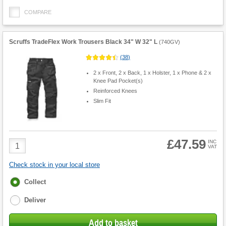
COMPARE
Scruffs TradeFlex Work Trousers Black 34" W 32" L
(
740GV
)
(
38
)
2 x Front, 2 x Back, 1 x Holster, 1 x Phone & 2 x
Knee Pad Pocket(s)
Reinforced Knees
Slim Fit
£47.59
Product
INC
VAT
Quantity
Check stock in your local store
Fulfilment
Collect
options
Deliver
Add to basket