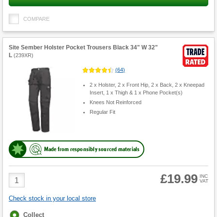
COMPARE
Site Sember Holster Pocket Trousers Black 34" W 32"
L
(
239XR
)
(
64
)
2 x Holster, 2 x Front Hip, 2 x Back, 2 x Kneepad
Insert, 1 x Thigh & 1 x Phone Pocket(s)
Knees Not Reinforced
Regular Fit
Made from responsibly sourced materials
£19.99
Product
INC
VAT
Quantity
Check stock in your local store
Fulfilment
Collect