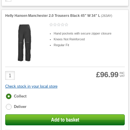
Helly Hansen Manchester 2.0 Trousers Black 45" W 34" L
(
263AY
)
Hand pockets with secure zipper closure
Knees Not Reinforced
Regular Fit
£96.99
Product
INC
VAT
Quantity
Check stock in your local store
Fulfilment
Collect
options
Deliver
Add to basket