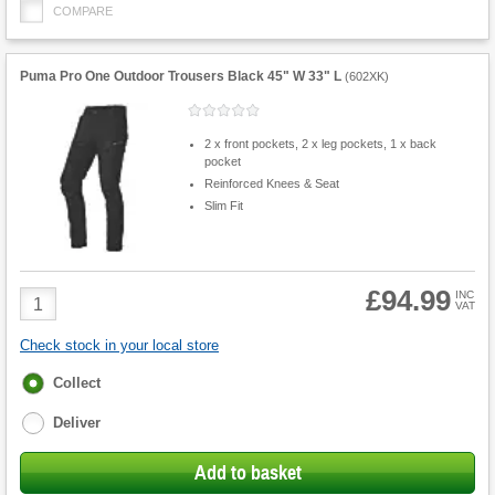
COMPARE
Puma Pro One Outdoor Trousers Black 45" W 33" L
(
602XK
)
2 x front pockets, 2 x leg pockets, 1 x back
pocket
Reinforced Knees & Seat
Slim Fit
£94.99
Product
INC
VAT
Quantity
Check stock in your local store
Fulfilment
Collect
options
Deliver
Add to basket