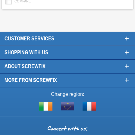
COMPARE
+
CUSTOMER SERVICES
+
SHOPPING WITH US
+
ABOUT SCREWFIX
+
MORE FROM SCREWFIX
Change region:
Visit
Shop
Visit
screwfix.ie
from
screwfix.fr
the
rest
Connect
of