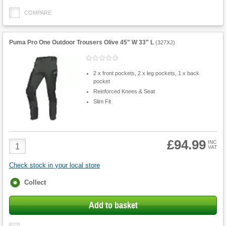
COMPARE
Puma Pro One Outdoor Trousers Olive 45" W 33" L
(
327XJ
)
2 x front pockets, 2 x leg pockets, 1 x back
pocket
Reinforced Knees & Seat
Slim Fit
£94.99
Product
INC
VAT
Quantity
Check stock in your local store
Fulfilment
Collect
options
Add to basket