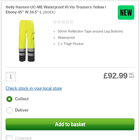
Helly Hansen UC-ME Waterproof Hi Vis Trousers Yellow /
Ebony 45" W 34.5" L
(
893EK
)
50mm Reflective Tape around Leg Bottoms
Waterproof
1 x Thigh Pocket
£92.99
Product
INC
VAT
Quantity
Check stock in your local store
Fulfilment
Collect
options
Deliver
Add to basket
COMPARE