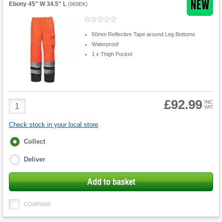
Ebony 45" W 34.5" L
(
969EK
)
50mm Reflective Tape around Leg Bottoms
Waterproof
1 x Thigh Pocket
£92.99
Product
INC
VAT
Quantity
Check stock in your local store
Fulfilment
Collect
options
Deliver
Add to basket
COMPARE