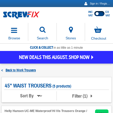
Sign in / Register
INC
EX
Show
VAT
VAT
prices
excluding
Activating
VAT
the
button
No
Stores
Browse
Search
Checkout
will
items
move
in
basket
CLICK & COLLECT
focus
in as little as 1 minute
to
NEW DEALS THIS AUGUST. SHOP NOW
the
expanded
search
<
Back to
Work Trousers
input
field
45" WAIST TROUSERS
(5 products)
Filter
(
1
)
Sort By
Helly Hansen UC-ME Waterproof Hi Vis Trousers Orange /