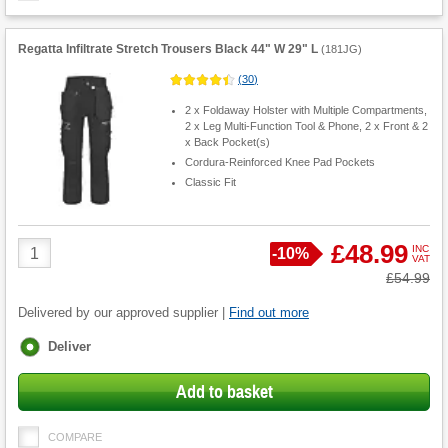
Regatta Infiltrate Stretch Trousers Black 44" W 29" L
(
181JG
)
(
30
)
2 x Foldaway Holster with Multiple Compartments,
2 x Leg Multi-Function Tool & Phone, 2 x Front & 2
x Back Pocket(s)
Cordura-Reinforced Knee Pad Pockets
Classic Fit
Product
£48.99
INC
Save
-
10%
VAT
Quantity
Was
£54.99
Delivered by our approved supplier |
Find out more
Fulfilment
Deliver
options
Add to basket
COMPARE