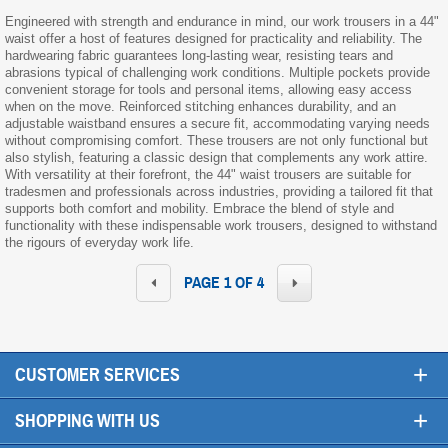
Engineered with strength and endurance in mind, our work trousers in a 44"
waist offer a host of features designed for practicality and reliability. The
hardwearing fabric guarantees long-lasting wear, resisting tears and
abrasions typical of challenging work conditions. Multiple pockets provide
convenient storage for tools and personal items, allowing easy access
when on the move. Reinforced stitching enhances durability, and an
adjustable waistband ensures a secure fit, accommodating varying needs
without compromising comfort. These trousers are not only functional but
also stylish, featuring a classic design that complements any work attire.
With versatility at their forefront, the 44" waist trousers are suitable for
tradesmen and professionals across industries, providing a tailored fit that
supports both comfort and mobility. Embrace the blend of style and
functionality with these indispensable work trousers, designed to withstand
the rigours of everyday work life.
PAGE 1 OF 4
+
CUSTOMER SERVICES
+
SHOPPING WITH US