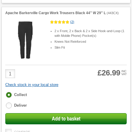
Apache Barkerville Cargo Work Trousers Black 44" W 29" L
(
443CX
)
(
2
)
2 x Front, 2 x Back & 2 x Side Hook-and-Loop (1
with Mobile Phone) Pocket(s)
Knees Not Reinforced
Slim Fit
£26.99
Product
INC
VAT
Quantity
Check stock in your local store
Fulfilment
Collect
options
Deliver
Add to basket