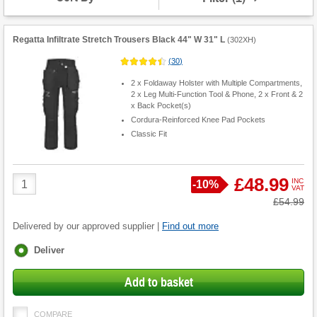
Regatta Infiltrate Stretch Trousers Black 44" W 31" L
(
302XH
)
(
30
)
2 x Foldaway Holster with Multiple Compartments,
2 x Leg Multi-Function Tool & Phone, 2 x Front & 2
x Back Pocket(s)
Cordura-Reinforced Knee Pad Pockets
Classic Fit
Product
£48.99
INC
Save
-
10%
VAT
Quantity
Was
£54.99
Delivered by our approved supplier |
Find out more
Fulfilment
Deliver
options
Add to basket
COMPARE