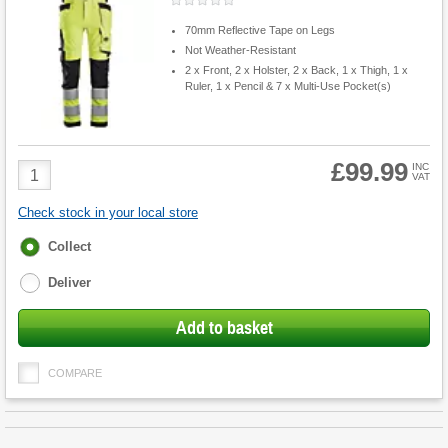
70mm Reflective Tape on Legs
Not Weather-Resistant
2 x Front, 2 x Holster, 2 x Back, 1 x Thigh, 1 x
Ruler, 1 x Pencil & 7 x Multi-Use Pocket(s)
£99.99
Product
INC
VAT
Quantity
Check stock in your local store
Fulfilment
Collect
options
Deliver
Add to basket
COMPARE