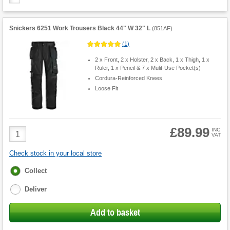
Snickers 6251 Work Trousers Black 44" W 32" L
(
851AF
)
(
1
)
2 x Front, 2 x Holster, 2 x Back, 1 x Thigh, 1 x
Ruler, 1 x Pencil & 7 x Mulit-Use Pocket(s)
Cordura-Reinforced Knees
Loose Fit
£89.99
Product
INC
VAT
Quantity
Check stock in your local store
Fulfilment
Collect
options
Deliver
Add to basket