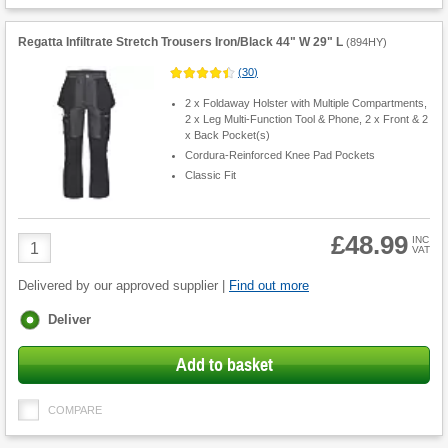
Regatta Infiltrate Stretch Trousers Iron/Black 44" W 29" L
(
894HY
)
(
30
)
2 x Foldaway Holster with Multiple Compartments,
2 x Leg Multi-Function Tool & Phone, 2 x Front & 2
x Back Pocket(s)
Cordura-Reinforced Knee Pad Pockets
Classic Fit
£48.99
Product
INC
VAT
Quantity
Delivered by our approved supplier |
Find out more
Fulfilment
Deliver
options
Add to basket
COMPARE