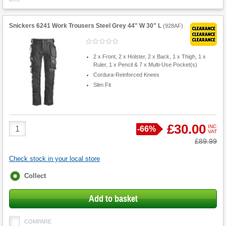
Snickers 6241 Work Trousers Steel Grey 44" W 30" L
(
928AF
)
2 x Front, 2 x Holster, 2 x Back, 1 x Thigh, 1 x
Ruler, 1 x Pencil & 7 x Multi-Use Pocket(s)
Cordura-Reinforced Knees
Slim Fit
Product
£30.00
INC
Save
-
66%
VAT
Quantity
Was
£89.99
Check stock in your local store
Fulfilment
Collect
options
Add to basket
COMPARE