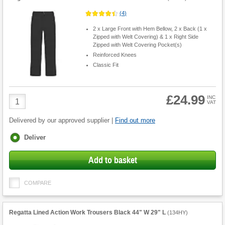
(
4
)
2 x Large Front with Hem Bellow, 2 x Back (1 x
Zipped with Welt Covering) & 1 x Right Side
Zipped with Welt Covering Pocket(s)
Reinforced Knees
Classic Fit
£24.99
Product
INC
VAT
Quantity
Delivered by our approved supplier |
Find out more
Fulfilment
Deliver
options
Add to basket
COMPARE
Regatta Lined Action Work Trousers Black 44" W 29" L
(
134HY
)