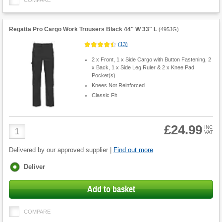
COMPARE
Regatta Pro Cargo Work Trousers Black 44" W 33" L
(
495JG
)
(
13
)
2 x Front, 1 x Side Cargo with Button Fastening, 2
x Back, 1 x Side Leg Ruler & 2 x Knee Pad
Pocket(s)
Knees Not Reinforced
Classic Fit
£24.99
Product
INC
VAT
Quantity
Delivered by our approved supplier |
Find out more
Fulfilment
Deliver
options
Add to basket
COMPARE