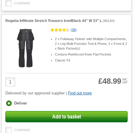
COMPARE
Regatta Infiltrate Stretch Trousers Iron/Black 44" W 33" L
(
901JH
)
(
30
)
2 x Foldaway Holster with Multiple Compartments,
2 x Leg Multi-Function Tool & Phone, 2 x Front & 2
x Back Pocket(s)
Cordura-Reinforced Knee Pad Pockets
Classic Fit
£48.99
Product
INC
VAT
Quantity
Delivered by our approved supplier |
Find out more
Fulfilment
Deliver
options
Add to basket
COMPARE