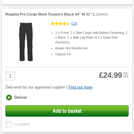
Regatta Pro Cargo Work Trousers Black 44" W 31" L
(
254XH
)
(
13
)
2 x Front, 1 x Side Cargo with Button Fastening, 2
x Back, 1 x Side Leg Ruler & 2 x Knee Pad
Pocket(s)
Knees Not Reinforced
Classic Fit
£24.99
Product
INC
VAT
Quantity
Delivered by our approved supplier |
Find out more
Fulfilment
Deliver
options
Add to basket
COMPARE