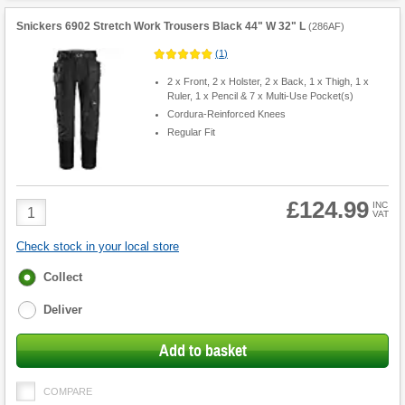
Snickers 6902 Stretch Work Trousers Black 44" W 32" L
(
286AF
)
(
1
)
2 x Front, 2 x Holster, 2 x Back, 1 x Thigh, 1 x
Ruler, 1 x Pencil & 7 x Multi-Use Pocket(s)
Cordura-Reinforced Knees
Regular Fit
£124.99
Product
INC
VAT
Quantity
Check stock in your local store
Fulfilment
Collect
options
Deliver
Add to basket
COMPARE