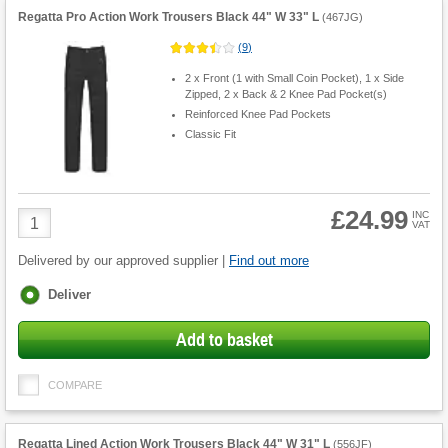
Regatta Pro Action Work Trousers Black 44" W 33" L
(
467JG
)
(
9
)
2 x Front (1 with Small Coin Pocket), 1 x Side
Zipped, 2 x Back & 2 Knee Pad Pocket(s)
Reinforced Knee Pad Pockets
Classic Fit
£24.99
Product
INC
VAT
Quantity
Delivered by our approved supplier |
Find out more
Fulfilment
Deliver
options
Add to basket
COMPARE
Regatta Lined Action Work Trousers Black 44" W 31" L
(
556JF
)