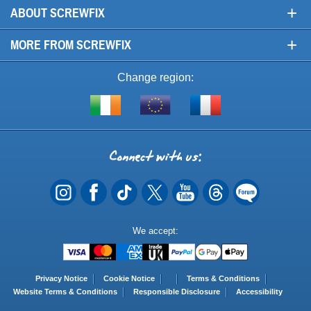
+
ABOUT SCREWFIX
+
MORE FROM SCREWFIX
Change region:
Visit
Shop
Visit
screwfix.ie
from
screwfix.fr
the
rest
Connect
of
with
the
EU
us
Payment
We accept:
Methods
Privacy Notice
Cookie Notice
Terms & Conditions
Website Terms & Conditions
Responsible Disclosure
Accessibility