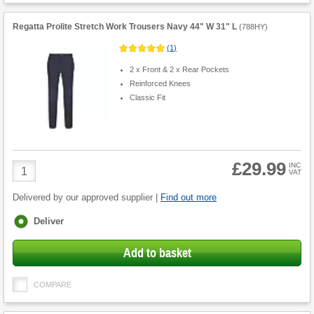
Regatta Prolite Stretch Work Trousers Navy 44" W 31" L
(
788HY
)
(
1
)
2 x Front & 2 x Rear Pockets
Reinforced Knees
Classic Fit
£29.99
Product
INC
VAT
Quantity
Delivered by our approved supplier |
Find out more
Fulfilment
Deliver
options
Add to basket
COMPARE