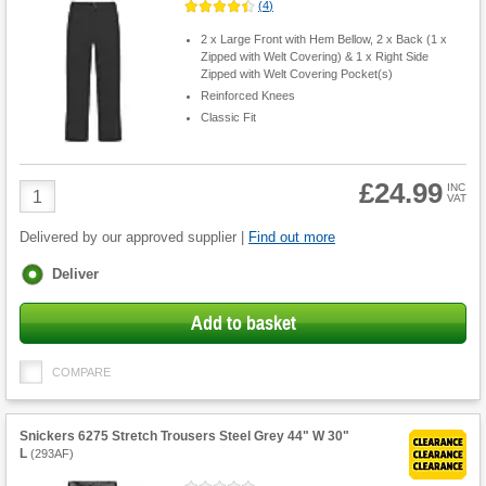
(
4
)
2 x Large Front with Hem Bellow, 2 x Back (1 x
Zipped with Welt Covering) & 1 x Right Side
Zipped with Welt Covering Pocket(s)
Reinforced Knees
Classic Fit
£24.99
Product
INC
VAT
Quantity
Delivered by our approved supplier |
Find out more
Fulfilment
Deliver
options
Add to basket
COMPARE
Snickers 6275 Stretch Trousers Steel Grey 44" W 30"
L
(
293AF
)