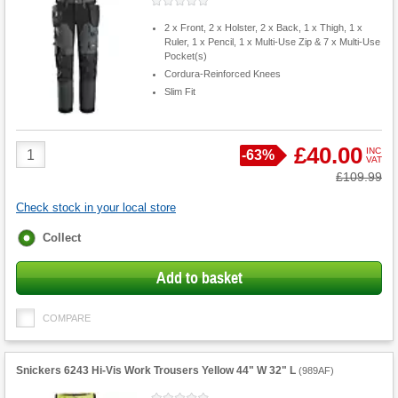
2 x Front, 2 x Holster, 2 x Back, 1 x Thigh, 1 x
Ruler, 1 x Pencil, 1 x Multi-Use Zip & 7 x Multi-Use
Pocket(s)
Cordura-Reinforced Knees
Slim Fit
Product
£40.00
INC
Save
-
63%
VAT
Quantity
Was
£109.99
Check stock in your local store
Fulfilment
Collect
options
Add to basket
COMPARE
Snickers 6243 Hi-Vis Work Trousers Yellow 44" W 32" L
(
989AF
)