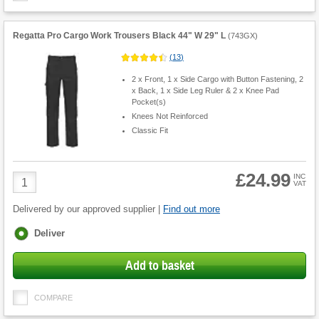
Regatta Pro Cargo Work Trousers Black 44" W 29" L
(
743GX
)
(
13
)
2 x Front, 1 x Side Cargo with Button Fastening, 2
x Back, 1 x Side Leg Ruler & 2 x Knee Pad
Pocket(s)
Knees Not Reinforced
Classic Fit
£24.99
Product
INC
VAT
Quantity
Delivered by our approved supplier |
Find out more
Fulfilment
Deliver
options
Add to basket
COMPARE