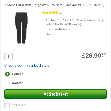
Apache Barkerville Cargo Work Trousers Black 44" W 31-33" L
(
663CX
)
(
2
)
2 x Front, 2 x Back & 2 x Side Hook-and-Loop (1
with Mobile Phone) Pocket(s)
Knees Not Reinforced
Slim Fit
£26.99
Product
INC
VAT
Quantity
Check stock in your local store
Fulfilment
Collect
options
Deliver
Add to basket
COMPARE