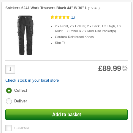
Snickers 6241 Work Trousers Black 44" W 30" L
(
153AF
)
(
1
)
2 x Front, 2 x Holster, 2 x Back, 1 x Thigh, 1 x
Ruler, 1 x Pencil & 7 x Multi-Use Pocket(s)
Cordura-Reinforced Knees
Slim Fit
£89.99
Product
INC
VAT
Quantity
Check stock in your local store
Fulfilment
Collect
options
Deliver
Add to basket
COMPARE