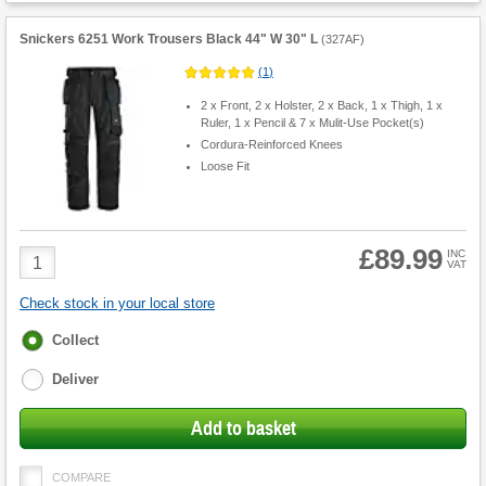
Snickers 6251 Work Trousers Black 44" W 30" L
(
327AF
)
(
1
)
2 x Front, 2 x Holster, 2 x Back, 1 x Thigh, 1 x
Ruler, 1 x Pencil & 7 x Mulit-Use Pocket(s)
Cordura-Reinforced Knees
Loose Fit
£89.99
Product
INC
VAT
Quantity
Check stock in your local store
Fulfilment
Collect
options
Deliver
Add to basket
COMPARE