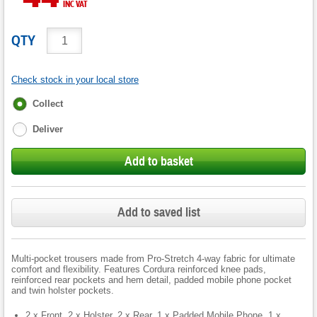
INC VAT
QTY
Check stock in your local store
Fulfilment
Collect
options
Deliver
Add to basket
Add to saved list
Multi-pocket trousers made from Pro-Stretch 4-way fabric for ultimate
comfort and flexibility. Features Cordura reinforced knee pads,
reinforced rear pockets and hem detail, padded mobile phone pocket
and twin holster pockets.
2 x Front, 2 x Holster, 2 x Rear, 1 x Padded Mobile Phone, 1 x