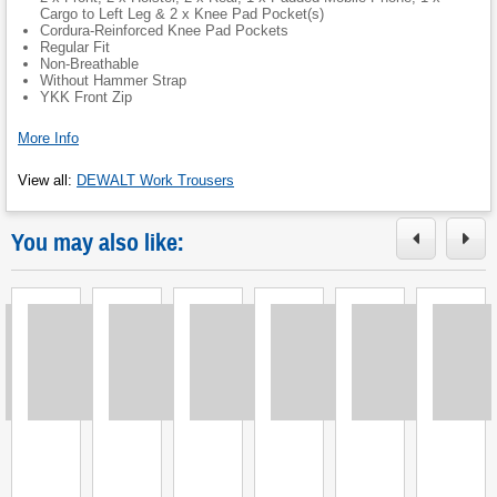
Cargo to Left Leg & 2 x Knee Pad Pocket(s)
Cordura-Reinforced Knee Pad Pockets
Regular Fit
Non-Breathable
Without Hammer Strap
YKK Front Zip
More Info
View all
:
DEWALT Work Trousers
You may also like:
Loading
Loading
Loading
Loading
Loading
Loading
L