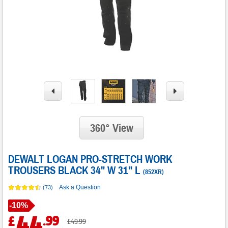
360° View
DEWALT LOGAN PRO-STRETCH WORK
TROUSERS BLACK 34" W 31" L
(
852XR
)
Ask a Question
(73)
Save
-
10%
44
.
99
£
Was
£49.99