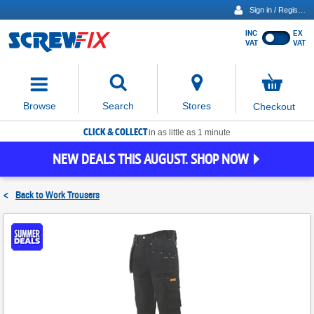
Sign in / Register
INC
EX
Show
VAT
VAT
prices
excluding
Activating
VAT
the
button
No
Stores
Browse
Search
Checkout
will
items
move
in
basket
CLICK & COLLECT
focus
in as little as 1 minute
to
NEW DEALS THIS AUGUST. SHOP NOW
the
expanded
search
<
Back to
Work Trousers
input
field