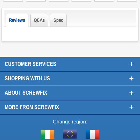
Reviews
Q&As
Spec
+
CUSTOMER SERVICES
+
SHOPPING WITH US
+
ABOUT SCREWFIX
+
MORE FROM SCREWFIX
Change region:
Visit
Shop
Visit