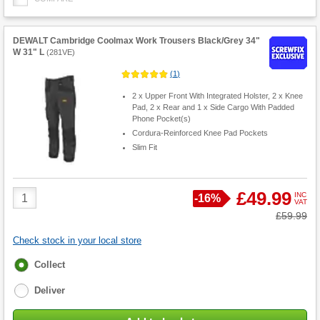
DEWALT Cambridge Coolmax Work Trousers Black/Grey 34"
W 31" L
(
281VE
)
(
1
)
2 x Upper Front With Integrated Holster, 2 x Knee
Pad, 2 x Rear and 1 x Side Cargo With Padded
Phone Pocket(s)
Cordura-Reinforced Knee Pad Pockets
Slim Fit
Product
£49.99
INC
Save
-
16%
VAT
Quantity
Was
£59.99
Check stock in your local store
Fulfilment
Collect
options
Deliver