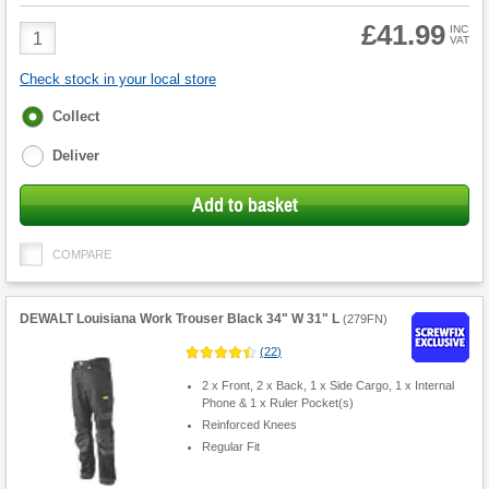
£41.99
Product
INC
VAT
Quantity
Check stock in your local store
Fulfilment
Collect
options
Deliver
Add to basket
COMPARE
DEWALT Louisiana Work Trouser Black 34" W 31" L
(
279FN
)
(
22
)
2 x Front, 2 x Back, 1 x Side Cargo, 1 x Internal
Phone & 1 x Ruler Pocket(s)
Reinforced Knees
Regular Fit