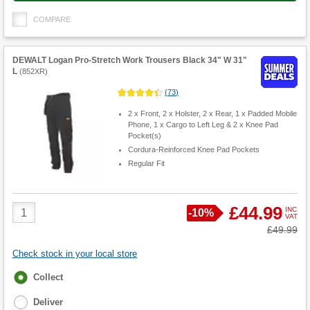
COMPARE
DEWALT Logan Pro-Stretch Work Trousers Black 34" W 31"
L
(
852XR
)
(
73
)
2 x Front, 2 x Holster, 2 x Rear, 1 x Padded Mobile
Phone, 1 x Cargo to Left Leg & 2 x Knee Pad
Pocket(s)
Cordura-Reinforced Knee Pad Pockets
Regular Fit
Product
£44.99
INC
Save
-
10%
VAT
Quantity
Was
£49.99
Check stock in your local store
Fulfilment
Collect
options
Deliver