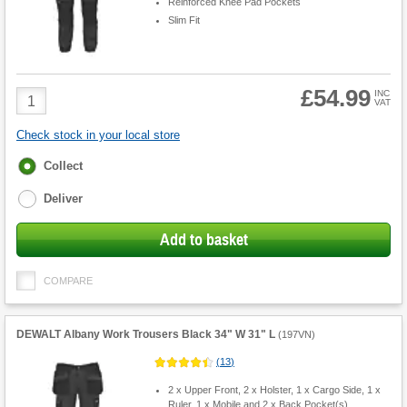
Reinforced Knee Pad Pockets
Slim Fit
£54.99
Product
INC
VAT
Quantity
Check stock in your local store
Fulfilment
Collect
options
Deliver
Add to basket
COMPARE
DEWALT Albany Work Trousers Black 34" W 31" L
(
197VN
)
(
13
)
2 x Upper Front, 2 x Holster, 1 x Cargo Side, 1 x
Ruler, 1 x Mobile and 2 x Back Pocket(s)