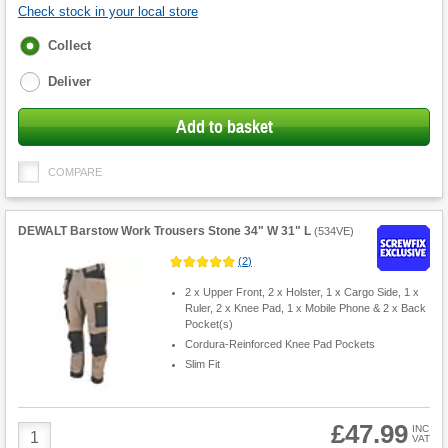
Check stock in your local store
Fulfilment
Collect
options
Deliver
Add to basket
COMPARE
DEWALT Barstow Work Trousers Stone 34" W 31" L
(
534VE
)
(
2
)
2 x Upper Front, 2 x Holster, 1 x Cargo Side, 1 x
Ruler, 2 x Knee Pad, 1 x Mobile Phone & 2 x Back
Pocket(s)
Cordura-Reinforced Knee Pad Pockets
Slim Fit
£47.99
Product
INC
VAT
Quantity