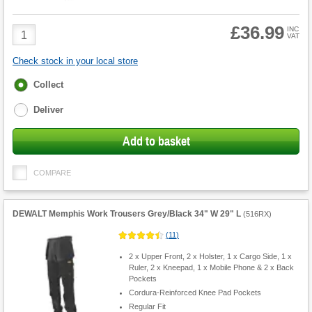
£36.99
Product
INC
VAT
Quantity
Check stock in your local store
Fulfilment
Collect
options
Deliver
Add to basket
COMPARE
DEWALT Memphis Work Trousers Grey/Black 34" W 29" L
(
516RX
)
(
11
)
2 x Upper Front, 2 x Holster, 1 x Cargo Side, 1 x
Ruler, 2 x Kneepad, 1 x Mobile Phone & 2 x Back
Pockets
Cordura-Reinforced Knee Pad Pockets
Regular Fit