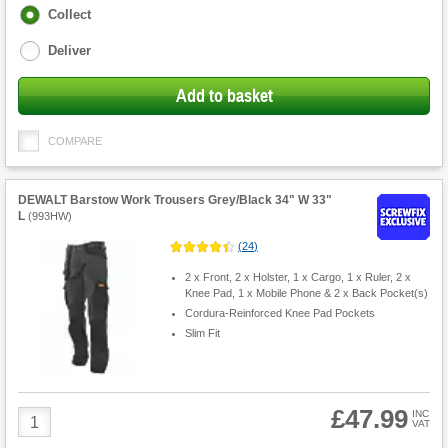
Fulfilment
Collect
options
Deliver
Add to basket
COMPARE
DEWALT Barstow Work Trousers Grey/Black 34" W 33"
L
(
993HW
)
(
24
)
2 x Front, 2 x Holster, 1 x Cargo, 1 x Ruler, 2 x
Knee Pad, 1 x Mobile Phone & 2 x Back Pocket(s)
Cordura-Reinforced Knee Pad Pockets
Slim Fit
£47.99
Product
INC
VAT
Quantity