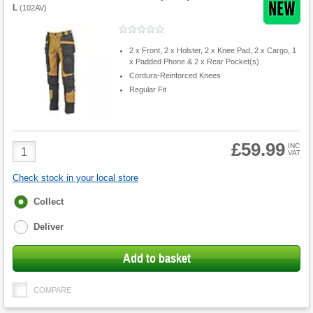
L
(
102AV
)
2 x Front, 2 x Holster, 2 x Knee Pad, 2 x Cargo, 1
x Padded Phone & 2 x Rear Pocket(s)
Cordura-Reinforced Knees
Regular Fit
£59.99
Product
INC
VAT
Quantity
Check stock in your local store
Fulfilment
Collect
options
Deliver
Add to basket
COMPARE