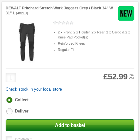
DEWALT Pritchard Stretch Work Joggers Grey / Black 34" W
31" L
(
402EJ
)
2 x Front, 2 x Holster, 2 x Rear, 2 x Cargo & 2 x
Knee Pad Pocket(s)
Reinforced Knees
Regular Fit
£52.99
Product
INC
VAT
Quantity
Check stock in your local store
Fulfilment
Collect
options
Deliver
Add to basket
COMPARE