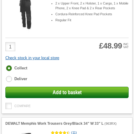
2 x Upper Front, 2 x Holster, 1 x Cargo, 1 x Mobile
Phone, 2 x Knee Pad & 2 x Rear Pockets
Cordura-Reinforced Knee Pad Pockets
Regular Fit
£48.99
Product
INC
VAT
Quantity
Check stock in your local store
Fulfilment
Collect
options
Deliver
Add to basket
COMPARE
DEWALT Memphis Work Trousers Grey/Black 34" W 33" L
(
963RX
)
(
11
)