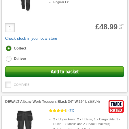
Regular Fit
£48.99
Product
INC
VAT
Quantity
Check stock in your local store
Fulfilment
Collect
options
Deliver
Add to basket
COMPARE
DEWALT Albany Work Trousers Black 34" W 29" L
(
368VN
)
(
13
)
2 x Upper Front, 2 x Holster, 1 x Cargo Side, 1 x
Ruler, 1 x Mobile and 2 x Back Pocket(s)