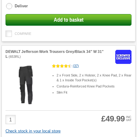
Deliver
Add to basket
COMPARE
DEWALT Jefferson Work Trousers Grey/Black 34" W 31"
L
(
653RL
)
(
37
)
2 x Front Side, 2 x Holster, 2 x Knee Pad, 2 x Rear
& 1 x Inside Tool Pocket(s)
Cordura-Reinforced Knee Pad Pockets
Slim Fit
£49.99
Product
INC
VAT
Quantity
Check stock in your local store