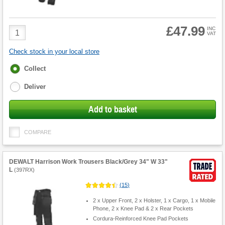
£47.99
Product
INC
VAT
Quantity
Check stock in your local store
Fulfilment
Collect
options
Deliver
Add to basket
COMPARE
DEWALT Harrison Work Trousers Black/Grey 34" W 33"
L
(
397RX
)
(
15
)
2 x Upper Front, 2 x Holster, 1 x Cargo, 1 x Mobile
Phone, 2 x Knee Pad & 2 x Rear Pockets
Cordura-Reinforced Knee Pad Pockets