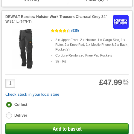
DEWALT Barstow Holster Work Trousers Charcoal Grey 34"
W 31" L
(
547HT
)
(
535
)
2 x Upper Front, 2 x Holster, 1 x Cargo Side, 1 x
Ruler, 2 x Knee Pad, 1 x Mobile Phone & 2 x Back
Pocket(s)
Cordura-Reinforced Knee Pad Pockets
Slim Fit
£47.99
Product
INC
VAT
Quantity
Check stock in your local store
Fulfilment
Collect
options
Deliver
Add to basket