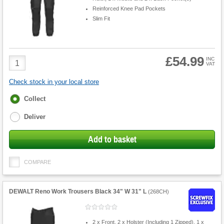
Reinforced Knee Pad Pockets
Slim Fit
£54.99
Product
INC
VAT
Quantity
Check stock in your local store
Fulfilment
Collect
options
Deliver
Add to basket
COMPARE
DEWALT Reno Work Trousers Black 34" W 31" L
(
268CH
)
2 x Front, 2 x Holster (Including 1 Zipped), 1 x