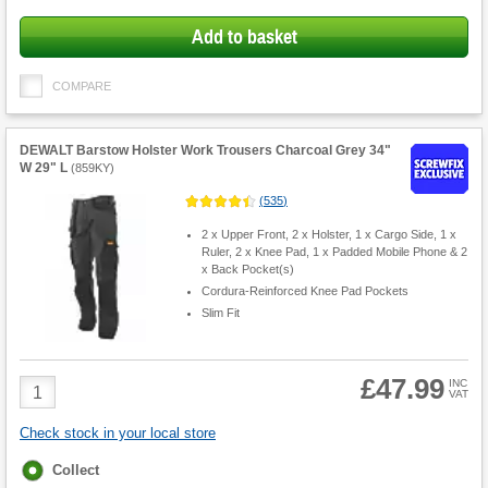
Add to basket
COMPARE
DEWALT Barstow Holster Work Trousers Charcoal Grey 34"
W 29" L
(
859KY
)
(
535
)
2 x Upper Front, 2 x Holster, 1 x Cargo Side, 1 x
Ruler, 2 x Knee Pad, 1 x Padded Mobile Phone & 2
x Back Pocket(s)
Cordura-Reinforced Knee Pad Pockets
Slim Fit
£47.99
Product
INC
VAT
Quantity
Check stock in your local store
Fulfilment
Collect
options