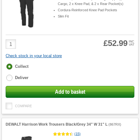
Cargo, 2 x Knee Pad, & 2 x Rear Pocket(s)
Cordura-Reinforced Knee Pad Pockets
Slim Fit
£52.99
Product
INC
VAT
Quantity
Check stock in your local store
Fulfilment
Collect
options
Deliver
Add to basket
COMPARE
DEWALT Harrison Work Trousers Black/Grey 34" W 31" L
(
867RX
)
(
15
)