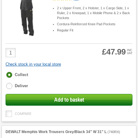
2 x Upper Front, 2 x Holster, 1 x Cargo Side, 1 x
Ruler, 2 x Kneepad, 1 x Mobile Phone & 2 x Back
Pockets
Cordura-Reinforced Knee Pad Pockets
Regular Fit
£47.99
Product
INC
VAT
Quantity
Check stock in your local store
Fulfilment
Collect
options
Deliver
Add to basket
COMPARE
DEWALT Memphis Work Trousers Grey/Black 34" W 31" L
(
740RX
)