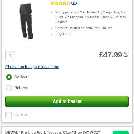
(
11
)
2 x Upper Front, 2 x Holster, 1 x Cargo Side, 1 x
Ruler, 2 x Kneepad, 1 x Mobile Phone & 2 x Back
Pockets
Cordura-Reinforced Knee Pad Pockets
Regular Fit
£47.99
Product
INC
VAT
Quantity
Check stock in your local store
Fulfilment
Collect
options
Deliver
Add to basket
COMPARE
DEWALT Pro Ultra Work Trousers Clay / Grey 34" W 31"