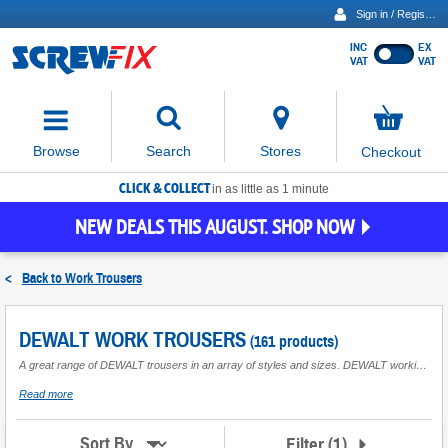
Sign in / Register
INC
EX
Show
VAT
VAT
prices
excluding
Activating
VAT
the
button
No
Stores
Browse
Search
Checkout
will
items
move
in
basket
CLICK & COLLECT
focus
in as little as 1 minute
to
NEW DEALS THIS AUGUST. SHOP NOW
the
expanded
search
<
Back to
Work Trousers
input
field
DEWALT WORK TROUSERS
(161 products)
A great range of DEWALT trousers in an array of styles and sizes. DEWALT working trousers feature cordura- reinforced knees, boot-cut styles and multiple pockets. A pair of DEWALT workwear trousers is great for general industrial use, it will suit your working day needs and will keep you safe in your workplace.
about
Read more
DEWALT
Work
Trousers
Filter
(
1
)
Sort By