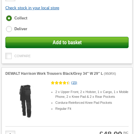
Check stock in your local store
Fulfilment
Collect
options
Deliver
Add to basket
COMPARE
DEWALT Harrison Work Trousers Black/Grey 34" W 29" L
(
950RX
)
(
15
)
2 x Upper Front, 2 x Holster, 1 x Cargo, 1 x Mobile
Phone, 2 x Knee Pad & 2 x Rear Pockets
Cordura-Reinforced Knee Pad Pockets
Regular Fit
Product
INC