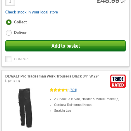
£48.99
VAT
Quantity
Check stock in your local store
Fulfilment
Collect
options
Deliver
Add to basket
COMPARE
DEWALT Pro Tradesman Work Trousers Black 34" W 29"
L
(
8139H
)
(
394
)
2 x Back, 3 x Side, Holster & Mobile Pocket(s)
Cordura-Reinforced Knees
Straight Leg