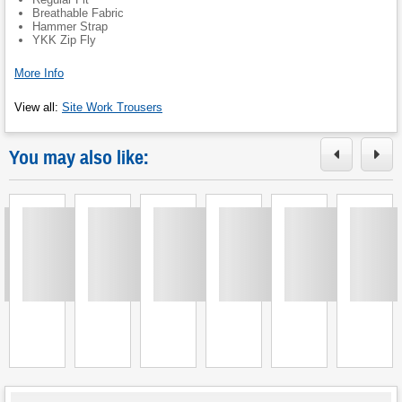
Breathable Fabric
Hammer Strap
YKK Zip Fly
More Info
View all
:
Site Work Trousers
You may also like:
Loading
Loading
Loading
Loading
Loading
Loading
L