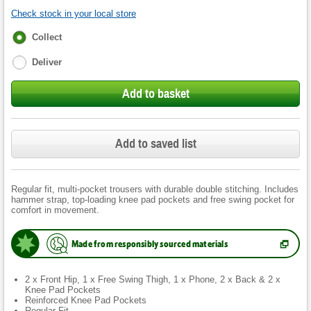
Check stock in your local store
Fulfilment
Collect
options
Deliver
Add to basket
Add to saved list
Regular fit, multi-pocket trousers with durable double stitching. Includes
hammer strap, top-loading knee pad pockets and free swing pocket for
comfort in movement.
Made from responsibly sourced materials
(
Opens
in
new
2 x Front Hip, 1 x Free Swing Thigh, 1 x Phone, 2 x Back & 2 x
tab.
)
Knee Pad Pockets
Reinforced Knee Pad Pockets
Regular Fit