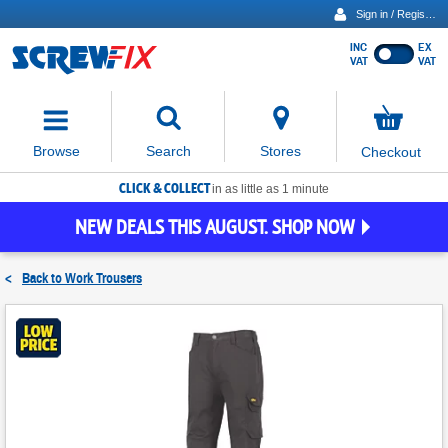
Sign in / Register
INC
EX
Show
VAT
VAT
prices
excluding
Activating
VAT
the
button
No
Stores
Browse
Search
Checkout
will
items
move
in
basket
CLICK & COLLECT
focus
in as little as 1 minute
to
NEW DEALS THIS AUGUST. SHOP NOW
the
expanded
search
<
Back to
Work Trousers
input
field