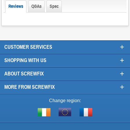
Reviews
Q&As
Spec
+
CUSTOMER SERVICES
+
SHOPPING WITH US
+
ABOUT SCREWFIX
+
MORE FROM SCREWFIX
Change region:
Visit
Shop
Visit
screwfix.ie
from
screwfix.fr
the