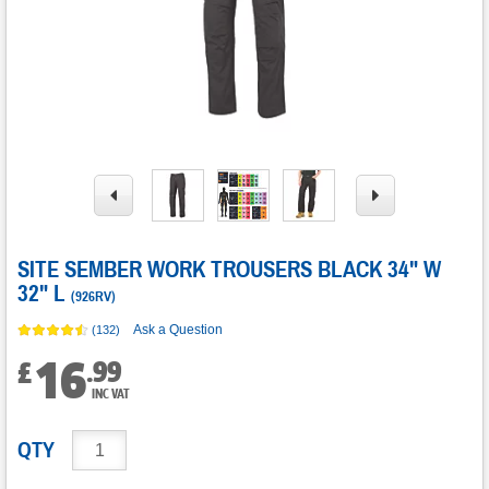
SITE SEMBER WORK TROUSERS BLACK 34" W
32" L
(
926RV
)
Ask a Question
(132)
16
.
99
£
INC VAT
QTY