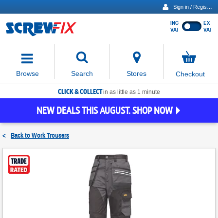
Sign in / Register
INC
EX
Show
VAT
VAT
prices
excluding
Activating
VAT
the
button
No
Stores
Browse
Search
Checkout
will
items
move
in
basket
CLICK & COLLECT
focus
in as little as 1 minute
to
NEW DEALS THIS AUGUST. SHOP NOW
the
expanded
search
<
Back to
Work Trousers
input
field