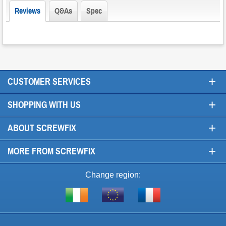
Reviews
Q&As
Spec
+
CUSTOMER SERVICES
+
SHOPPING WITH US
+
ABOUT SCREWFIX
+
MORE FROM SCREWFIX
Change region:
Visit
Shop
Visit
screwfix.ie
from
screwfix.fr
the