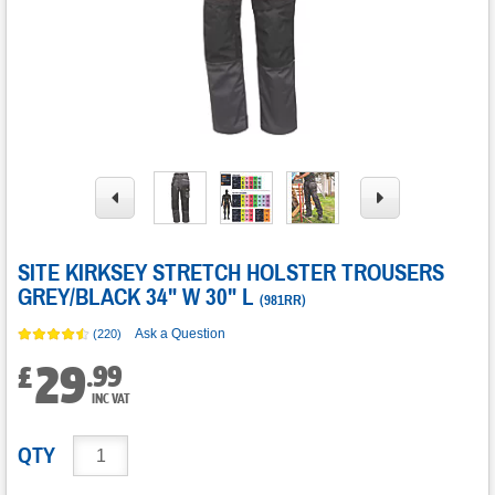
SITE KIRKSEY STRETCH HOLSTER TROUSERS
GREY/BLACK 34" W 30" L
(
981RR
)
Ask a Question
(220)
29
.
99
£
INC VAT
QTY