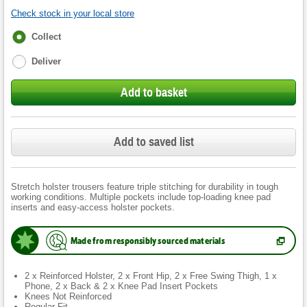
Check stock in your local store
Fulfilment
Collect
options
Deliver
Add to basket
Add to saved list
Stretch holster trousers feature triple stitching for durability in tough
working conditions. Multiple pockets include top-loading knee pad
inserts and easy-access holster pockets.
Made from responsibly sourced materials
(
Opens
in
new
2 x Reinforced Holster, 2 x Front Hip, 2 x Free Swing Thigh, 1 x
tab.
)
Phone, 2 x Back & 2 x Knee Pad Insert Pockets
Knees Not Reinforced
Regular Fit