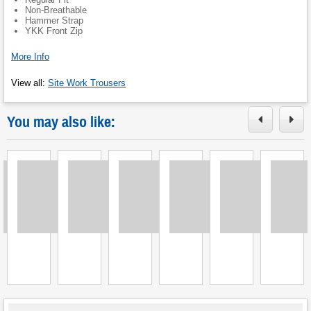
Non-Breathable
Hammer Strap
YKK Front Zip
More Info
View all
:
Site Work Trousers
You may also like:
Loading
Loading
Loading
Loading
Loading
Loading
L